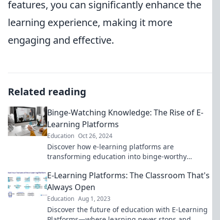
features, you can significantly enhance the
learning experience, making it more
engaging and effective.
Related reading
Binge-Watching Knowledge: The Rise of E-
Learning Platforms
Education
Oct 26, 2024
Discover how e-learning platforms are
transforming education into binge-worthy
experiences—unleash your inner learner today!
E-Learning Platforms: The Classroom That's
Always Open
Education
Aug 1, 2023
Discover the future of education with E-Learning
Platforms—where learning never stops and