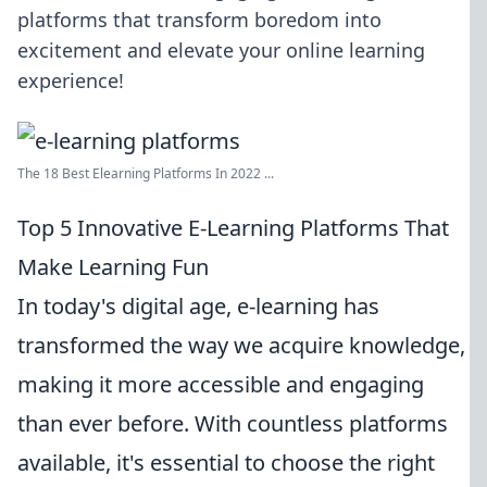
platforms that transform boredom into
excitement and elevate your online learning
experience!
The 18 Best Elearning Platforms In 2022 ...
Top 5 Innovative E-Learning Platforms That
Make Learning Fun
In today's digital age, e-learning has
transformed the way we acquire knowledge,
making it more accessible and engaging
than ever before. With countless platforms
available, it's essential to choose the right