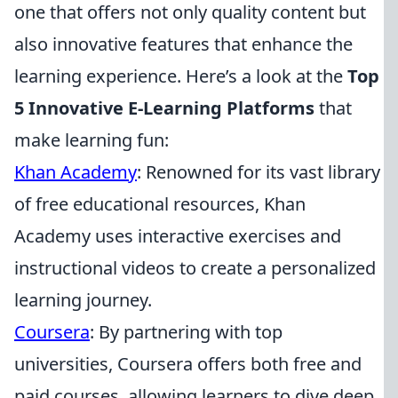
one that offers not only quality content but
also innovative features that enhance the
learning experience. Here’s a look at the
Top
5 Innovative E-Learning Platforms
that
make learning fun:
Khan Academy
: Renowned for its vast library
of free educational resources, Khan
Academy uses interactive exercises and
instructional videos to create a personalized
learning journey.
Coursera
: By partnering with top
universities, Coursera offers both free and
paid courses, allowing learners to dive deep