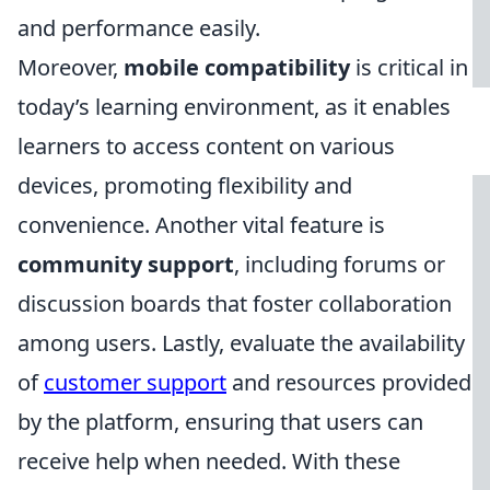
and performance easily.
Moreover,
mobile compatibility
is critical in
today’s learning environment, as it enables
learners to access content on various
devices, promoting flexibility and
convenience. Another vital feature is
community support
, including forums or
discussion boards that foster collaboration
among users. Lastly, evaluate the availability
of
customer support
and resources provided
by the platform, ensuring that users can
receive help when needed. With these