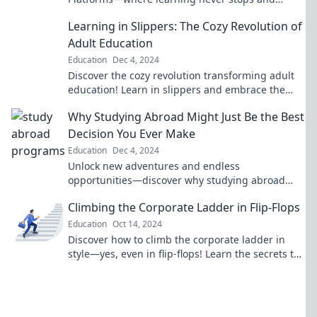
knowledge is just a click away!
Learning in Slippers: The Cozy Revolution of
Adult Education
Education
Dec 4, 2024
Discover the cozy revolution transforming adult
education! Learn in slippers and embrace the
comfort of knowledge from home. Join the
Why Studying Abroad Might Just Be the Best
movement!
Decision You Ever Make
Education
Dec 4, 2024
Unlock new adventures and endless
opportunities—discover why studying abroad
could be the best choice of your life!
Climbing the Corporate Ladder in Flip-Flops
Education
Oct 14, 2024
Discover how to climb the corporate ladder in
style—yes, even in flip-flops! Learn the secrets to
success without sacrificing comfort.