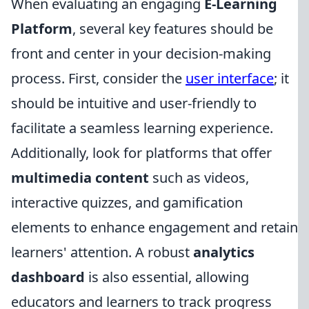
When evaluating an engaging
E-Learning
Platform
, several key features should be
front and center in your decision-making
process. First, consider the
user interface
; it
should be intuitive and user-friendly to
facilitate a seamless learning experience.
Additionally, look for platforms that offer
multimedia content
such as videos,
interactive quizzes, and gamification
elements to enhance engagement and retain
learners' attention. A robust
analytics
dashboard
is also essential, allowing
educators and learners to track progress