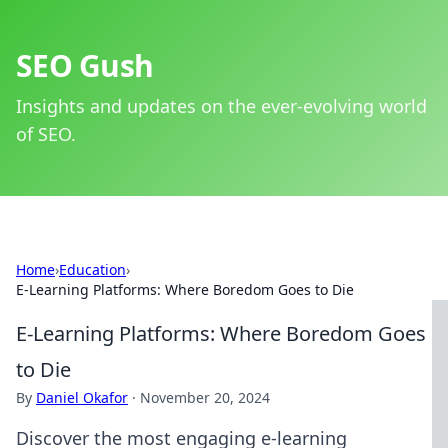
SEO Gush
Insights and updates on the ever-evolving world
of SEO.
Home
›
Education
›
E-Learning Platforms: Where Boredom Goes to Die
E-Learning Platforms: Where Boredom Goes
to Die
By
Daniel Okafor
·
November 20, 2024
Discover the most engaging e-learning