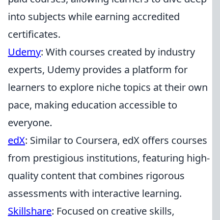
into subjects while earning accredited
certificates.
Udemy
: With courses created by industry
experts, Udemy provides a platform for
learners to explore niche topics at their own
pace, making education accessible to
everyone.
edX
: Similar to Coursera, edX offers courses
from prestigious institutions, featuring high-
quality content that combines rigorous
assessments with interactive learning.
Skillshare
: Focused on creative skills,