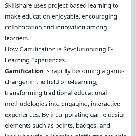
Skillshare uses project-based learning to
make education enjoyable, encouraging
collaboration and innovation among
learners.
How Gamification is Revolutionizing E-
Learning Experiences
Gamification
is rapidly becoming a game-
changer in the field of e-learning,
transforming traditional educational
methodologies into engaging, interactive
experiences. By incorporating game design
elements such as points, badges, and