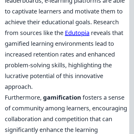
leaderboards, e-learning platforms are able
to captivate learners and motivate them to
achieve their educational goals. Research
from sources like the
Edutopia
reveals that
gamified learning environments lead to
increased retention rates and enhanced
problem-solving skills, highlighting the
lucrative potential of this innovative
approach.
Furthermore,
gamification
fosters a sense
of community among learners, encouraging
collaboration and competition that can
significantly enhance the learning