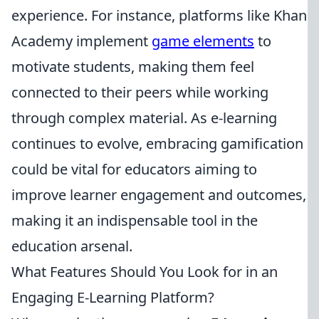
experience. For instance, platforms like Khan
Academy implement
game elements
to
motivate students, making them feel
connected to their peers while working
through complex material. As e-learning
continues to evolve, embracing gamification
could be vital for educators aiming to
improve learner engagement and outcomes,
making it an indispensable tool in the
education arsenal.
What Features Should You Look for in an
Engaging E-Learning Platform?