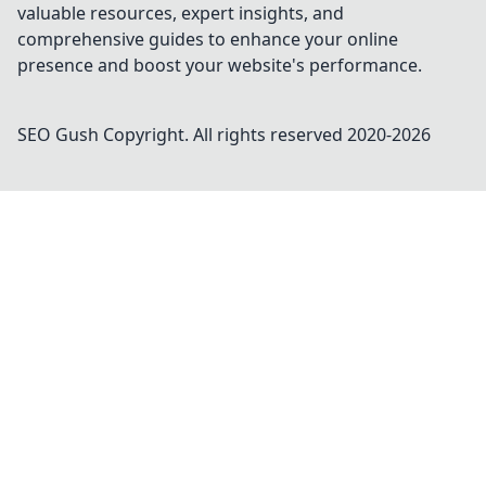
valuable resources, expert insights, and
comprehensive guides to enhance your online
presence and boost your website's performance.
SEO Gush
Copyright. All rights reserved 2020-
2026