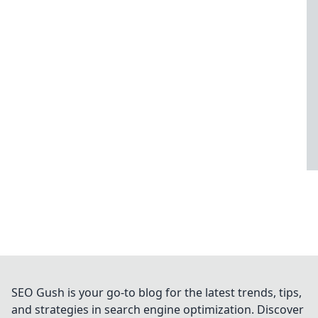
SEO Gush is your go-to blog for the latest trends, tips,
and strategies in search engine optimization. Discover