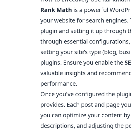
Rank Math
is a powerful WordPre
your website for search engines. T
plugin and setting it up through 
through essential configurations
setting your site’s type (blog, bu
plugins. Ensure you enable the
SE
valuable insights and recommenda
performance.
Once you've configured the plugi
provides. Each post and page you
you can optimize your content by
descriptions, and adjusting the pe