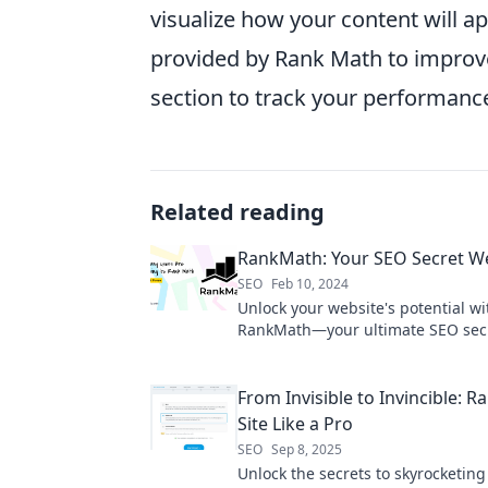
visualize how your content will a
provided by Rank Math to improv
section to track your performanc
Related reading
RankMath: Your SEO Secret 
SEO
Feb 10, 2024
Unlock your website's potential wi
RankMath—your ultimate SEO sec
for skyrocketing rankings and organ
From Invisible to Invincible: R
Site Like a Pro
SEO
Sep 8, 2025
Unlock the secrets to skyrocketing