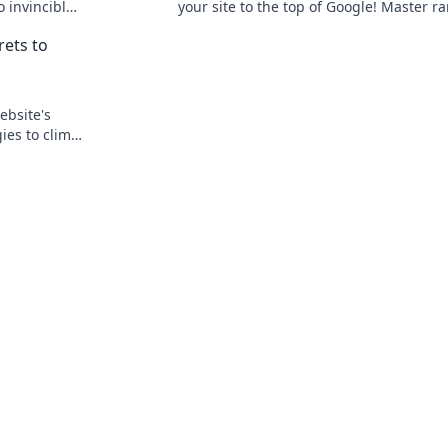
o invincible
your site to the top of Google! Master r
like a pro with expert tips and tricks.
rets to
ebsite's
ies to climb
traffic