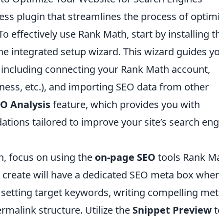
ss plugin that streamlines the process of optim
o effectively use Rank Math, start by installing t
the integrated setup wizard. This wizard guides y
, including connecting your Rank Math account,
siness, etc.), and importing SEO data from other
O Analysis
feature, which provides you with
tions tailored to improve your site’s search eng
n, focus on using the
on-page SEO
tools Rank M
 create will have a dedicated SEO meta box whe
 setting target keywords, writing compelling me
rmalink structure. Utilize the
Snippet Preview
t