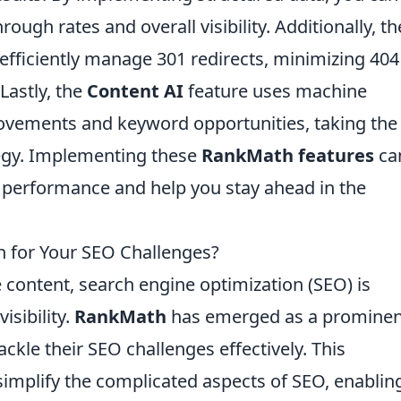
rough rates and overall visibility. Additionally, th
efficiently manage 301 redirects, minimizing 404
Lastly, the
Content AI
feature uses machine
ovements and keyword opportunities, taking the
egy. Implementing these
RankMath features
ca
s performance and help you stay ahead in the
n for Your SEO Challenges?
e content, search engine optimization (SEO) is
isibility.
RankMath
has emerged as a prominen
ackle their SEO challenges effectively. This
simplify the complicated aspects of SEO, enablin