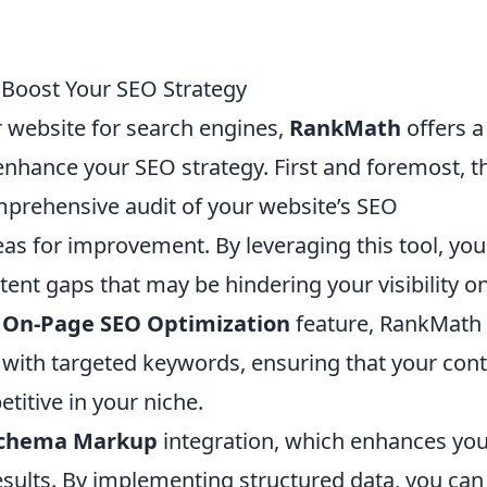
 Boost Your SEO Strategy
 website for search engines,
RankMath
offers a
enhance your SEO strategy. First and foremost, t
prehensive audit of your website’s SEO
as for improvement. By leveraging this tool, you
ent gaps that may be hindering your visibility o
e
On-Page SEO Optimization
feature, RankMath
 with targeted keywords, ensuring that your con
etitive in your niche.
chema Markup
integration, which enhances yo
esults. By implementing structured data, you can