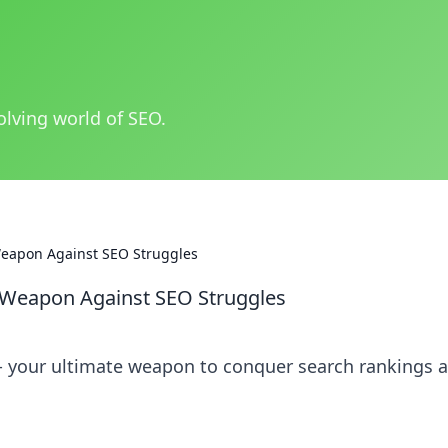
olving world of SEO.
Weapon Against SEO Struggles
 Weapon Against SEO Struggles
 your ultimate weapon to conquer search rankings 