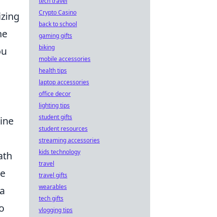
tech travel
Crypto Casino
izing
back to school
he
gaming gifts
biking
ou
mobile accessories
health tips
laptop accessories
office decor
lighting tips
student gifts
ine
student resources
streaming accessories
kids technology
ath
travel
re
travel gifts
wearables
ta
tech gifts
o
vlogging tips