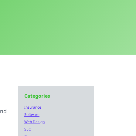
Categories
Insurance
and
Software
Web Design
SEO