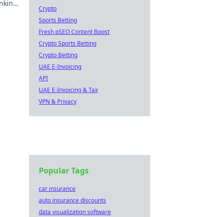
anking
Crypto
Sports Betting
Fresh pSEO Content Boost
Crypto Sports Betting
Crypto Betting
UAE E-Invoicing
API
UAE E-Invoicing & Tax
VPN & Privacy
Popular Tags
car insurance
auto insurance discounts
data visualization software