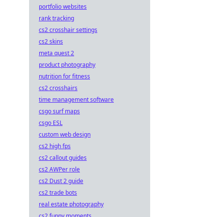
portfolio websites
rank tracking
cs2 crosshair settings
cs2 skins
meta quest 2
product photography
nutrition for fitness
cs2 crosshairs
time management software
csgo surf maps
csgo ESL
custom web design
cs2 high fps
cs2 callout guides
cs2 AWPer role
cs2 Dust 2 guide
cs2 trade bots
real estate photography
cs2 funny moments