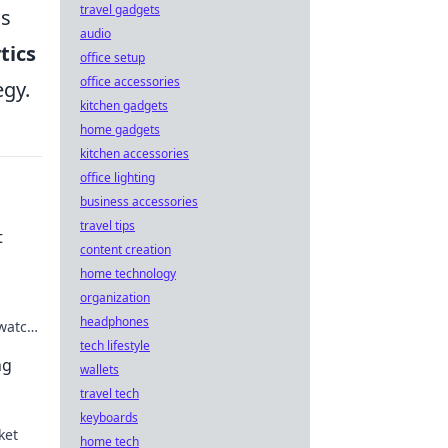
travel gadgets
ns
audio
tics
office setup
office accessories
egy.
kitchen gadgets
home gadgets
kitchen accessories
office lighting
business accessories
travel tips
t
content creation
home technology
organization
headphones
 watch
ital
tech lifestyle
ng
wallets
travel tech
keyboards
ket
home tech