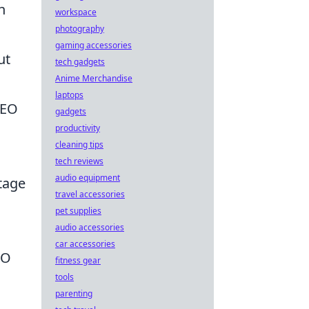
h
workspace
photography
gaming accessories
ut
tech gadgets
Anime Merchandise
laptops
 SEO
gadgets
productivity
cleaning tips
tech reviews
audio equipment
ntage
travel accessories
pet supplies
audio accessories
car accessories
EO
fitness gear
tools
parenting