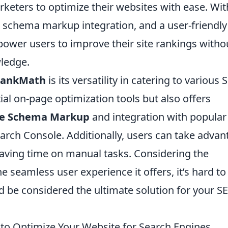
eters to optimize their websites with ease. Wit
s, schema markup integration, and a user-friendly
ower users to improve their site rankings witho
ledge.
ankMath
is its versatility in catering to various
ial on-page optimization tools but also offers
e Schema Markup
and integration with popular
earch Console. Additionally, users can take adva
saving time on manual tasks. Considering the
he seamless user experience it offers, it’s hard to
 be considered the ultimate solution for your S
to Optimize Your Website for Search Engines