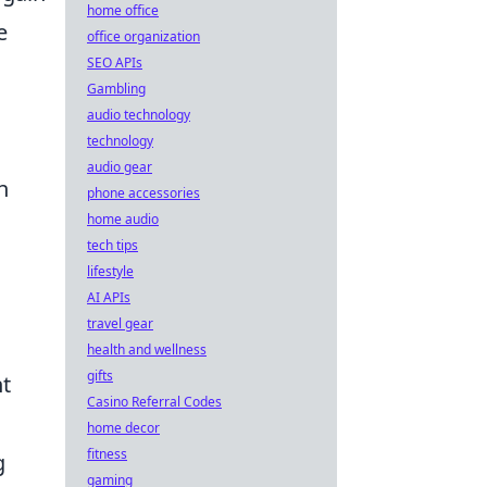
home office
e
office organization
SEO APIs
Gambling
audio technology
technology
audio gear
n
phone accessories
home audio
tech tips
lifestyle
AI APIs
travel gear
health and wellness
gifts
t
Casino Referral Codes
home decor
fitness
g
gaming