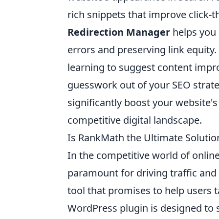
rich snippets that improve click-th
Redirection Manager
helps you 
errors and preserving link equity. 
learning to suggest content impr
guesswork out of your SEO strat
significantly boost your website'
competitive digital landscape.
Is RankMath the Ultimate Solutio
In the competitive world of onlin
paramount for driving traffic and v
tool that promises to help users t
WordPress plugin is designed to 