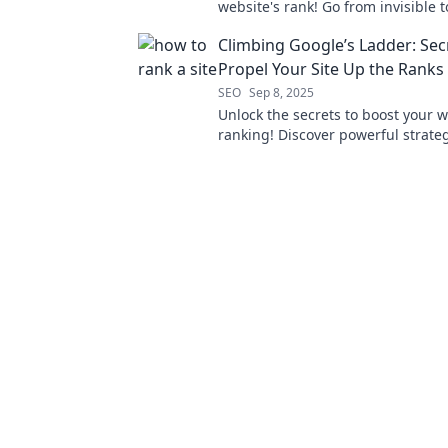
website's rank! Go from invisible t
with pro tips and strategies now!
Climbing Google’s Ladder: Sec
Propel Your Site Up the Ranks
SEO
Sep 8, 2025
Unlock the secrets to boost your w
ranking! Discover powerful strateg
Google's ladder and drive organic 
today.