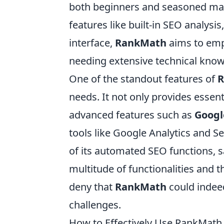
both beginners and seasoned mark
features like built-in SEO analysi
interface,
RankMath
aims to emp
needing extensive technical know
One of the standout features of
R
needs. It not only provides essent
advanced features such as
Googl
tools like Google Analytics and S
of its automated SEO functions, 
multitude of functionalities and t
deny that
RankMath
could indeed
challenges.
How to Effectively Use RankMath 