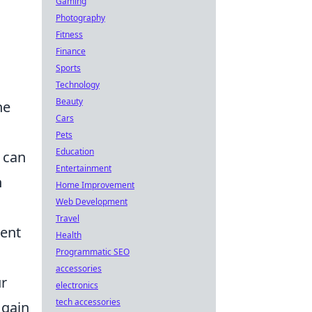
Gaming
Photography
Fitness
Finance
Sports
Technology
Beauty
he
Cars
Pets
Education
 can
Entertainment
n
Home Improvement
Web Development
Travel
tent
Health
Programmatic SEO
accessories
ur
electronics
tech accessories
 gain