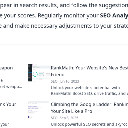
ppear in search results, and follow the suggestio
e your scores. Regularly monitor your
SEO Analy
e and make necessary adjustments to your strat
Weapon
RankMath: Your Website's New Bes
Friend
th
SEO
Jun 16, 2023
ret weapon
Unlock your website's potential with
ic traffic!
RankMath! Boost SEO, drive traffic, and
your online presence soar. Your best dig
ank Your
Climbing the Google Ladder: Ranki
companion awaits!
Your Site Like a Pro
SEO
Sep 8, 2025
 your
Unlock powerful SEO secrets and skyroc