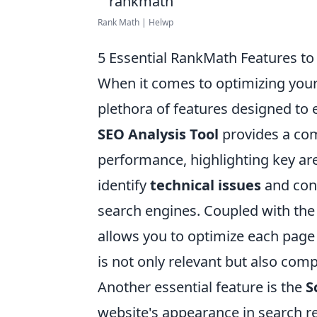
Rank Math | Helwp
5 Essential RankMath Features to
When it comes to optimizing your
plethora of features designed to 
SEO Analysis Tool
provides a com
performance, highlighting key are
identify
technical issues
and cont
search engines. Coupled with th
allows you to optimize each page
is not only relevant but also comp
Another essential feature is the
S
website's appearance in search r