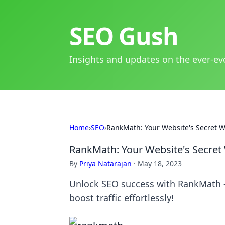
SEO Gush
Insights and updates on the ever-ev
Home
›
SEO
›
RankMath: Your Website's Secret 
RankMath: Your Website's Secret
By
Priya Natarajan
·
May 18, 2023
Unlock SEO success with RankMath -
boost traffic effortlessly!