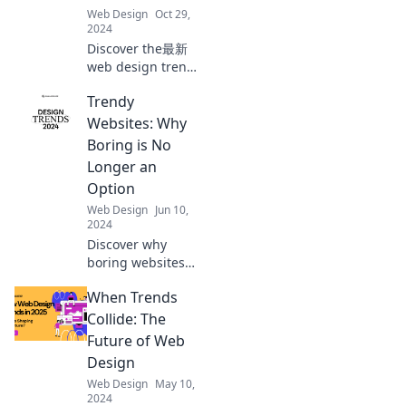
miss out on the
Web Design
Oct 29,
latest insights!
2024
Discover the最新
web design trends
that will leave you
Trendy
amazed! Unleash
creativity and
Websites: Why
elevate your site
Boring is No
with these
Longer an
stunning ideas!
Option
Web Design
Jun 10,
2024
Discover why
boring websites
are a thing of the
When Trends
past! Unleash
creativity and
Collide: The
learn the latest
Future of Web
trends to captivate
Design
your audience
Web Design
May 10,
now!
2024