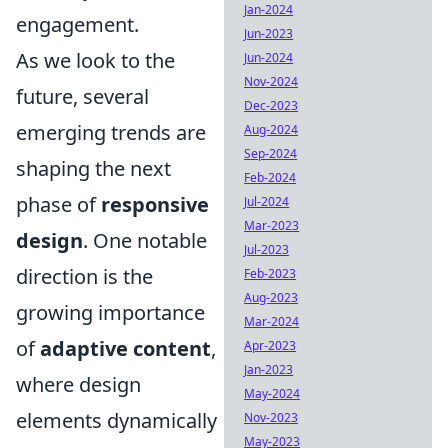
Jan-2024
engagement.
Jun-2023
As we look to the
Jun-2024
Nov-2024
future, several
Dec-2023
emerging trends are
Aug-2024
Sep-2024
shaping the next
Feb-2024
phase of
responsive
Jul-2024
Mar-2023
design
. One notable
Jul-2023
direction is the
Feb-2023
Aug-2023
growing importance
Mar-2024
of
adaptive content
,
Apr-2023
Jan-2023
where design
May-2024
elements dynamically
Nov-2023
May-2023