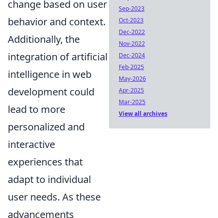
change based on user
Sep-2023
behavior and context.
Oct-2023
Dec-2022
Additionally, the
Nov-2022
integration of artificial
Dec-2024
Feb-2025
intelligence in web
May-2026
development could
Apr-2025
Mar-2025
lead to more
View all archives
personalized and
interactive
experiences that
adapt to individual
user needs. As these
advancements