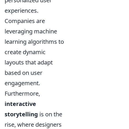
personalized user
experiences.
Companies are
leveraging machine
learning algorithms to
create dynamic
layouts that adapt
based on user
engagement.
Furthermore,
interactive
storytelling
is on the
rise, where designers