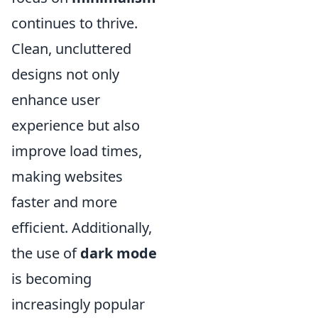
continues to thrive.
Clean, uncluttered
designs not only
enhance user
experience but also
improve load times,
making websites
faster and more
efficient. Additionally,
the use of
dark mode
is becoming
increasingly popular