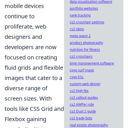
data visualization software
mobile devices
portfolio websites
continue to
rank tracking
cs2 crosshair settings
proliferate, web
cs2 skins
designers and
meta quest 2
product photography
developers are now
nutrition for fitness
focused on creating
cs2 crosshairs
time management software
fluid grids and flexible
csgo surf maps
images that cater to a
csgo ESL
custom web design
diverse range of
cs2 high fps
screen sizes. With
cs2 callout guides
cs2 AWPer role
tools like CSS Grid and
cs2 Dust 2 guide
Flexbox gaining
cs2 trade bots
real estate photography