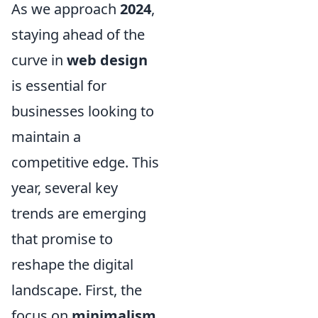
As we approach
2024
,
staying ahead of the
curve in
web design
is essential for
businesses looking to
maintain a
competitive edge. This
year, several key
trends are emerging
that promise to
reshape the digital
landscape. First, the
focus on
minimalism