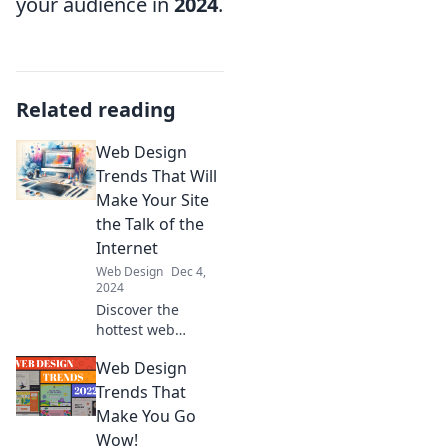
your audience in
2024
.
Related reading
Web Design
Trends That Will
Make Your Site
the Talk of the
Internet
Web Design
Dec 4,
2024
Discover the
hottest web
design trends that
Web Design
will elevate your
site and make it
Trends That
the talk of the
Make You Go
internet! Don't
Wow!