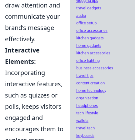
vlogging tips
draw attention and
travel gadgets
communicate your
audio
office setup
brand’s message
office accessories
effectively.
kitchen gadgets
home gadgets
Interactive
kitchen accessories
Elements:
office lighting
business accessories
Incorporating
travel tips
interactive features,
content creation
home technology
such as quizzes or
organization
polls, keeps visitors
headphones
tech lifestyle
engaged and
wallets
encourages them to
travel tech
keyboards