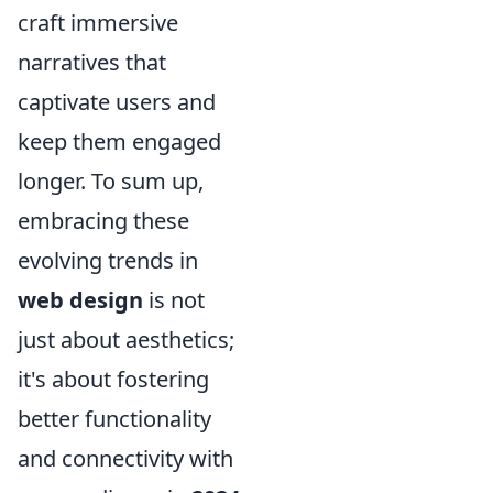
craft immersive
narratives that
captivate users and
keep them engaged
longer. To sum up,
embracing these
evolving trends in
web design
is not
just about aesthetics;
it's about fostering
better functionality
and connectivity with