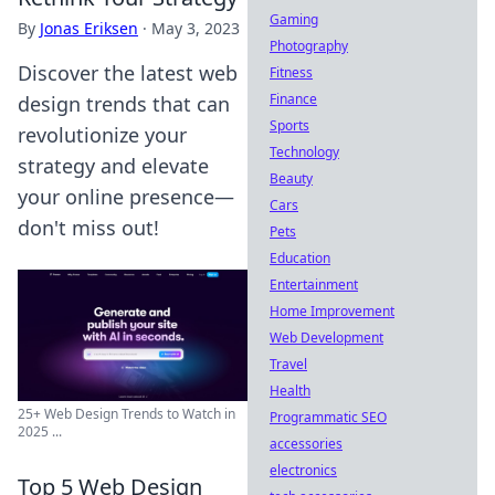
Gaming
By
Jonas Eriksen
·
May 3, 2023
Photography
Discover the latest web
Fitness
Finance
design trends that can
Sports
revolutionize your
Technology
strategy and elevate
Beauty
your online presence—
Cars
don't miss out!
Pets
Education
Entertainment
Home Improvement
Web Development
Travel
Health
25+ Web Design Trends to Watch in
Programmatic SEO
2025 ...
accessories
electronics
Top 5 Web Design