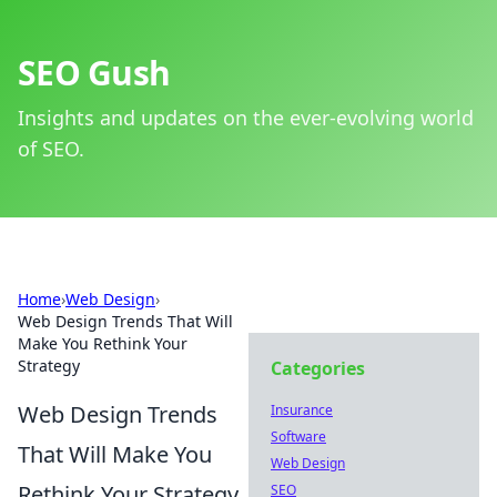
SEO Gush
Insights and updates on the ever-evolving world
of SEO.
Home
›
Web Design
›
Web Design Trends That Will
Make You Rethink Your
Strategy
Categories
Web Design Trends
Insurance
Software
That Will Make You
Web Design
Rethink Your Strategy
SEO