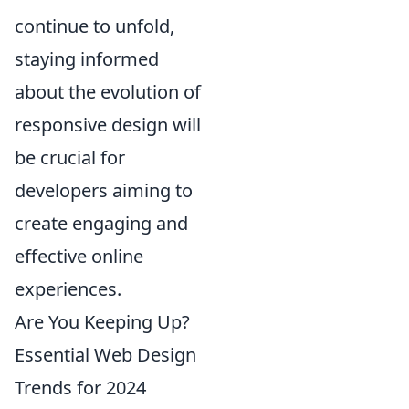
continue to unfold,
staying informed
about the evolution of
responsive design will
be crucial for
developers aiming to
create engaging and
effective online
experiences.
Are You Keeping Up?
Essential Web Design
Trends for 2024