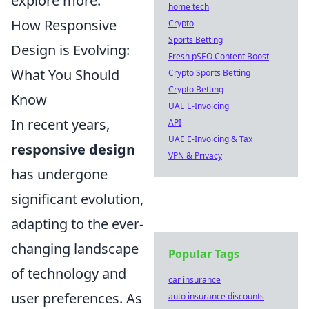
explore more.
home tech
How Responsive
Crypto
Sports Betting
Design is Evolving:
Fresh pSEO Content Boost
What You Should
Crypto Sports Betting
Crypto Betting
Know
UAE E-Invoicing
In recent years,
API
UAE E-Invoicing & Tax
responsive design
VPN & Privacy
has undergone
significant evolution,
adapting to the ever-
changing landscape
Popular Tags
of technology and
car insurance
user preferences. As
auto insurance discounts