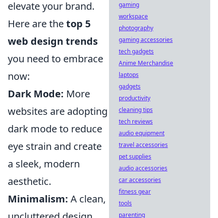
elevate your brand.
gaming
workspace
Here are the
top 5
photography
web design trends
gaming accessories
tech gadgets
you need to embrace
Anime Merchandise
now:
laptops
gadgets
Dark Mode:
More
productivity
websites are adopting
cleaning tips
tech reviews
dark mode to reduce
audio equipment
eye strain and create
travel accessories
pet supplies
a sleek, modern
audio accessories
aesthetic.
car accessories
fitness gear
Minimalism:
A clean,
tools
uncluttered design
parenting