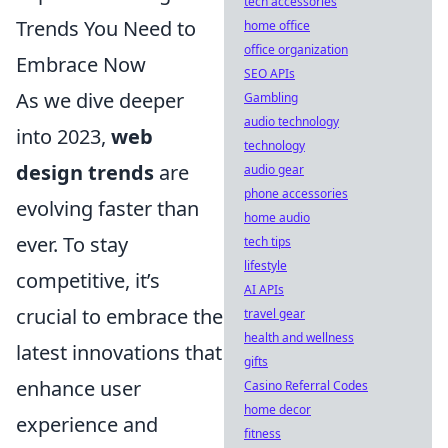
tech accessories
Trends You Need to
home office
office organization
Embrace Now
SEO APIs
As we dive deeper
Gambling
audio technology
into 2023,
web
technology
design trends
are
audio gear
phone accessories
evolving faster than
home audio
ever. To stay
tech tips
lifestyle
competitive, it’s
AI APIs
crucial to embrace the
travel gear
health and wellness
latest innovations that
gifts
enhance user
Casino Referral Codes
home decor
experience and
fitness