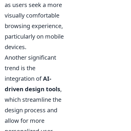
as users seek a more
visually comfortable
browsing experience,
particularly on mobile
devices.
Another significant
trend is the
integration of
AI-
driven design tools
,
which streamline the
design process and
allow for more