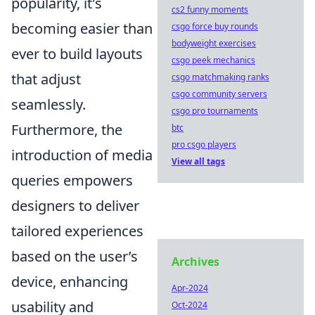
popularity, it's
cs2 funny moments
becoming easier than
csgo force buy rounds
bodyweight exercises
ever to build layouts
csgo peek mechanics
that adjust
csgo matchmaking ranks
csgo community servers
seamlessly.
csgo pro tournaments
Furthermore, the
btc
pro csgo players
introduction of media
View all tags
queries empowers
designers to deliver
tailored experiences
based on the user’s
Archives
device, enhancing
Apr-2024
usability and
Oct-2024