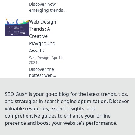
Discover how
emerging trends
in web design are
Web Design
shaping the
future! Don't miss
Trends: A
the secrets that
Creative
could elevate your
Playground
online presence!
Awaits
Web Design
Apr 14,
2024
Discover the
hottest web
design trends and
unleash your
creativity in the
SEO Gush is your go-to blog for the latest trends, tips,
ultimate digital
and strategies in search engine optimization. Discover
playground! Dive
valuable resources, expert insights, and
in now!
comprehensive guides to enhance your online
presence and boost your website's performance.