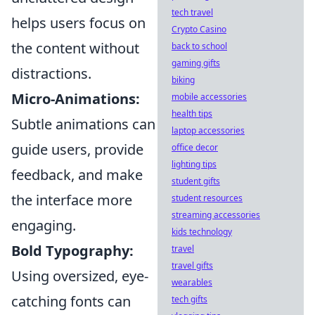
tech travel
helps users focus on
Crypto Casino
the content without
back to school
gaming gifts
distractions.
biking
Micro-Animations:
mobile accessories
health tips
Subtle animations can
laptop accessories
guide users, provide
office decor
lighting tips
feedback, and make
student gifts
the interface more
student resources
streaming accessories
engaging.
kids technology
Bold Typography:
travel
travel gifts
Using oversized, eye-
wearables
catching fonts can
tech gifts