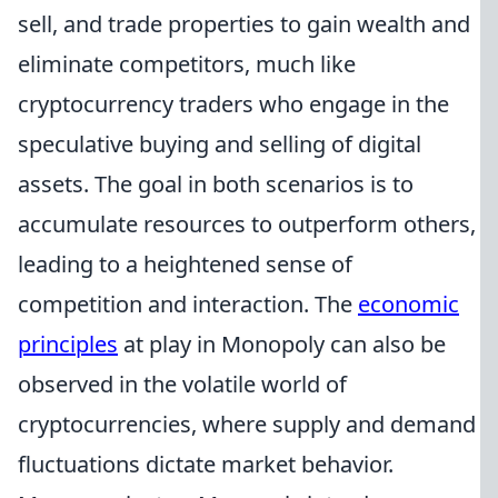
sell, and trade properties to gain wealth and
eliminate competitors, much like
cryptocurrency traders who engage in the
speculative buying and selling of digital
assets. The goal in both scenarios is to
accumulate resources to outperform others,
leading to a heightened sense of
competition and interaction. The
economic
principles
at play in Monopoly can also be
observed in the volatile world of
cryptocurrencies, where supply and demand
fluctuations dictate market behavior.