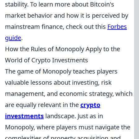
stability. To learn more about Bitcoin's
market behavior and how it is perceived by
mainstream finance, check out this
Forbes
guide
.
How the Rules of Monopoly Apply to the
World of Crypto Investments
The game of Monopoly teaches players
valuable lessons about investing, risk
management, and economic strategy, which
are equally relevant in the
crypto
investments
landscape. Just as in
Monopoly, where players must navigate the
complexities of property acquisition and