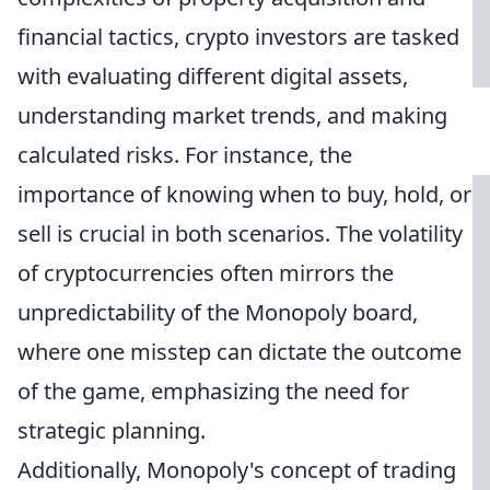
financial tactics, crypto investors are tasked
with evaluating different digital assets,
understanding market trends, and making
calculated risks. For instance, the
importance of knowing when to buy, hold, or
sell is crucial in both scenarios. The volatility
of cryptocurrencies often mirrors the
unpredictability of the Monopoly board,
where one misstep can dictate the outcome
of the game, emphasizing the need for
strategic planning.
Additionally, Monopoly's concept of trading