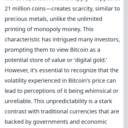
21 million coins—creates scarcity, similar to
precious metals, unlike the unlimited
printing of monopoly money. This
characteristic has intrigued many investors,
prompting them to view Bitcoin as a
potential store of value or 'digital gold.'
However, it's essential to recognize that the
volatility experienced in Bitcoin's price can
lead to perceptions of it being whimsical or
unreliable. This unpredictability is a stark
contrast with traditional currencies that are
backed by governments and economic