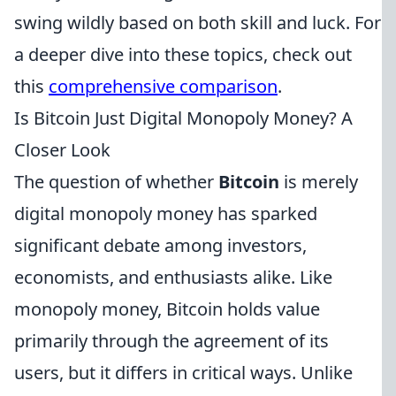
swing wildly based on both skill and luck. For
a deeper dive into these topics, check out
this
comprehensive comparison
.
Is Bitcoin Just Digital Monopoly Money? A
Closer Look
The question of whether
Bitcoin
is merely
digital monopoly money has sparked
significant debate among investors,
economists, and enthusiasts alike. Like
monopoly money, Bitcoin holds value
primarily through the agreement of its
users, but it differs in critical ways. Unlike