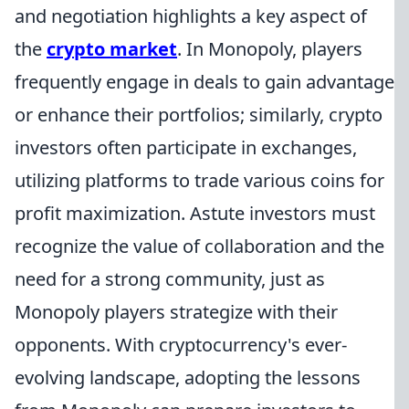
and negotiation highlights a key aspect of
the
crypto market
. In Monopoly, players
frequently engage in deals to gain advantage
or enhance their portfolios; similarly, crypto
investors often participate in exchanges,
utilizing platforms to trade various coins for
profit maximization. Astute investors must
recognize the value of collaboration and the
need for a strong community, just as
Monopoly players strategize with their
opponents. With cryptocurrency's ever-
evolving landscape, adopting the lessons