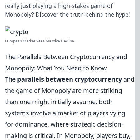
really just playing a high-stakes game of
Monopoly? Discover the truth behind the hype!
European Market Sees Massive Decline ...
The Parallels Between Cryptocurrency and
Monopoly: What You Need to Know
The
parallels between cryptocurrency
and
the game of Monopoly are more striking
than one might initially assume. Both
systems involve a market of players vying
for dominance, where strategic decision-
making is critical. In Monopoly, players buy,