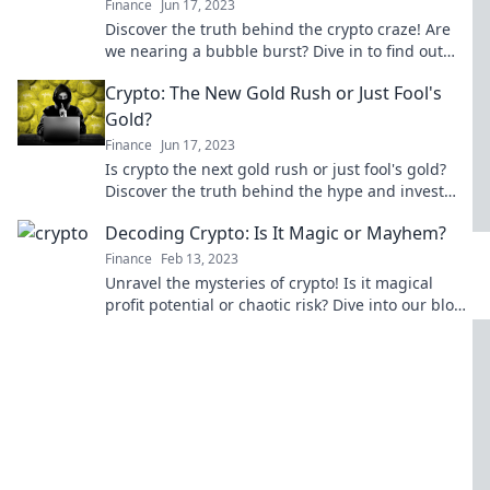
Finance
Jun 17, 2023
Discover the truth behind the crypto craze! Are
we nearing a bubble burst? Dive in to find out
what experts are predicting!
Crypto: The New Gold Rush or Just Fool's
Gold?
Finance
Jun 17, 2023
Is crypto the next gold rush or just fool's gold?
Discover the truth behind the hype and invest
wisely in this digital frontier!
Decoding Crypto: Is It Magic or Mayhem?
Finance
Feb 13, 2023
Unravel the mysteries of crypto! Is it magical
profit potential or chaotic risk? Dive into our blog
for the truth behind the buzz.