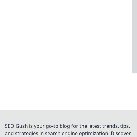
SEO Gush is your go-to blog for the latest trends, tips,
and strategies in search engine optimization. Discover