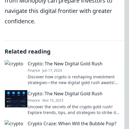
from Monopoly can prepare investors to
navigate this digital frontier with greater
confidence.
Related reading
Crypto: The New Digital Gold Rush
Finance
Jun 17, 2024
Discover how crypto is reshaping investment
strategies—the new digital gold rush awaits!
Don't miss out on your fortune!
Crypto: The New Digital Gold Rush
Finance
Nov 10, 2023
Uncover the secrets of the crypto gold rush!
Explore trends, tips, and strategies to strike it
rich in the digital frontier.
Crypto Craze: When Will the Bubble Pop?