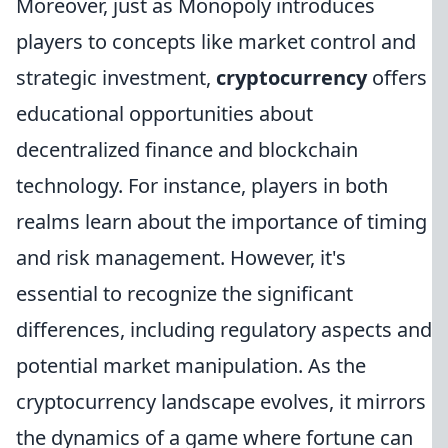
Moreover, just as Monopoly introduces
players to concepts like market control and
strategic investment,
cryptocurrency
offers
educational opportunities about
decentralized finance and blockchain
technology. For instance, players in both
realms learn about the importance of timing
and risk management. However, it's
essential to recognize the significant
differences, including regulatory aspects and
potential market manipulation. As the
cryptocurrency landscape evolves, it mirrors
the dynamics of a game where fortune can