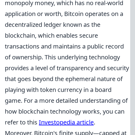
monopoly money, which has no real-world
application or worth, Bitcoin operates on a
decentralized ledger known as the
blockchain, which enables secure
transactions and maintains a public record
of ownership. This underlying technology
provides a level of transparency and security
that goes beyond the ephemeral nature of
playing with token currency in a board
game. For a more detailed understanding of
how blockchain technology works, you can
refer to this
Investopedia article
.
Moreover, Bitcoin's finite supply—capped at