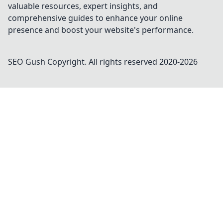
valuable resources, expert insights, and
comprehensive guides to enhance your online
presence and boost your website's performance.
SEO Gush
Copyright. All rights reserved 2020-
2026