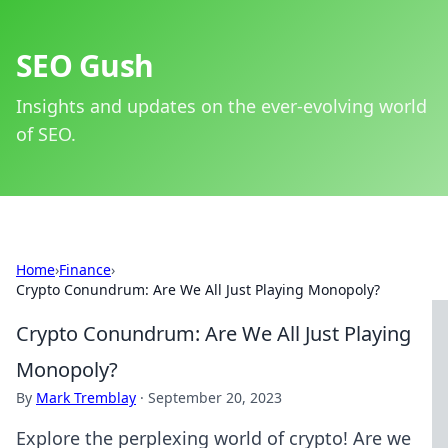
SEO Gush
Insights and updates on the ever-evolving world
of SEO.
Home
›
Finance
›
Crypto Conundrum: Are We All Just Playing Monopoly?
Crypto Conundrum: Are We All Just Playing
Monopoly?
By
Mark Tremblay
·
September 20, 2023
Explore the perplexing world of crypto! Are we