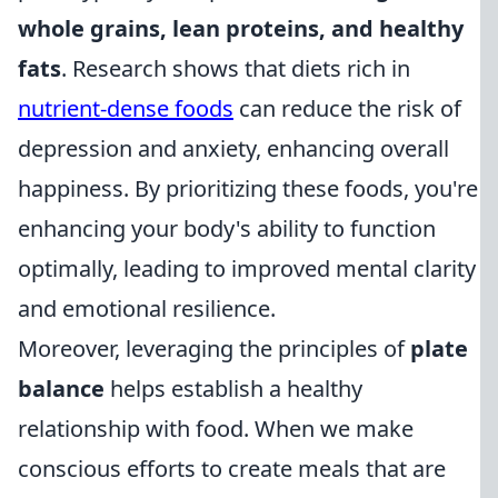
whole grains, lean proteins, and healthy
fats
. Research shows that diets rich in
nutrient-dense foods
can reduce the risk of
depression and anxiety, enhancing overall
happiness. By prioritizing these foods, you're
enhancing your body's ability to function
optimally, leading to improved mental clarity
and emotional resilience.
Moreover, leveraging the principles of
plate
balance
helps establish a healthy
relationship with food. When we make
conscious efforts to create meals that are