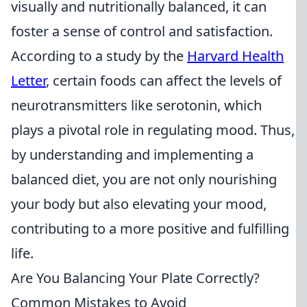
visually and nutritionally balanced, it can
foster a sense of control and satisfaction.
According to a study by the
Harvard Health
Letter
, certain foods can affect the levels of
neurotransmitters like serotonin, which
plays a pivotal role in regulating mood. Thus,
by understanding and implementing a
balanced diet, you are not only nourishing
your body but also elevating your mood,
contributing to a more positive and fulfilling
life.
Are You Balancing Your Plate Correctly?
Common Mistakes to Avoid