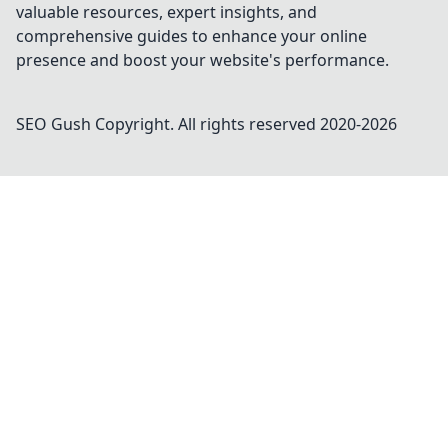
valuable resources, expert insights, and
comprehensive guides to enhance your online
presence and boost your website's performance.
SEO Gush
Copyright. All rights reserved 2020-
2026