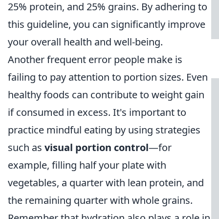
25% protein, and 25% grains. By adhering to
this guideline, you can significantly improve
your overall health and well-being.
Another frequent error people make is
failing to pay attention to portion sizes. Even
healthy foods can contribute to weight gain
if consumed in excess. It's important to
practice mindful eating by using strategies
such as
visual portion control
—for
example, filling half your plate with
vegetables, a quarter with lean protein, and
the remaining quarter with whole grains.
Remember that hydration also plays a role in