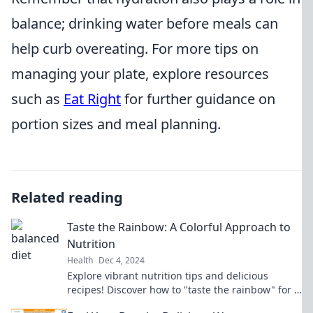
balance; drinking water before meals can
help curb overeating. For more tips on
managing your plate, explore resources
such as
Eat Right
for further guidance on
portion sizes and meal planning.
Related reading
Taste the Rainbow: A Colorful Approach to
Nutrition
Health
Dec 4, 2024
Explore vibrant nutrition tips and delicious
recipes! Discover how to "taste the rainbow" for a
healthier, happier you.