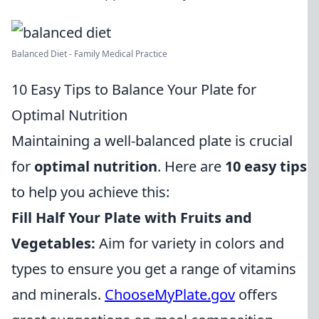
Balanced Diet - Family Medical Practice
10 Easy Tips to Balance Your Plate for
Optimal Nutrition
Maintaining a well-balanced plate is crucial
for
optimal nutrition
. Here are
10 easy tips
to help you achieve this:
Fill Half Your Plate with Fruits and
Vegetables:
Aim for variety in colors and
types to ensure you get a range of vitamins
and minerals.
ChooseMyPlate.gov
offers