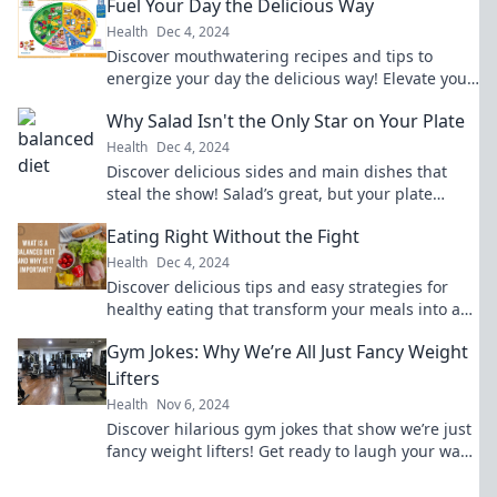
Fuel Your Day the Delicious Way
Health
Dec 4, 2024
Discover mouthwatering recipes and tips to
energize your day the delicious way! Elevate your
meals and boost your mood today!
Why Salad Isn't the Only Star on Your Plate
Health
Dec 4, 2024
Discover delicious sides and main dishes that
steal the show! Salad’s great, but your plate
deserves so much more. Dive in!
Eating Right Without the Fight
Health
Dec 4, 2024
Discover delicious tips and easy strategies for
healthy eating that transform your meals into a
joyful experience—no struggle required!
Gym Jokes: Why We’re All Just Fancy Weight
Lifters
Health
Nov 6, 2024
Discover hilarious gym jokes that show we’re just
fancy weight lifters! Get ready to laugh your way
to the next workout.