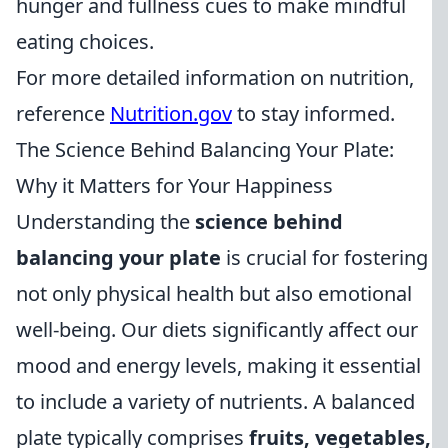
hunger and fullness cues to make mindful
eating choices.
For more detailed information on nutrition,
reference
Nutrition.gov
to stay informed.
The Science Behind Balancing Your Plate:
Why it Matters for Your Happiness
Understanding the
science behind
balancing your plate
is crucial for fostering
not only physical health but also emotional
well-being. Our diets significantly affect our
mood and energy levels, making it essential
to include a variety of nutrients. A balanced
plate typically comprises
fruits, vegetables,