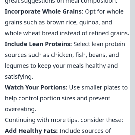
great suggestions on meal composition.
Incorporate Whole Grains:
Opt for whole
grains such as brown rice, quinoa, and
whole wheat bread instead of refined grains.
Include Lean Proteins:
Select lean protein
sources such as chicken, fish, beans, and
legumes to keep your meals healthy and
satisfying.
Watch Your Portions:
Use smaller plates to
help control portion sizes and prevent
overeating.
Continuing with more tips, consider these:
Add Healthy Fats:
Include sources of