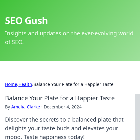
SEO Gush
Insights and updates on the ever-evolving world
of SEO.
Home
›
Health
›
Balance Your Plate for a Happier Taste
Balance Your Plate for a Happier Taste
By
Amelia Clarke
·
December 4, 2024
Discover the secrets to a balanced plate that
delights your taste buds and elevates your
mood. Taste happiness today!