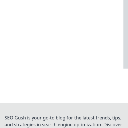
SEO Gush is your go-to blog for the latest trends, tips,
and strategies in search engine optimization. Discover