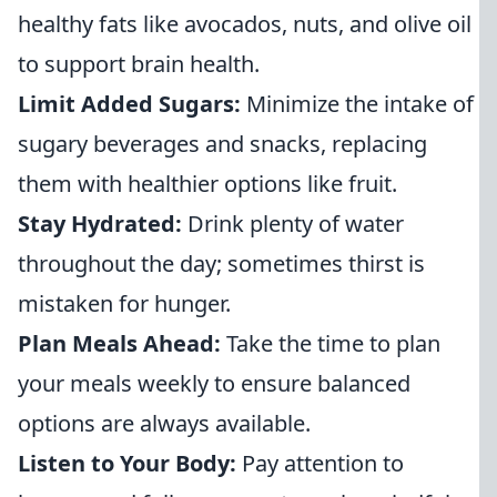
healthy fats like avocados, nuts, and olive oil
to support brain health.
Limit Added Sugars:
Minimize the intake of
sugary beverages and snacks, replacing
them with healthier options like fruit.
Stay Hydrated:
Drink plenty of water
throughout the day; sometimes thirst is
mistaken for hunger.
Plan Meals Ahead:
Take the time to plan
your meals weekly to ensure balanced
options are always available.
Listen to Your Body:
Pay attention to