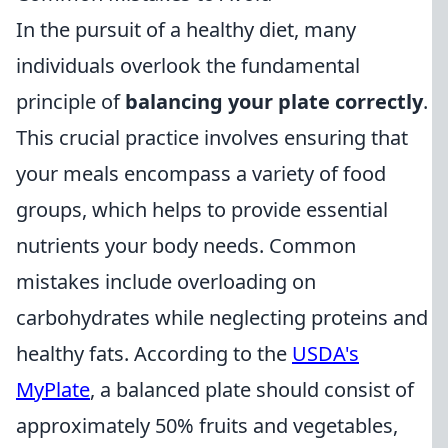
In the pursuit of a healthy diet, many
individuals overlook the fundamental
principle of
balancing your plate correctly
.
This crucial practice involves ensuring that
your meals encompass a variety of food
groups, which helps to provide essential
nutrients your body needs. Common
mistakes include overloading on
carbohydrates while neglecting proteins and
healthy fats. According to the
USDA's
MyPlate
, a balanced plate should consist of
approximately 50% fruits and vegetables,