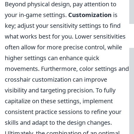
Beyond physical design, pay attention to
your in-game settings.
Customization
is
key; adjust your sensitivity settings to find
what works best for you. Lower sensitivities
often allow for more precise control, while
higher settings can enhance quick
movements. Furthermore, color settings and
crosshair customization can improve
visibility and targeting precision. To fully
capitalize on these settings, implement
consistent practice sessions to refine your
skills and adapt to the design changes.
Ultimately, the combination of an optimal