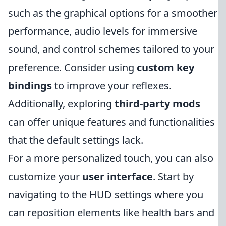
such as the graphical options for a smoother
performance, audio levels for immersive
sound, and control schemes tailored to your
preference. Consider using
custom key
bindings
to improve your reflexes.
Additionally, exploring
third-party mods
can offer unique features and functionalities
that the default settings lack.
For a more personalized touch, you can also
customize your
user interface
. Start by
navigating to the HUD settings where you
can reposition elements like health bars and