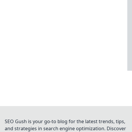
SEO Gush is your go-to blog for the latest trends, tips,
and strategies in search engine optimization. Discover