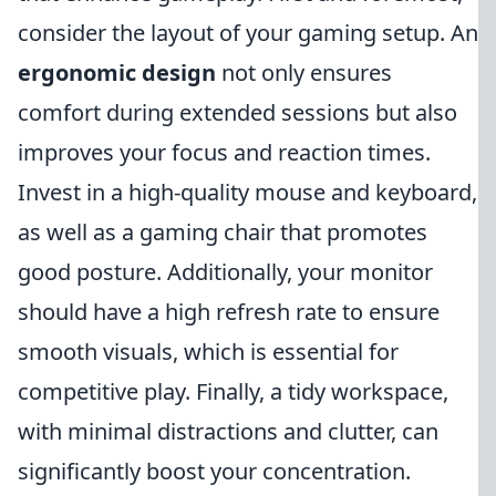
consider the layout of your gaming setup. An
ergonomic design
not only ensures
comfort during extended sessions but also
improves your focus and reaction times.
Invest in a high-quality mouse and keyboard,
as well as a gaming chair that promotes
good posture. Additionally, your monitor
should have a high refresh rate to ensure
smooth visuals, which is essential for
competitive play. Finally, a tidy workspace,
with minimal distractions and clutter, can
significantly boost your concentration.