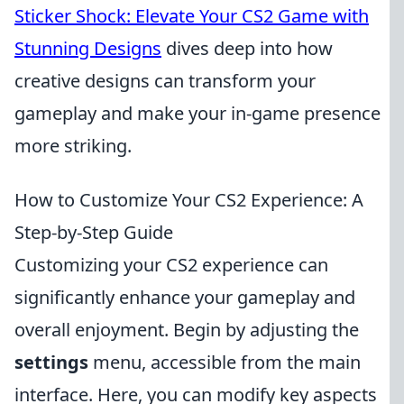
Sticker Shock: Elevate Your CS2 Game with
Stunning Designs
dives deep into how
creative designs can transform your
gameplay and make your in-game presence
more striking.
How to Customize Your CS2 Experience: A
Step-by-Step Guide
Customizing your CS2 experience can
significantly enhance your gameplay and
overall enjoyment. Begin by adjusting the
settings
menu, accessible from the main
interface. Here, you can modify key aspects