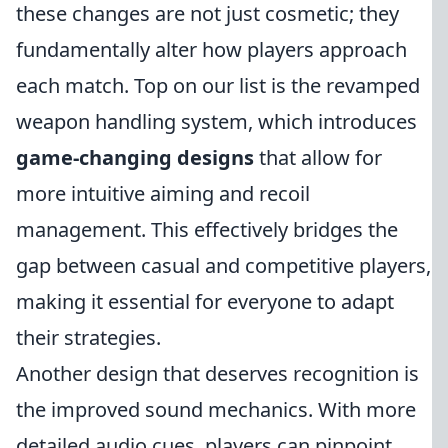
these changes are not just cosmetic; they
fundamentally alter how players approach
each match. Top on our list is the revamped
weapon handling system, which introduces
game-changing designs
that allow for
more intuitive aiming and recoil
management. This effectively bridges the
gap between casual and competitive players,
making it essential for everyone to adapt
their strategies.
Another design that deserves recognition is
the improved sound mechanics. With more
detailed audio cues, players can pinpoint