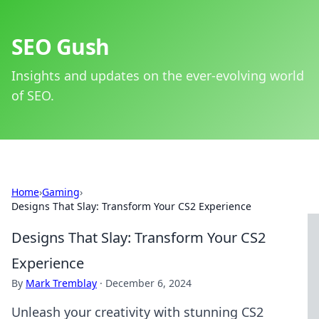
SEO Gush
Insights and updates on the ever-evolving world
of SEO.
Home
›
Gaming
›
Designs That Slay: Transform Your CS2 Experience
Designs That Slay: Transform Your CS2
Experience
By
Mark Tremblay
·
December 6, 2024
Unleash your creativity with stunning CS2