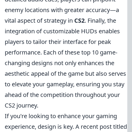
enemy locations with greater accuracy—a
vital aspect of strategy in
CS2
. Finally, the
integration of customizable HUDs enables
players to tailor their interface for peak
performance. Each of these top 10 game-
changing designs not only enhances the
aesthetic appeal of the game but also serves
to elevate your gameplay, ensuring you stay
ahead of the competition throughout your
CS2 journey.
If you're looking to enhance your gaming
experience, design is key. A recent post titled