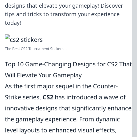
designs that elevate your gameplay! Discover
tips and tricks to transform your experience
today!
The Best CS2 Tournament Stickers ...
Top 10 Game-Changing Designs for CS2 That
Will Elevate Your Gameplay
As the first major sequel in the Counter-
Strike series,
CS2
has introduced a wave of
innovative designs that significantly enhance
the gameplay experience. From dynamic
level layouts to enhanced visual effects,