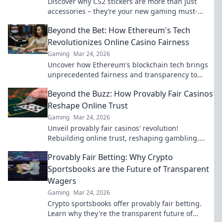
Discover why CS2 stickers are more than just
accessories – they’re your new gaming must-
haves! Stick it to the game and level up your style!
Beyond the Bet: How Ethereum's Tech
Revolutionizes Online Casino Fairness
Gaming
Mar 24, 2026
Uncover how Ethereum's blockchain tech brings
unprecedented fairness and transparency to
online casinos. Play smarter, safer.
Beyond the Buzz: How Provably Fair Casinos
Reshape Online Trust
Gaming
Mar 24, 2026
Unveil provably fair casinos' revolution!
Rebuilding online trust, reshaping gambling.
Click to learn how.
Provably Fair Betting: Why Crypto
Sportsbooks are the Future of Transparent
Wagers
Gaming
Mar 24, 2026
Crypto sportsbooks offer provably fair betting.
Learn why they're the transparent future of