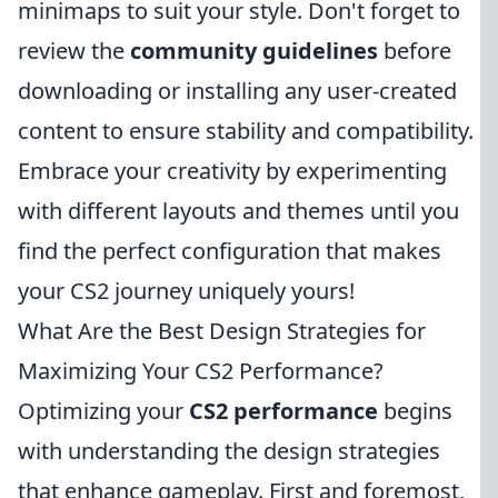
minimaps to suit your style. Don't forget to
review the
community guidelines
before
downloading or installing any user-created
content to ensure stability and compatibility.
Embrace your creativity by experimenting
with different layouts and themes until you
find the perfect configuration that makes
your CS2 journey uniquely yours!
What Are the Best Design Strategies for
Maximizing Your CS2 Performance?
Optimizing your
CS2 performance
begins
with understanding the design strategies
that enhance gameplay. First and foremost,