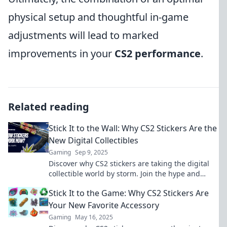
physical setup and thoughtful in-game
adjustments will lead to marked
improvements in your
CS2 performance
.
Related reading
Stick It to the Wall: Why CS2 Stickers Are the
New Digital Collectibles
Gaming
Sep 9, 2025
Discover why CS2 stickers are taking the digital
collectible world by storm. Join the hype and
learn how to stick it to the wall!
Stick It to the Game: Why CS2 Stickers Are
Your New Favorite Accessory
Gaming
May 16, 2025