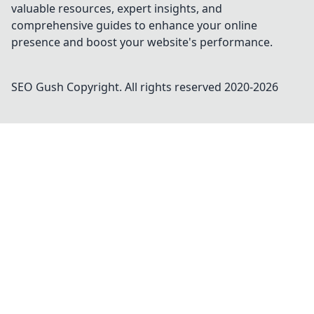
valuable resources, expert insights, and
comprehensive guides to enhance your online
presence and boost your website's performance.
SEO Gush
Copyright. All rights reserved 2020-
2026