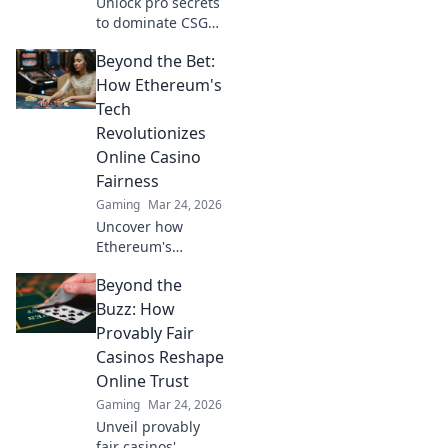
Unlock pro secrets
to dominate CSGO!
Discover game-
Beyond the Bet:
changing tips in
Vertigo Vortex and
How Ethereum's
elevate your skills
Tech
like never before.
Revolutionizes
Online Casino
Fairness
Gaming
Mar 24, 2026
Uncover how
Ethereum's
blockchain tech
Beyond the
brings
unprecedented
Buzz: How
fairness and
Provably Fair
transparency to
Casinos Reshape
online casinos.
Online Trust
Play smarter, safer.
Gaming
Mar 24, 2026
Unveil provably
fair casinos'