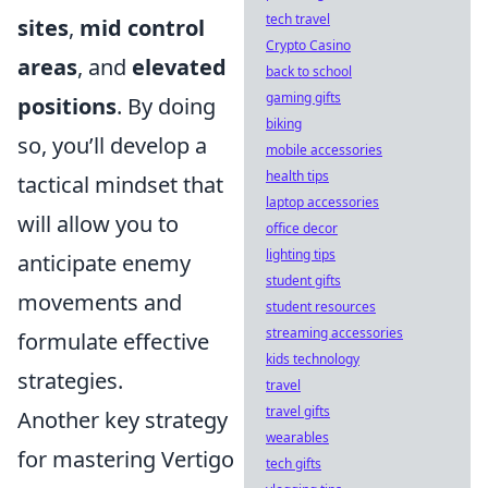
tech travel
sites
,
mid control
Crypto Casino
areas
, and
elevated
back to school
gaming gifts
positions
. By doing
biking
so, you’ll develop a
mobile accessories
health tips
tactical mindset that
laptop accessories
will allow you to
office decor
lighting tips
anticipate enemy
student gifts
movements and
student resources
streaming accessories
formulate effective
kids technology
strategies.
travel
travel gifts
Another key strategy
wearables
for mastering Vertigo
tech gifts