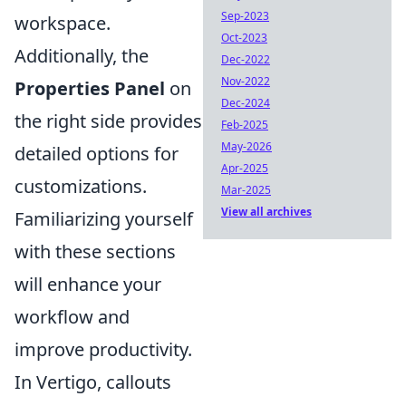
Sep-2023
workspace.
Oct-2023
Additionally, the
Dec-2022
Nov-2022
Properties Panel
on
Dec-2024
the right side provides
Feb-2025
May-2026
detailed options for
Apr-2025
customizations.
Mar-2025
View all archives
Familiarizing yourself
with these sections
will enhance your
workflow and
improve productivity.
In Vertigo, callouts