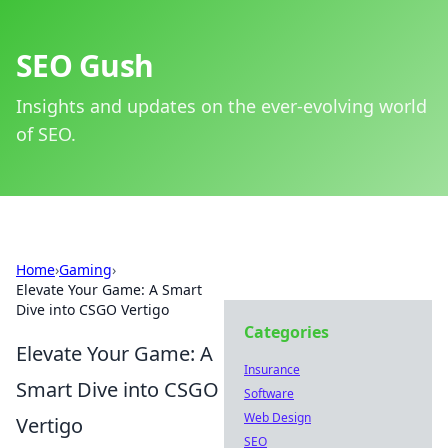
SEO Gush
Insights and updates on the ever-evolving world
of SEO.
Home
›
Gaming
›
Elevate Your Game: A Smart
Dive into CSGO Vertigo
Categories
Elevate Your Game: A
Insurance
Smart Dive into CSGO
Software
Web Design
Vertigo
SEO