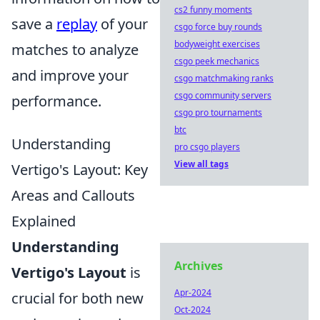
cs2 funny moments
save a
replay
of your
csgo force buy rounds
bodyweight exercises
matches to analyze
csgo peek mechanics
and improve your
csgo matchmaking ranks
csgo community servers
performance.
csgo pro tournaments
btc
Understanding
pro csgo players
View all tags
Vertigo's Layout: Key
Areas and Callouts
Explained
Understanding
Archives
Vertigo's Layout
is
Apr-2024
crucial for both new
Oct-2024