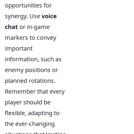
opportunities for
synergy. Use
voice
chat
or in-game
markers to convey
important
information, such as
enemy positions or
planned rotations.
Remember that every
player should be
flexible, adapting to
the ever-changing