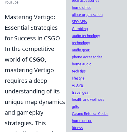
tech accessories
YouTube
home office
office organization
Mastering Vertigo:
SEO APIs
Essential Strategies
Gambling
audio technology
for Success in CSGO
technology
In the competitive
audio gear
phone accessories
world of
CSGO
,
home audio
mastering Vertigo
tech tips
lifestyle
requires a deep
AI APIs
understanding of its
travel gear
health and wellness
unique map dynamics
gifts
and gameplay
Casino Referral Codes
home decor
strategies. This
fitness