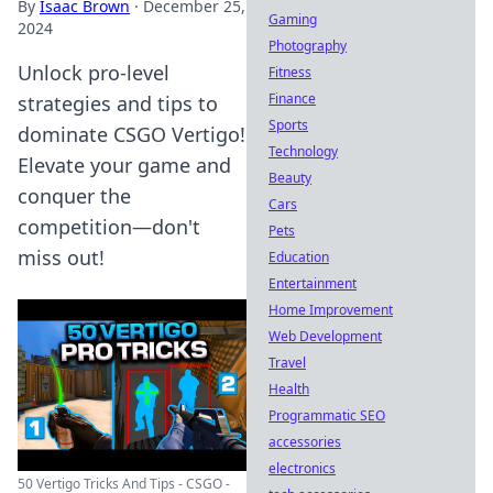
By
Isaac Brown
·
December 25,
Gaming
2024
Photography
Unlock pro-level
Fitness
Finance
strategies and tips to
Sports
dominate CSGO Vertigo!
Technology
Elevate your game and
Beauty
conquer the
Cars
competition—don't
Pets
miss out!
Education
Entertainment
Home Improvement
Web Development
Travel
Health
Programmatic SEO
accessories
electronics
50 Vertigo Tricks And Tips - CSGO -