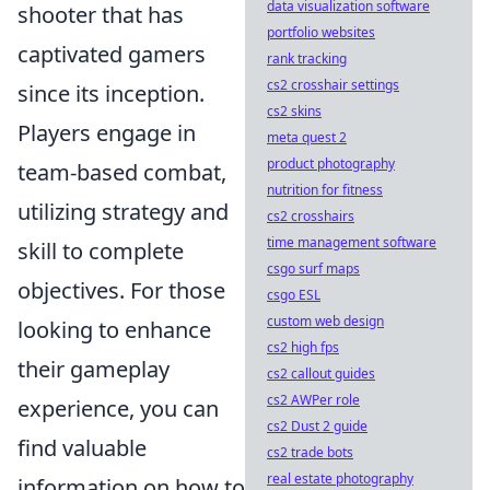
data visualization software
shooter that has
portfolio websites
captivated gamers
rank tracking
cs2 crosshair settings
since its inception.
cs2 skins
Players engage in
meta quest 2
product photography
team-based combat,
nutrition for fitness
utilizing strategy and
cs2 crosshairs
time management software
skill to complete
csgo surf maps
objectives. For those
csgo ESL
custom web design
looking to enhance
cs2 high fps
their gameplay
cs2 callout guides
cs2 AWPer role
experience, you can
cs2 Dust 2 guide
find valuable
cs2 trade bots
real estate photography
information on how to