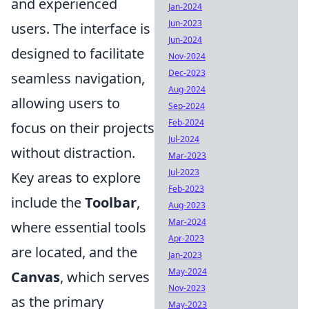
and experienced
Jan-2024
Jun-2023
users. The interface is
Jun-2024
designed to facilitate
Nov-2024
Dec-2023
seamless navigation,
Aug-2024
allowing users to
Sep-2024
Feb-2024
focus on their projects
Jul-2024
without distraction.
Mar-2023
Jul-2023
Key areas to explore
Feb-2023
include the
Toolbar
,
Aug-2023
Mar-2024
where essential tools
Apr-2023
are located, and the
Jan-2023
May-2024
Canvas
, which serves
Nov-2023
as the primary
May-2023