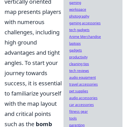
vertically oriented
gaming
workspace
map presents players
photography
with numerous
gaming accessories
tech gadgets
challenges, including
Anime Merchandise
high ground
laptops
gadgets
advantages and tight
productivity
angles. To start your
cleaning tips
tech reviews
journey towards
audio equipment
success, it is essential
travel accessories
pet supplies
to familiarize yourself
audio accessories
with the map layout
car accessories
fitness gear
and critical points
tools
such as the
bomb
parenting