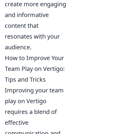
create more engaging
and informative
content that
resonates with your
audience.
How to Improve Your
Team Play on Vertigo:
Tips and Tricks
Improving your team
play on Vertigo
requires a blend of
effective
communication and