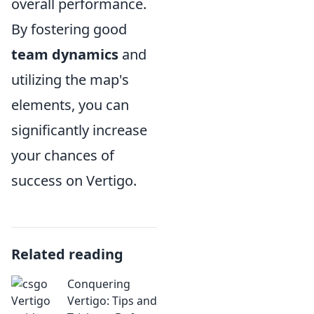
overall performance.
By fostering good
team dynamics
and
utilizing the map's
elements, you can
significantly increase
your chances of
success on Vertigo.
Related reading
Conquering
Vertigo: Tips and