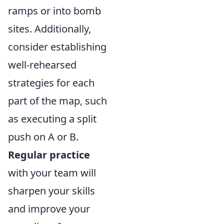
ramps or into bomb
sites. Additionally,
consider establishing
well-rehearsed
strategies for each
part of the map, such
as executing a split
push on A or B.
Regular practice
with your team will
sharpen your skills
and improve your