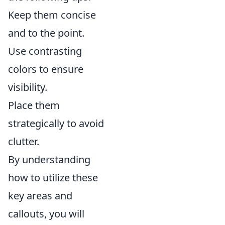
Keep them concise
and to the point.
Use contrasting
colors to ensure
visibility.
Place them
strategically to avoid
clutter.
By understanding
how to utilize these
key areas and
callouts, you will