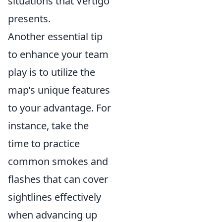
situations that Vertigo
presents.
Another essential tip
to enhance your team
play is to utilize the
map’s unique features
to your advantage. For
instance, take the
time to practice
common smokes and
flashes that can cover
sightlines effectively
when advancing up