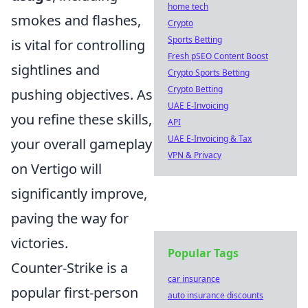
home tech
smokes and flashes,
Crypto
Sports Betting
is vital for controlling
Fresh pSEO Content Boost
sightlines and
Crypto Sports Betting
Crypto Betting
pushing objectives. As
UAE E-Invoicing
you refine these skills,
API
UAE E-Invoicing & Tax
your overall gameplay
VPN & Privacy
on Vertigo will
significantly improve,
paving the way for
victories.
Popular Tags
Counter-Strike is a
car insurance
popular first-person
auto insurance discounts