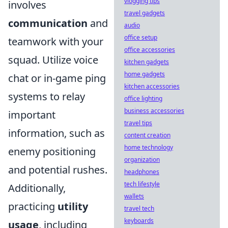
vlogging tips
involves
travel gadgets
communication
and
audio
office setup
teamwork with your
office accessories
squad. Utilize voice
kitchen gadgets
home gadgets
chat or in-game ping
kitchen accessories
systems to relay
office lighting
business accessories
important
travel tips
information, such as
content creation
home technology
enemy positioning
organization
and potential rushes.
headphones
tech lifestyle
Additionally,
wallets
practicing
utility
travel tech
keyboards
usage
, including