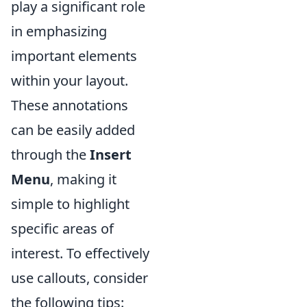
play a significant role
in emphasizing
important elements
within your layout.
These annotations
can be easily added
through the
Insert
Menu
, making it
simple to highlight
specific areas of
interest. To effectively
use callouts, consider
the following tips: