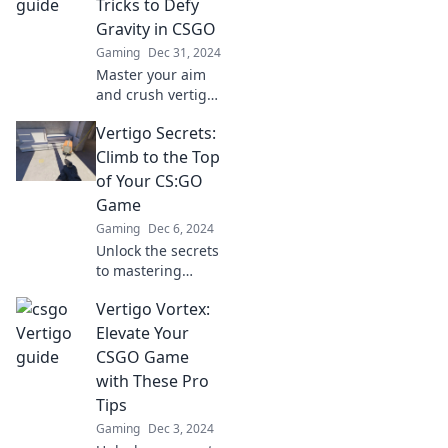
Tricks to Defy
Gravity in CSGO
Gaming
Dec 31, 2024
Master your aim
and crush vertigo
in CSGO with
Vertigo Secrets:
these game-
changing tips and
Climb to the Top
tricks. Defy gravity
of Your CS:GO
and dominate your
Game
opponents!
Gaming
Dec 6, 2024
Unlock the secrets
to mastering
CS:GO and elevate
Vertigo Vortex:
your skills.
Discover tips,
Elevate Your
strategies, and
CSGO Game
tricks that will take
with These Pro
your game to new
Tips
heights!
Gaming
Dec 3, 2024