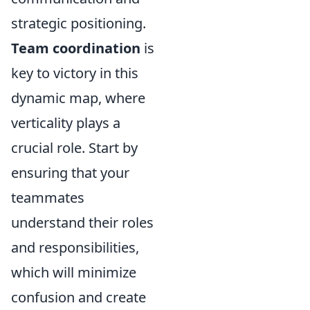
strategic positioning.
Team coordination
is
key to victory in this
dynamic map, where
verticality plays a
crucial role. Start by
ensuring that your
teammates
understand their roles
and responsibilities,
which will minimize
confusion and create