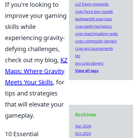
If you're looking to
cs2 funny moments
csgo force buy rounds
improve your gaming
bodyweight exercises
skills while
csgo peek mechanics
csgo matchmaking ranks
experiencing gravity-
csgo community servers
defying challenges,
csgo pro tournaments
btc
check out my blog,
KZ
pro csgo players
Maps: Where Gravity
View all tags
Meets Your Skills
, for
tips and strategies
that will elevate your
gameplay.
Archives
Apr-2024
10 Essential
Oct-2024