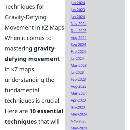
Jan-2024
Techniques for
Jun-2023
Gravity-Defying
Jun-2024
Nov-2024
Movement in KZ Maps
Dec-2023
When it comes to
Aug-2024
Sep-2024
mastering
gravity-
Feb-2024
defying movement
Jul-2024
Mar-2023
in KZ maps,
Jul-2023
understanding the
Feb-2023
Aug-2023
fundamental
Mar-2024
techniques is crucial.
Apr-2023
Jan-2023
Here are
10 essential
May-2024
techniques
that will
Nov-2023
May-2023