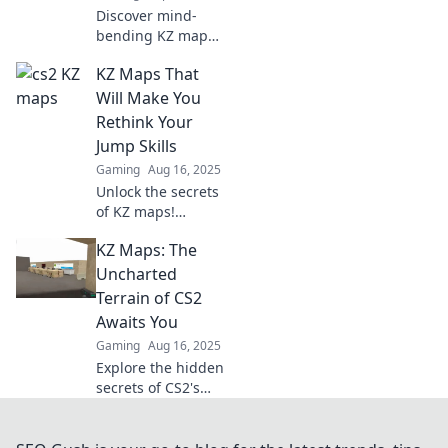
Discover mind-
bending KZ maps
in CS2 that will
KZ Maps That
challenge your
skills and take
Will Make You
your gameplay to
Rethink Your
new heights!
Jump Skills
Ready for the
Gaming
Aug 16, 2025
ultimate test?
Unlock the secrets
of KZ maps!
Discover
KZ Maps: The
challenges that
will transform your
Uncharted
jump skills and
Terrain of CS2
take your
Awaits You
gameplay to new
Gaming
Aug 16, 2025
heights.
Explore the hidden
secrets of CS2's
uncharted KZ
maps! Discover
tips, tricks, and