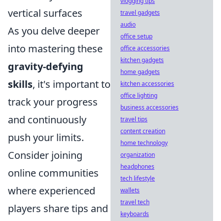
vlogging tips
vertical surfaces
travel gadgets
audio
As you delve deeper
office setup
into mastering these
office accessories
kitchen gadgets
gravity-defying
home gadgets
skills
, it's important to
kitchen accessories
office lighting
track your progress
business accessories
and continuously
travel tips
content creation
push your limits.
home technology
Consider joining
organization
headphones
online communities
tech lifestyle
where experienced
wallets
travel tech
players share tips and
keyboards