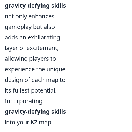
gravity-defying skills
not only enhances
gameplay but also
adds an exhilarating
layer of excitement,
allowing players to
experience the unique
design of each map to
its fullest potential.
Incorporating
gravity-defying skills
into your KZ map