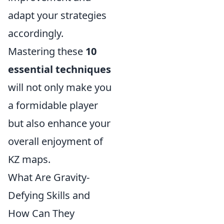
adapt your strategies
accordingly.
Mastering these
10
essential techniques
will not only make you
a formidable player
but also enhance your
overall enjoyment of
KZ maps.
What Are Gravity-
Defying Skills and
How Can They