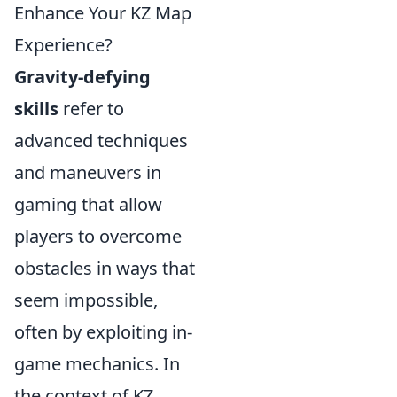
Enhance Your KZ Map
Experience?
Gravity-defying
skills
refer to
advanced techniques
and maneuvers in
gaming that allow
players to overcome
obstacles in ways that
seem impossible,
often by exploiting in-
game mechanics. In
the context of KZ