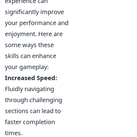
experience can
significantly improve
your performance and
enjoyment. Here are
some ways these
skills can enhance
your gameplay:
Increased Speed:
Fluidly navigating
through challenging
sections can lead to
faster completion
times.