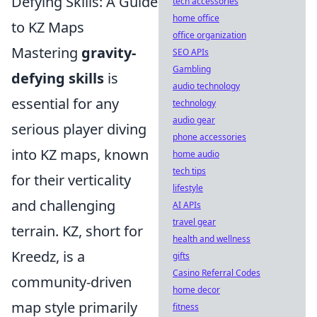
Defying Skills: A Guide
tech accessories
home office
to KZ Maps
office organization
Mastering
gravity-
SEO APIs
Gambling
defying skills
is
audio technology
essential for any
technology
audio gear
serious player diving
phone accessories
into KZ maps, known
home audio
tech tips
for their verticality
lifestyle
and challenging
AI APIs
travel gear
terrain. KZ, short for
health and wellness
Kreedz, is a
gifts
Casino Referral Codes
community-driven
home decor
map style primarily
fitness