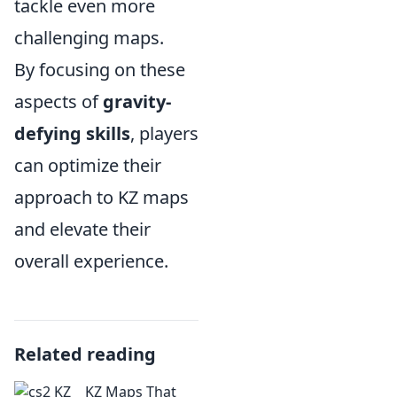
tackle even more
challenging maps.
By focusing on these
aspects of
gravity-
defying skills
, players
can optimize their
approach to KZ maps
and elevate their
overall experience.
Related reading
KZ Maps That