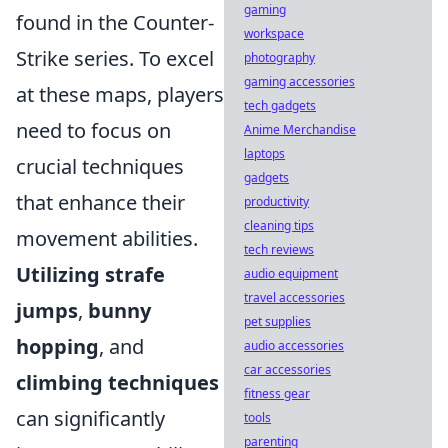
gaming
found in the Counter-
workspace
Strike series. To excel
photography
gaming accessories
at these maps, players
tech gadgets
need to focus on
Anime Merchandise
laptops
crucial techniques
gadgets
that enhance their
productivity
cleaning tips
movement abilities.
tech reviews
Utilizing strafe
audio equipment
travel accessories
jumps
,
bunny
pet supplies
hopping
, and
audio accessories
car accessories
climbing techniques
fitness gear
can significantly
tools
parenting