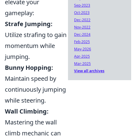
elevate your
Sep-2023
gameplay:
Oct-2023
Dec-2022
Strafe Jumping:
Nov-2022
Utilize strafing to gain
Dec-2024
Feb-2025
momentum while
May-2026
jumping.
Apr-2025
Mar-2025
Bunny Hopping:
View all archives
Maintain speed by
continuously jumping
while steering.
Wall Climbing:
Mastering the wall
climb mechanic can