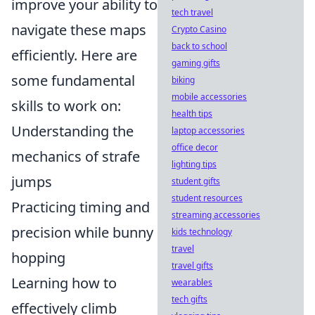
improve your ability to
tech travel
navigate these maps
Crypto Casino
back to school
efficiently. Here are
gaming gifts
some fundamental
biking
mobile accessories
skills to work on:
health tips
Understanding the
laptop accessories
office decor
mechanics of strafe
lighting tips
jumps
student gifts
student resources
Practicing timing and
streaming accessories
precision while bunny
kids technology
travel
hopping
travel gifts
Learning how to
wearables
tech gifts
effectively climb