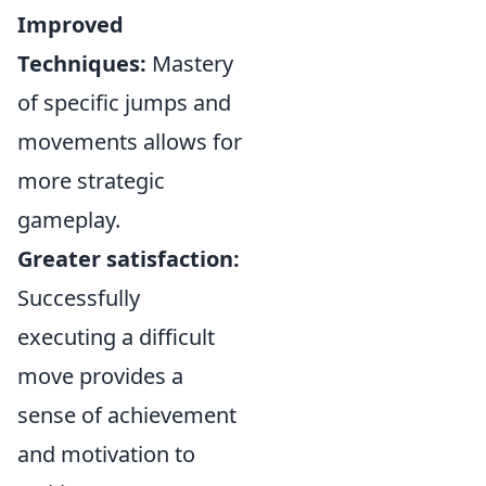
Improved
Techniques:
Mastery
of specific jumps and
movements allows for
more strategic
gameplay.
Greater satisfaction:
Successfully
executing a difficult
move provides a
sense of achievement
and motivation to