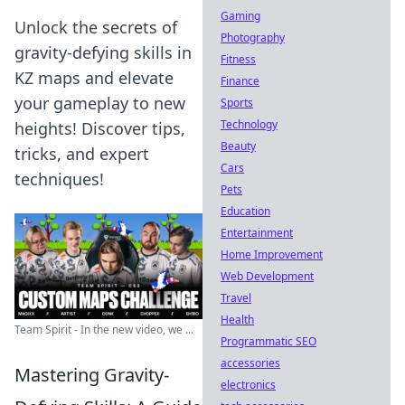
Gaming
Unlock the secrets of
Photography
gravity-defying skills in
Fitness
KZ maps and elevate
Finance
your gameplay to new
Sports
Technology
heights! Discover tips,
Beauty
tricks, and expert
Cars
techniques!
Pets
Education
Entertainment
Home Improvement
Web Development
Travel
Health
Team Spirit - In the new video, we ...
Programmatic SEO
accessories
Mastering Gravity-
electronics