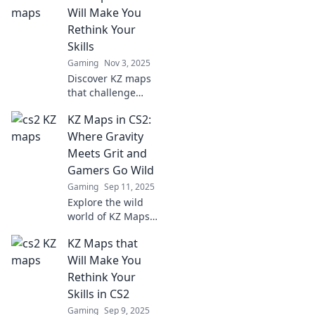
Will Make You
Rethink Your
Skills
Gaming
Nov 3, 2025
Discover KZ maps
that challenge
your skills and
KZ Maps in CS2:
push your limits.
Uncover new
Where Gravity
strategies and
Meets Grit and
elevate your
Gamers Go Wild
gameplay today!
Gaming
Sep 11, 2025
Explore the wild
world of KZ Maps
in CS2, where
KZ Maps that
gravity defies
limits and gamers
Will Make You
unleash their
Rethink Your
skills! Join the
Skills in CS2
adventure now!
Gaming
Sep 9, 2025