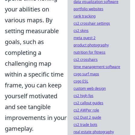
data visualization software
your abilities on
portfolio websites
rank tracking
various maps. By
cs2 crosshair settings
setting measurable
cs2 skins
meta quest 2
goals, such as
product photography
completing a
nutrition for fitness
cs2 crosshairs
challenging map
time management software
within a specific time
csgo surf maps
csgo ESL
frame, you can keep
custom web design
yourself motivated
cs2 high fps
cs2 callout guides
and see tangible
cs2 AWPer role
improvements in your
cs2 Dust 2 guide
cs2 trade bots
gameplay.
real estate photography