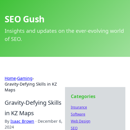
SEO Gush
Insights and updates on the ever-evolving world
of SEO.
Home
›
Gaming
›
Gravity-Defying Skills in KZ
Maps
Categories
Gravity-Defying Skills
Insurance
in KZ Maps
Software
By
Isaac Brown
·
December 6,
Web Design
2024
SEO