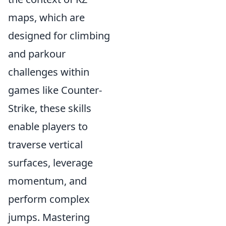
maps, which are
designed for climbing
and parkour
challenges within
games like Counter-
Strike, these skills
enable players to
traverse vertical
surfaces, leverage
momentum, and
perform complex
jumps. Mastering