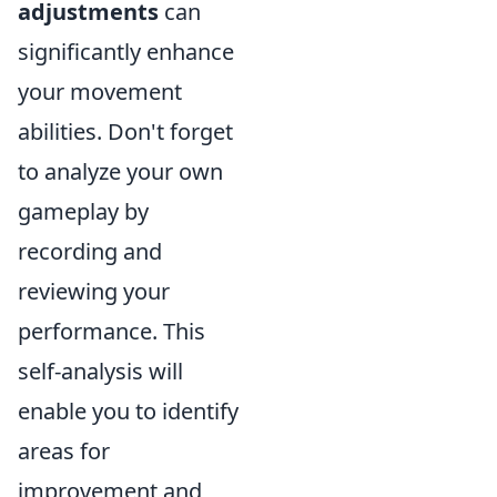
adjustments
can
significantly enhance
your movement
abilities. Don't forget
to analyze your own
gameplay by
recording and
reviewing your
performance. This
self-analysis will
enable you to identify
areas for
improvement and