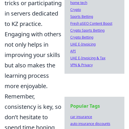
tricks or participating
home tech
Crypto
in servers dedicated
Sports Betting
to KZ practice.
Fresh pSEO Content Boost
Crypto Sports Betting
Engaging with others
Crypto Betting
not only helps in
UAE E-Invoicing
API
improving your skills
UAE E-Invoicing & Tax
but also makes the
VPN & Privacy
learning process
more enjoyable.
Remember,
consistency is key, so
Popular Tags
don’t hesitate to
car insurance
auto insurance discounts
spend time honing