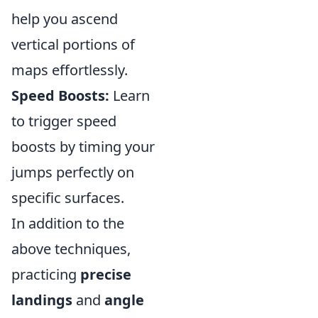
help you ascend
vertical portions of
maps effortlessly.
Speed Boosts:
Learn
to trigger speed
boosts by timing your
jumps perfectly on
specific surfaces.
In addition to the
above techniques,
practicing
precise
landings
and
angle