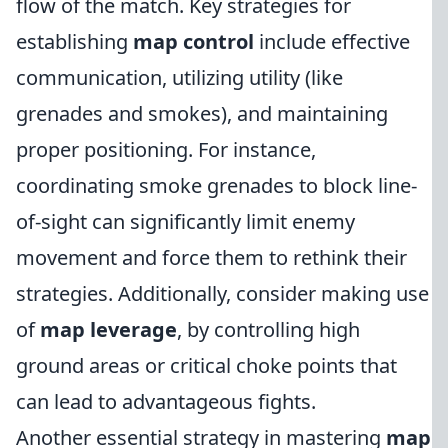
flow of the match. Key strategies for
establishing
map control
include effective
communication, utilizing utility (like
grenades and smokes), and maintaining
proper positioning. For instance,
coordinating smoke grenades to block line-
of-sight can significantly limit enemy
movement and force them to rethink their
strategies. Additionally, consider making use
of
map leverage
, by controlling high
ground areas or critical choke points that
can lead to advantageous fights.
Another essential strategy in mastering
map