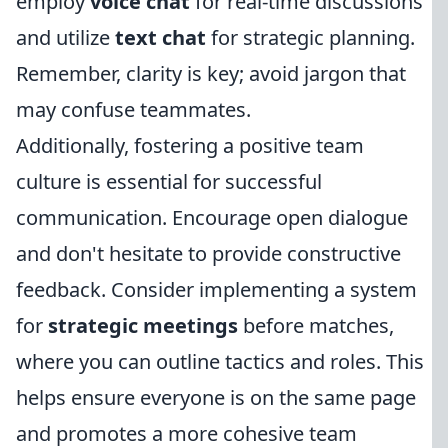
employ
voice chat
for real-time discussions
and utilize
text chat
for strategic planning.
Remember, clarity is key; avoid jargon that
may confuse teammates.
Additionally, fostering a positive team
culture is essential for successful
communication. Encourage open dialogue
and don't hesitate to provide constructive
feedback. Consider implementing a system
for
strategic meetings
before matches,
where you can outline tactics and roles. This
helps ensure everyone is on the same page
and promotes a more cohesive team