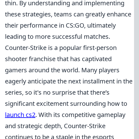
thin. By understanding and implementing
these strategies, teams can greatly enhance
their performance in CS:GO, ultimately
leading to more successful matches.
Counter-Strike is a popular first-person
shooter franchise that has captivated
gamers around the world. Many players
eagerly anticipate the next installment in the
series, so it's no surprise that there’s
significant excitement surrounding how to
launch cs2
. With its competitive gameplay
and strategic depth, Counter-Strike
continues to be a staple in the esports