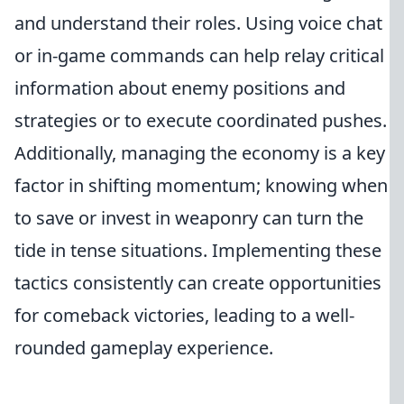
and understand their roles. Using voice chat
or in-game commands can help relay critical
information about enemy positions and
strategies or to execute coordinated pushes.
Additionally, managing the economy is a key
factor in shifting momentum; knowing when
to save or invest in weaponry can turn the
tide in tense situations. Implementing these
tactics consistently can create opportunities
for comeback victories, leading to a well-
rounded gameplay experience.