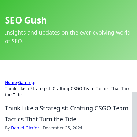
SEO Gush
Insights and updates on the ever-evolving world
of SEO.
Home
›
Gaming
›
Think Like a Strategist: Crafting CSGO Team Tactics That Turn
the Tide
Think Like a Strategist: Crafting CSGO Team
Tactics That Turn the Tide
By
Daniel Okafor
·
December 25, 2024