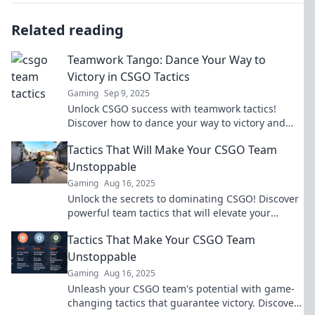
Related reading
Teamwork Tango: Dance Your Way to
Victory in CSGO Tactics
Gaming
Sep 9, 2025
Unlock CSGO success with teamwork tactics!
Discover how to dance your way to victory and
dominate the competition like a pro!
Tactics That Will Make Your CSGO Team
Unstoppable
Gaming
Aug 16, 2025
Unlock the secrets to dominating CSGO! Discover
powerful team tactics that will elevate your
gameplay and make your squad unstoppable.
Tactics That Make Your CSGO Team
Unstoppable
Gaming
Aug 16, 2025
Unleash your CSGO team's potential with game-
changing tactics that guarantee victory. Discover