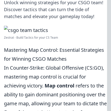
Unlock winning strategies for your CSGO team!
Discover tactics that can turn the tide of
matches and elevate your gameplay today!
Zestrat - Build Tactics for your CS Team
Mastering Map Control: Essential Strategies
for Winning CSGO Matches
In Counter-Strike: Global Offensive (CS:GO),
mastering map control is crucial for
achieving victory.
Map control
refers to the
ability to gain dominant positioning over the
game map, allowing your team to dictate the