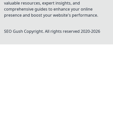
valuable resources, expert insights, and
comprehensive guides to enhance your online
presence and boost your website's performance.
SEO Gush
Copyright. All rights reserved 2020-
2026