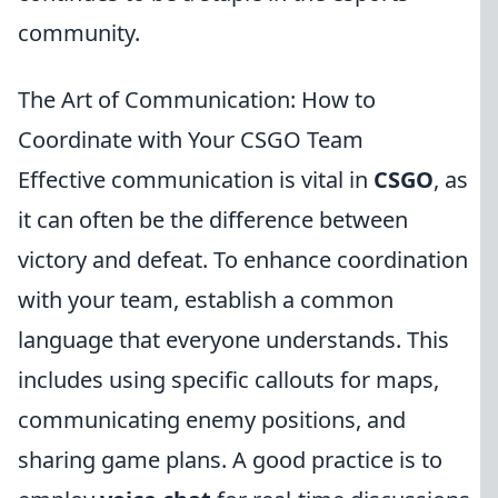
community.
The Art of Communication: How to
Coordinate with Your CSGO Team
Effective communication is vital in
CSGO
, as
it can often be the difference between
victory and defeat. To enhance coordination
with your team, establish a common
language that everyone understands. This
includes using specific callouts for maps,
communicating enemy positions, and
sharing game plans. A good practice is to