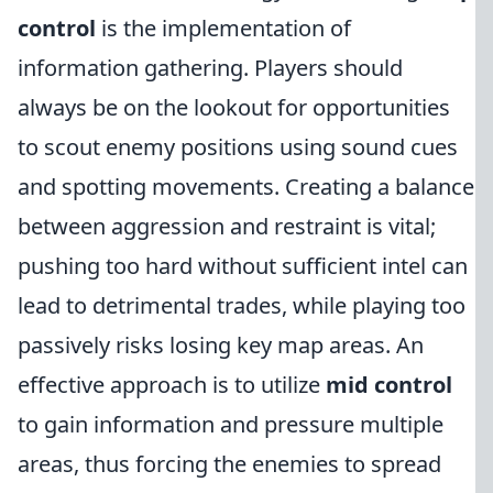
control
is the implementation of
information gathering. Players should
always be on the lookout for opportunities
to scout enemy positions using sound cues
and spotting movements. Creating a balance
between aggression and restraint is vital;
pushing too hard without sufficient intel can
lead to detrimental trades, while playing too
passively risks losing key map areas. An
effective approach is to utilize
mid control
to gain information and pressure multiple
areas, thus forcing the enemies to spread