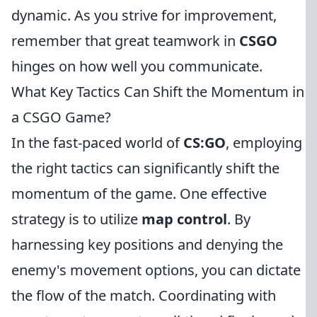
dynamic. As you strive for improvement,
remember that great teamwork in
CSGO
hinges on how well you communicate.
What Key Tactics Can Shift the Momentum in
a CSGO Game?
In the fast-paced world of
CS:GO
, employing
the right tactics can significantly shift the
momentum of the game. One effective
strategy is to utilize
map control
. By
harnessing key positions and denying the
enemy's movement options, you can dictate
the flow of the match. Coordinating with