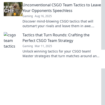
the secrets to domination now!
Unconventional CSGO Team Tactics to Leave
Your Opponents Speechless
Gaming
Aug 16, 2025
Discover mind-blowing CSGO tactics that will
outsmart your rivals and leave them in awe.
Elevate your gameplay today!
Tactics that Turn Rounds: Crafting the
Perfect CSGO Team Strategy
Gaming
Mar 11, 2025
Unlock winning tactics for your CSGO team!
Master strategies that turn matches around and
lead you to victory. Discover the secrets now!