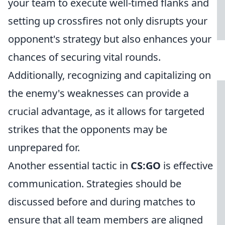
your team to execute well-timed flanks and
setting up crossfires not only disrupts your
opponent's strategy but also enhances your
chances of securing vital rounds.
Additionally, recognizing and capitalizing on
the enemy's weaknesses can provide a
crucial advantage, as it allows for targeted
strikes that the opponents may be
unprepared for.
Another essential tactic in
CS:GO
is effective
communication. Strategies should be
discussed before and during matches to
ensure that all team members are aligned