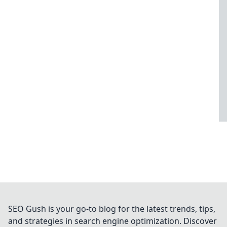
SEO Gush is your go-to blog for the latest trends, tips,
and strategies in search engine optimization. Discover