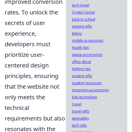
improved conversion
tech travel
rates. To unlock the
Crypto Casino
back to school
secrets of user
gaming gifts
experience,
biking
mobile accessories
developers must
health tips
prioritize user-
laptop accessories
office decor
centered design
lighting tips
principles, ensuring
student gifts
student resources
that the website not
streaming accessories
only meets the
kids technology
travel
technical
travel gifts
requirements but also
wearables
tech gifts
resonates with the