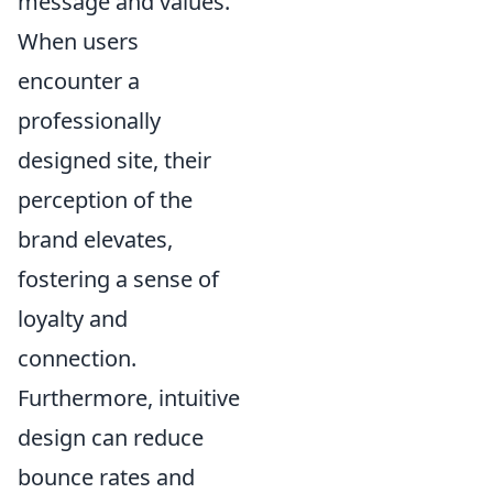
message and values.
When users
encounter a
professionally
designed site, their
perception of the
brand elevates,
fostering a sense of
loyalty and
connection.
Furthermore, intuitive
design can reduce
bounce rates and