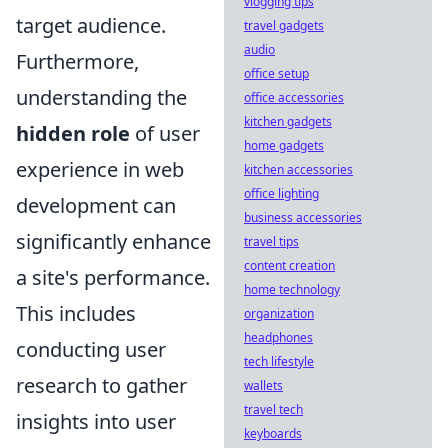
vlogging tips
target audience.
travel gadgets
audio
Furthermore,
office setup
understanding the
office accessories
kitchen gadgets
hidden role
of user
home gadgets
experience in web
kitchen accessories
office lighting
development can
business accessories
significantly enhance
travel tips
content creation
a site's performance.
home technology
This includes
organization
headphones
conducting user
tech lifestyle
research to gather
wallets
travel tech
insights into user
keyboards