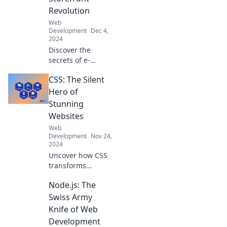
self-care in Code
Revolution
Like a Pro.
Web
Development
Dec 4,
2024
Discover the
secrets of e-
commerce
CSS: The Silent
development and
transform your
Hero of
business into a
Stunning
thriving digital
Websites
storefront. Join the
Web
revolution today!
Development
Nov 24,
2024
Uncover how CSS
transforms
ordinary sites into
Node.js: The
stunning visuals!
Discover the silent
Swiss Army
hero behind the
Knife of Web
web's best
Development
designs.