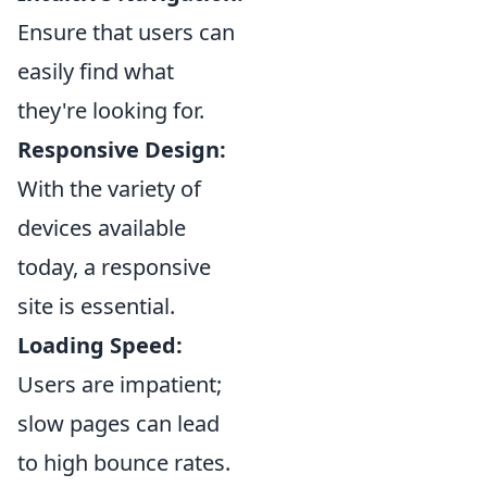
Ensure that users can
easily find what
they're looking for.
Responsive Design:
With the variety of
devices available
today, a responsive
site is essential.
Loading Speed:
Users are impatient;
slow pages can lead
to high bounce rates.