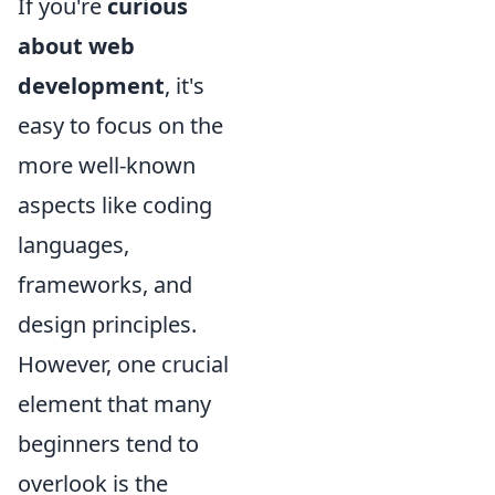
If you're
curious
about web
development
, it's
easy to focus on the
more well-known
aspects like coding
languages,
frameworks, and
design principles.
However, one crucial
element that many
beginners tend to
overlook is the