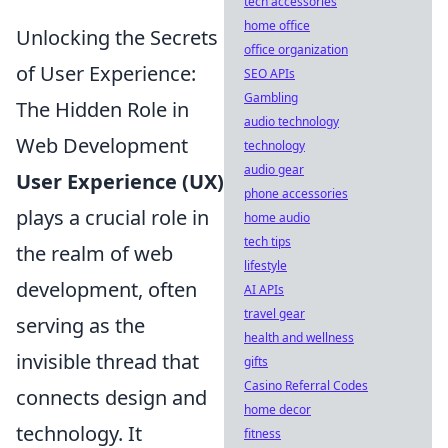
tech accessories
home office
Unlocking the Secrets
office organization
of User Experience:
SEO APIs
Gambling
The Hidden Role in
audio technology
Web Development
technology
audio gear
User Experience (UX)
phone accessories
plays a crucial role in
home audio
tech tips
the realm of web
lifestyle
development, often
AI APIs
travel gear
serving as the
health and wellness
invisible thread that
gifts
Casino Referral Codes
connects design and
home decor
technology. It
fitness