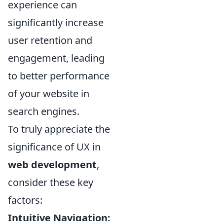
experience can
significantly increase
user retention and
engagement, leading
to better performance
of your website in
search engines.
To truly appreciate the
significance of UX in
web development
,
consider these key
factors:
Intuitive Navigation: