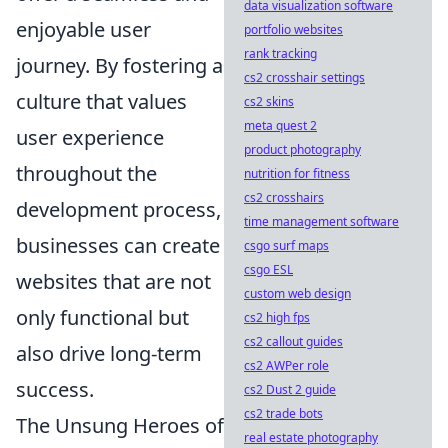
data visualization software
enjoyable user
portfolio websites
rank tracking
journey. By fostering a
cs2 crosshair settings
culture that values
cs2 skins
meta quest 2
user experience
product photography
throughout the
nutrition for fitness
cs2 crosshairs
development process,
time management software
businesses can create
csgo surf maps
csgo ESL
websites that are not
custom web design
only functional but
cs2 high fps
cs2 callout guides
also drive long-term
cs2 AWPer role
success.
cs2 Dust 2 guide
cs2 trade bots
The Unsung Heroes of
real estate photography