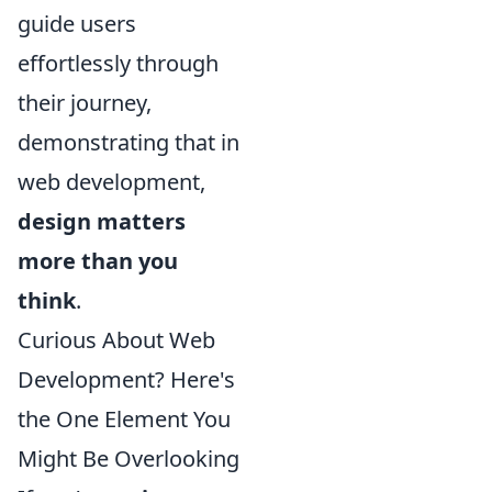
guide users
effortlessly through
their journey,
demonstrating that in
web development,
design matters
more than you
think
.
Curious About Web
Development? Here's
the One Element You
Might Be Overlooking