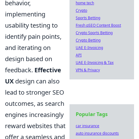
behavior,
home tech
Crypto
implementing
Sports Betting
usability testing to
Fresh pSEO Content Boost
Crypto Sports Betting
identify pain points,
Crypto Betting
and iterating on
UAE E-Invoicing
API
design based on
UAE E-Invoicing & Tax
feedback.
Effective
VPN & Privacy
UX
design can also
lead to stronger SEO
outcomes, as search
engines increasingly
Popular Tags
reward websites that
car insurance
auto insurance discounts
offer a seamless and