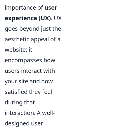
importance of
user
experience (UX)
. UX
goes beyond just the
aesthetic appeal of a
website; it
encompasses how
users interact with
your site and how
satisfied they feel
during that
interaction. A well-
designed user