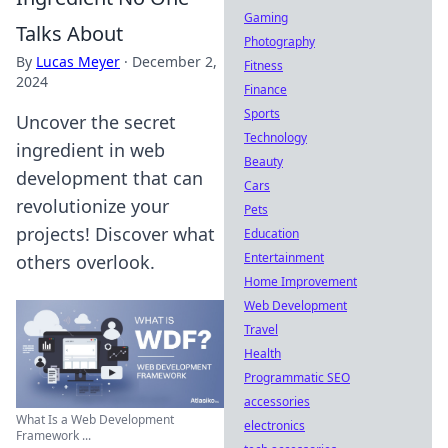
Gaming
Talks About
Photography
By
Lucas Meyer
·
December 2,
Fitness
2024
Finance
Sports
Uncover the secret
Technology
ingredient in web
Beauty
development that can
Cars
revolutionize your
Pets
projects! Discover what
Education
Entertainment
others overlook.
Home Improvement
Web Development
Travel
Health
Programmatic SEO
accessories
What Is a Web Development
electronics
Framework ...