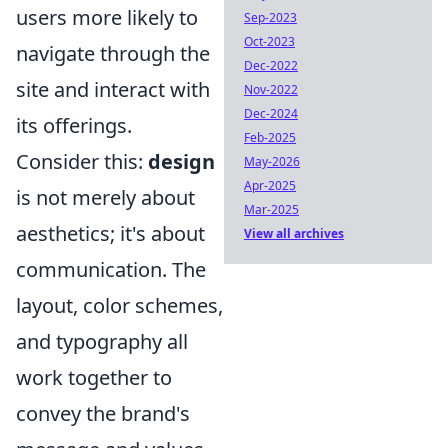
users more likely to
Sep-2023
Oct-2023
navigate through the
Dec-2022
site and interact with
Nov-2022
Dec-2024
its offerings.
Feb-2025
Consider this:
design
May-2026
Apr-2025
is not merely about
Mar-2025
aesthetics; it's about
View all archives
communication. The
layout, color schemes,
and typography all
work together to
convey the brand's