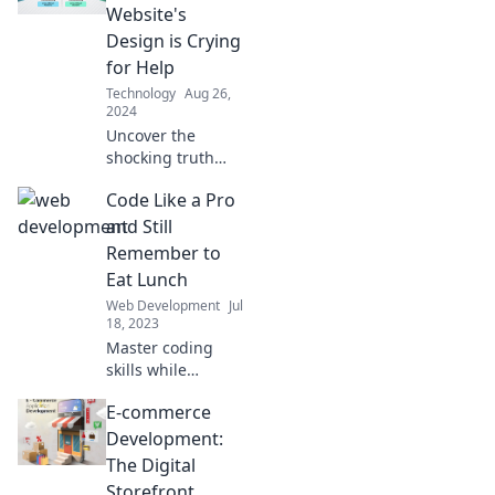
Website's
Design is Crying
for Help
Technology
Aug 26,
2024
Uncover the
shocking truth
behind your
Code Like a Pro
website's design—
find out why it's
and Still
struggling and
Remember to
how to fix it before
Eat Lunch
it’s too late!
Web Development
Jul
18, 2023
Master coding
skills while
keeping your
E-commerce
lunch game
strong! Discover
Development:
tips to balance
The Digital
productivity and
Storefront