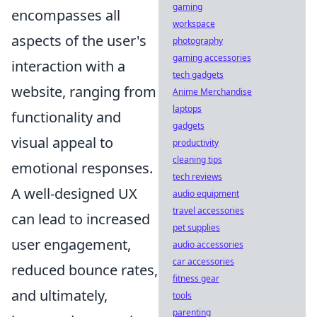
gaming
encompasses all
workspace
aspects of the user's
photography
gaming accessories
interaction with a
tech gadgets
website, ranging from
Anime Merchandise
laptops
functionality and
gadgets
visual appeal to
productivity
cleaning tips
emotional responses.
tech reviews
A well-designed UX
audio equipment
travel accessories
can lead to increased
pet supplies
user engagement,
audio accessories
car accessories
reduced bounce rates,
fitness gear
and ultimately,
tools
parenting