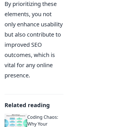
By prioritizing these
elements, you not
only enhance usability
but also contribute to
improved SEO
outcomes, which is
vital for any online
presence.
Related reading
Coding Chaos:
Why Your