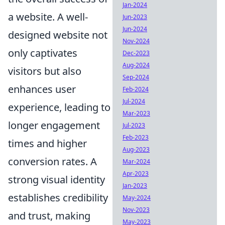
Jan-2024
a website. A well-
Jun-2023
Jun-2024
designed website not
Nov-2024
only captivates
Dec-2023
Aug-2024
visitors but also
Sep-2024
enhances user
Feb-2024
Jul-2024
experience, leading to
Mar-2023
longer engagement
Jul-2023
Feb-2023
times and higher
Aug-2023
conversion rates. A
Mar-2024
Apr-2023
strong visual identity
Jan-2023
establishes credibility
May-2024
Nov-2023
and trust, making
May-2023