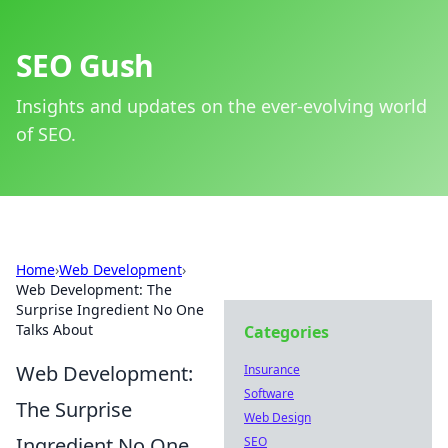
SEO Gush
Insights and updates on the ever-evolving world
of SEO.
Home
›
Web Development
›
Web Development: The
Surprise Ingredient No One
Talks About
Categories
Web Development:
Insurance
Software
The Surprise
Web Design
Ingredient No One
SEO