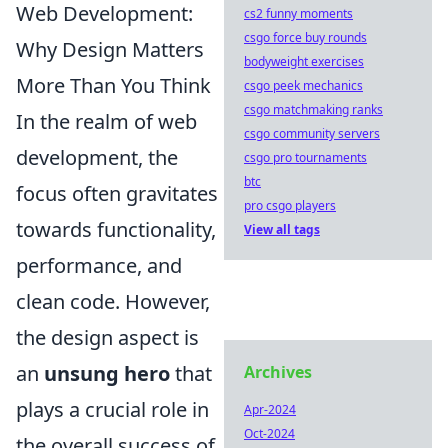
Web Development:
cs2 funny moments
csgo force buy rounds
Why Design Matters
bodyweight exercises
More Than You Think
csgo peek mechanics
csgo matchmaking ranks
In the realm of web
csgo community servers
development, the
csgo pro tournaments
btc
focus often gravitates
pro csgo players
towards functionality,
View all tags
performance, and
clean code. However,
the design aspect is
an
unsung hero
that
Archives
plays a crucial role in
Apr-2024
Oct-2024
the overall success of