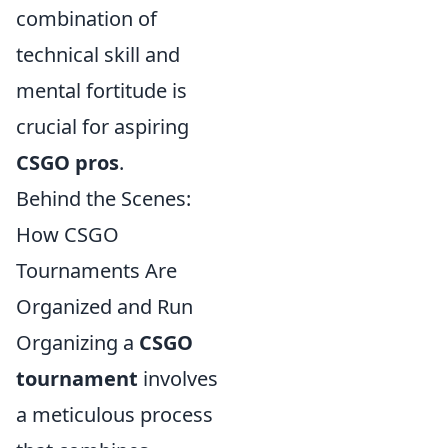
combination of
technical skill and
mental fortitude is
crucial for aspiring
CSGO pros
.
Behind the Scenes:
How CSGO
Tournaments Are
Organized and Run
Organizing a
CSGO
tournament
involves
a meticulous process