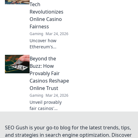
and intense
Tech
competition that
Revolutionizes
keeps you on the
Online Casino
edge!
Fairness
Gaming
Mar 24, 2026
Uncover how
Ethereum's
blockchain tech
Beyond the
brings
unprecedented
Buzz: How
fairness and
Provably Fair
transparency to
Casinos Reshape
online casinos.
Online Trust
Play smarter, safer.
Gaming
Mar 24, 2026
Unveil provably
fair casinos'
revolution!
Rebuilding online
trust, reshaping
SEO Gush is your go-to blog for the latest trends, tips,
gambling. Click to
and strategies in search engine optimization. Discover