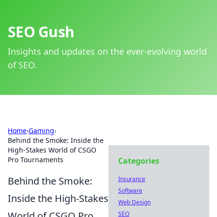
SEO Gush
Insights and updates on the ever-evolving world
of SEO.
Home
›
Gaming
›
Behind the Smoke: Inside the
High-Stakes World of CSGO
Pro Tournaments
Categories
Behind the Smoke:
Insurance
Software
Inside the High-Stakes
Web Design
World of CSGO Pro
SEO