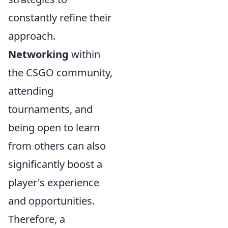
constantly refine their
approach.
Networking
within
the CSGO community,
attending
tournaments, and
being open to learn
from others can also
significantly boost a
player's experience
and opportunities.
Therefore, a