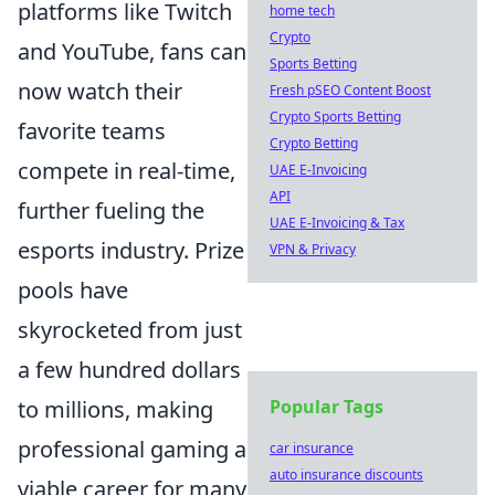
platforms like Twitch
home tech
Crypto
and YouTube, fans can
Sports Betting
now watch their
Fresh pSEO Content Boost
Crypto Sports Betting
favorite teams
Crypto Betting
compete in real-time,
UAE E-Invoicing
API
further fueling the
UAE E-Invoicing & Tax
esports industry. Prize
VPN & Privacy
pools have
skyrocketed from just
a few hundred dollars
to millions, making
Popular Tags
professional gaming a
car insurance
auto insurance discounts
viable career for many