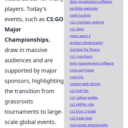
data visualization software
players. Today's
portfolio websites
rank tracking
events, such as
CS:GO
cs2 crosshair settings
Major
cs2 skins
meta quest 2
Championships
,
product photography
draw in massive
nutrition for fitness
cs2 crosshairs
audiences and are
time management software
supported by major
csgo surf maps
csgo ESL
sponsors, highlighting
custom web design
the transition from
cs2 high fps
cs2 callout guides
grassroots
cs2 AWPer role
tournaments to large-
cs2 Dust 2 guide
cs2 trade bots
scale global events.
real estate photography