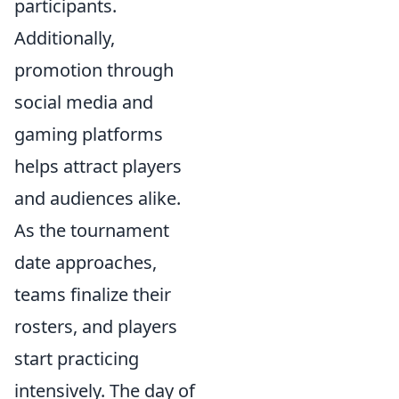
participants.
Additionally,
promotion through
social media and
gaming platforms
helps attract players
and audiences alike.
As the tournament
date approaches,
teams finalize their
rosters, and players
start practicing
intensively. The day of