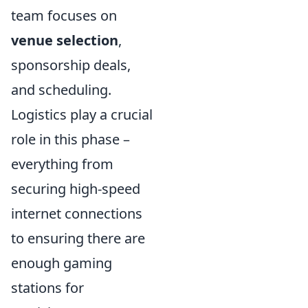
team focuses on
venue selection
,
sponsorship deals,
and scheduling.
Logistics play a crucial
role in this phase –
everything from
securing high-speed
internet connections
to ensuring there are
enough gaming
stations for