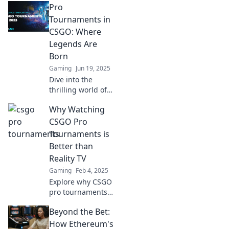
Pro
Turniere, wo
Legenden geboren
Tournaments in
werden und
CSGO: Where
Geschichte
Legends Are
geschrieben wird!
Born
Sei dabei und
Gaming
Jun 19, 2025
verpasse keinen
Moment!
Dive into the
thrilling world of
CSGO pro
Why Watching
tournaments,
where legends
CSGO Pro
rise, strategies
Tournaments is
unfold, and epic
Better than
moments are
Reality TV
made!
Gaming
Feb 4, 2025
Explore why CSGO
pro tournaments
outshine reality TV
Beyond the Bet:
with thrilling
action, real talent,
How Ethereum's