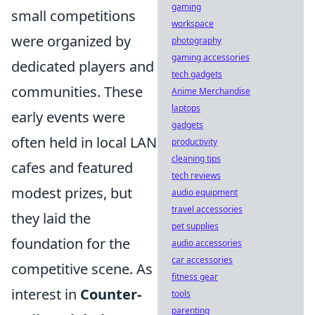
gaming
small competitions
workspace
were organized by
photography
gaming accessories
dedicated players and
tech gadgets
communities. These
Anime Merchandise
laptops
early events were
gadgets
often held in local LAN
productivity
cleaning tips
cafes and featured
tech reviews
modest prizes, but
audio equipment
travel accessories
they laid the
pet supplies
foundation for the
audio accessories
car accessories
competitive scene. As
fitness gear
interest in
Counter-
tools
parenting