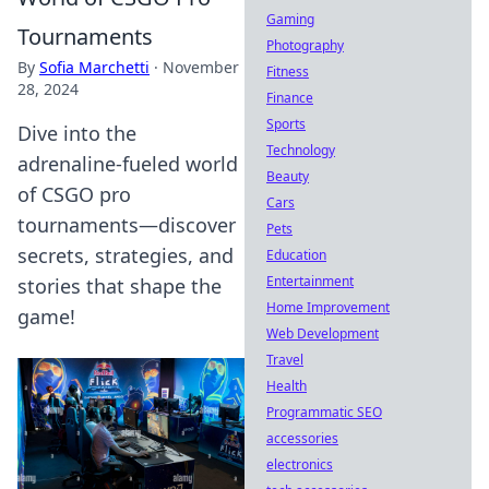
Gaming
Tournaments
Photography
By
Sofia Marchetti
·
November
Fitness
28, 2024
Finance
Sports
Dive into the
Technology
adrenaline-fueled world
Beauty
of CSGO pro
Cars
tournaments—discover
Pets
secrets, strategies, and
Education
Entertainment
stories that shape the
Home Improvement
game!
Web Development
Travel
Health
Programmatic SEO
accessories
electronics