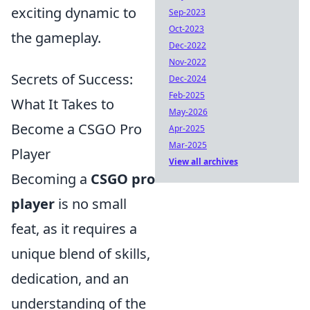
exciting dynamic to
Sep-2023
Oct-2023
the gameplay.
Dec-2022
Nov-2022
Secrets of Success:
Dec-2024
Feb-2025
What It Takes to
May-2026
Become a CSGO Pro
Apr-2025
Mar-2025
Player
View all archives
Becoming a
CSGO pro
player
is no small
feat, as it requires a
unique blend of skills,
dedication, and an
understanding of the