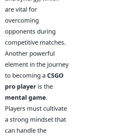
are vital for
overcoming
opponents during
competitive matches.
Another powerful
element in the journey
to becoming a
CSGO
pro player
is the
mental game
.
Players must cultivate
a strong mindset that
can handle the