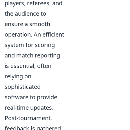
players, referees, and
the audience to
ensure a smooth
operation. An efficient
system for scoring
and match reporting
is essential, often
relying on
sophisticated
software to provide
real-time updates.
Post-tournament,
feedback is gathered