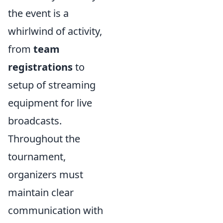
the event is a
whirlwind of activity,
from
team
registrations
to
setup of streaming
equipment for live
broadcasts.
Throughout the
tournament,
organizers must
maintain clear
communication with