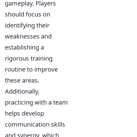
gameplay. Players
should focus on
identifying their
weaknesses and
establishing a
rigorous training
routine to improve
these areas.
Additionally,
practicing with a team
helps develop
communication skills
and synergy, which