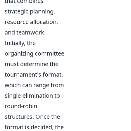
that combines
strategic planning,
resource allocation,
and teamwork.
Initially, the
organizing committee
must determine the
tournament's format,
which can range from
single-elimination to
round-robin
structures. Once the
format is decided, the