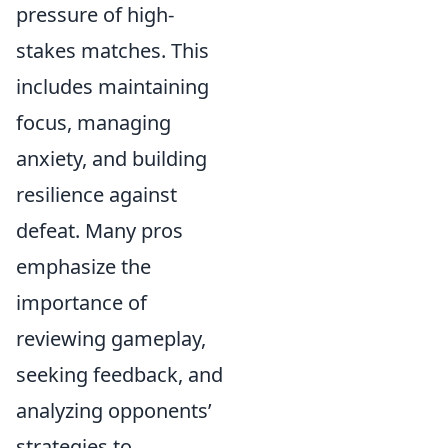
pressure of high-
stakes matches. This
includes maintaining
focus, managing
anxiety, and building
resilience against
defeat. Many pros
emphasize the
importance of
reviewing gameplay,
seeking feedback, and
analyzing opponents’
strategies to