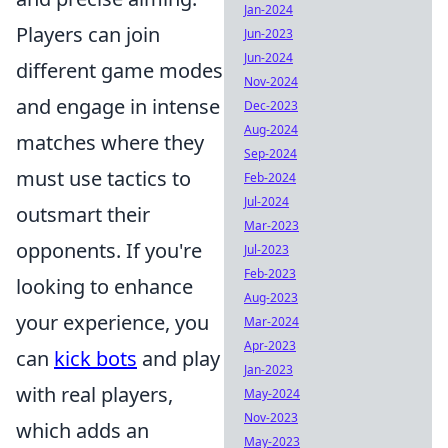
Jan-2024
Players can join
Jun-2023
Jun-2024
different game modes
Nov-2024
and engage in intense
Dec-2023
Aug-2024
matches where they
Sep-2024
must use tactics to
Feb-2024
Jul-2024
outsmart their
Mar-2023
opponents. If you're
Jul-2023
Feb-2023
looking to enhance
Aug-2023
your experience, you
Mar-2024
Apr-2023
can
kick bots
and play
Jan-2023
with real players,
May-2024
Nov-2023
which adds an
May-2023