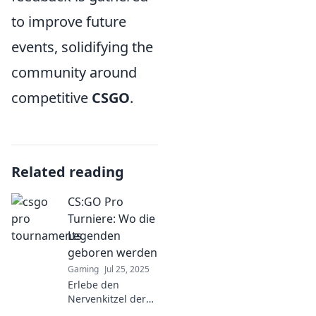
to improve future
events, solidifying the
community around
competitive
CSGO
.
Related reading
CS:GO Pro
Turniere: Wo die
Legenden
geboren werden
Gaming
Jul 25, 2025
Erlebe den
Nervenkitzel der
CS:GO Pro