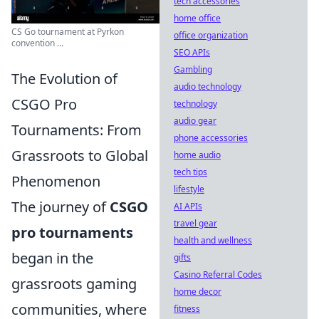
tech accessories
home office
CS Go tournament at Pyrkon
office organization
convention ...
SEO APIs
Gambling
The Evolution of
audio technology
CSGO Pro
technology
audio gear
Tournaments: From
phone accessories
Grassroots to Global
home audio
tech tips
Phenomenon
lifestyle
The journey of
CSGO
AI APIs
travel gear
pro tournaments
health and wellness
began in the
gifts
Casino Referral Codes
grassroots gaming
home decor
communities, where
fitness