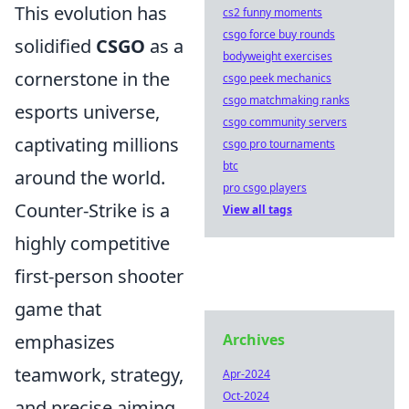
This evolution has
cs2 funny moments
csgo force buy rounds
solidified
CSGO
as a
bodyweight exercises
cornerstone in the
csgo peek mechanics
csgo matchmaking ranks
esports universe,
csgo community servers
captivating millions
csgo pro tournaments
btc
around the world.
pro csgo players
Counter-Strike is a
View all tags
highly competitive
first-person shooter
game that
emphasizes
Archives
teamwork, strategy,
Apr-2024
Oct-2024
and precise aiming.