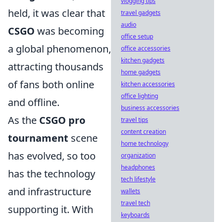
vlogging tips
held, it was clear that
travel gadgets
audio
CSGO
was becoming
office setup
a global phenomenon,
office accessories
kitchen gadgets
attracting thousands
home gadgets
of fans both online
kitchen accessories
office lighting
and offline.
business accessories
As the
CSGO pro
travel tips
content creation
tournament
scene
home technology
has evolved, so too
organization
headphones
has the technology
tech lifestyle
and infrastructure
wallets
travel tech
supporting it. With
keyboards