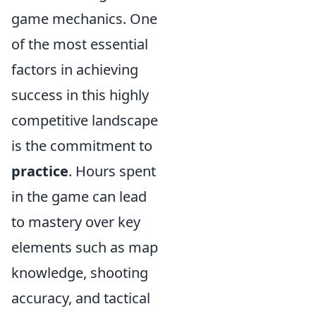
game mechanics. One
of the most essential
factors in achieving
success in this highly
competitive landscape
is the commitment to
practice
. Hours spent
in the game can lead
to mastery over key
elements such as map
knowledge, shooting
accuracy, and tactical