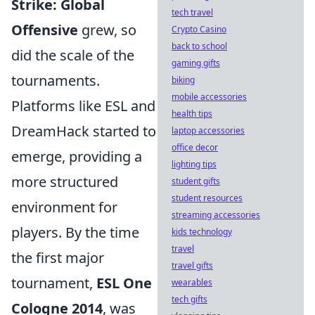
Strike: Global
tech travel
Offensive
grew, so
Crypto Casino
back to school
did the scale of the
gaming gifts
tournaments.
biking
mobile accessories
Platforms like ESL and
health tips
DreamHack started to
laptop accessories
office decor
emerge, providing a
lighting tips
more structured
student gifts
student resources
environment for
streaming accessories
players. By the time
kids technology
travel
the first major
travel gifts
tournament,
ESL One
wearables
tech gifts
Cologne 2014
, was