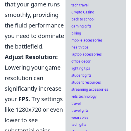
that your game runs
tech travel
Crypto Casino
smoothly, providing
back to school
the fluid performance
gaming gifts
biking
you need to dominate
mobile accessories
the battlefield.
health tips
laptop accessories
Adjust Resolution:
office decor
Lowering your game
lighting tips
student gifts
resolution can
student resources
significantly increase
streaming accessories
kids technology
your
FPS
. Try settings
travel
like 1280x720 or even
travel gifts
wearables
lower to see
tech gifts
substantial gains.