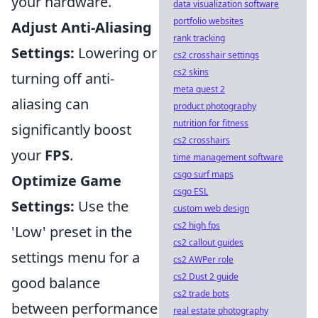
your hardware.
data visualization software
portfolio websites
Adjust Anti-Aliasing
rank tracking
Settings:
Lowering or
cs2 crosshair settings
cs2 skins
turning off anti-
meta quest 2
aliasing can
product photography
nutrition for fitness
significantly boost
cs2 crosshairs
your
FPS
.
time management software
csgo surf maps
Optimize Game
csgo ESL
Settings:
Use the
custom web design
cs2 high fps
'Low' preset in the
cs2 callout guides
settings menu for a
cs2 AWPer role
cs2 Dust 2 guide
good balance
cs2 trade bots
between performance
real estate photography