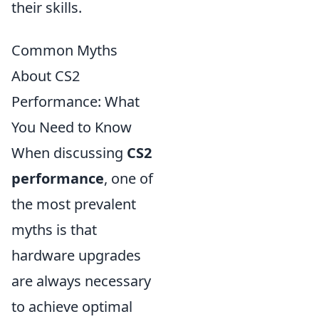
their skills.
Common Myths
About CS2
Performance: What
You Need to Know
When discussing
CS2
performance
, one of
the most prevalent
myths is that
hardware upgrades
are always necessary
to achieve optimal