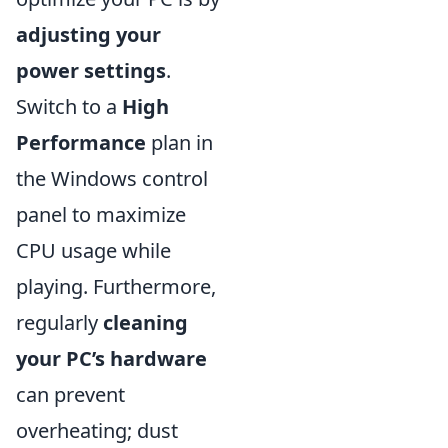
adjusting your
power settings
.
Switch to a
High
Performance
plan in
the Windows control
panel to maximize
CPU usage while
playing. Furthermore,
regularly
cleaning
your PC’s hardware
can prevent
overheating; dust