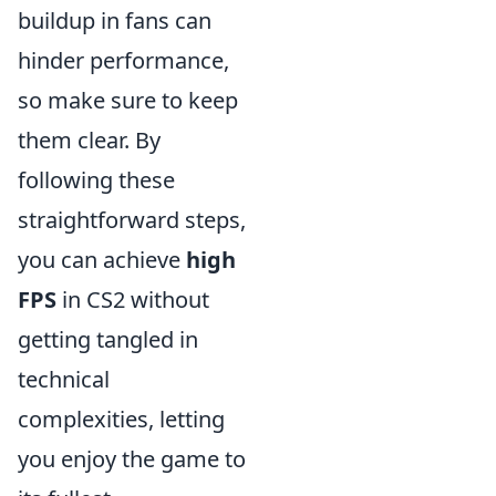
buildup in fans can
hinder performance,
so make sure to keep
them clear. By
following these
straightforward steps,
you can achieve
high
FPS
in CS2 without
getting tangled in
technical
complexities, letting
you enjoy the game to