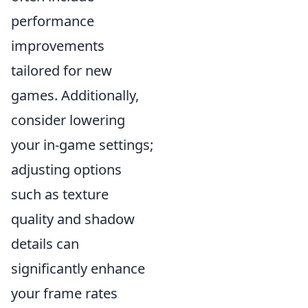
performance
improvements
tailored for new
games. Additionally,
consider lowering
your in-game settings;
adjusting options
such as texture
quality and shadow
details can
significantly enhance
your frame rates