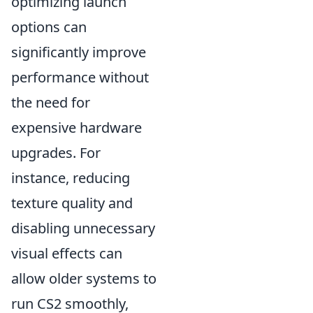
optimizing launch
options can
significantly improve
performance without
the need for
expensive hardware
upgrades. For
instance, reducing
texture quality and
disabling unnecessary
visual effects can
allow older systems to
run CS2 smoothly,