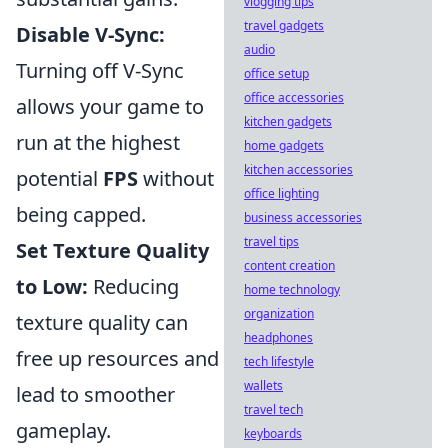
vlogging tips
travel gadgets
Disable V-Sync:
audio
Turning off V-Sync
office setup
office accessories
allows your game to
kitchen gadgets
run at the highest
home gadgets
kitchen accessories
potential
FPS
without
office lighting
being capped.
business accessories
travel tips
Set Texture Quality
content creation
to Low:
Reducing
home technology
organization
texture quality can
headphones
free up resources and
tech lifestyle
wallets
lead to smoother
travel tech
gameplay.
keyboards