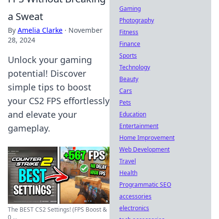
Gaming
a Sweat
Photography
By
Amelia Clarke
·
November
Fitness
28, 2024
Finance
Sports
Unlock your gaming
Technology
potential! Discover
Beauty
simple tips to boost
Cars
your CS2 FPS effortlessly
Pets
and elevate your
Education
Entertainment
gameplay.
Home Improvement
Web Development
Travel
Health
Programmatic SEO
accessories
electronics
The BEST CS2 Settings! (FPS Boost &
0 ...