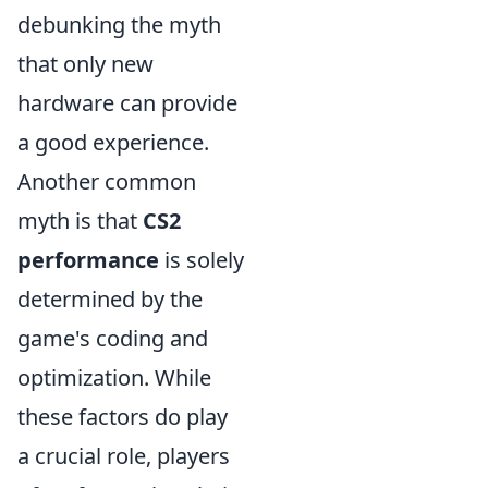
debunking the myth
that only new
hardware can provide
a good experience.
Another common
myth is that
CS2
performance
is solely
determined by the
game's coding and
optimization. While
these factors do play
a crucial role, players