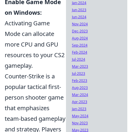
Enable Game Mode
Jan-2024
Jun-2023
on Windows:
Jun-2024
Activating Game
Nov-2024
Dec-2023
Mode can allocate
Aug-2024
more CPU and GPU
Sep-2024
Feb-2024
resources to your CS2
Jul-2024
gameplay.
Mar-2023
Jul-2023
Counter-Strike is a
Feb-2023
popular tactical first-
Aug-2023
Mar-2024
person shooter game
Apr-2023
that emphasizes
Jan-2023
May-2024
team-based gameplay
Nov-2023
and strategy. Players
May-2023