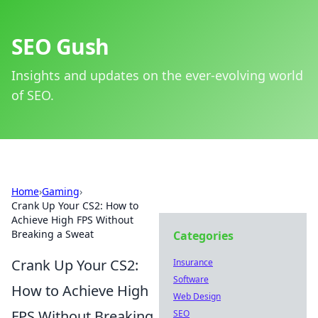
SEO Gush
Insights and updates on the ever-evolving world
of SEO.
Home
›
Gaming
›
Crank Up Your CS2: How to
Achieve High FPS Without
Breaking a Sweat
Categories
Crank Up Your CS2:
Insurance
Software
How to Achieve High
Web Design
FPS Without Breaking
SEO