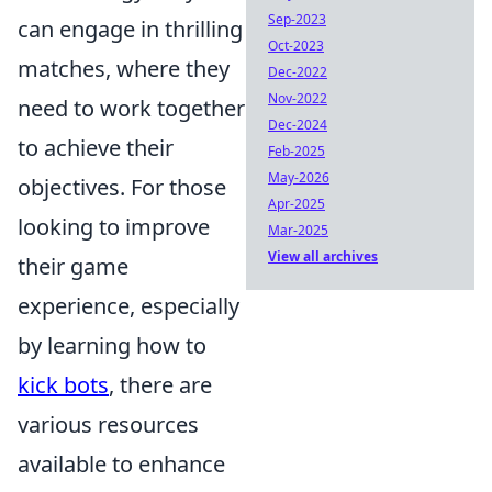
Sep-2023
can engage in thrilling
Oct-2023
matches, where they
Dec-2022
Nov-2022
need to work together
Dec-2024
to achieve their
Feb-2025
May-2026
objectives. For those
Apr-2025
looking to improve
Mar-2025
View all archives
their game
experience, especially
by learning how to
kick bots
, there are
various resources
available to enhance