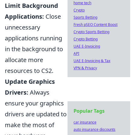
home tech
Limit Background
Crypto
Applications:
Close
Sports Betting
Fresh pSEO Content Boost
unnecessary
Crypto Sports Betting
applications running
Crypto Betting
UAE E-Invoicing
in the background to
API
allocate more
UAE E-Invoicing & Tax
VPN & Privacy
resources to CS2.
Update Graphics
Drivers:
Always
ensure your graphics
Popular Tags
drivers are updated to
car insurance
make the most of
auto insurance discounts