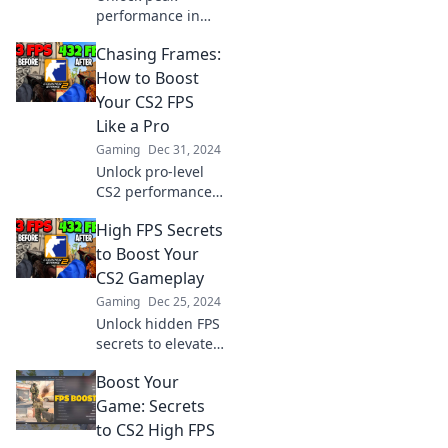
performance in
CS2! Discover
Chasing Frames:
insider tips to
boost your FPS and
How to Boost
dominate the
Your CS2 FPS
game like a pro.
Like a Pro
Get ready to level
Gaming
Dec 31, 2024
up!
Unlock pro-level
CS2 performance!
Discover expert
High FPS Secrets
tips to skyrocket
your FPS and
to Boost Your
dominate the
CS2 Gameplay
game like never
Gaming
Dec 25, 2024
before.
Unlock hidden FPS
secrets to elevate
your CS2
Boost Your
gameplay!
Discover tips,
Game: Secrets
tricks, and hacks
to CS2 High FPS
for an unbeatable