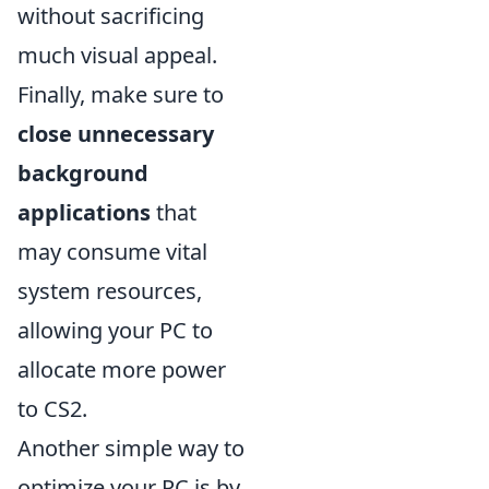
without sacrificing
much visual appeal.
Finally, make sure to
close unnecessary
background
applications
that
may consume vital
system resources,
allowing your PC to
allocate more power
to CS2.
Another simple way to
optimize your PC is by