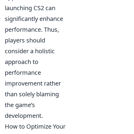
launching CS2 can
significantly enhance
performance. Thus,
players should
consider a holistic
approach to
performance
improvement rather
than solely blaming
the game’s
development.
How to Optimize Your