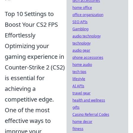
tech accessories
home office
Top 10 Settings to
office organization
SEO APIs
Boost Your CS2 FPS
Gambling
Effortlessly
audio technology
technology
Optimizing your
audio gear
gaming experience in
phone accessories
home audio
Counter-Strike 2 (CS2)
tech tips
is essential for
lifestyle
AI APIs
achieving a
travel gear
competitive edge.
health and wellness
gifts
One of the most
Casino Referral Codes
effective ways to
home decor
fitness
improve your