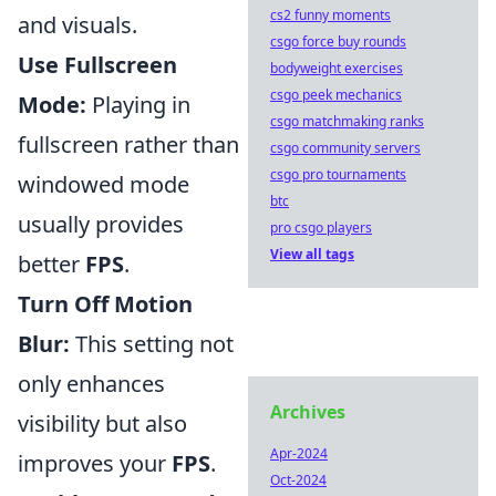
cs2 funny moments
and visuals.
csgo force buy rounds
Use Fullscreen
bodyweight exercises
csgo peek mechanics
Mode:
Playing in
csgo matchmaking ranks
fullscreen rather than
csgo community servers
csgo pro tournaments
windowed mode
btc
usually provides
pro csgo players
View all tags
better
FPS
.
Turn Off Motion
Blur:
This setting not
only enhances
Archives
visibility but also
Apr-2024
improves your
FPS
.
Oct-2024