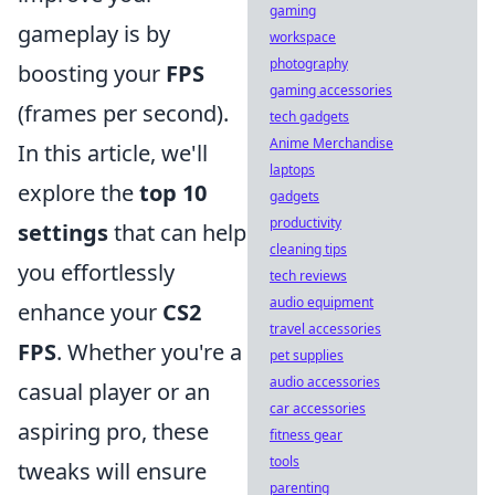
gaming
gameplay is by
workspace
photography
boosting your
FPS
gaming accessories
(frames per second).
tech gadgets
Anime Merchandise
In this article, we'll
laptops
explore the
top 10
gadgets
productivity
settings
that can help
cleaning tips
you effortlessly
tech reviews
audio equipment
enhance your
CS2
travel accessories
FPS
. Whether you're a
pet supplies
audio accessories
casual player or an
car accessories
aspiring pro, these
fitness gear
tools
tweaks will ensure
parenting