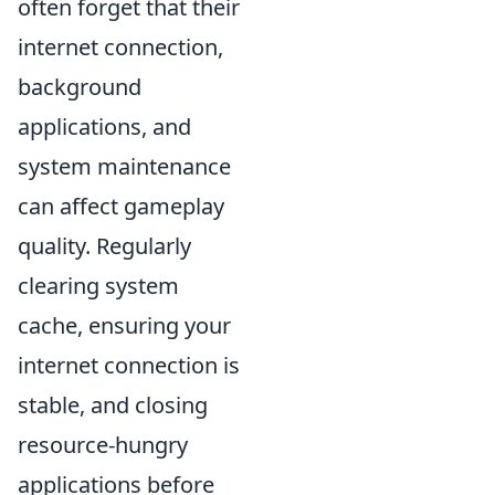
often forget that their
internet connection,
background
applications, and
system maintenance
can affect gameplay
quality. Regularly
clearing system
cache, ensuring your
internet connection is
stable, and closing
resource-hungry
applications before