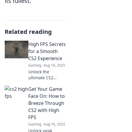
its fullest.
Related reading
High FPS Secrets
for a Smooth
CS2 Experience
Gaming
Aug 16, 2025
Unlock the
ultimate CS2
experience!
Get Your Game
Discover high FPS
secrets for
Face On: How to
unmatched
Breeze Through
smoothness and
CS2 with High
gameplay that
FPS
leaves your
Gaming
Aug 16, 2025
opponents in the
dust!
Unlock peak