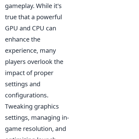
gameplay. While it's
true that a powerful
GPU and CPU can
enhance the
experience, many
players overlook the
impact of proper
settings and
configurations.
Tweaking graphics
settings, managing in-
game resolution, and