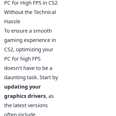
PC for High FPS in CS2
Without the Technical
Hassle
To ensure a smooth
gaming experience in
CS2, optimizing your
PC for high FPS
doesn't have to be a
daunting task. Start by
updating your
graphics drivers
, as
the latest versions
often include