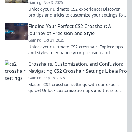
Gaming
Nov 3, 2025
Unlock your ultimate CS2 experience! Discover
pro tips and tricks to customize your settings for
peak performance. Click now to transform your
Finding Your Perfect CS2 Crosshair: A
game!
Journey of Precision and Style
Gaming
Oct 21, 2025
Unlock your ultimate CS2 crosshair! Explore tips
and styles to enhance your precision and
gameplay. Find your perfect match today!
Crosshairs, Customization, and Confusion:
Navigating CS2 Crosshair Settings Like a Pro
Gaming
Sep 18, 2025
Master CS2 crosshair settings with our expert
guide! Unlock customization tips and tricks to
enhance your gaming experience like a pro.