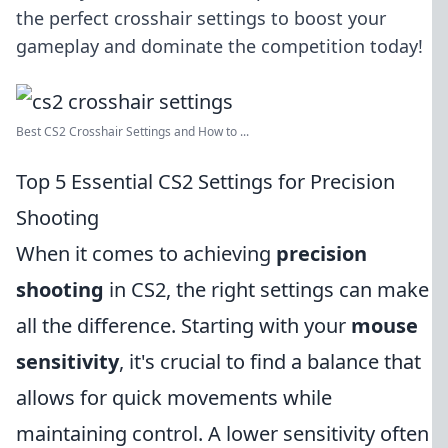
the perfect crosshair settings to boost your
gameplay and dominate the competition today!
Best CS2 Crosshair Settings and How to ...
Top 5 Essential CS2 Settings for Precision
Shooting
When it comes to achieving
precision
shooting
in CS2, the right settings can make
all the difference. Starting with your
mouse
sensitivity
, it's crucial to find a balance that
allows for quick movements while
maintaining control. A lower sensitivity often