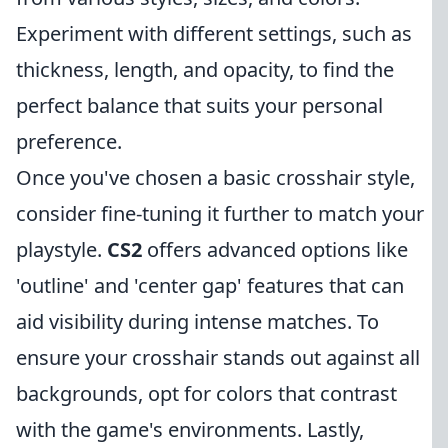
Experiment with different settings, such as
thickness, length, and opacity, to find the
perfect balance that suits your personal
preference.
Once you've chosen a basic crosshair style,
consider fine-tuning it further to match your
playstyle.
CS2
offers advanced options like
'outline' and 'center gap' features that can
aid visibility during intense matches. To
ensure your crosshair stands out against all
backgrounds, opt for colors that contrast
with the game's environments. Lastly,