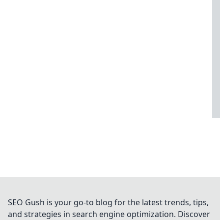
SEO Gush is your go-to blog for the latest trends, tips,
and strategies in search engine optimization. Discover