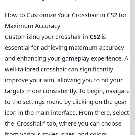
How to Customize Your Crosshair in CS2 for
Maximum Accuracy
Customizing your crosshair in
CS2
is
essential for achieving maximum accuracy
and enhancing your gameplay experience. A
well-tailored crosshair can significantly
improve your aim, allowing you to hit your
targets more consistently. To begin, navigate
to the settings menu by clicking on the gear
icon in the main interface. From there, select
the 'Crosshair' tab, where you can choose
from various styles, sizes, and colors.