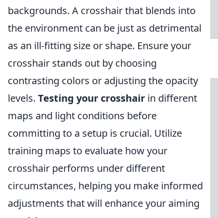
backgrounds. A crosshair that blends into
the environment can be just as detrimental
as an ill-fitting size or shape. Ensure your
crosshair stands out by choosing
contrasting colors or adjusting the opacity
levels.
Testing your crosshair
in different
maps and light conditions before
committing to a setup is crucial. Utilize
training maps to evaluate how your
crosshair performs under different
circumstances, helping you make informed
adjustments that will enhance your aiming