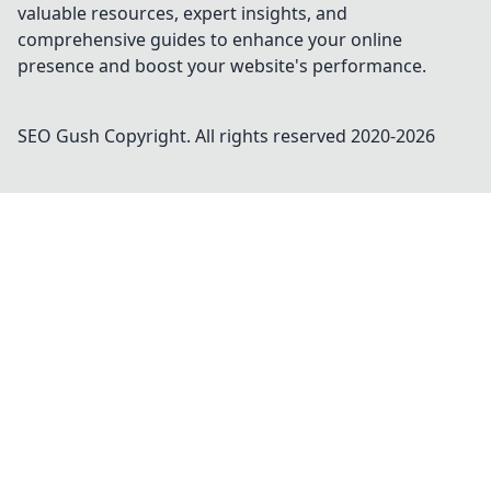
valuable resources, expert insights, and
comprehensive guides to enhance your online
presence and boost your website's performance.
SEO Gush
Copyright. All rights reserved 2020-
2026