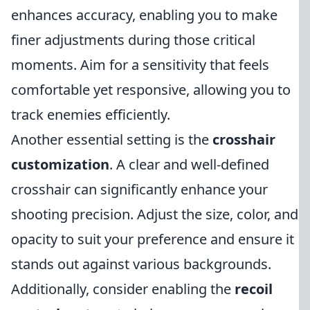
enhances accuracy, enabling you to make
finer adjustments during those critical
moments. Aim for a sensitivity that feels
comfortable yet responsive, allowing you to
track enemies efficiently.
Another essential setting is the
crosshair
customization
. A clear and well-defined
crosshair can significantly enhance your
shooting precision. Adjust the size, color, and
opacity to suit your preference and ensure it
stands out against various backgrounds.
Additionally, consider enabling the
recoil