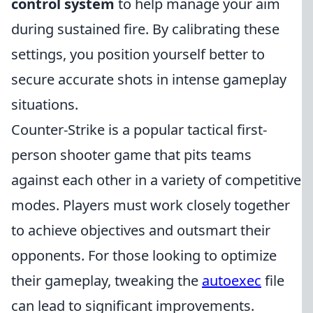
control system
to help manage your aim
during sustained fire. By calibrating these
settings, you position yourself better to
secure accurate shots in intense gameplay
situations.
Counter-Strike is a popular tactical first-
person shooter game that pits teams
against each other in a variety of competitive
modes. Players must work closely together
to achieve objectives and outsmart their
opponents. For those looking to optimize
their gameplay, tweaking the
autoexec
file
can lead to significant improvements.