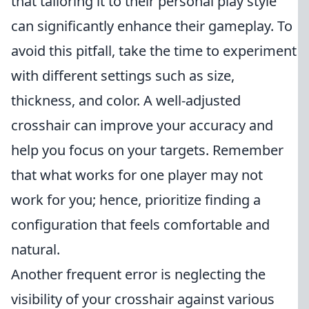
that tailoring it to their personal play style
can significantly enhance their gameplay. To
avoid this pitfall, take the time to experiment
with different settings such as size,
thickness, and color. A well-adjusted
crosshair can improve your accuracy and
help you focus on your targets. Remember
that what works for one player may not
work for you; hence, prioritize finding a
configuration that feels comfortable and
natural.
Another frequent error is neglecting the
visibility of your crosshair against various