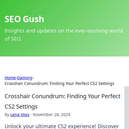
SEO Gush
Insights and updates on the ever-evolving world
of SEO.
Home
›
Gaming
›
Crosshair Conundrum: Finding Your Perfect CS2 Settings
Crosshair Conundrum: Finding Your Perfect
CS2 Settings
By
Lena Voss
·
November 28, 2024
Unlock your ultimate CS2 experience! Discover