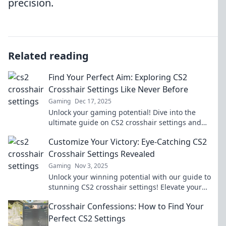
precision.
Related reading
Find Your Perfect Aim: Exploring CS2
Crosshair Settings Like Never Before
Gaming
Dec 17, 2025
Unlock your gaming potential! Dive into the
ultimate guide on CS2 crosshair settings and
discover the perfect aim for every match.
Customize Your Victory: Eye-Catching CS2
Crosshair Settings Revealed
Gaming
Nov 3, 2025
Unlock your winning potential with our guide to
stunning CS2 crosshair settings! Elevate your
game and stand out in every match!
Crosshair Confessions: How to Find Your
Perfect CS2 Settings