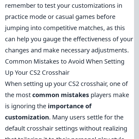
remember to test your customizations in
practice mode or casual games before
jumping into competitive matches, as this
can help you gauge the effectiveness of your
changes and make necessary adjustments.
Common Mistakes to Avoid When Setting
Up Your CS2 Crosshair
When setting up your CS2 crosshair, one of
the most
common mistakes
players make
is ignoring the
importance of
customization
. Many users settle for the
default crosshair settings without realizing