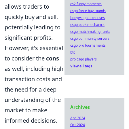
cs2 funny moments
allows traders to
csgo force buy rounds
quickly buy and sell,
bodyweight exercises
csgo peek mechanics
potentially leading to
csgo matchmaking ranks
significant profits.
csgo community servers
csgo pro tournaments
However, it's essential
btc
to consider the
cons
pro csgo players
View all tags
as well, including high
transaction costs and
the need for a deep
understanding of the
Archives
market to make
Apr-2024
informed decisions.
Oct-2024