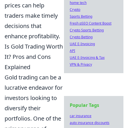
home tech
prices can help
Crypto
traders make timely
Sports Betting
Fresh pSEO Content Boost
decisions that
Crypto Sports Betting
enhance profitability.
Crypto Betting
UAE E-Invoicing
Is Gold Trading Worth
API
It? Pros and Cons
UAE E-Invoicing & Tax
VPN & Privacy
Explained
Gold trading can be a
lucrative endeavor for
investors looking to
Popular Tags
diversify their
car insurance
portfolios. One of the
auto insurance discounts