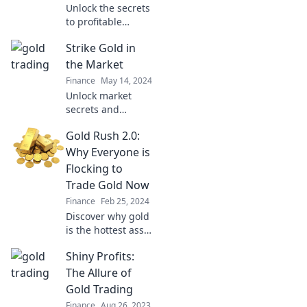
Unlock the secrets
to profitable
trading! Discover
Strike Gold in
golden
opportunities and
the Market
boost your success
Finance
May 14, 2024
in the market
Unlock market
today!
secrets and
discover your path
Gold Rush 2.0:
to striking gold!
Transform your
Why Everyone is
investments and
Flocking to
skyrocket your
Trade Gold Now
financial success
Finance
Feb 25, 2024
today!
Discover why gold
is the hottest asset
now! Join the flock
Shiny Profits:
of traders
capitalizing on the
The Allure of
Gold Rush 2.0 and
Gold Trading
secure your wealth
Finance
Aug 26, 2023