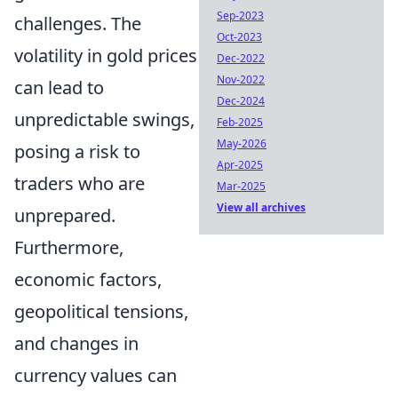
Sep-2023
challenges. The
Oct-2023
volatility in gold prices
Dec-2022
Nov-2022
can lead to
Dec-2024
unpredictable swings,
Feb-2025
May-2026
posing a risk to
Apr-2025
traders who are
Mar-2025
View all archives
unprepared.
Furthermore,
economic factors,
geopolitical tensions,
and changes in
currency values can