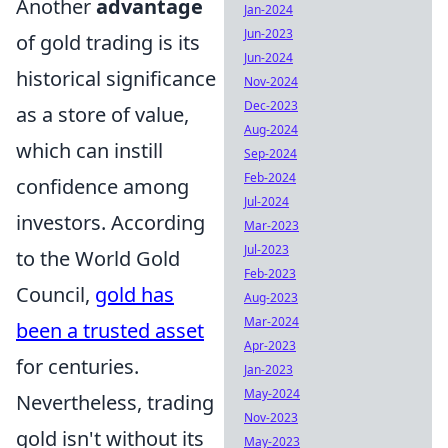
Another
advantage
Jan-2024
Jun-2023
of gold trading is its
Jun-2024
historical significance
Nov-2024
Dec-2023
as a store of value,
Aug-2024
which can instill
Sep-2024
Feb-2024
confidence among
Jul-2024
investors. According
Mar-2023
Jul-2023
to the World Gold
Feb-2023
Council,
gold has
Aug-2023
Mar-2024
been a trusted asset
Apr-2023
for centuries.
Jan-2023
May-2024
Nevertheless, trading
Nov-2023
gold isn't without its
May-2023