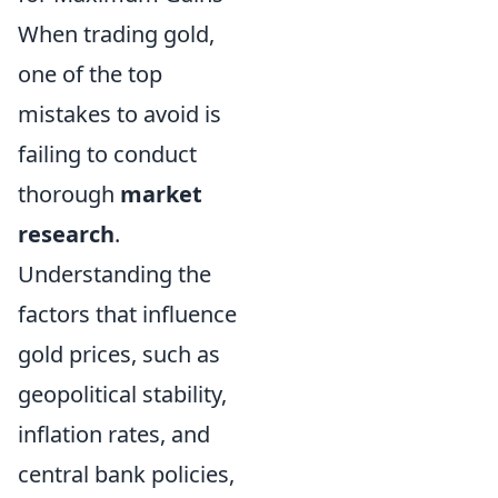
When trading gold,
one of the top
mistakes to avoid is
failing to conduct
thorough
market
research
.
Understanding the
factors that influence
gold prices, such as
geopolitical stability,
inflation rates, and
central bank policies,