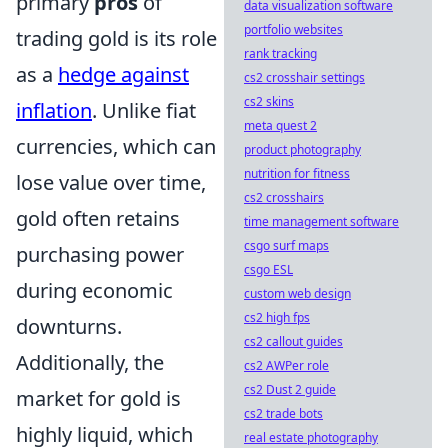
primary
pros
of
data visualization software
portfolio websites
trading gold is its role
rank tracking
as a
hedge against
cs2 crosshair settings
cs2 skins
inflation
. Unlike fiat
meta quest 2
currencies, which can
product photography
nutrition for fitness
lose value over time,
cs2 crosshairs
gold often retains
time management software
csgo surf maps
purchasing power
csgo ESL
during economic
custom web design
cs2 high fps
downturns.
cs2 callout guides
Additionally, the
cs2 AWPer role
cs2 Dust 2 guide
market for gold is
cs2 trade bots
highly liquid, which
real estate photography