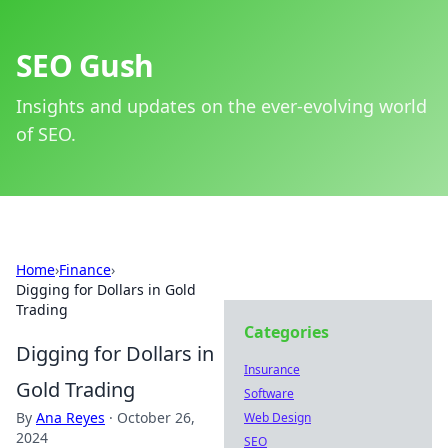
SEO Gush
Insights and updates on the ever-evolving world
of SEO.
Home
›
Finance
›
Digging for Dollars in Gold
Trading
Categories
Digging for Dollars in
Insurance
Gold Trading
Software
By
Ana Reyes
·
October 26,
Web Design
2024
SEO