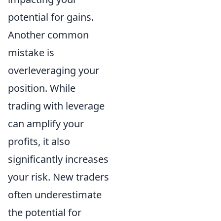
potential for gains.
Another common
mistake is
overleveraging your
position. While
trading with leverage
can amplify your
profits, it also
significantly increases
your risk. New traders
often underestimate
the potential for