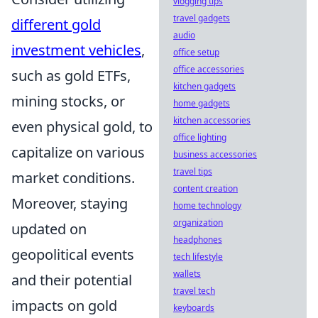
vlogging tips
travel gadgets
different gold
audio
investment vehicles
,
office setup
office accessories
such as gold ETFs,
kitchen gadgets
mining stocks, or
home gadgets
kitchen accessories
even physical gold, to
office lighting
capitalize on various
business accessories
travel tips
market conditions.
content creation
Moreover, staying
home technology
organization
updated on
headphones
geopolitical events
tech lifestyle
wallets
and their potential
travel tech
impacts on gold
keyboards