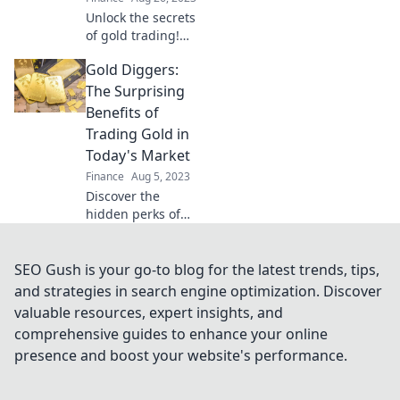
today!
Unlock the secrets
of gold trading!
Discover tips,
Gold Diggers:
trends, and
strategies to
The Surprising
maximize your
Benefits of
profits in the
Trading Gold in
glittering world of
Today's Market
gold.
Finance
Aug 5, 2023
Discover the
hidden perks of
gold trading in
today's market
and unlock
SEO Gush is your go-to blog for the latest trends, tips,
financial freedom
and strategies in search engine optimization. Discover
—are you ready to
valuable resources, expert insights, and
dig for gold?
comprehensive guides to enhance your online
presence and boost your website's performance.