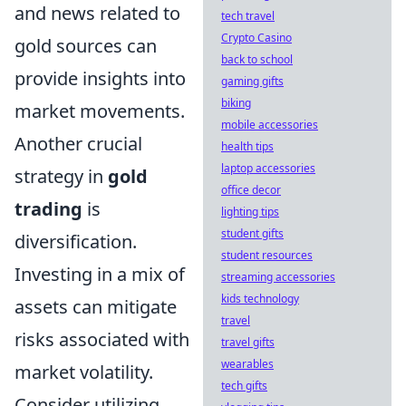
and news related to
tech travel
Crypto Casino
gold sources can
back to school
provide insights into
gaming gifts
biking
market movements.
mobile accessories
Another crucial
health tips
laptop accessories
strategy in
gold
office decor
trading
is
lighting tips
student gifts
diversification.
student resources
Investing in a mix of
streaming accessories
kids technology
assets can mitigate
travel
risks associated with
travel gifts
wearables
market volatility.
tech gifts
Consider utilizing