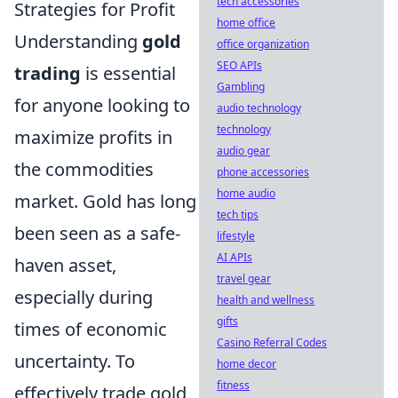
tech accessories
Strategies for Profit
home office
Understanding
gold
office organization
SEO APIs
trading
is essential
Gambling
for anyone looking to
audio technology
technology
maximize profits in
audio gear
the commodities
phone accessories
home audio
market. Gold has long
tech tips
been seen as a safe-
lifestyle
AI APIs
haven asset,
travel gear
especially during
health and wellness
gifts
times of economic
Casino Referral Codes
uncertainty. To
home decor
fitness
effectively trade gold,