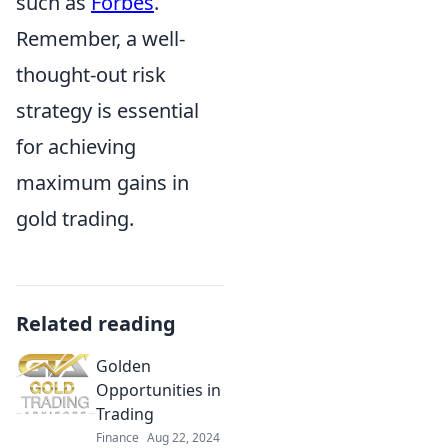
such as
Forbes
.
Remember, a well-
thought-out risk
strategy is essential
for achieving
maximum gains in
gold trading.
Related reading
Golden
Opportunities in
Trading
Finance
Aug 22, 2024