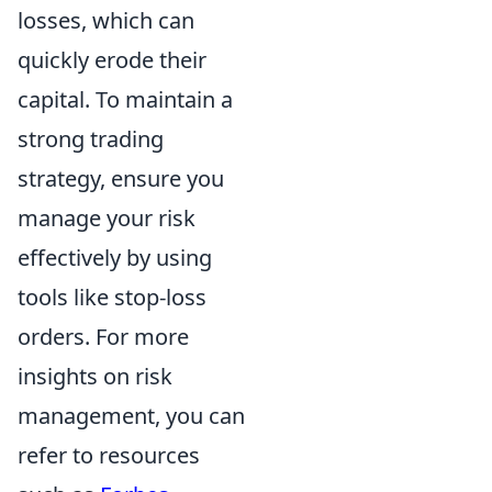
losses, which can
quickly erode their
capital. To maintain a
strong trading
strategy, ensure you
manage your risk
effectively by using
tools like stop-loss
orders. For more
insights on risk
management, you can
refer to resources