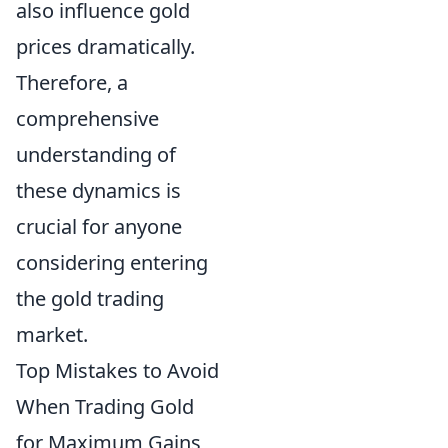
also influence gold
prices dramatically.
Therefore, a
comprehensive
understanding of
these dynamics is
crucial for anyone
considering entering
the gold trading
market.
Top Mistakes to Avoid
When Trading Gold
for Maximum Gains