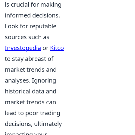
is crucial for making
informed decisions.
Look for reputable
sources such as
Investopedia
or
Kitco
to stay abreast of
market trends and
analyses. Ignoring
historical data and
market trends can
lead to poor trading
decisions, ultimately
impacting your