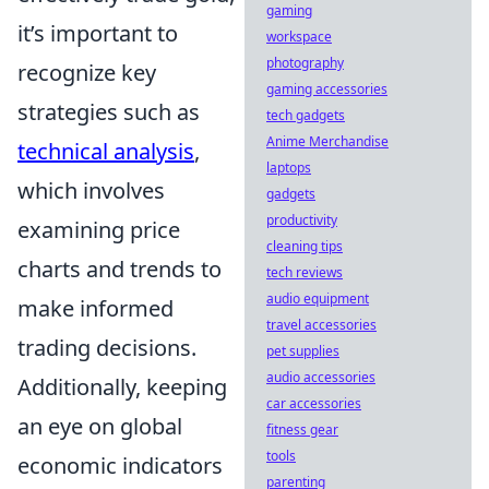
gaming
it’s important to
workspace
photography
recognize key
gaming accessories
strategies such as
tech gadgets
Anime Merchandise
technical analysis
,
laptops
which involves
gadgets
productivity
examining price
cleaning tips
charts and trends to
tech reviews
audio equipment
make informed
travel accessories
trading decisions.
pet supplies
audio accessories
Additionally, keeping
car accessories
an eye on global
fitness gear
tools
economic indicators
parenting