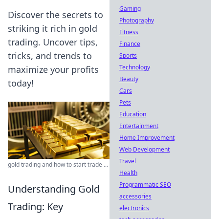
Gaming
Discover the secrets to
Photography
striking it rich in gold
Fitness
trading. Uncover tips,
Finance
tricks, and trends to
Sports
Technology
maximize your profits
Beauty
today!
Cars
Pets
Education
Entertainment
Home Improvement
Web Development
Travel
gold trading and how to start trade ...
Health
Programmatic SEO
Understanding Gold
accessories
Trading: Key
electronics