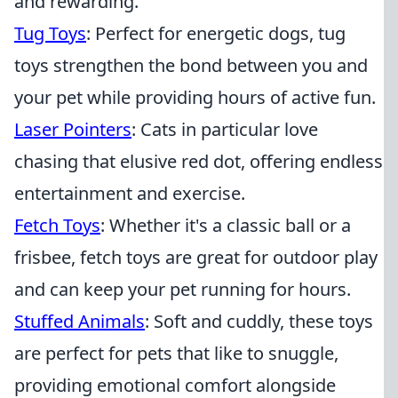
and rewarding.
Tug Toys
: Perfect for energetic dogs, tug
toys strengthen the bond between you and
your pet while providing hours of active fun.
Laser Pointers
: Cats in particular love
chasing that elusive red dot, offering endless
entertainment and exercise.
Fetch Toys
: Whether it's a classic ball or a
frisbee, fetch toys are great for outdoor play
and can keep your pet running for hours.
Stuffed Animals
: Soft and cuddly, these toys
are perfect for pets that like to snuggle,
providing emotional comfort alongside