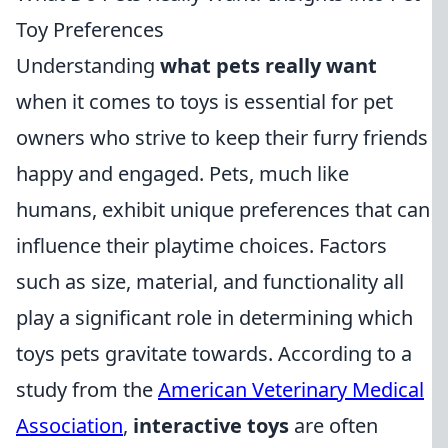
Toy Preferences
Understanding
what pets really want
when it comes to toys is essential for pet
owners who strive to keep their furry friends
happy and engaged. Pets, much like
humans, exhibit unique preferences that can
influence their playtime choices. Factors
such as size, material, and functionality all
play a significant role in determining which
toys pets gravitate towards. According to a
study from the
American Veterinary Medical
Association
,
interactive toys
are often