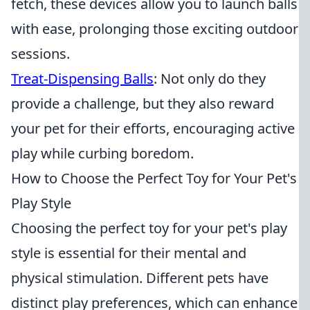
fetch, these devices allow you to launch balls
with ease, prolonging those exciting outdoor
sessions.
Treat-Dispensing Balls
: Not only do they
provide a challenge, but they also reward
your pet for their efforts, encouraging active
play while curbing boredom.
How to Choose the Perfect Toy for Your Pet's
Play Style
Choosing the perfect toy for your pet's play
style is essential for their mental and
physical stimulation. Different pets have
distinct play preferences, which can enhance