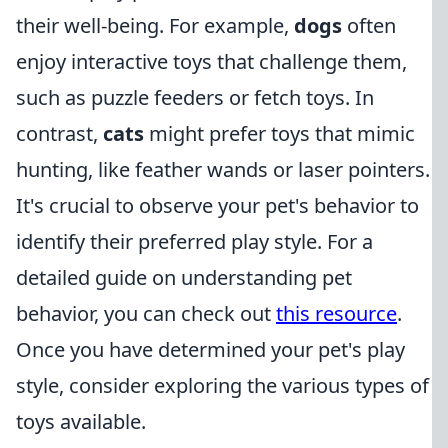
their well-being. For example,
dogs
often
enjoy interactive toys that challenge them,
such as puzzle feeders or fetch toys. In
contrast,
cats
might prefer toys that mimic
hunting, like feather wands or laser pointers.
It's crucial to observe your pet's behavior to
identify their preferred play style. For a
detailed guide on understanding pet
behavior, you can check out
this resource
.
Once you have determined your pet's play
style, consider exploring the various types of
toys available.