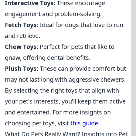
Interactive Toys:
These encourage
engagement and problem-solving.
Fetch Toys:
Ideal for dogs that love to run
and retrieve.
Chew Toys:
Perfect for pets that like to
gnaw, offering dental benefits.
Plush Toys:
These can provide comfort but
may not last long with aggressive chewers.
By selecting the right toys that align with
your pet's interests, you’ll keep them active
and entertained. For more insights on
choosing pet toys, visit
this guide
.
What Do Pets Really Want? Insights into Pet