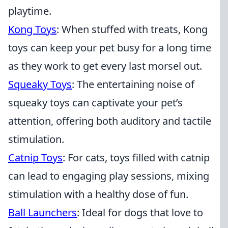
playtime.
Kong Toys
: When stuffed with treats, Kong
toys can keep your pet busy for a long time
as they work to get every last morsel out.
Squeaky Toys
: The entertaining noise of
squeaky toys can captivate your pet’s
attention, offering both auditory and tactile
stimulation.
Catnip Toys
: For cats, toys filled with catnip
can lead to engaging play sessions, mixing
stimulation with a healthy dose of fun.
Ball Launchers
: Ideal for dogs that love to