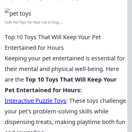
Safe Pet Toys for Your Cat or Dog ...
Top 10 Toys That Will Keep Your Pet
Entertained for Hours
Keeping your pet entertained is essential for
their mental and physical well-being. Here
are the
Top 10 Toys That Will Keep Your
Pet Entertained for Hours:
Interactive Puzzle Toys
: These toys challenge
your pet's problem-solving skills while
dispensing treats, making playtime both fun