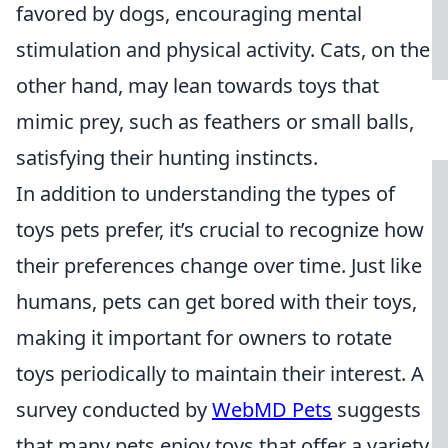
favored by dogs, encouraging mental
stimulation and physical activity. Cats, on the
other hand, may lean towards toys that
mimic prey, such as feathers or small balls,
satisfying their hunting instincts.
In addition to understanding the types of
toys pets prefer, it’s crucial to recognize how
their preferences change over time. Just like
humans, pets can get bored with their toys,
making it important for owners to rotate
toys periodically to maintain their interest. A
survey conducted by
WebMD Pets
suggests
that many pets enjoy toys that offer a variety