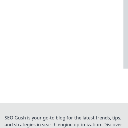
SEO Gush is your go-to blog for the latest trends, tips,
and strategies in search engine optimization. Discover