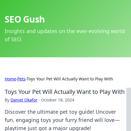
SEO Gush
Insights and updates on the ever-evolving world
of SEO.
Home
›
Pets
›
Toys Your Pet Will Actually Want to Play With
Toys Your Pet Will Actually Want to Play With
By
Daniel Okafor
·
October 18, 2024
Discover the ultimate pet toy guide! Uncover
fun, engaging toys your furry friend will love—
playtime just got a major upgrade!