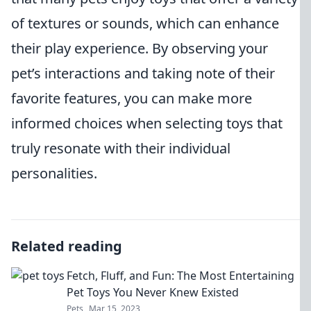
of textures or sounds, which can enhance
their play experience. By observing your
pet’s interactions and taking note of their
favorite features, you can make more
informed choices when selecting toys that
truly resonate with their individual
personalities.
Related reading
Fetch, Fluff, and Fun: The Most Entertaining
Pet Toys You Never Knew Existed
Pets
Mar 15, 2023