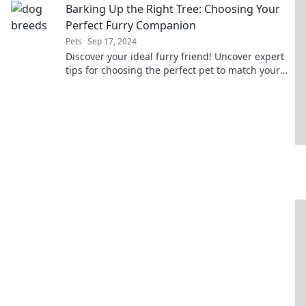
Barking Up the Right Tree: Choosing Your
Perfect Furry Companion
Pets
Sep 17, 2024
Discover your ideal furry friend! Uncover expert
tips for choosing the perfect pet to match your
lifestyle and personality.