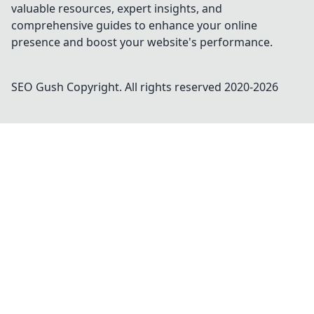
valuable resources, expert insights, and
comprehensive guides to enhance your online
presence and boost your website's performance.
SEO Gush
Copyright. All rights reserved 2020-
2026