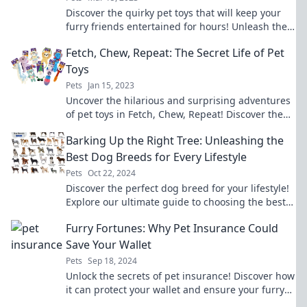
Discover the quirky pet toys that will keep your
furry friends entertained for hours! Unleash the
fun today!
Fetch, Chew, Repeat: The Secret Life of Pet
Toys
Pets
Jan 15, 2023
Uncover the hilarious and surprising adventures
of pet toys in Fetch, Chew, Repeat! Discover the
secret life behind your pet's favorite playthings.
Barking Up the Right Tree: Unleashing the
Best Dog Breeds for Every Lifestyle
Pets
Oct 22, 2024
Discover the perfect dog breed for your lifestyle!
Explore our ultimate guide to choosing the best
furry friend for every life stage.
Furry Fortunes: Why Pet Insurance Could
Save Your Wallet
Pets
Sep 18, 2024
Unlock the secrets of pet insurance! Discover how
it can protect your wallet and ensure your furry
friends get the care they deserve.