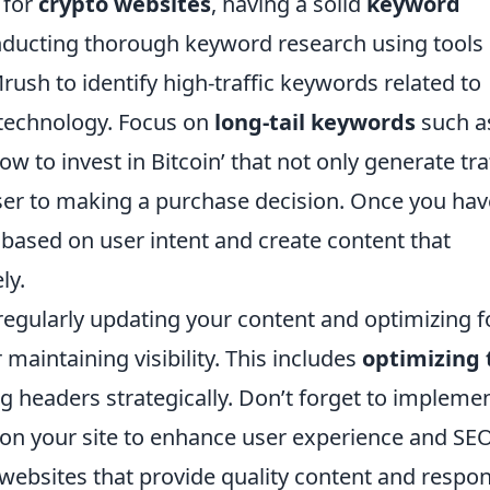
 for
crypto websites
, having a solid
keyword
onducting thorough keyword research using tools 
sh to identify high-traffic keywords related to
 technology. Focus on
long-tail keywords
such a
ow to invest in Bitcoin’ that not only generate tra
oser to making a purchase decision. Once you hav
 based on user intent and create content that
ly.
regularly updating your content and optimizing f
r maintaining visibility. This includes
optimizing t
ng headers strategically. Don’t forget to impleme
es on your site to enhance user experience and SEO
ebsites that provide quality content and respon