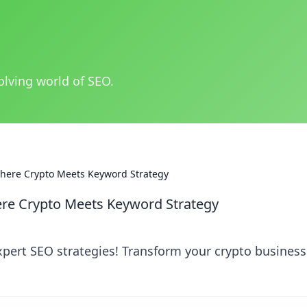
olving world of SEO.
Where Crypto Meets Keyword Strategy
ere Crypto Meets Keyword Strategy
xpert SEO strategies! Transform your crypto busines