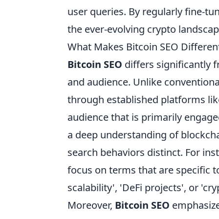
user queries. By regularly fine-t
the ever-evolving crypto landscap
What Makes Bitcoin SEO Different
Bitcoin SEO
differs significantly
and audience. Unlike conventiona
through established platforms li
audience that is primarily engage
a deep understanding of blockcha
search behaviors distinct. For in
focus on terms that are specific 
scalability', 'DeFi projects', or 'cr
Moreover,
Bitcoin SEO
emphasizes