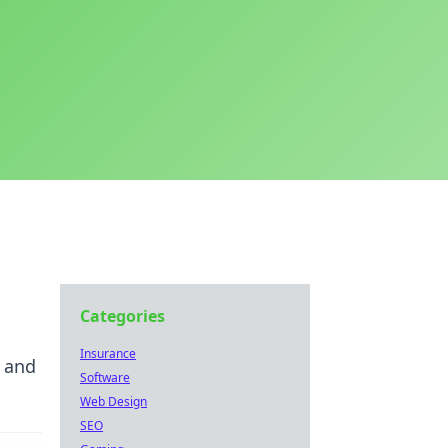
Categories
Insurance
s and
Software
Web Design
SEO