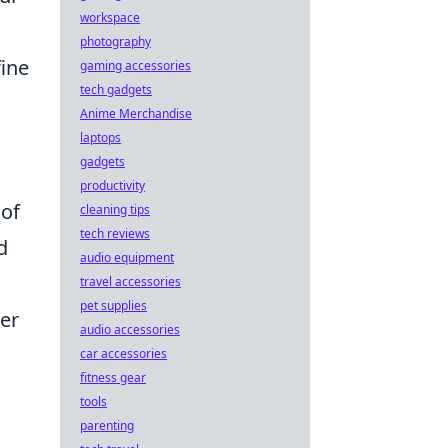
workspace
d
photography
fine
gaming accessories
tech gadgets
Anime Merchandise
laptops
gadgets
productivity
 of
cleaning tips
tech reviews
d
audio equipment
travel accessories
pet supplies
der
audio accessories
car accessories
fitness gear
tools
parenting