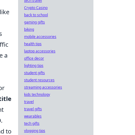
tech travel
Crypto Casino
like
back to school
gaming gifts
biking
s
mobile accessories
ffic
health tips
laptop accessories
e a
office decor
lighting tips
student gifts
student resources
or
streaming accessories
kids technology
itle
travel
nt
travel gifts
wearables
.
tech gifts
d to
vlogging tips