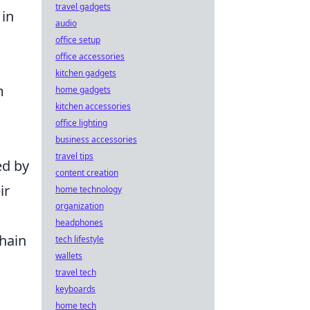
travel gadgets
 in
audio
office setup
office accessories
kitchen gadgets
m
home gadgets
kitchen accessories
office lighting
business accessories
travel tips
ed by
content creation
ir
home technology
organization
headphones
chain
tech lifestyle
wallets
travel tech
keyboards
home tech