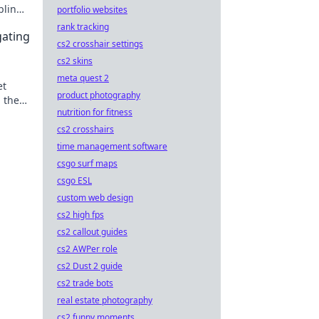
bling.
portfolio websites
rank tracking
gating
cs2 crosshair settings
cs2 skins
meta quest 2
et
product photography
 the
nutrition for fitness
ing.
cs2 crosshairs
time management software
csgo surf maps
csgo ESL
custom web design
cs2 high fps
cs2 callout guides
cs2 AWPer role
cs2 Dust 2 guide
cs2 trade bots
real estate photography
cs2 funny moments