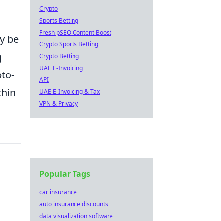
Crypto
Sports Betting
Fresh pSEO Content Boost
ly be
Crypto Sports Betting
g
Crypto Betting
UAE E-Invoicing
pto-
API
thin
UAE E-Invoicing & Tax
VPN & Privacy
Popular Tags
r
car insurance
auto insurance discounts
data visualization software