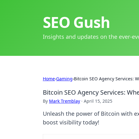
SEO Gush
Insights and updates on the ever-ev
Home
›
Gaming
›
Bitcoin SEO Agency Services: 
Bitcoin SEO Agency Services: Wh
By
Mark Tremblay
·
April 15, 2025
Unleash the power of Bitcoin with e
boost visibility today!