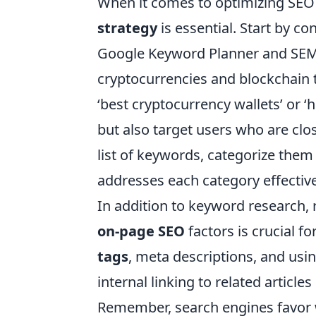
When it comes to optimizing SEO
strategy
is essential. Start by c
Google Keyword Planner and SEMru
cryptocurrencies and blockchain
‘best cryptocurrency wallets’ or ‘h
but also target users who are cl
list of keywords, categorize them
addresses each category effective
In addition to keyword research, 
on-page SEO
factors is crucial fo
tags
, meta descriptions, and usi
internal linking to related articl
Remember, search engines favor w