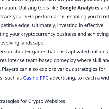
mation. Utilizing tools like
Google Analytics
an
track your SEO performance, enabling you to re
titive edge. Ultimately, investing in effective
sting your cryptocurrency business and achieving
y evolving landscape.
-person shooter game that has captivated millions
tures intense team-based gameplay where skill an
. Players can also explore various strategies for
s, such as
Casino PPC
advertising, to reach a wi
trategies for Crypto Websites