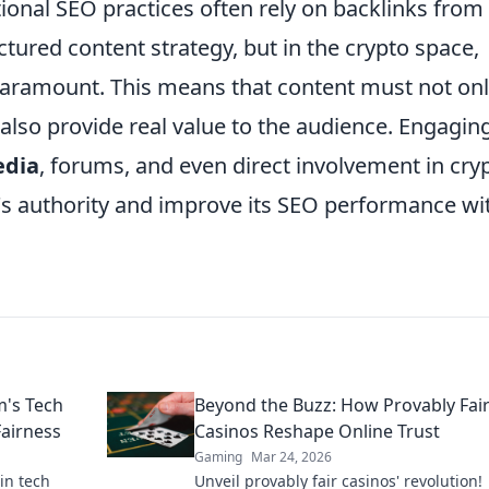
ional SEO practices often rely on backlinks from
uctured content strategy, but in the crypto space,
 paramount. This means that content must not on
also provide real value to the audience. Engagin
edia
, forums, and even direct involvement in cry
te's authority and improve its SEO performance wi
m's Tech
Beyond the Buzz: How Provably Fai
Fairness
Casinos Reshape Online Trust
Gaming
Mar 24, 2026
in tech
Unveil provably fair casinos' revolution!