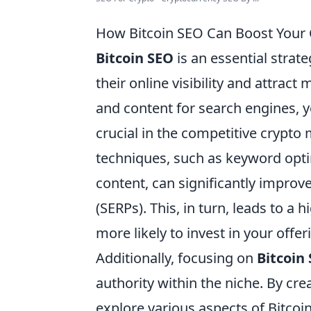
How Bitcoin SEO Can Boost Your 
Bitcoin SEO
is an essential strat
their online visibility and attrac
and content for search engines, yo
crucial in the competitive crypt
techniques, such as keyword opti
content, can significantly improv
(SERPs). This, in turn, leads to a
more likely to invest in your offer
Additionally, focusing on
Bitcoin
authority within the niche. By cre
explore various aspects of Bitcoi