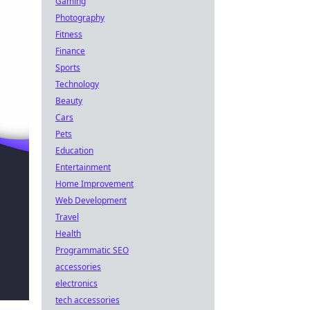
Gaming
Photography
Fitness
Finance
Sports
Technology
Beauty
Cars
Pets
Education
Entertainment
Home Improvement
Web Development
Travel
Health
Programmatic SEO
accessories
electronics
tech accessories