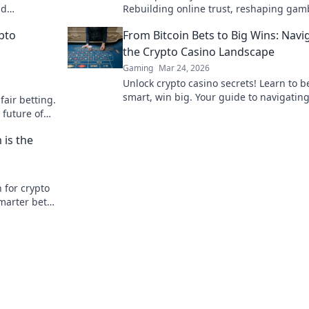
nd
Rebuilding online trust, reshaping gam
ay smarter,
Click to learn how.
pto
From Bitcoin Bets to Big Wins: Navi
the Crypto Casino Landscape
Gaming
Mar 24, 2026
Unlock crypto casino secrets! Learn to b
smart, win big. Your guide to navigating
fair betting.
exciting world of digital currency gambl
 future of
 is the
 for crypto
smarter bet
learn more!