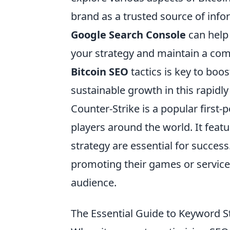
brand as a trusted source of infor
Google Search Console
can help 
your strategy and maintain a compe
Bitcoin SEO
tactics is key to boo
sustainable growth in this rapidl
Counter-Strike is a popular first
players around the world. It fea
strategy are essential for success
promoting their games or service
audience.
The Essential Guide to Keyword S