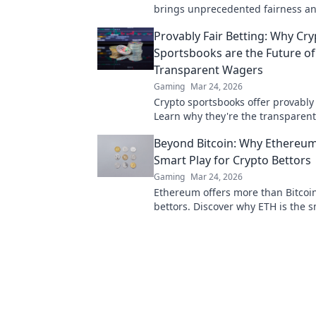
brings unprecedented fairness a
transparency to online casinos. Pl
Provably Fair Betting: Why Cry
safer.
Sportsbooks are the Future of
Transparent Wagers
Gaming
Mar 24, 2026
Crypto sportsbooks offer provably 
Learn why they're the transparent
online wagers. Click now!
Beyond Bitcoin: Why Ethereum
Smart Play for Crypto Bettors
Gaming
Mar 24, 2026
Ethereum offers more than Bitcoin
bettors. Discover why ETH is the 
for your crypto portfolio. Click to 