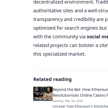
decentralized environment. Tradit
authoritative sites and a well-str
transparency and credibility are
optimized for search engines but 
with the community via
social m
related projects can bolster a si
this specialized market.
Related reading
Beyond the Bet: How Ethereu
Revolutionizes Online Casino 
Gaming
Mar 24, 2026
Uncover how Ethereum's blockcha