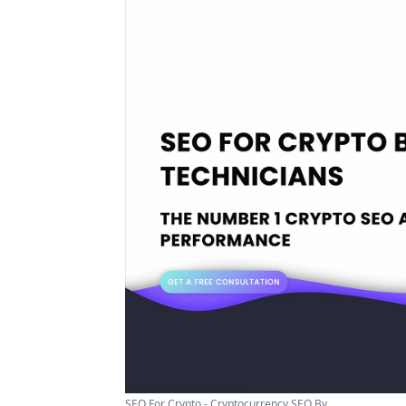
SEO For Crypto - Cryptocurrency SEO By ...