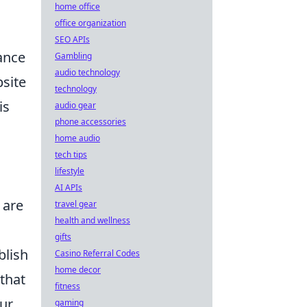
home office
office organization
SEO APIs
ance
Gambling
audio technology
bsite
technology
is
audio gear
phone accessories
home audio
tech tips
lifestyle
AI APIs
 are
travel gear
health and wellness
gifts
blish
Casino Referral Codes
home decor
 that
fitness
our
gaming