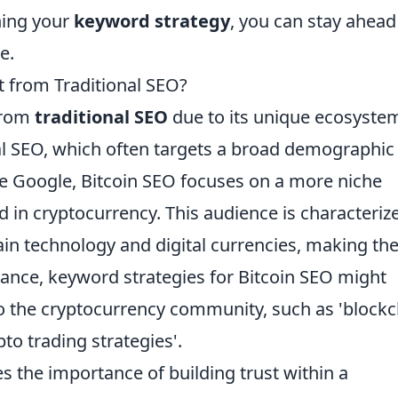
uning your
keyword strategy
, you can stay ahead
e.
 from Traditional SEO?
 from
traditional SEO
due to its unique ecosyste
l SEO, which often targets a broad demographic
ke Google, Bitcoin SEO focuses on a more niche
d in cryptocurrency. This audience is characteriz
in technology and digital currencies, making the
stance, keyword strategies for Bitcoin SEO might
to the cryptocurrency community, such as 'block
ypto trading strategies'.
 the importance of building trust within a