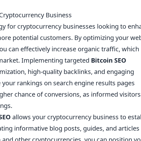
Cryptocurrency Business
egy for cryptocurrency businesses looking to enh
t more potential customers. By optimizing your we
u can effectively increase organic traffic, which 
o market. Implementing targeted
Bitcoin SEO
mization, high-quality backlinks, and engaging
e your rankings on search engine results pages
 higher chance of conversions, as informed visitors
ings.
 SEO
allows your cryptocurrency business to esta
ating informative blog posts, guides, and articles
n and other cryptocurrencies, you can position y