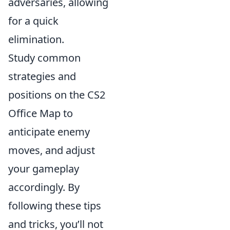
adversaries, allowing
for a quick
elimination.
Study common
strategies and
positions on the CS2
Office Map to
anticipate enemy
moves, and adjust
your gameplay
accordingly. By
following these tips
and tricks, you’ll not