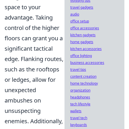
vlogging tips
space to your
travel gadgets
audio
advantage. Taking
office setup
control of the higher
office accessories
kitchen gadgets
floors can grant you a
home gadgets
significant tactical
kitchen accessories
office lighting
edge. Flanking routes,
business accessories
such as the rooftops
travel tips
content creation
or ledges, allow for
home technology
unexpected
organization
headphones
ambushes on
tech lifestyle
unsuspecting
wallets
travel tech
enemies. Additionally,
keyboards