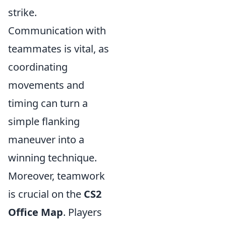
strike.
Communication with
teammates is vital, as
coordinating
movements and
timing can turn a
simple flanking
maneuver into a
winning technique.
Moreover, teamwork
is crucial on the
CS2
Office Map
. Players