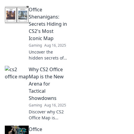
Shenanigans!
Office
Discover tips and
tricks to master
Shenanigans:
the chaotic CS2
Secrets Hiding in
map like a pro and
CS2's Most
dominate your
Iconic Map
gameplay!
Gaming
Aug 16, 2025
Uncover the
hidden secrets of
CS2's iconic map
Why CS2 Office
in Office
Shenanigans! Dive
Map is the New
into the fun and
Arena for
surprises lurking
Tactical
around every
Showdowns
corner.
Gaming
Aug 16, 2025
Discover why CS2
Office Map is
redefining tactical
Office
gameplay and