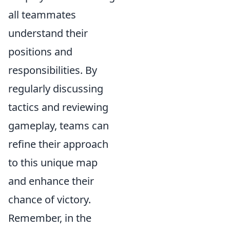
all teammates
understand their
positions and
responsibilities. By
regularly discussing
tactics and reviewing
gameplay, teams can
refine their approach
to this unique map
and enhance their
chance of victory.
Remember, in the