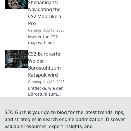
becoming the
Shenanigans:
ultimate
Navigating the
battleground for
CS2 Map Like a
epic showdowns!
Pro
Gaming
Aug 16, 2025
Master the CS2
map with our
insider tips!
CS2-Bürokarte:
Unlock pro
strategies and
Wo der
unleash your inner
Bürostuhl zum
gamer in Office
Katapult wird
Shenanigans.
Gaming
Aug 10, 2025
Entdecke, wie der
Bürostuhl zum
Katapult wird! Lass
dich von kreativen
Ideen und
SEO Gush is your go-to blog for the latest trends, tips,
Überraschungen
and strategies in search engine optimization. Discover
im CS2-Bürokarte
valuable resources, expert insights, and
inspirieren!