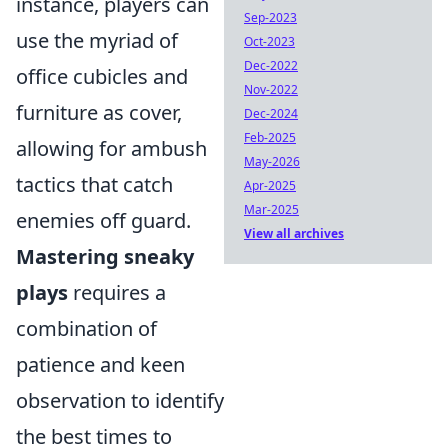
instance, players can
Sep-2023
use the myriad of
Oct-2023
Dec-2022
office cubicles and
Nov-2022
furniture as cover,
Dec-2024
Feb-2025
allowing for ambush
May-2026
tactics that catch
Apr-2025
Mar-2025
enemies off guard.
View all archives
Mastering sneaky
plays
requires a
combination of
patience and keen
observation to identify
the best times to