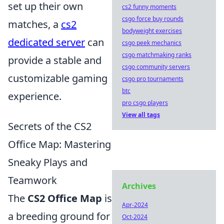
set up their own
cs2 funny moments
csgo force buy rounds
matches, a
cs2
bodyweight exercises
dedicated server
can
csgo peek mechanics
csgo matchmaking ranks
provide a stable and
csgo community servers
customizable gaming
csgo pro tournaments
btc
experience.
pro csgo players
View all tags
Secrets of the CS2
Office Map: Mastering
Sneaky Plays and
Teamwork
Archives
The
CS2 Office Map
is
Apr-2024
a breeding ground for
Oct-2024