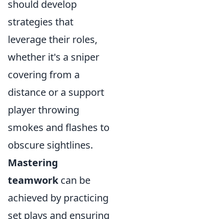
should develop
strategies that
leverage their roles,
whether it's a sniper
covering from a
distance or a support
player throwing
smokes and flashes to
obscure sightlines.
Mastering
teamwork
can be
achieved by practicing
set plays and ensuring