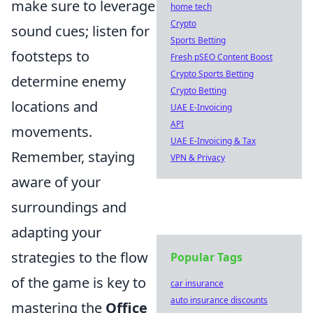
make sure to leverage
home tech
Crypto
sound cues; listen for
Sports Betting
footsteps to
Fresh pSEO Content Boost
Crypto Sports Betting
determine enemy
Crypto Betting
locations and
UAE E-Invoicing
API
movements.
UAE E-Invoicing & Tax
Remember, staying
VPN & Privacy
aware of your
surroundings and
adapting your
strategies to the flow
Popular Tags
of the game is key to
car insurance
auto insurance discounts
mastering the
Office