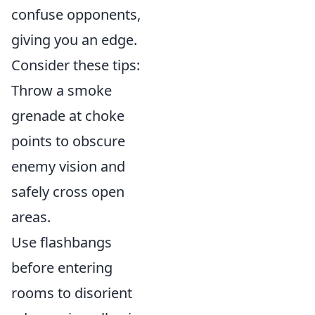
confuse opponents,
giving you an edge.
Consider these tips:
Throw a smoke
grenade at choke
points to obscure
enemy vision and
safely cross open
areas.
Use flashbangs
before entering
rooms to disorient