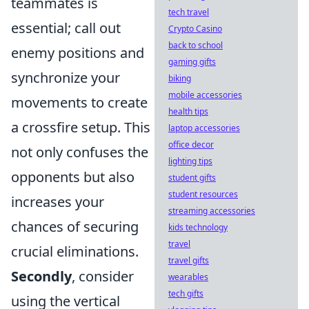
teammates is
tech travel
essential; call out
Crypto Casino
back to school
enemy positions and
gaming gifts
synchronize your
biking
mobile accessories
movements to create
health tips
a crossfire setup. This
laptop accessories
office decor
not only confuses the
lighting tips
opponents but also
student gifts
student resources
increases your
streaming accessories
chances of securing
kids technology
travel
crucial eliminations.
travel gifts
Secondly
, consider
wearables
tech gifts
using the vertical