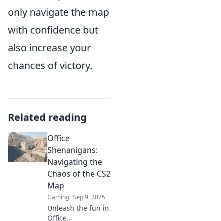
only navigate the map
with confidence but
also increase your
chances of victory.
Related reading
Office
Shenanigans:
Navigating the
Chaos of the CS2
Map
Gaming
Sep 9, 2025
Unleash the fun in
Office