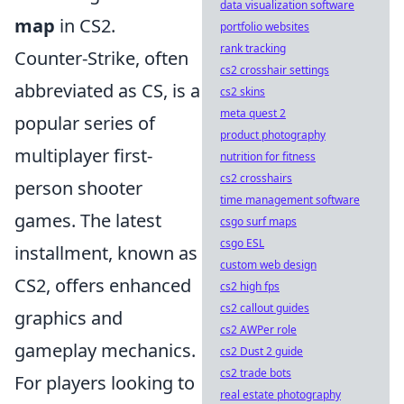
data visualization software
map
in CS2.
portfolio websites
rank tracking
Counter-Strike, often
cs2 crosshair settings
abbreviated as CS, is a
cs2 skins
meta quest 2
popular series of
product photography
multiplayer first-
nutrition for fitness
cs2 crosshairs
person shooter
time management software
games. The latest
csgo surf maps
csgo ESL
installment, known as
custom web design
CS2, offers enhanced
cs2 high fps
cs2 callout guides
graphics and
cs2 AWPer role
gameplay mechanics.
cs2 Dust 2 guide
cs2 trade bots
For players looking to
real estate photography