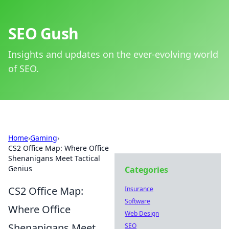
SEO Gush
Insights and updates on the ever-evolving world
of SEO.
Home
›
Gaming
›
CS2 Office Map: Where Office
Shenanigans Meet Tactical
Genius
Categories
CS2 Office Map:
Insurance
Software
Where Office
Web Design
Shenanigans Meet
SEO