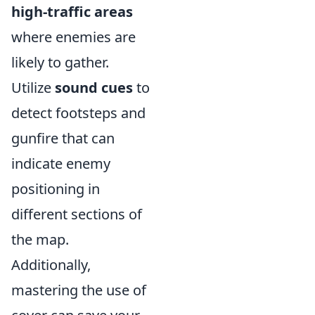
high-traffic areas
where enemies are
likely to gather.
Utilize
sound cues
to
detect footsteps and
gunfire that can
indicate enemy
positioning in
different sections of
the map.
Additionally,
mastering the use of