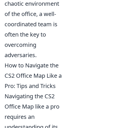
chaotic environment
of the office, a well-
coordinated team is
often the key to
overcoming
adversaries.
How to Navigate the
CS2 Office Map Like a
Pro: Tips and Tricks
Navigating the CS2
Office Map like a pro
requires an
understanding of its