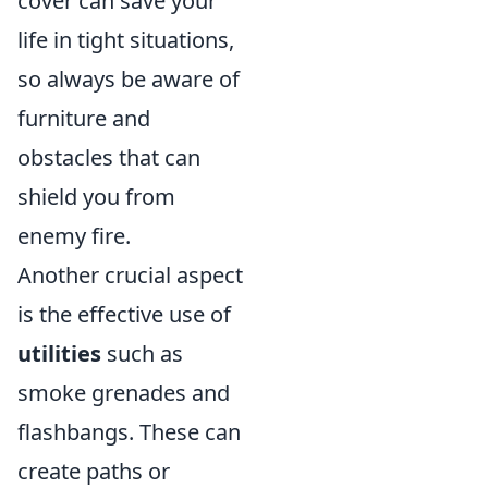
cover can save your
life in tight situations,
so always be aware of
furniture and
obstacles that can
shield you from
enemy fire.
Another crucial aspect
is the effective use of
utilities
such as
smoke grenades and
flashbangs. These can
create paths or