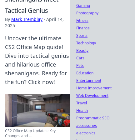
Gaming
Tactical Genius
Photography
By
Mark Tremblay
·
April 14,
Fitness
2025
Finance
Sports
Uncover the ultimate
Technology
CS2 Office Map guide!
Beauty
Dive into tactical genius
Cars
and hilarious office
Pets
shenanigans. Ready for
Education
Entertainment
the fun? Click now!
Home Improvement
Web Development
Travel
Health
Programmatic SEO
accessories
CS2 Office Map Updates: Key
electronics
Changes and ...