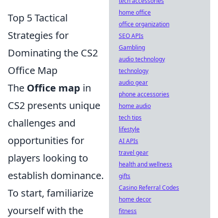
tech accessories
home office
Top 5 Tactical
office organization
Strategies for
SEO APIs
Gambling
Dominating the CS2
audio technology
Office Map
technology
audio gear
The
Office map
in
phone accessories
CS2 presents unique
home audio
tech tips
challenges and
lifestyle
opportunities for
AI APIs
travel gear
players looking to
health and wellness
establish dominance.
gifts
Casino Referral Codes
To start, familiarize
home decor
yourself with the
fitness