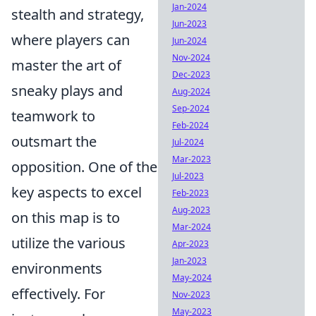
Jan-2024
stealth and strategy,
Jun-2023
where players can
Jun-2024
Nov-2024
master the art of
Dec-2023
sneaky plays and
Aug-2024
Sep-2024
teamwork to
Feb-2024
outsmart the
Jul-2024
Mar-2023
opposition. One of the
Jul-2023
key aspects to excel
Feb-2023
Aug-2023
on this map is to
Mar-2024
utilize the various
Apr-2023
Jan-2023
environments
May-2024
effectively. For
Nov-2023
May-2023