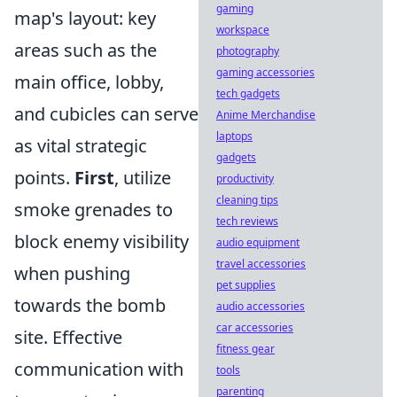
gaming
map's layout: key
workspace
areas such as the
photography
gaming accessories
main office, lobby,
tech gadgets
and cubicles can serve
Anime Merchandise
laptops
as vital strategic
gadgets
points.
First
, utilize
productivity
cleaning tips
smoke grenades to
tech reviews
block enemy visibility
audio equipment
travel accessories
when pushing
pet supplies
towards the bomb
audio accessories
car accessories
site. Effective
fitness gear
communication with
tools
parenting