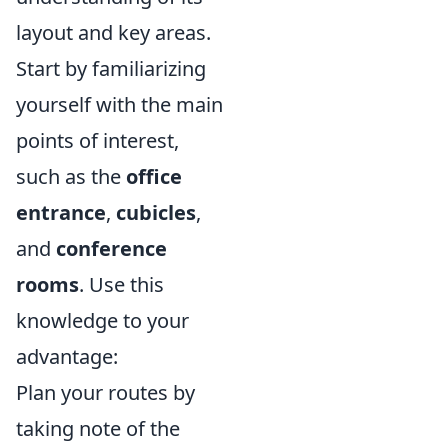
layout and key areas.
Start by familiarizing
yourself with the main
points of interest,
such as the
office
entrance
,
cubicles
,
and
conference
rooms
. Use this
knowledge to your
advantage:
Plan your routes by
taking note of the