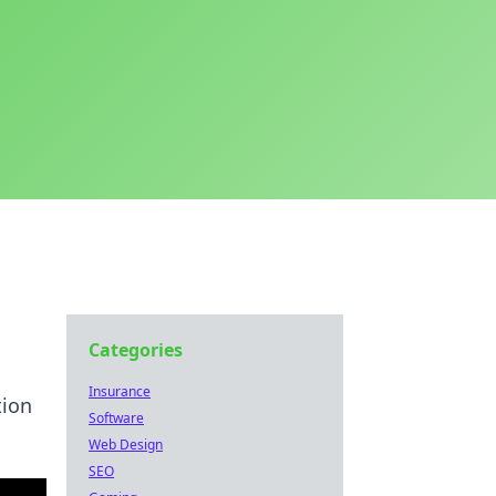
Categories
Insurance
tion
Software
Web Design
SEO