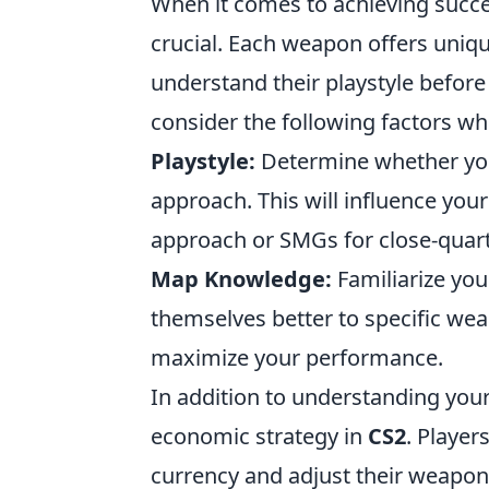
When it comes to achieving succ
crucial. Each weapon offers unique
understand their playstyle before 
consider the following factors w
Playstyle:
Determine whether you
approach. This will influence your
approach or SMGs for close-quar
Map Knowledge:
Familiarize you
themselves better to specific wea
maximize your performance.
In addition to understanding your 
economic strategy in
CS2
. Player
currency and adjust their weapon 