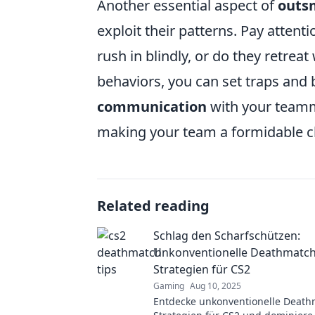
Another essential aspect of
outs
exploit their patterns. Pay atten
rush in blindly, or do they retrea
behaviors, you can set traps and 
communication
with your teamm
making your team a formidable ch
Related reading
Schlag den Scharfschützen:
Unkonventionelle Deathmatch
Strategien für CS2
Gaming
Aug 10, 2025
Entdecke unkonventionelle Death