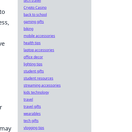
tech travel
Crypto Casino
to
back to school
ess,
gaming gifts
biking
mobile accessories
ve
health tips
laptop accessories
office decor
lighting tips
student gifts
student resources
streaming accessories
kids technology
travel
r
travel gifts
wearables
tech gifts
t may
vlogging tips