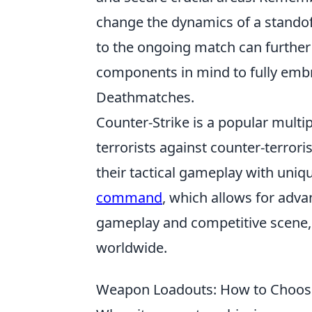
change the dynamics of a standoff
to the ongoing match can further 
components in mind to fully embr
Deathmatches.
Counter-Strike is a popular multi
terrorists against counter-terror
their tactical gameplay with uniq
command
, which allows for adva
gameplay and competitive scene, 
worldwide.
Weapon Loadouts: How to Choose 