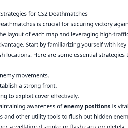
 Strategies for CS2 Deathmatches
eathmatches is crucial for securing victory agai
e layout of each map and leveraging high-traffi
dvantage. Start by familiarizing yourself with key
h locations. Here are some essential strategies 
 enemy movements.
ablish a strong front.
g to exploit cover effectively.
aintaining awareness of
enemy positions
is vita
 and other utility tools to flush out hidden ene
er, a well-timed smoke or flash can completely