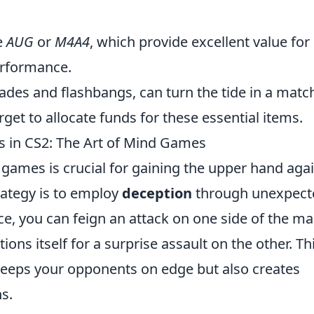
e
AUG
or
M4A4
, which provide excellent value for
rformance.
des and flashbangs, can turn the tide in a matc
rget to allocate funds for these essential items.
 in CS2: The Art of Mind Games
 games is crucial for gaining the upper hand aga
rategy is to employ
deception
through unexpect
e, you can feign an attack on one side of the m
ions itself for a surprise assault on the other. Th
 keeps your opponents on edge but also creates
s.