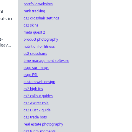
portfolio websites
mit
al
rank tracking
als in
cs2 crosshair settings
cs2 skins
meta quest 2
e-
product photography
leave
nutrition for fitness
e
cs2 crosshairs
time management software
csgo surf maps
csgo ESL
custom web design
cs2 high fps
cs2 callout guides
cs2 AWPer role
cs2 Dust 2 guide
cs2 trade bots
real estate photography
cs2 funny moments