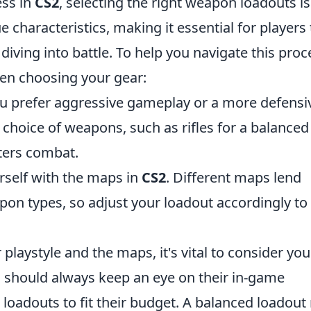
ess in
CS2
, selecting the right weapon loadouts is
 characteristics, making it essential for players 
diving into battle. To help you navigate this proc
hen choosing your gear:
 prefer aggressive gameplay or a more defensi
 choice of weapons, such as rifles for a balanced
ters combat.
rself with the maps in
CS2
. Different maps lend
pon types, so adjust your loadout accordingly to
playstyle and the maps, it's vital to consider you
s should always keep an eye on their in-game
loadouts to fit their budget. A balanced loadou