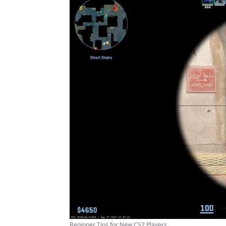
Beginner Tips for New CS2 Players ...