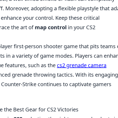
. Moreover, adopting a flexible playstyle that ad
enhance your control. Keep these critical
ace the art of
map control
in your CS2
player first-person shooter game that pits teams 
ists in a variety of game modes. Players can enha
ue features, such as the
cs2 grenade camera
nced grenade throwing tactics. With its engaging
Counter-Strike continues to captivate gamers
the Best Gear for CS2 Victories