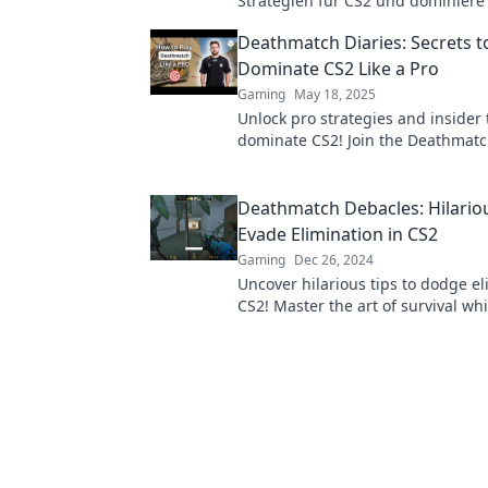
Strategien für CS2 und dominiere 
Scharfschütze! Profitiere von Insi
Deathmatch Diaries: Secrets t
und verbessere dein Gameplay!
Dominate CS2 Like a Pro
Gaming
May 18, 2025
Unlock pro strategies and insider 
dominate CS2! Join the Deathmatc
and elevate your game to the next 
Deathmatch Debacles: Hilariou
Evade Elimination in CS2
Gaming
Dec 26, 2024
Uncover hilarious tips to dodge el
CS2! Master the art of survival wh
through the chaos of deathmatch 