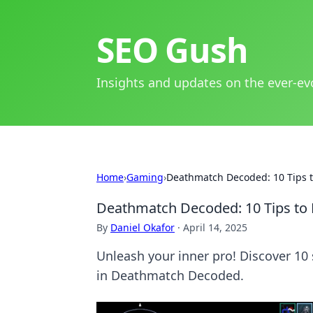
SEO Gush
Insights and updates on the ever-ev
Home
›
Gaming
›
Deathmatch Decoded: 10 Tips t
Deathmatch Decoded: 10 Tips to 
By
Daniel Okafor
·
April 14, 2025
Unleash your inner pro! Discover 10
in Deathmatch Decoded.