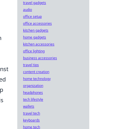
travel gadgets
audio
office setup
office accessories
kitchen gadgets
h
home gadgets
kitchen accessories
office lighting
business accessories
travel tips
inst
content creation
ed
home technology
organization
ap
headphones
is
tech lifestyle
wallets
travel tech
keyboards
home tech