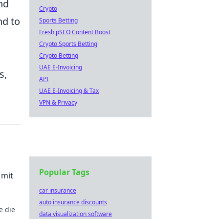
nd
Crypto
nd to
Sports Betting
Fresh pSEO Content Boost
Crypto Sports Betting
Crypto Betting
UAE E-Invoicing
s,
API
UAE E-Invoicing & Tax
VPN & Privacy
Popular Tags
 mit
car insurance
auto insurance discounts
e die
data visualization software