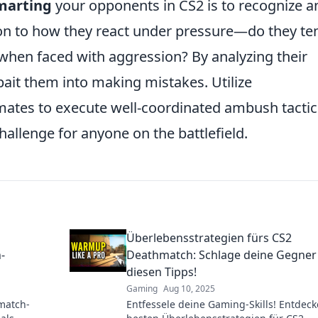
marting
your opponents in CS2 is to recognize a
tion to how they react under pressure—do they te
t when faced with aggression? By analyzing their
bait them into making mistakes. Utilize
ates to execute well-coordinated ambush tactic
allenge for anyone on the battlefield.
Überlebensstrategien fürs CS2
-
Deathmatch: Schlage deine Gegner
diesen Tipps!
Gaming
Aug 10, 2025
match-
Entfessele deine Gaming-Skills! Entdeck