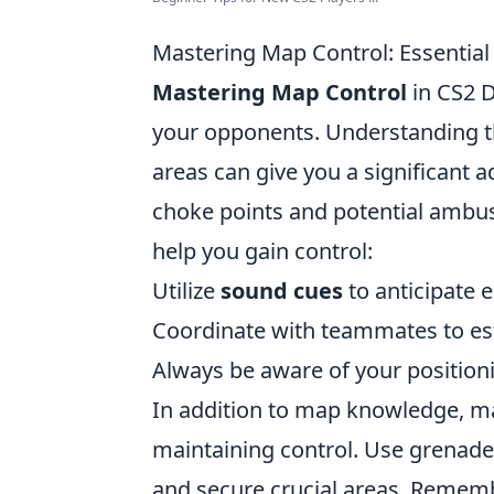
Mastering Map Control: Essential
Mastering Map Control
in CS2 D
your opponents. Understanding th
areas can give you a significant a
choke points and potential ambus
help you gain control:
Utilize
sound cues
to anticipate
Coordinate with teammates to est
Always be aware of your positionin
In addition to map knowledge, m
maintaining control. Use grenades
and secure crucial areas. Rememb