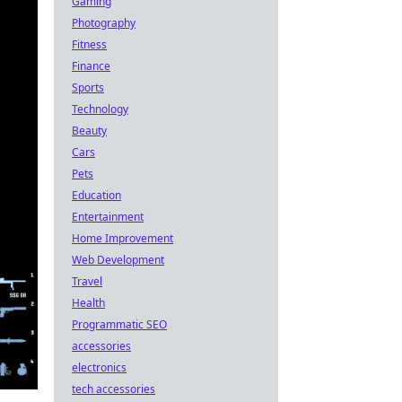
Gaming
Photography
Fitness
Finance
Sports
Technology
Beauty
Cars
Pets
Education
Entertainment
Home Improvement
Web Development
Travel
Health
Programmatic SEO
accessories
electronics
tech accessories