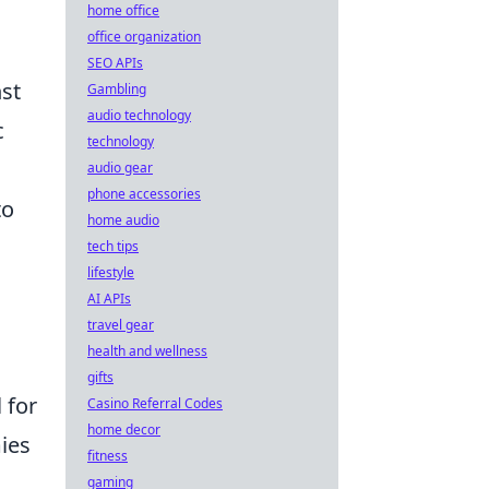
home office
office organization
SEO APIs
nst
Gambling
audio technology
c
technology
audio gear
phone accessories
to
home audio
tech tips
lifestyle
AI APIs
travel gear
health and wellness
gifts
l for
Casino Referral Codes
home decor
mies
fitness
gaming