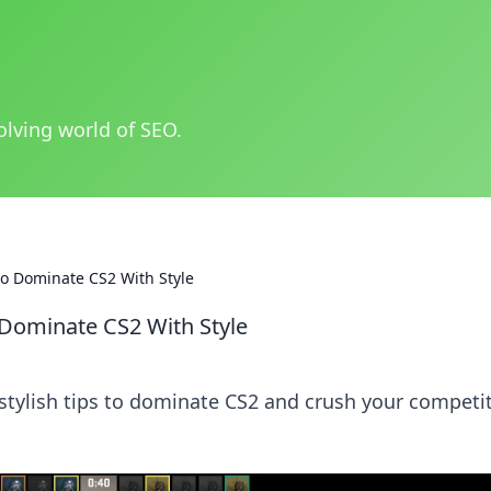
olving world of SEO.
o Dominate CS2 With Style
Dominate CS2 With Style
 stylish tips to dominate CS2 and crush your competi