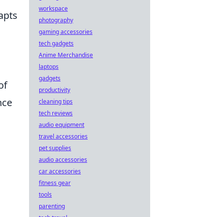
workspace
apts
photography
gaming accessories
tech gadgets
Anime Merchandise
laptops
gadgets
of
productivity
nce
cleaning tips
tech reviews
audio equipment
travel accessories
pet supplies
audio accessories
car accessories
fitness gear
tools
parenting