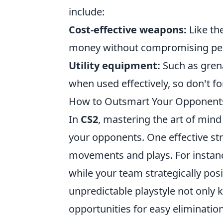
include:
Cost-effective weapons:
Like th
money without compromising pe
Utility equipment:
Such as grena
when used effectively, so don't fo
How to Outsmart Your Opponents
In
CS2
, mastering the art of mind
your opponents. One effective st
movements and plays. For instanc
while your team strategically posit
unpredictable playstyle not only
opportunities for easy elimination