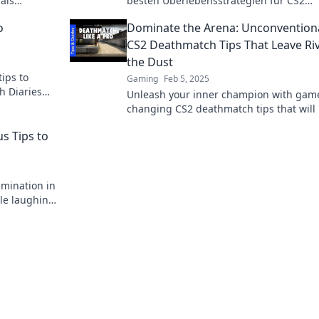
als
besten Überlebensstrategien für CS2
der-Tipps
Deathmatch und schlage deine Gegner 
o
Dominate the Arena: Unconvention
Leichtigkeit!
CS2 Deathmatch Tips That Leave Riv
the Dust
tips to
Gaming
Feb 5, 2025
h Diaries
Unleash your inner champion with gam
level.
changing CS2 deathmatch tips that will 
your rivals in the dust and dominate th
s Tips to
arena!
imination in
ile laughing
debacles!