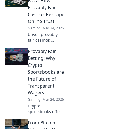
Buzz: How
fairness and
Provably Fair
transparency to
Casinos Reshape
online casinos.
Online Trust
Play smarter, safer.
Gaming
Mar 24, 2026
Unveil provably
fair casinos'
revolution!
Provably Fair
Rebuilding online
trust, reshaping
Betting: Why
gambling. Click to
Crypto
learn how.
Sportsbooks are
the Future of
Transparent
Wagers
Gaming
Mar 24, 2026
Crypto
sportsbooks offer
provably fair
From Bitcoin
betting. Learn why
they're the