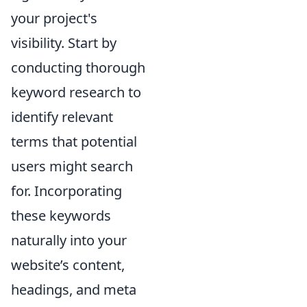
your project's
visibility. Start by
conducting thorough
keyword research to
identify relevant
terms that potential
users might search
for. Incorporating
these keywords
naturally into your
website’s content,
headings, and meta