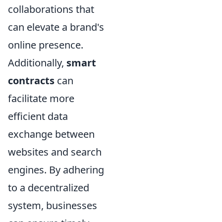
collaborations that
can elevate a brand's
online presence.
Additionally,
smart
contracts
can
facilitate more
efficient data
exchange between
websites and search
engines. By adhering
to a decentralized
system, businesses