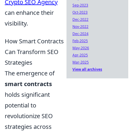
Crypto SEO Agency
Sep-2023
can enhance their
Oct-2023
Dec-2022
visibility.
Nov-2022
Dec-2024
How Smart Contracts
Feb-2025
May-2026
Can Transform SEO
Apr-2025
Strategies
Mar-2025
View all archives
The emergence of
smart contracts
holds significant
potential to
revolutionize SEO
strategies across