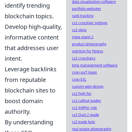
data visualization software
identify trending
portfolio websites
blockchain topics.
rank tracking
cs2 crosshair settings
Develop high-quality,
cs2 skins
informative content
meta quest 2
product photography
that addresses user
nutrition for fitness
intent.
cs2 crosshairs
time management software
Leverage backlinks
csgo surf maps
from reputable
csgo ESL
custom web design
blockchain sites to
cs2 high fps
boost domain
cs2 callout guides
cs2 AWPer role
authority.
cs2 Dust 2 guide
By understanding
cs2 trade bots
real estate photography