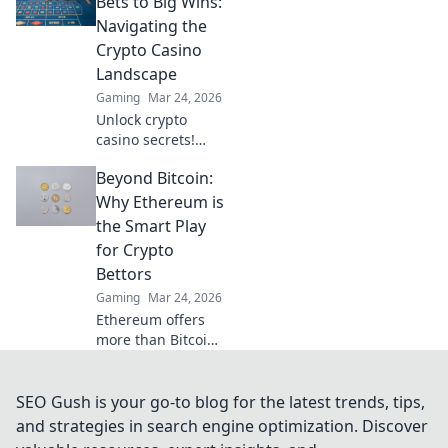
Bets to Big Wins:
transparent future
Navigating the
of online wagers.
Crypto Casino
Click now!
Landscape
Gaming
Mar 24, 2026
Unlock crypto
casino secrets!
Learn to bet smart,
Beyond Bitcoin:
win big. Your
guide to
Why Ethereum is
navigating the
the Smart Play
exciting world of
for Crypto
digital currency
Bettors
gambling.
Gaming
Mar 24, 2026
Ethereum offers
more than Bitcoin
for crypto bettors.
Discover why ETH
is the smarter bet
SEO Gush is your go-to blog for the latest trends, tips,
for your crypto
and strategies in search engine optimization. Discover
portfolio. Click to