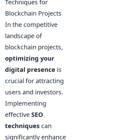
Techniques for
Blockchain Projects
In the competitive
landscape of
blockchain projects,
optimizing your
digital presence
is
crucial for attracting
users and investors.
Implementing
effective
SEO
techniques
can
significantly enhance