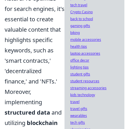
tech travel
for search engines, it's
Crypto Casino
essential to create
back to school
gaming gifts
valuable content that
biking
highlights specific
mobile accessories
health tips
keywords, such as
laptop accessories
'smart contracts,'
office decor
lighting tips
'decentralized
student gifts
finance,' and 'NFTs.'
student resources
streaming accessories
Moreover,
kids technology
implementing
travel
travel gifts
structured data
and
wearables
utilizing
blockchain
tech gifts