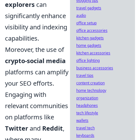
vlogging tips
explorers
can
travel gadgets
significantly enhance
audio
office setup
visibility and indexing
office accessories
capabilities.
kitchen gadgets
home gadgets
Moreover, the use of
kitchen accessories
crypto-social media
office lighting
business accessories
platforms can amplify
travel tips
your SEO efforts.
content creation
home technology
Engaging with
organization
relevant communities
headphones
tech lifestyle
on platforms like
wallets
Twitter
and
Reddit
,
travel tech
keyboards
where many