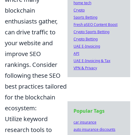
home tech
blockchain
Crypto
Sports Betting
enthusiasts gather,
Fresh pSEO Content Boost
can drive traffic to
Crypto Sports Betting
Crypto Betting
your website and
UAE E-Invoicing
improve SEO
API
UAE E-Invoicing & Tax
rankings. Consider
VPN & Privacy
following these SEO
best practices tailored
for the blockchain
ecosystem:
Popular Tags
Utilize keyword
car insurance
research tools to
auto insurance discounts