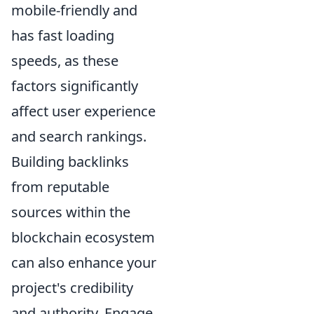
mobile-friendly and
has fast loading
speeds, as these
factors significantly
affect user experience
and search rankings.
Building backlinks
from reputable
sources within the
blockchain ecosystem
can also enhance your
project's credibility
and authority. Engage