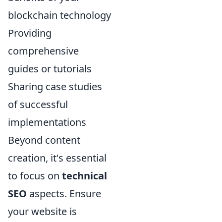
blockchain technology
Providing
comprehensive
guides or tutorials
Sharing case studies
of successful
implementations
Beyond content
creation, it's essential
to focus on
technical
SEO
aspects. Ensure
your website is