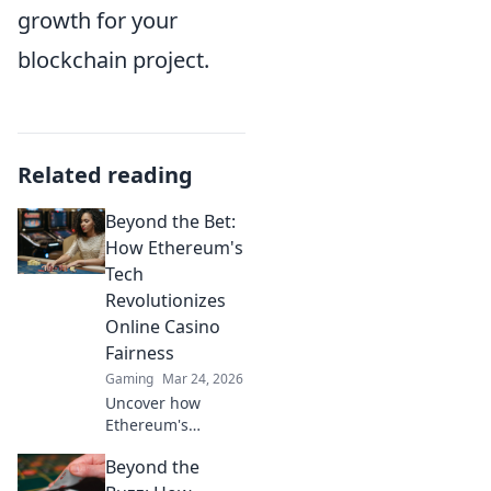
growth for your
blockchain project.
Related reading
Beyond the Bet:
How Ethereum's
Tech
Revolutionizes
Online Casino
Fairness
Gaming
Mar 24, 2026
Uncover how
Ethereum's
blockchain tech
Beyond the
brings
unprecedented