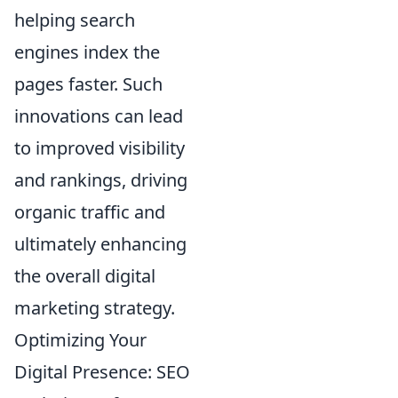
helping search
engines index the
pages faster. Such
innovations can lead
to improved visibility
and rankings, driving
organic traffic and
ultimately enhancing
the overall digital
marketing strategy.
Optimizing Your
Digital Presence: SEO