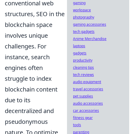
conventional web
gaming
workspace
structures, SEO in the
photography
blockchain space
gaming accessories
tech gadgets
involves unique
Anime Merchandise
challenges. For
laptops
gadgets
instance, search
productivity
engines often
cleaning tips
tech reviews
struggle to index
audio equipment
blockchain content
travel accessories
pet supplies
due to its
audio accessories
decentralized and
car accessories
fitness gear
pseudonymous
tools
nature. To optimize
parenting