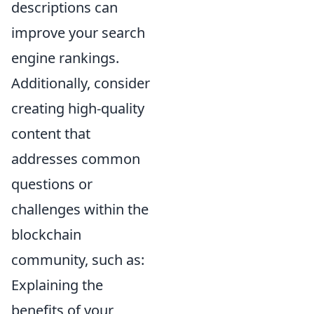
descriptions can
improve your search
engine rankings.
Additionally, consider
creating high-quality
content that
addresses common
questions or
challenges within the
blockchain
community, such as:
Explaining the
benefits of your