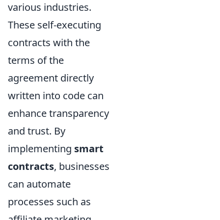
various industries.
These self-executing
contracts with the
terms of the
agreement directly
written into code can
enhance transparency
and trust. By
implementing
smart
contracts
, businesses
can automate
processes such as
affiliate marketing