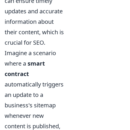
can ensure timely
updates and accurate
information about
their content, which is
crucial for SEO.
Imagine a scenario
where a
smart
contract
automatically triggers
an update to a
business's sitemap
whenever new
content is published,