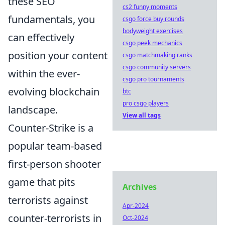
these SEO
cs2 funny moments
fundamentals, you
csgo force buy rounds
bodyweight exercises
can effectively
csgo peek mechanics
position your content
csgo matchmaking ranks
csgo community servers
within the ever-
csgo pro tournaments
evolving blockchain
btc
pro csgo players
landscape.
View all tags
Counter-Strike is a
popular team-based
first-person shooter
game that pits
Archives
terrorists against
Apr-2024
counter-terrorists in
Oct-2024