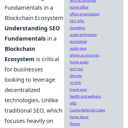
tech accessories
Fundamentals in a
home office
office organization
Blockchain Ecosystem
SEO APIs
Understanding SEO
Gambling
audio technology
Fundamentals
in a
technology
Blockchain
audio gear
phone accessories
Ecosystem
is critical
home audio
for businesses
tech tips
lifestyle
looking to leverage
AI APIs
decentralized
travel gear
health and wellness
technologies. Unlike
gifts
traditional SEO, which
Casino Referral Codes
home decor
focuses heavily on
fitness