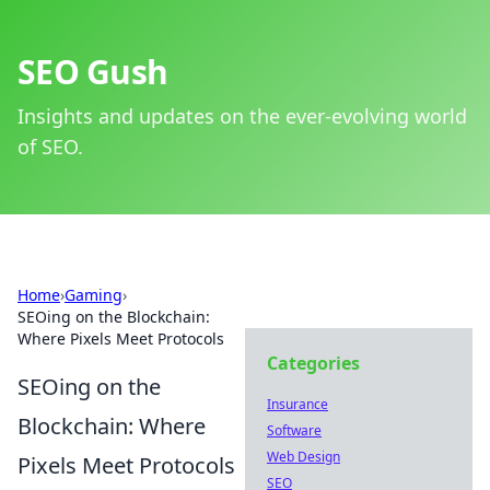
SEO Gush
Insights and updates on the ever-evolving world
of SEO.
Home
›
Gaming
›
SEOing on the Blockchain:
Where Pixels Meet Protocols
Categories
SEOing on the
Insurance
Blockchain: Where
Software
Web Design
Pixels Meet Protocols
SEO