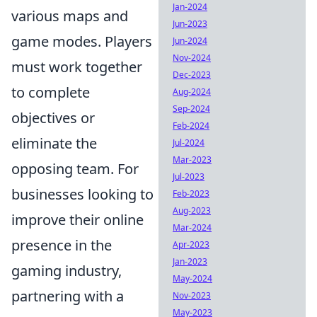
Jan-2024
various maps and
Jun-2023
game modes. Players
Jun-2024
Nov-2024
must work together
Dec-2023
to complete
Aug-2024
Sep-2024
objectives or
Feb-2024
eliminate the
Jul-2024
Mar-2023
opposing team. For
Jul-2023
businesses looking to
Feb-2023
Aug-2023
improve their online
Mar-2024
presence in the
Apr-2023
Jan-2023
gaming industry,
May-2024
partnering with a
Nov-2023
May-2023