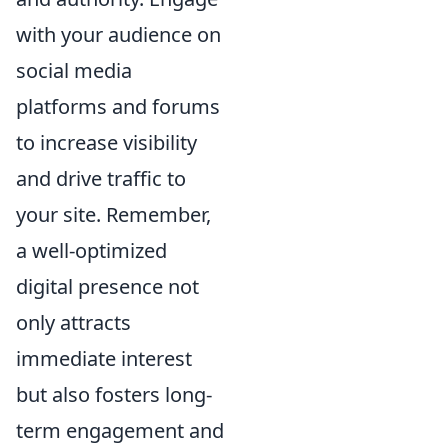
with your audience on
social media
platforms and forums
to increase visibility
and drive traffic to
your site. Remember,
a well-optimized
digital presence not
only attracts
immediate interest
but also fosters long-
term engagement and