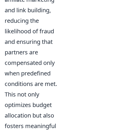
and link building,
reducing the
likelihood of fraud
and ensuring that
partners are
compensated only
when predefined
conditions are met.
This not only
optimizes budget
allocation but also
fosters meaningful