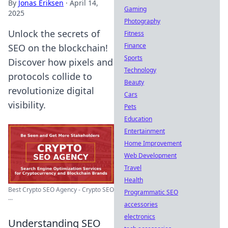
By
Jonas Eriksen
·
April 14,
Gaming
2025
Photography
Unlock the secrets of
Fitness
Finance
SEO on the blockchain!
Sports
Discover how pixels and
Technology
protocols collide to
Beauty
revolutionize digital
Cars
visibility.
Pets
Education
Entertainment
Home Improvement
Web Development
Travel
Health
Best Crypto SEO Agency - Crypto SEO
Programmatic SEO
...
accessories
electronics
Understanding SEO