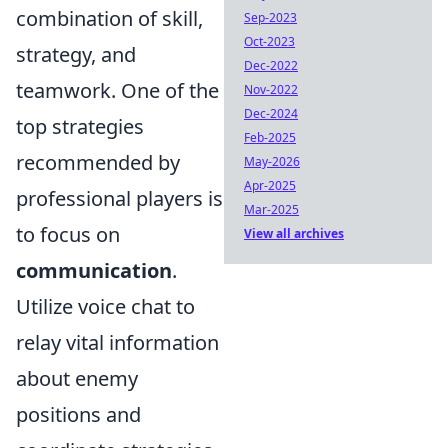
combination of skill,
Sep-2023
Oct-2023
strategy, and
Dec-2022
teamwork. One of the
Nov-2022
Dec-2024
top strategies
Feb-2025
recommended by
May-2026
Apr-2025
professional players is
Mar-2025
to focus on
View all archives
communication
.
Utilize voice chat to
relay vital information
about enemy
positions and