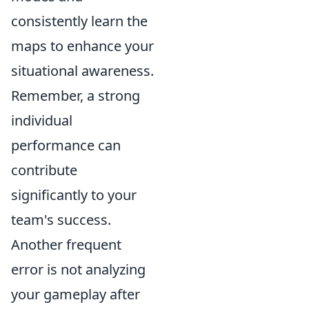
consistently learn the
maps to enhance your
situational awareness.
Remember, a strong
individual
performance can
contribute
significantly to your
team's success.
Another frequent
error is not analyzing
your gameplay after