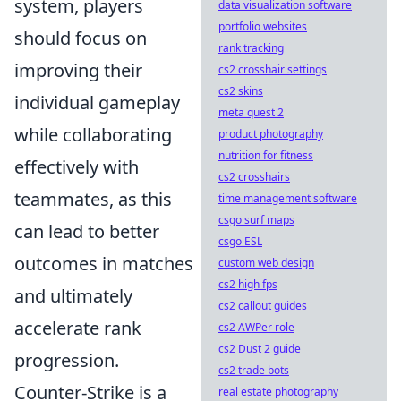
system, players
data visualization software
portfolio websites
should focus on
rank tracking
improving their
cs2 crosshair settings
cs2 skins
individual gameplay
meta quest 2
while collaborating
product photography
nutrition for fitness
effectively with
cs2 crosshairs
teammates, as this
time management software
csgo surf maps
can lead to better
csgo ESL
outcomes in matches
custom web design
cs2 high fps
and ultimately
cs2 callout guides
accelerate rank
cs2 AWPer role
cs2 Dust 2 guide
progression.
cs2 trade bots
Counter-Strike is a
real estate photography