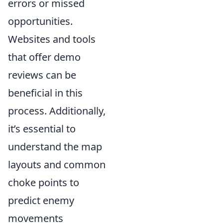
errors or missed
opportunities.
Websites and tools
that offer demo
reviews can be
beneficial in this
process. Additionally,
it’s essential to
understand the map
layouts and common
choke points to
predict enemy
movements