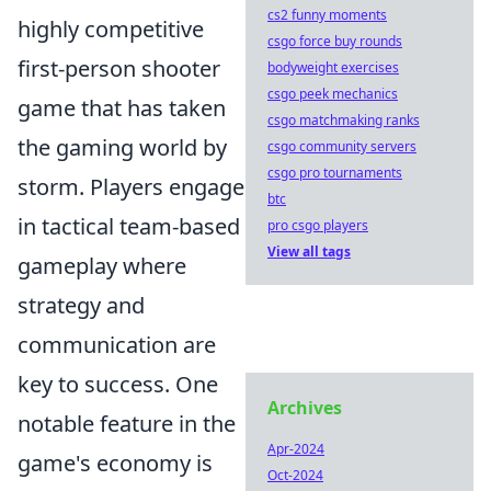
cs2 funny moments
highly competitive
csgo force buy rounds
first-person shooter
bodyweight exercises
csgo peek mechanics
game that has taken
csgo matchmaking ranks
the gaming world by
csgo community servers
csgo pro tournaments
storm. Players engage
btc
in tactical team-based
pro csgo players
View all tags
gameplay where
strategy and
communication are
key to success. One
Archives
notable feature in the
Apr-2024
game's economy is
Oct-2024