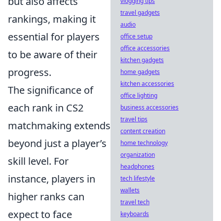
but also affects
vlogging tips
travel gadgets
rankings, making it
audio
essential for players
office setup
office accessories
to be aware of their
kitchen gadgets
progress.
home gadgets
kitchen accessories
The significance of
office lighting
each rank in CS2
business accessories
travel tips
matchmaking extends
content creation
beyond just a player’s
home technology
organization
skill level. For
headphones
instance, players in
tech lifestyle
wallets
higher ranks can
travel tech
expect to face
keyboards