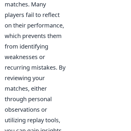
matches. Many
players fail to reflect
on their performance,
which prevents them
from identifying
weaknesses or
recurring mistakes. By
reviewing your
matches, either
through personal
observations or
utilizing replay tools,
you can gain insights