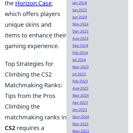
the
Horizon Case
,
Jan-2024
Jun-2023
which offers players
Jun-2024
unique skins and
Nov-2024
Dec-2023
items to enhance their
Aug-2024
gaming experience.
Sep-2024
Feb-2024
Jul-2024
Top Strategies for
Mar-2023
Climbing the CS2
Jul-2023
Feb-2023
Matchmaking Ranks:
Aug-2023
Tips from the Pros
Mar-2024
Apr-2023
Climbing the
Jan-2023
matchmaking ranks in
May-2024
Nov-2023
CS2
requires a
May-2023