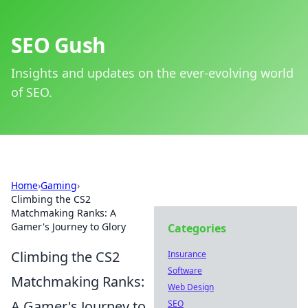
SEO Gush
Insights and updates on the ever-evolving world
of SEO.
Home
›
Gaming
›
Climbing the CS2
Matchmaking Ranks: A
Gamer's Journey to Glory
Categories
Climbing the CS2
Insurance
Software
Matchmaking Ranks:
Web Design
A Gamer's Journey to
SEO