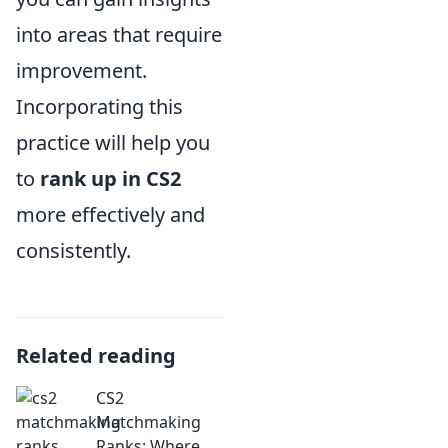
into areas that require
improvement.
Incorporating this
practice will help you
to
rank up in CS2
more effectively and
consistently.
Related reading
CS2
Matchmaking
Ranks: Where