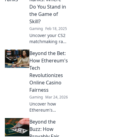
Do You Stand in
the Game of
Skill?
Gaming
Feb 18, 2025
Uncover your CS2
matchmaking rank
and discover how
Beyond the Bet:
you can rise to the
top in the ultimate
How Ethereum's
game of skill!
Tech
Revolutionizes
Online Casino
Fairness
Gaming
Mar 24, 2026
Uncover how
Ethereum's
blockchain tech
Beyond the
brings
unprecedented
Buzz: How
fairness and
Provably Fair