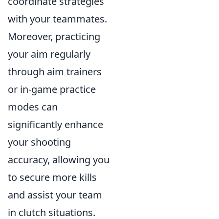
coordinate strategies
with your teammates.
Moreover, practicing
your aim regularly
through aim trainers
or in-game practice
modes can
significantly enhance
your shooting
accuracy, allowing you
to secure more kills
and assist your team
in clutch situations.