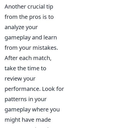
Another crucial tip
from the pros is to
analyze your
gameplay and learn
from your mistakes.
After each match,
take the time to
review your
performance. Look for
patterns in your
gameplay where you
might have made