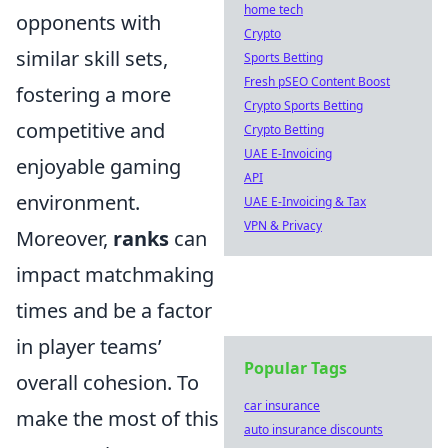
home tech
opponents with
Crypto
similar skill sets,
Sports Betting
Fresh pSEO Content Boost
fostering a more
Crypto Sports Betting
competitive and
Crypto Betting
UAE E-Invoicing
enjoyable gaming
API
environment.
UAE E-Invoicing & Tax
VPN & Privacy
Moreover,
ranks
can
impact matchmaking
times and be a factor
in player teams’
Popular Tags
overall cohesion. To
car insurance
make the most of this
auto insurance discounts