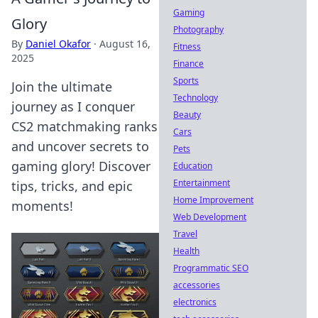
Gaming
Glory
Photography
By
Daniel Okafor
·
August 16,
Fitness
2025
Finance
Sports
Join the ultimate
Technology
journey as I conquer
Beauty
CS2 matchmaking ranks
Cars
and uncover secrets to
Pets
gaming glory! Discover
Education
Entertainment
tips, tricks, and epic
Home Improvement
moments!
Web Development
Travel
Health
Programmatic SEO
accessories
electronics