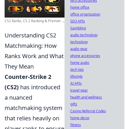
tech accessories
home office
office organization
CS2 Ranks, CS 2 Ranking & Premier ...
SEO APIs
Gambling
Understanding CS2
audio technology
technology
Matchmaking: How
audio gear
Ranks Work and What
phone accessories
home audio
They Mean
tech tips
Counter-Strike 2
lifestyle
AI APIs
(CS2)
has introduced
travel gear
a nuanced
health and wellness
gifts
matchmaking system
Casino Referral Codes
that relies heavily on
home decor
fitness
player ranks to ensure