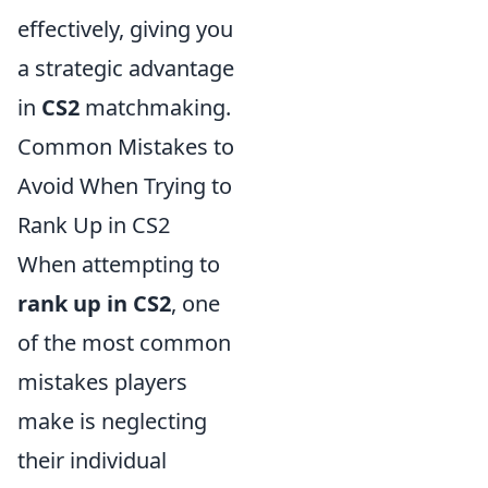
effectively, giving you
a strategic advantage
in
CS2
matchmaking.
Common Mistakes to
Avoid When Trying to
Rank Up in CS2
When attempting to
rank up in CS2
, one
of the most common
mistakes players
make is neglecting
their individual