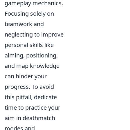
gameplay mechanics.
Focusing solely on
teamwork and
neglecting to improve
personal skills like
aiming, positioning,
and map knowledge
can hinder your
progress. To avoid
this pitfall, dedicate
time to practice your
aim in deathmatch
modes and