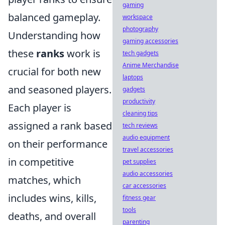
gaming
balanced gameplay.
workspace
photography
Understanding how
gaming accessories
these
ranks
work is
tech gadgets
Anime Merchandise
crucial for both new
laptops
and seasoned players.
gadgets
productivity
Each player is
cleaning tips
assigned a rank based
tech reviews
audio equipment
on their performance
travel accessories
in competitive
pet supplies
audio accessories
matches, which
car accessories
includes wins, kills,
fitness gear
tools
deaths, and overall
parenting