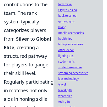
contributions to the
tech travel
Crypto Casino
team. The rank
back to school
system typically
gaming gifts
biking
categorizes players
mobile accessories
from
Silver
to
Global
health tips
laptop accessories
Elite
, creating a
office decor
structured pathway
lighting tips
student gifts
for players to gauge
student resources
their skill level.
streaming accessories
kids technology
Regularly participating
travel
in matches not only
travel gifts
wearables
aids in honing skills
tech gifts