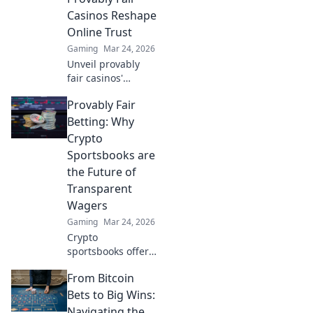
transparency to
Casinos Reshape
online casinos.
Online Trust
Play smarter, safer.
Gaming
Mar 24, 2026
Unveil provably
fair casinos'
revolution!
Provably Fair
Rebuilding online
trust, reshaping
Betting: Why
gambling. Click to
Crypto
learn how.
Sportsbooks are
the Future of
Transparent
Wagers
Gaming
Mar 24, 2026
Crypto
sportsbooks offer
provably fair
From Bitcoin
betting. Learn why
they're the
Bets to Big Wins:
transparent future
Navigating the