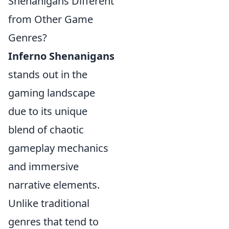
Shenanigans Different
from Other Game
Genres?
Inferno Shenanigans
stands out in the
gaming landscape
due to its unique
blend of chaotic
gameplay mechanics
and immersive
narrative elements.
Unlike traditional
genres that tend to