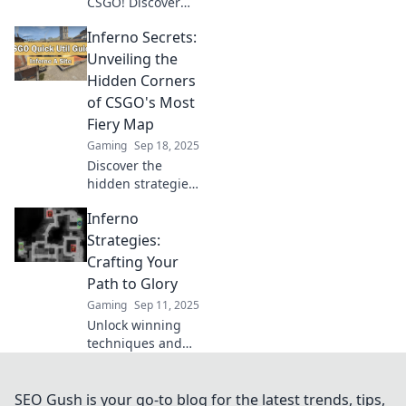
CSGO! Discover
secret strategies
Inferno Secrets:
and tips to
dominate your
Unveiling the
game and leave
Hidden Corners
opponents in the
of CSGO's Most
dust.
Fiery Map
Gaming
Sep 18, 2025
Discover the
hidden strategies
and secrets of
Inferno
CSGO's Inferno
map! Uncover
Strategies:
game-changing
Crafting Your
tips that will
Path to Glory
elevate your
Gaming
Sep 11, 2025
gameplay to the
Unlock winning
next level.
techniques and
ignite your
success with
Inferno Strategies:
SEO Gush is your go-to blog for the latest trends, tips,