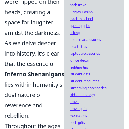
were flipped on their
tech travel
heads, creating a
Crypto Casino
back to school
space for laughter
gaming gifts
amidst the darkness.
biking
mobile accessories
As we delve deeper
health tips
into history, it's clear
laptop accessories
office decor
that the essence of
lighting tips
Inferno Shenanigans
student gifts
student resources
lies within humanity's
streaming accessories
dual nature of
kids technology
travel
reverence and
travel gifts
rebellion.
wearables
tech gifts
Throughout the ages,