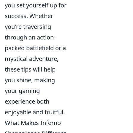
you set yourself up for
success. Whether
you're traversing
through an action-
packed battlefield or a
mystical adventure,
these tips will help
you shine, making
your gaming
experience both
enjoyable and fruitful.
What Makes Inferno