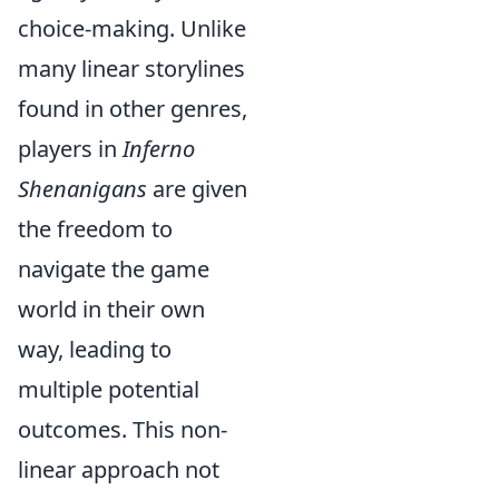
choice-making. Unlike
many linear storylines
found in other genres,
players in
Inferno
Shenanigans
are given
the freedom to
navigate the game
world in their own
way, leading to
multiple potential
outcomes. This non-
linear approach not