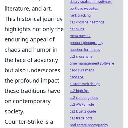
data visualization software
literature, and art.
portfolio websites
rank tracking
This historical journey
cs2 crosshair settings
highlights not only the
cs2 skins
meta quest 2
enduring appeal of
product photography
chaos and humor in
nutrition for fitness
cs2 crosshairs
the face of adversity
time management software
but also underscores
csgo surf maps
csgo ESL
the profound impact
custom web design
these traditions have
cs2 high fps
cs2 callout guides
on contemporary
cs2 AWPer role
society.
cs2 Dust 2 guide
cs2 trade bots
Counter-Strike is a
real estate photography