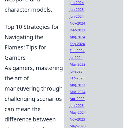
Jan-2024
character models.
Jun-2023
Jun-2024
Nov-2024
Top 10 Strategies for
Dec-2023
Navigating the
Aug-2024
Sep-2024
Flames: Tips for
Feb-2024
Gamers
Jul-2024
Mar-2023
As gamers, mastering
Jul-2023
the art of
Feb-2023
Aug-2023
maneuvering through
Mar-2024
challenging scenarios
Apr-2023
Jan-2023
can mean the
May-2024
difference between
Nov-2023
May-2023