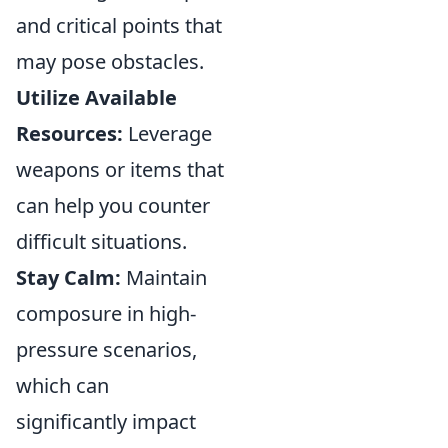
and critical points that
may pose obstacles.
Utilize Available
Resources:
Leverage
weapons or items that
can help you counter
difficult situations.
Stay Calm:
Maintain
composure in high-
pressure scenarios,
which can
significantly impact