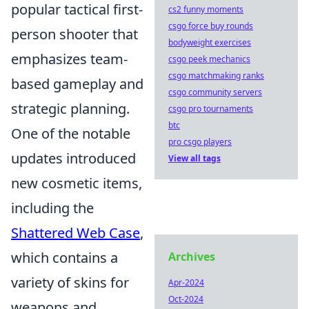
popular tactical first-
cs2 funny moments
csgo force buy rounds
person shooter that
bodyweight exercises
emphasizes team-
csgo peek mechanics
csgo matchmaking ranks
based gameplay and
csgo community servers
strategic planning.
csgo pro tournaments
btc
One of the notable
pro csgo players
updates introduced
View all tags
new cosmetic items,
including the
Shattered Web Case
,
which contains a
Archives
variety of skins for
Apr-2024
Oct-2024
weapons and