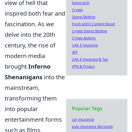
view of hell that
home tech
Crypto
inspired both fear and
Sports Betting
fascination. As we
Fresh pSEO Content Boost
Crypto Sports Betting
delve into the 20th
Crypto Betting
century, the rise of
UAE E-Invoicing
API
modern media
UAE E-Invoicing & Tax
brought
Inferno
VPN & Privacy
Shenanigans
into the
mainstream,
transforming them
into popular
Popular Tags
entertainment forms
car insurance
auto insurance discounts
such as films,