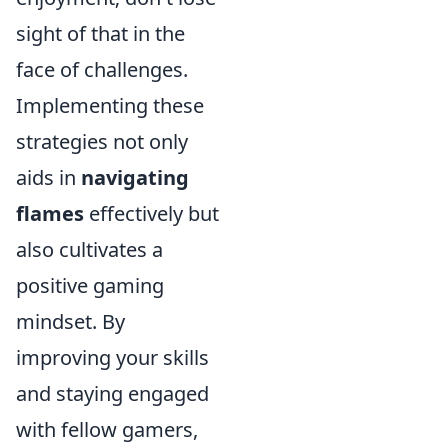
sight of that in the
face of challenges.
Implementing these
strategies not only
aids in
navigating
flames
effectively but
also cultivates a
positive gaming
mindset. By
improving your skills
and staying engaged
with fellow gamers,