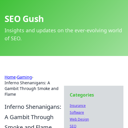
SEO Gush
Insights and updates on the ever-evolving world
of SEO.
Home
›
Gaming
›
Inferno Shenanigans: A
Gambit Through Smoke and
Flame
Categories
Inferno Shenanigans:
Insurance
Software
A Gambit Through
Web Design
Smoke and Flame
SEO