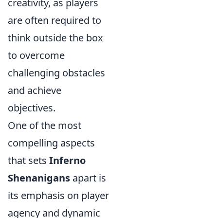
creativity, as players
are often required to
think outside the box
to overcome
challenging obstacles
and achieve
objectives.
One of the most
compelling aspects
that sets
Inferno
Shenanigans
apart is
its emphasis on player
agency and dynamic