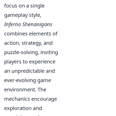
focus on a single
gameplay style,
Inferno Shenanigans
combines elements of
action, strategy, and
puzzle-solving, inviting
players to experience
an unpredictable and
ever-evolving game
environment. The
mechanics encourage
exploration and