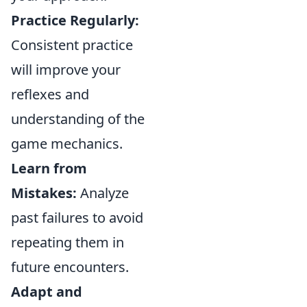
Practice Regularly:
Consistent practice
will improve your
reflexes and
understanding of the
game mechanics.
Learn from
Mistakes:
Analyze
past failures to avoid
repeating them in
future encounters.
Adapt and