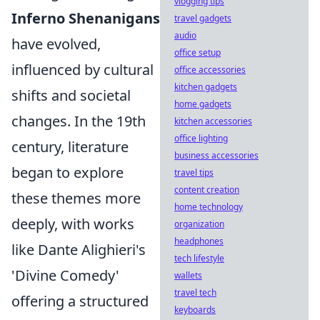
vlogging tips
Inferno Shenanigans
travel gadgets
audio
have evolved,
office setup
influenced by cultural
office accessories
kitchen gadgets
shifts and societal
home gadgets
changes. In the 19th
kitchen accessories
office lighting
century, literature
business accessories
began to explore
travel tips
content creation
these themes more
home technology
deeply, with works
organization
headphones
like Dante Alighieri's
tech lifestyle
'Divine Comedy'
wallets
travel tech
offering a structured
keyboards