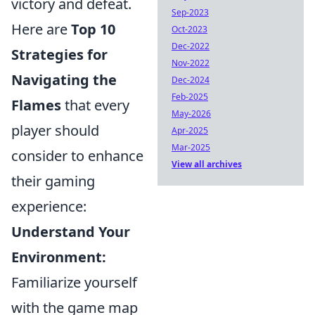
victory and defeat.
Sep-2023
Here are
Top 10
Oct-2023
Dec-2022
Strategies for
Nov-2022
Navigating the
Dec-2024
Feb-2025
Flames
that every
May-2026
player should
Apr-2025
Mar-2025
consider to enhance
View all archives
their gaming
experience:
Understand Your
Environment:
Familiarize yourself
with the game map