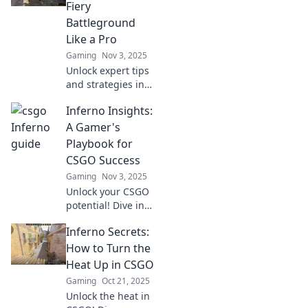
Fiery
Battleground
Like a Pro
Gaming
Nov 3, 2025
Unlock expert tips
and strategies in
Inferno Insights!
Inferno Insights:
Dominate CSGO's
fiery battleground
A Gamer's
and elevate your
Playbook for
gameplay to pro
CSGO Success
level!
Gaming
Nov 3, 2025
Unlock your CSGO
potential! Dive into
Inferno Insights
Inferno Secrets:
for pro tips, tricks,
and strategies
How to Turn the
every gamer
Heat Up in CSGO
needs for ultimate
Gaming
Oct 21, 2025
victory.
Unlock the heat in