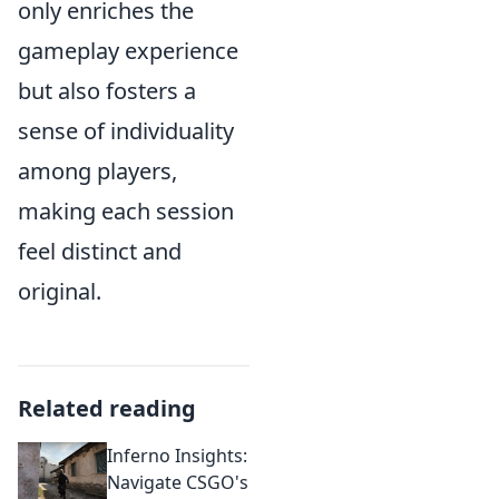
only enriches the
gameplay experience
but also fosters a
sense of individuality
among players,
making each session
feel distinct and
original.
Related reading
Inferno Insights:
Navigate CSGO's