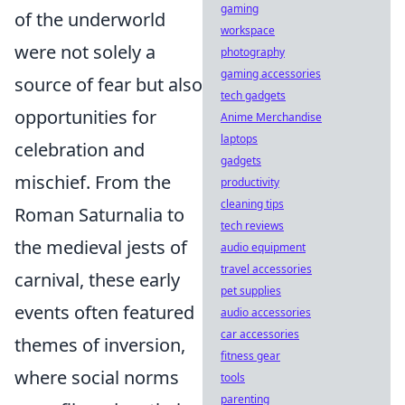
gaming
of the underworld
workspace
were not solely a
photography
gaming accessories
source of fear but also
tech gadgets
opportunities for
Anime Merchandise
laptops
celebration and
gadgets
mischief. From the
productivity
cleaning tips
Roman Saturnalia to
tech reviews
the medieval jests of
audio equipment
travel accessories
carnival, these early
pet supplies
events often featured
audio accessories
car accessories
themes of inversion,
fitness gear
where social norms
tools
parenting