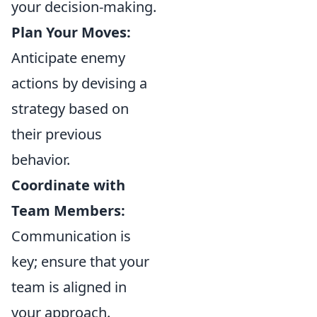
your decision-making.
Plan Your Moves:
Anticipate enemy
actions by devising a
strategy based on
their previous
behavior.
Coordinate with
Team Members:
Communication is
key; ensure that your
team is aligned in
your approach.