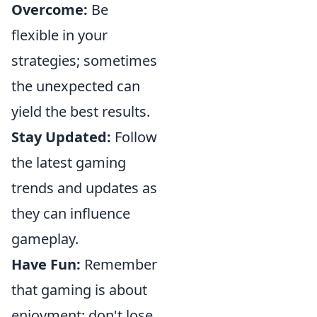
Overcome:
Be
flexible in your
strategies; sometimes
the unexpected can
yield the best results.
Stay Updated:
Follow
the latest gaming
trends and updates as
they can influence
gameplay.
Have Fun:
Remember
that gaming is about
enjoyment; don't lose