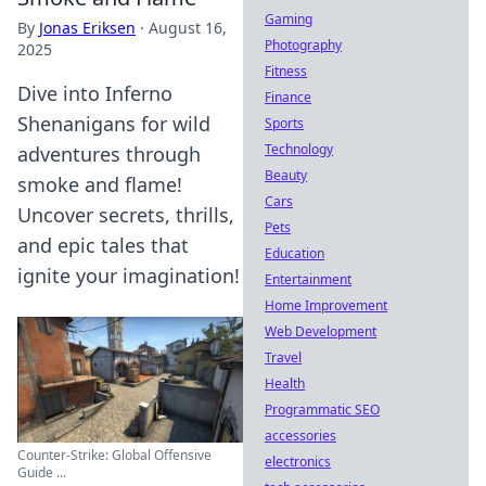
Gaming
By
Jonas Eriksen
·
August 16,
Photography
2025
Fitness
Dive into Inferno
Finance
Shenanigans for wild
Sports
Technology
adventures through
Beauty
smoke and flame!
Cars
Uncover secrets, thrills,
Pets
and epic tales that
Education
ignite your imagination!
Entertainment
Home Improvement
Web Development
Travel
Health
Programmatic SEO
accessories
Counter-Strike: Global Offensive
electronics
Guide ...