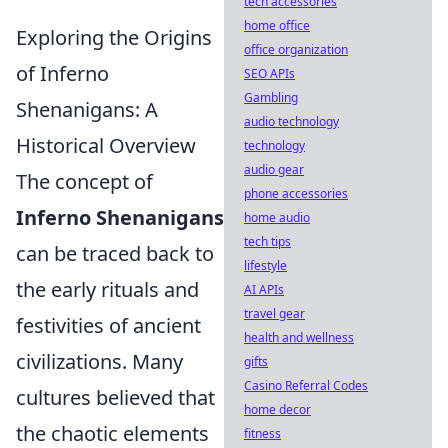
tech accessories
home office
Exploring the Origins
office organization
of Inferno
SEO APIs
Gambling
Shenanigans: A
audio technology
Historical Overview
technology
audio gear
The concept of
phone accessories
Inferno Shenanigans
home audio
tech tips
can be traced back to
lifestyle
the early rituals and
AI APIs
travel gear
festivities of ancient
health and wellness
civilizations. Many
gifts
Casino Referral Codes
cultures believed that
home decor
the chaotic elements
fitness