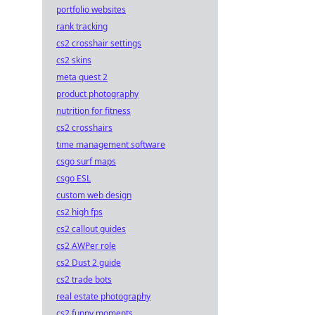
portfolio websites
rank tracking
cs2 crosshair settings
cs2 skins
meta quest 2
product photography
nutrition for fitness
cs2 crosshairs
time management software
csgo surf maps
csgo ESL
custom web design
cs2 high fps
cs2 callout guides
cs2 AWPer role
cs2 Dust 2 guide
cs2 trade bots
real estate photography
cs2 funny moments