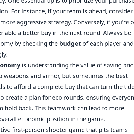
. One essential tip is to prioritize your purchas
on. For instance, if your team is ahead, consider
a more aggressive strategy. Conversely, if you're 
 enable a better buy in the next round. Always be
onomy by checking the
budget
of each player and
ly.
conomy
is understanding the value of saving and
eap weapons and armor, but sometimes the best
s to afford a complete buy that can turn the tide
o create a plan for eco rounds, ensuring everyo
o hold back. This teamwork can lead to more
 overall economic position in the game.
itive first-person shooter game that pits teams