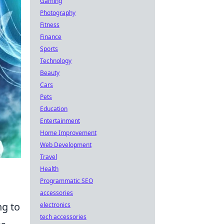
Gaming
Photography
Fitness
Finance
Sports
Technology
Beauty
Cars
Pets
Education
Entertainment
Home Improvement
Web Development
Travel
Health
Programmatic SEO
accessories
ng to
electronics
tech accessories