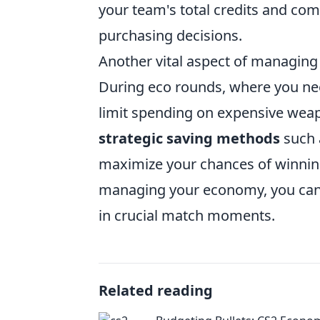
your team's total credits and c
purchasing decisions.
Another vital aspect of managin
During eco rounds, where you need
limit spending on expensive weap
strategic saving methods
such 
maximize your chances of winning
managing your economy, you can 
in crucial match moments.
Related reading