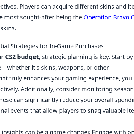
ctives. Players can acquire different skins and i
e most sought-after being the
Operation Bravo 
skins.
ial Strategies for In-Game Purchases
ur
CS2 budget
, strategic planning is key. Start by
me—whether it's skins, weapons, or other
at truly enhances your gaming experience, you
ctively. Additionally, consider monitoring season
these can significantly reduce your overall spendi
al events that allow players to snag valuable i
 insights can be a game changer. Engage with on