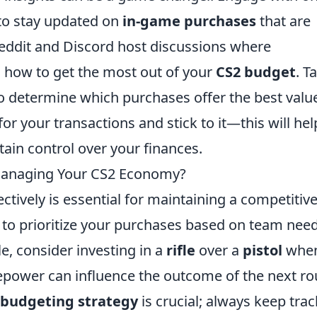
to stay updated on
in-game purchases
that are
Reddit and Discord host discussions where
n how to get the most out of your
CS2 budget
. T
o determine which purchases offer the best valu
 for your transactions and stick to it—this will hel
ain control over your finances.
 Managing Your CS2 Economy?
ectively is essential for maintaining a competitiv
s to prioritize your purchases based on team nee
e, consider investing in a
rifle
over a
pistol
whe
irepower can influence the outcome of the next r
budgeting strategy
is crucial; always keep trac