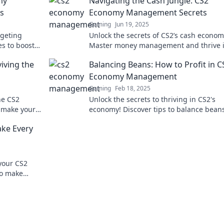
my
Navigating the Cash Jungle: CS2
s
Economy Management Secrets
Gaming
Jun 19, 2025
geting
Unlock the secrets of CS2’s cash econom
es to boost
Master money management and thrive i
competition.
game with our expert tips and tricks. Di
viving the
Balancing Beans: How to Profit in C
now!
Economy Management
Gaming
Feb 18, 2025
he CS2
Unlock the secrets to thriving in CS2's
t make your
economy! Discover tips to balance bean
miss out!
boost your profits today!
ke Every
your CS2
to make
r gaming