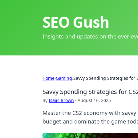
SEO Gush
Insights and updates on the ever-ev
Home
›
Gaming
›
Savvy Spending Strategies fo
Savvy Spending Strategies for 
By
Isaac Brown
·
August 16, 2025
Master the CS2 economy with savvy 
budget and dominate the game tod