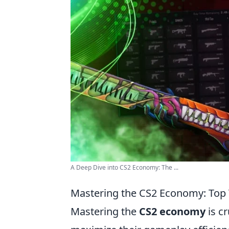
A Deep Dive into CS2 Economy: The ...
Mastering the CS2 Economy: Top 
Mastering the
CS2 economy
is c