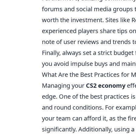
forums and social media groups 
worth the investment. Sites like 
experienced players share tips o
note of user reviews and trends t
Finally, always set a strict budget
you avoid impulse buys and maint
What Are the Best Practices for
Managing your
CS2 economy
eff
edge. One of the best practices i
and round conditions. For exampl
your team can afford it, as the f
significantly. Additionally, using a