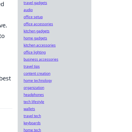
ed
travel gadgets
audio
office setup
ve.
office accessories
kitchen gadgets
to
home gadgets
kitchen accessories
office lighting
business accessories
travel tips
content creation
best
home technology
organization
headphones
tech lifestyle
wallets
travel tech
keyboards
home tech