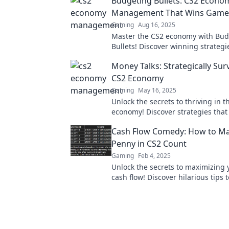
Budgeting Bullets: CS2 Econo
Management That Wins Game
Gaming
Aug 16, 2025
Master the CS2 economy with Bud
Bullets! Discover winning strategi
your gameplay and dominate the 
Money Talks: Strategically Sur
CS2 Economy
Gaming
May 16, 2025
Unlock the secrets to thriving in t
economy! Discover strategies tha
money work harder for you. Don't 
Cash Flow Comedy: How to Ma
Penny in CS2 Count
Gaming
Feb 4, 2025
Unlock the secrets to maximizing 
cash flow! Discover hilarious tips 
every penny count and boost you
profits!