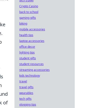
tech travel
Crypto Casino
back to school
gaming gifts
ake
biking
mobile accessories
e.
health tips
p
laptop accessories
office decor
lighting tips
student gifts
student resources
e
streaming accessories
ds
kids technology
travel
n
travel gifts
ound
wearables
tech gifts
k of
vlogging tips