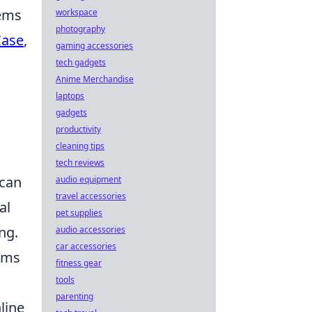
tems
workspace
photography
Case
,
gaming accessories
tech gadgets
Anime Merchandise
laptops
gadgets
productivity
cleaning tips
tech reviews
 can
audio equipment
travel accessories
al
pet supplies
ng.
audio accessories
car accessories
tems
fitness gear
tools
parenting
line