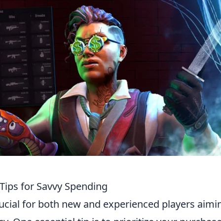
Tips for Savvy Spending
rucial for both new and experienced players aimi