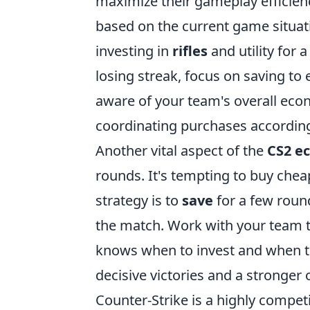
maximize their gameplay efficiency
based on the current game situati
investing in
rifles
and utility for 
losing streak, focus on saving to
aware of your team's overall ec
coordinating purchases according
Another vital aspect of the
CS2 e
rounds. It's tempting to buy ch
strategy is to
save
for a few round
the match. Work with your team t
knows when to invest and when t
decisive victories and a stronger
Counter-Strike is a highly compet