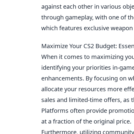
against each other in various obje
through gameplay, with one of th
which features exclusive weapon 
Maximize Your CS2 Budget: Essent
When it comes to maximizing yo
identifying your priorities in-ga
enhancements. By focusing on wh
allocate your resources more effe
sales and limited-time offers, as 
Platforms often provide promotion
at a fraction of the original price.
Furthermore, utilizing community