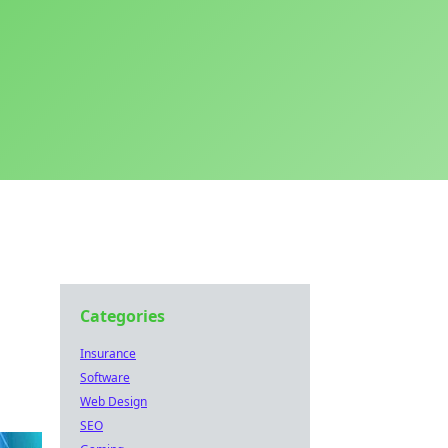
Categories
Insurance
Software
Web Design
SEO