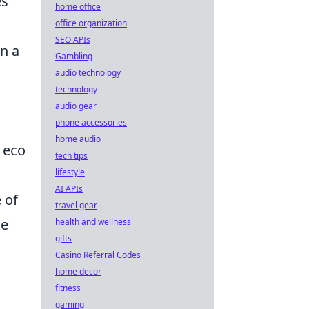
es
home office
office organization
SEO APIs
on a
Gambling
audio technology
technology
audio gear
phone accessories
home audio
 eco
tech tips
lifestyle
AI APIs
 of
travel gear
ne
health and wellness
gifts
Casino Referral Codes
home decor
fitness
gaming