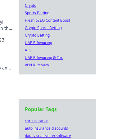
Crypto
Sports Betting
Fresh pSEO Content Boost
y!
n the
Crypto Sports Betting
ve in
Crypto Betting
S2
UAE E-Invoicing
API
UAE E-Invoicing & Tax
VPN & Privacy
s and
Popular Tags
car insurance
auto insurance discounts
data visualization software