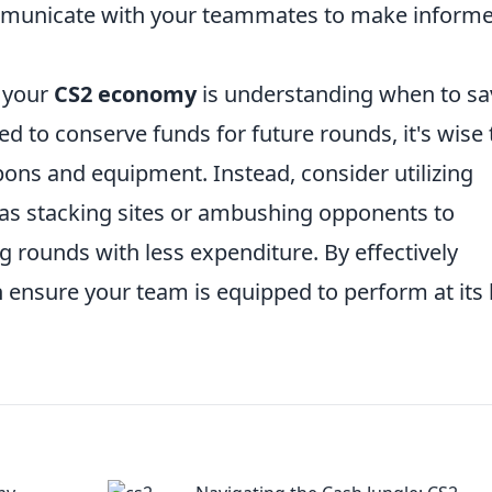
ommunicate with your teammates to make inform
g your
CS2 economy
is understanding when to sa
 to conserve funds for future rounds, it's wise 
ons and equipment. Instead, consider utilizing
as stacking sites or ambushing opponents to
 rounds with less expenditure. By effectively
ensure your team is equipped to perform at its 