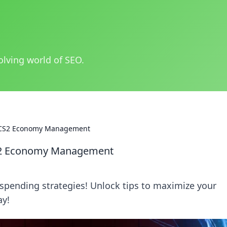
olving world of SEO.
r CS2 Economy Management
CS2 Economy Management
spending strategies! Unlock tips to maximize your
ay!