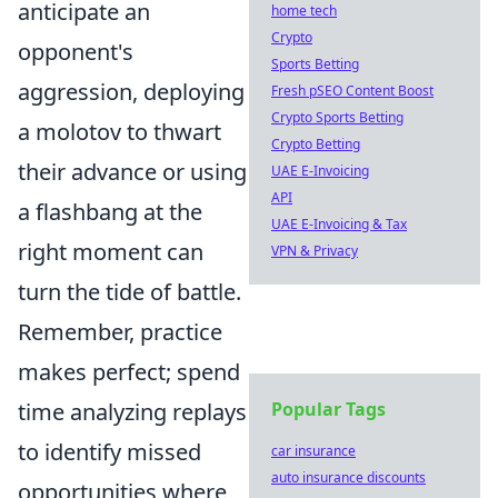
anticipate an
home tech
Crypto
opponent's
Sports Betting
aggression, deploying
Fresh pSEO Content Boost
Crypto Sports Betting
a molotov to thwart
Crypto Betting
their advance or using
UAE E-Invoicing
API
a flashbang at the
UAE E-Invoicing & Tax
right moment can
VPN & Privacy
turn the tide of battle.
Remember, practice
makes perfect; spend
time analyzing replays
Popular Tags
to identify missed
car insurance
auto insurance discounts
opportunities where