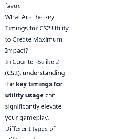
favor.
What Are the Key
Timings for CS2 Utility
to Create Maximum
Impact?
In Counter-Strike 2
(CS2), understanding
the
key timings for
utility usage
can
significantly elevate
your gameplay.
Different types of