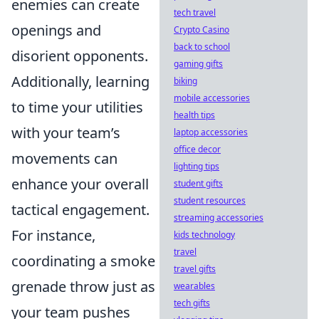
enemies can create
tech travel
openings and
Crypto Casino
back to school
disorient opponents.
gaming gifts
Additionally, learning
biking
mobile accessories
to time your utilities
health tips
with your team’s
laptop accessories
office decor
movements can
lighting tips
enhance your overall
student gifts
student resources
tactical engagement.
streaming accessories
For instance,
kids technology
travel
coordinating a smoke
travel gifts
grenade throw just as
wearables
tech gifts
your team pushes