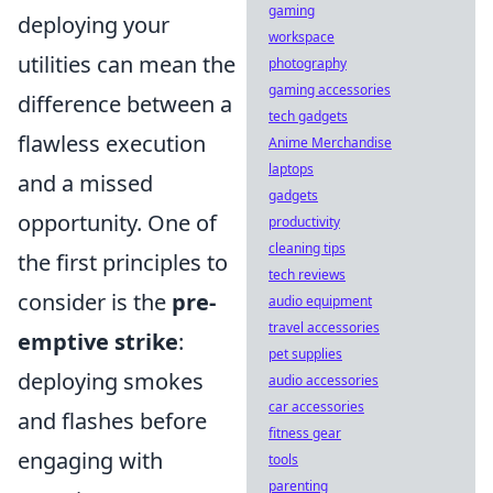
gaming
deploying your
workspace
utilities can mean the
photography
gaming accessories
difference between a
tech gadgets
flawless execution
Anime Merchandise
laptops
and a missed
gadgets
opportunity. One of
productivity
cleaning tips
the first principles to
tech reviews
consider is the
pre-
audio equipment
travel accessories
emptive strike
:
pet supplies
deploying smokes
audio accessories
car accessories
and flashes before
fitness gear
engaging with
tools
parenting