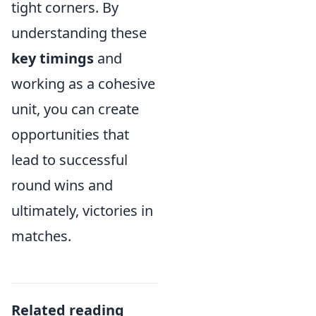
tight corners. By
understanding these
key timings
and
working as a cohesive
unit, you can create
opportunities that
lead to successful
round wins and
ultimately, victories in
matches.
Related reading