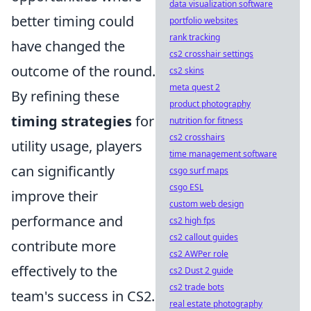
data visualization software
better timing could
portfolio websites
rank tracking
have changed the
cs2 crosshair settings
outcome of the round.
cs2 skins
meta quest 2
By refining these
product photography
timing strategies
for
nutrition for fitness
cs2 crosshairs
utility usage, players
time management software
can significantly
csgo surf maps
csgo ESL
improve their
custom web design
performance and
cs2 high fps
cs2 callout guides
contribute more
cs2 AWPer role
effectively to the
cs2 Dust 2 guide
cs2 trade bots
team's success in CS2.
real estate photography