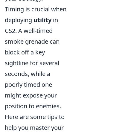
Timing is crucial when
deploying
utility
in
CS2. A well-timed
smoke grenade can
block off a key
sightline for several
seconds, while a
poorly timed one
might expose your
position to enemies.
Here are some tips to
help you master your