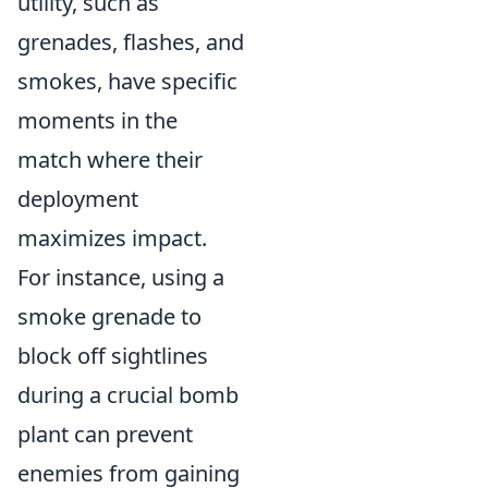
utility, such as
grenades, flashes, and
smokes, have specific
moments in the
match where their
deployment
maximizes impact.
For instance, using a
smoke grenade to
block off sightlines
during a crucial bomb
plant can prevent
enemies from gaining