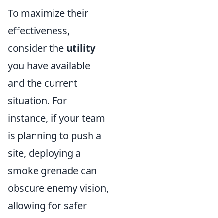
To maximize their
effectiveness,
consider the
utility
you have available
and the current
situation. For
instance, if your team
is planning to push a
site, deploying a
smoke grenade can
obscure enemy vision,
allowing for safer