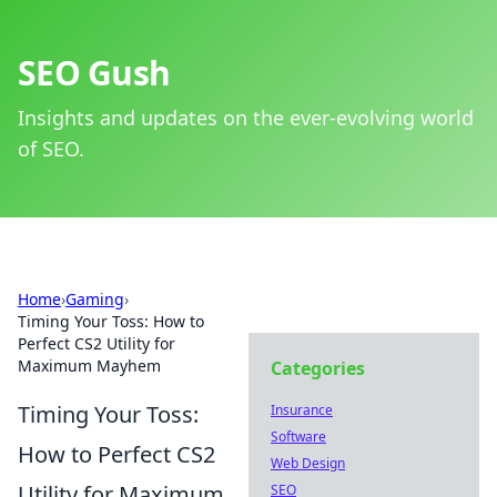
SEO Gush
Insights and updates on the ever-evolving world
of SEO.
Home
›
Gaming
›
Timing Your Toss: How to
Perfect CS2 Utility for
Maximum Mayhem
Categories
Timing Your Toss:
Insurance
Software
How to Perfect CS2
Web Design
Utility for Maximum
SEO