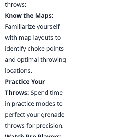
throws:
Know the Maps:
Familiarize yourself
with map layouts to
identify choke points
and optimal throwing
locations.
Practice Your
Throws:
Spend time
in practice modes to
perfect your grenade
throws for precision.
Watch Pro Players: