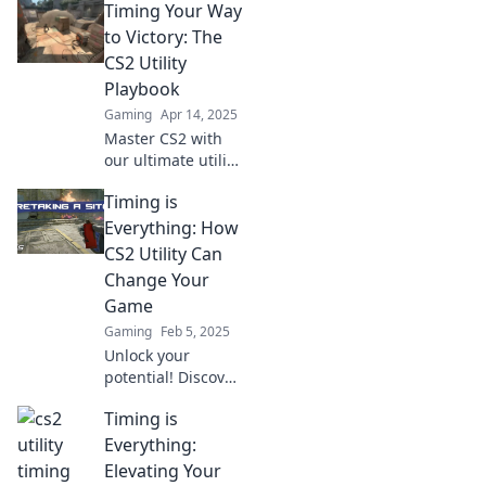
Timing Your Way
utilities and
dominate the
to Victory: The
game. Discover
CS2 Utility
the secret sauce to
Playbook
victory now!
Gaming
Apr 14, 2025
Master CS2 with
our ultimate utility
playbook! Timing
Timing is
tricks that lead you
to victory—unlock
Everything: How
your potential
CS2 Utility Can
now!
Change Your
Game
Gaming
Feb 5, 2025
Unlock your
potential! Discover
how mastering
Timing is
CS2 utility timing
can elevate your
Everything:
gameplay and
Elevating Your
outsmart your