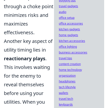
vlogging tips
through a choke point
travel gadgets
audio
minimizes risks and
office setup
maximizes
office accessories
kitchen gadgets
effectiveness.
home gadgets
Another key aspect of
kitchen accessories
office lighting
utility timing lies in
business accessories
reactionary plays
.
travel tips
content creation
This involves waiting
home technology
for the enemy to
organization
headphones
reveal themselves
tech lifestyle
before using your
wallets
travel tech
utilities. When you
keyboards