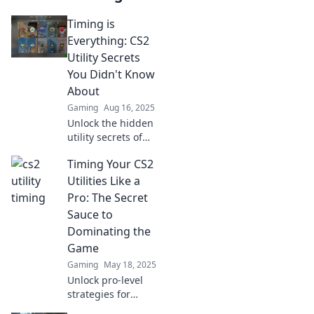
Timing is
Everything: CS2
Utility Secrets
You Didn't Know
About
Gaming
Aug 16, 2025
Unlock the hidden
utility secrets of
CS2! Discover
Timing Your CS2
game-changing
timing tips that
Utilities Like a
will elevate your
Pro: The Secret
gameplay to the
Sauce to
next level.
Dominating the
Game
Gaming
May 18, 2025
Unlock pro-level
strategies for
timing your CS2