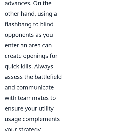
advances. On the
other hand, using a
flashbang to blind
opponents as you
enter an area can
create openings for
quick kills. Always
assess the battlefield
and communicate
with teammates to
ensure your utility
usage complements
your strategy.