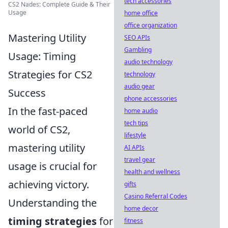
tech accessories
CS2 Nades: Complete Guide & Their
Usage
home office
office organization
Mastering Utility
SEO APIs
Gambling
Usage: Timing
audio technology
Strategies for CS2
technology
audio gear
Success
phone accessories
In the fast-paced
home audio
tech tips
world of CS2,
lifestyle
mastering utility
AI APIs
travel gear
usage is crucial for
health and wellness
achieving victory.
gifts
Casino Referral Codes
Understanding the
home decor
timing strategies
for
fitness