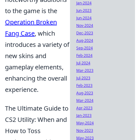
Jan-2024
to the game is the
Jun-2023
Jun-2024
Operation Broken
Nov-2024
Fang Case
, which
Dec-2023
Aug-2024
introduces a variety of
Sep-2024
new skins and
Feb-2024
Jul-2024
gameplay elements,
Mar-2023
enhancing the overall
Jul-2023
Feb-2023
experience.
Aug-2023
Mar-2024
The Ultimate Guide to
Apr-2023
Jan-2023
CS2 Utility: When and
May-2024
How to Toss
Nov-2023
May-2023