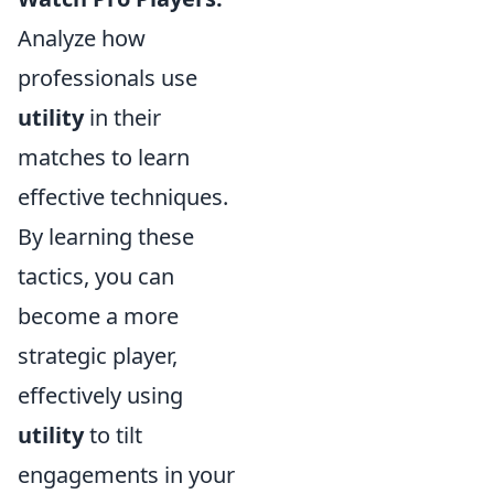
Analyze how
professionals use
utility
in their
matches to learn
effective techniques.
By learning these
tactics, you can
become a more
strategic player,
effectively using
utility
to tilt
engagements in your