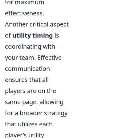
for maximum
effectiveness.
Another critical aspect
of
utility timing
is
coordinating with
your team. Effective
communication
ensures that all
players are on the
same page, allowing
for a broader strategy
that utilizes each
player’s utility