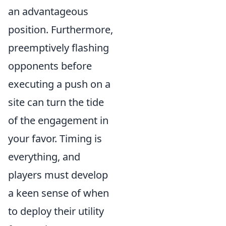
an advantageous
position. Furthermore,
preemptively flashing
opponents before
executing a push on a
site can turn the tide
of the engagement in
your favor. Timing is
everything, and
players must develop
a keen sense of when
to deploy their utility