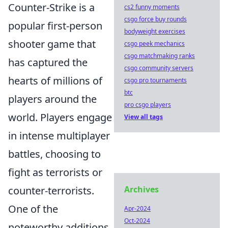
Counter-Strike is a
cs2 funny moments
csgo force buy rounds
popular first-person
bodyweight exercises
shooter game that
csgo peek mechanics
csgo matchmaking ranks
has captured the
csgo community servers
hearts of millions of
csgo pro tournaments
btc
players around the
pro csgo players
world. Players engage
View all tags
in intense multiplayer
battles, choosing to
fight as terrorists or
counter-terrorists.
Archives
One of the
Apr-2024
Oct-2024
noteworthy additions