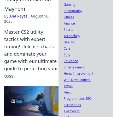
Gaming
Mayhem
Photography
By
Ana Reyes
·
August 16,
Fitness
2025
Finance
Sports
Master CS2 utility
Technology
tactics with expert
Beauty
timing! Unleash chaos
Cars
and dominate your
Pets
game with our ultimate
Education
Entertainment
guide to perfecting your
Home Improvement
toss.
Web Development
Travel
Health
Programmatic SEO
accessories
electronics