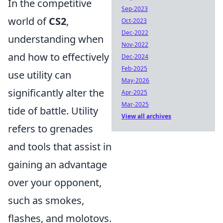
In the competitive
Sep-2023
world of
CS2
,
Oct-2023
Dec-2022
understanding when
Nov-2022
and how to effectively
Dec-2024
Feb-2025
use utility can
May-2026
significantly alter the
Apr-2025
Mar-2025
tide of battle. Utility
View all archives
refers to grenades
and tools that assist in
gaining an advantage
over your opponent,
such as smokes,
flashes, and molotovs.