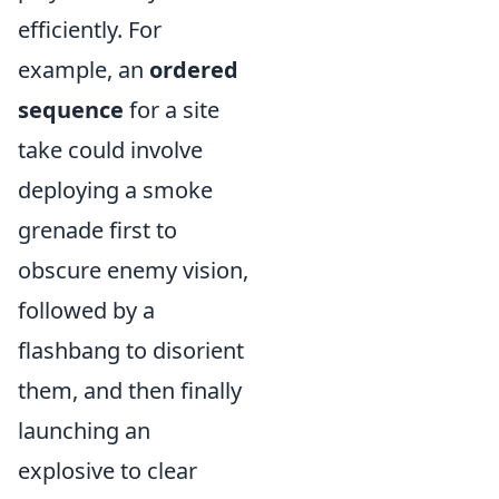
efficiently. For
example, an
ordered
sequence
for a site
take could involve
deploying a smoke
grenade first to
obscure enemy vision,
followed by a
flashbang to disorient
them, and then finally
launching an
explosive to clear