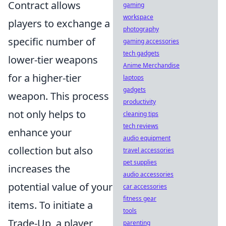
Contract allows
gaming
workspace
players to exchange a
photography
specific number of
gaming accessories
tech gadgets
lower-tier weapons
Anime Merchandise
for a higher-tier
laptops
gadgets
weapon. This process
productivity
not only helps to
cleaning tips
tech reviews
enhance your
audio equipment
collection but also
travel accessories
pet supplies
increases the
audio accessories
potential value of your
car accessories
fitness gear
items. To initiate a
tools
Trade-Up, a player
parenting