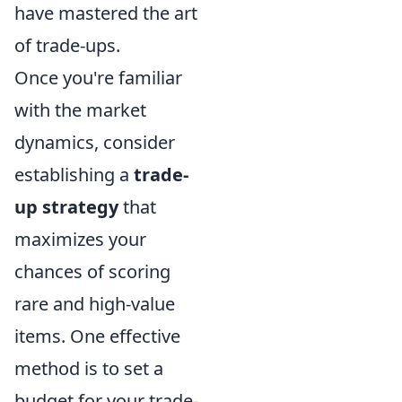
have mastered the art
of trade-ups.
Once you're familiar
with the market
dynamics, consider
establishing a
trade-
up strategy
that
maximizes your
chances of scoring
rare and high-value
items. One effective
method is to set a
budget for your trade-