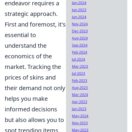
endeavor requires a
Jan-2024
Jun-2023
strategic approach.
Jun-2024
First and foremost, it's
Nov-2024
Dec-2023
essential to
Aug-2024
understand the
Sep-2024
Feb-2024
economics of the
Jul-2024
market. Tracking the
Mar-2023
Jul-2023
prices of skins and
Feb-2023
their demand not only
Aug-2023
Mar-2024
helps you make
Apr-2023
informed decisions
Jan-2023
May-2024
but also allows you to
Nov-2023
spot trending items.
May-2023