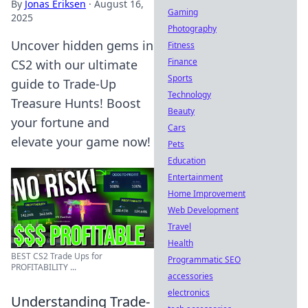
By
Jonas Eriksen
·
August 16,
Gaming
2025
Photography
Uncover hidden gems in
Fitness
Finance
CS2 with our ultimate
Sports
guide to Trade-Up
Technology
Treasure Hunts! Boost
Beauty
your fortune and
Cars
elevate your game now!
Pets
Education
Entertainment
Home Improvement
Web Development
Travel
Health
BEST CS2 Trade Ups for
Programmatic SEO
PROFITABILITY ...
accessories
electronics
Understanding Trade-