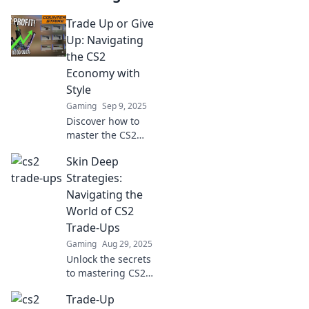
Trade Up or Give
Up: Navigating
the CS2
Economy with
Style
Gaming
Sep 9, 2025
Discover how to
master the CS2
economy! Trade
Skin Deep
smart or give up
your gains—
Strategies:
uncover tips for
Navigating the
stylish gameplay
World of CS2
and maximize your
Trade-Ups
success!
Gaming
Aug 29, 2025
Unlock the secrets
to mastering CS2
trade-ups with our
Trade-Up
expert tips and