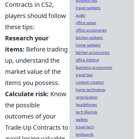
vlogging tips
Contracts in CS2,
travel gadgets
players should follow
audio
office setup
these tips:
office accessories
Research your
kitchen gadgets
home gadgets
items:
Before trading
kitchen accessories
up, understand the
office lighting
business accessories
market value of the
travel tips
items you possess.
content creation
home technology
Calculate risk:
Know
organization
the possible
headphones
tech lifestyle
outcomes of your
wallets
Trade-Up Contracts to
travel tech
keyboards
avoid losing valuable