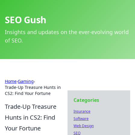
SEO Gush
Insights and updates on the ever-evolving world
of SEO.
Home
›
Gaming
›
Trade-Up Treasure Hunts in
CS2: Find Your Fortune
Categories
Trade-Up Treasure
Insurance
Hunts in CS2: Find
Software
Web Design
Your Fortune
SEO