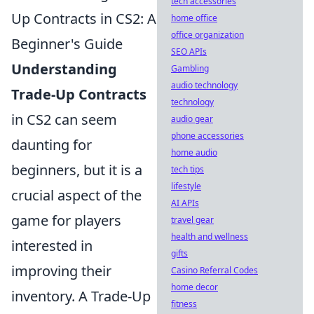
tech accessories
Up Contracts in CS2: A
home office
office organization
Beginner's Guide
SEO APIs
Understanding
Gambling
audio technology
Trade-Up Contracts
technology
in CS2 can seem
audio gear
phone accessories
daunting for
home audio
beginners, but it is a
tech tips
lifestyle
crucial aspect of the
AI APIs
game for players
travel gear
health and wellness
interested in
gifts
improving their
Casino Referral Codes
home decor
inventory. A Trade-Up
fitness