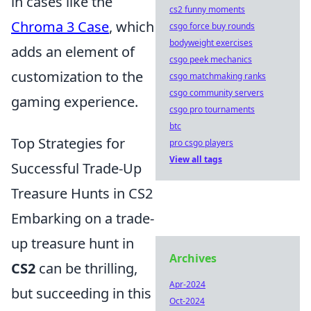
in cases like the
cs2 funny moments
Chroma 3 Case
, which
csgo force buy rounds
bodyweight exercises
adds an element of
csgo peek mechanics
customization to the
csgo matchmaking ranks
csgo community servers
gaming experience.
csgo pro tournaments
btc
Top Strategies for
pro csgo players
View all tags
Successful Trade-Up
Treasure Hunts in CS2
Embarking on a trade-
up treasure hunt in
Archives
CS2
can be thrilling,
Apr-2024
but succeeding in this
Oct-2024