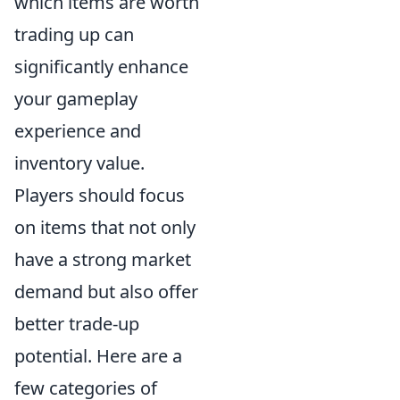
which items are worth
trading up can
significantly enhance
your gameplay
experience and
inventory value.
Players should focus
on items that not only
have a strong market
demand but also offer
better trade-up
potential. Here are a
few categories of