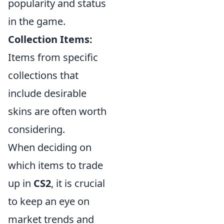
popularity and status
in the game.
Collection Items:
Items from specific
collections that
include desirable
skins are often worth
considering.
When deciding on
which items to trade
up in
CS2
, it is crucial
to keep an eye on
market trends and