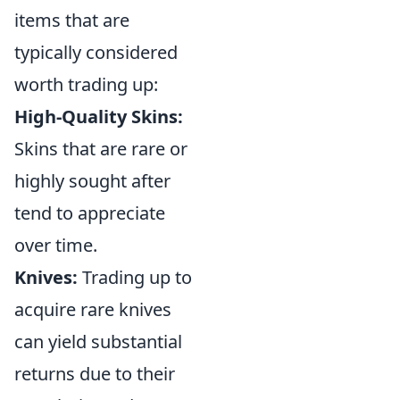
items that are
typically considered
worth trading up:
High-Quality Skins:
Skins that are rare or
highly sought after
tend to appreciate
over time.
Knives:
Trading up to
acquire rare knives
can yield substantial
returns due to their