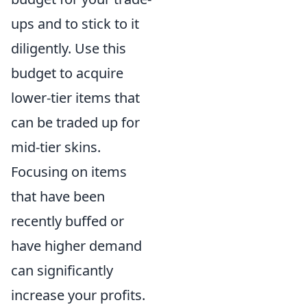
ups and to stick to it
diligently. Use this
budget to acquire
lower-tier items that
can be traded up for
mid-tier skins.
Focusing on items
that have been
recently buffed or
have higher demand
can significantly
increase your profits.