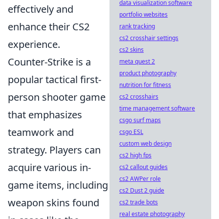
data visualization software
effectively and
portfolio websites
enhance their CS2
rank tracking
cs2 crosshair settings
experience.
cs2 skins
Counter-Strike is a
meta quest 2
product photography
popular tactical first-
nutrition for fitness
person shooter game
cs2 crosshairs
time management software
that emphasizes
csgo surf maps
teamwork and
csgo ESL
custom web design
strategy. Players can
cs2 high fps
acquire various in-
cs2 callout guides
cs2 AWPer role
game items, including
cs2 Dust 2 guide
weapon skins found
cs2 trade bots
real estate photography