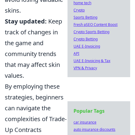
home tech
skins.
Crypto
Sports Betting
Stay updated:
Keep
Fresh pSEO Content Boost
track of changes in
Crypto Sports Betting
Crypto Betting
the game and
UAE E-Invoicing
community trends
API
UAE E-Invoicing & Tax
that may affect skin
VPN & Privacy
values.
By employing these
strategies, beginners
can navigate the
Popular Tags
complexities of Trade-
car insurance
Up Contracts
auto insurance discounts