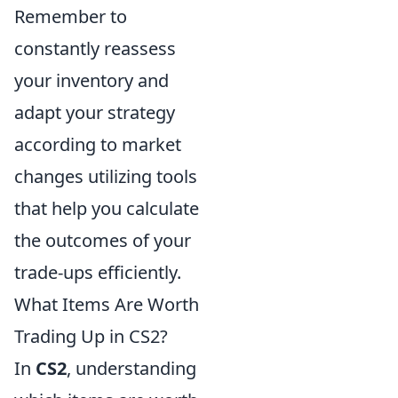
Remember to
constantly reassess
your inventory and
adapt your strategy
according to market
changes utilizing tools
that help you calculate
the outcomes of your
trade-ups efficiently.
What Items Are Worth
Trading Up in CS2?
In
CS2
, understanding