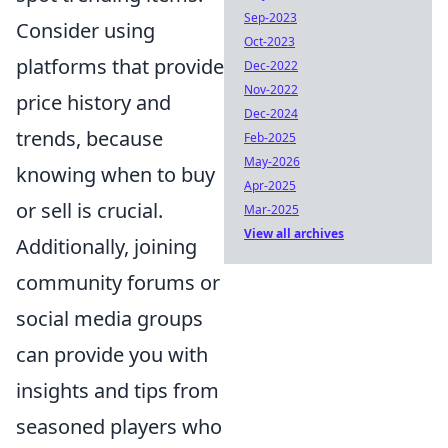
Sep-2023
Consider using
Oct-2023
platforms that provide
Dec-2022
Nov-2022
price history and
Dec-2024
trends, because
Feb-2025
May-2026
knowing when to buy
Apr-2025
or sell is crucial.
Mar-2025
View all archives
Additionally, joining
community forums or
social media groups
can provide you with
insights and tips from
seasoned players who