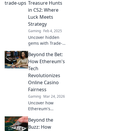
strategies! Boost
Treasure Hunts
your game and
in CS2: Where
profits now!
Luck Meets
Strategy
Gaming
Feb 4, 2025
Uncover hidden
gems with Trade-
Up Treasure Hunts
Beyond the Bet:
in CS2! Master the
art where luck
How Ethereum's
meets strategy for
Tech
epic wins. Join the
Revolutionizes
hunt now!
Online Casino
Fairness
Gaming
Mar 24, 2026
Uncover how
Ethereum's
blockchain tech
Beyond the
brings
unprecedented
Buzz: How