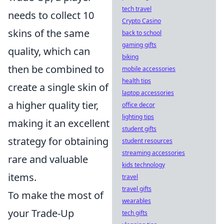
tech travel
needs to collect 10
Crypto Casino
skins of the same
back to school
gaming gifts
quality, which can
biking
then be combined to
mobile accessories
health tips
create a single skin of
laptop accessories
a higher quality tier,
office decor
lighting tips
making it an excellent
student gifts
strategy for obtaining
student resources
streaming accessories
rare and valuable
kids technology
items.
travel
travel gifts
To make the most of
wearables
your Trade-Up
tech gifts