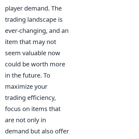
player demand. The
trading landscape is
ever-changing, and an
item that may not
seem valuable now
could be worth more
in the future. To
maximize your
trading efficiency,
focus on items that
are not only in
demand but also offer