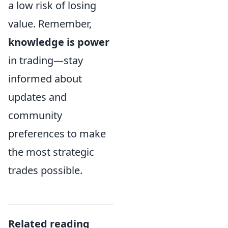
a low risk of losing
value. Remember,
knowledge is power
in trading—stay
informed about
updates and
community
preferences to make
the most strategic
trades possible.
Related reading