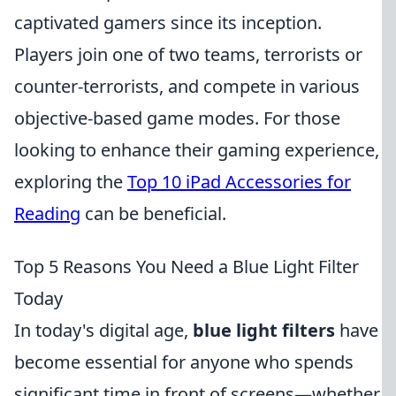
captivated gamers since its inception.
Players join one of two teams, terrorists or
counter-terrorists, and compete in various
objective-based game modes. For those
looking to enhance their gaming experience,
exploring the
Top 10 iPad Accessories for
Reading
can be beneficial.
Top 5 Reasons You Need a Blue Light Filter
Today
In today's digital age,
blue light filters
have
become essential for anyone who spends
significant time in front of screens—whether