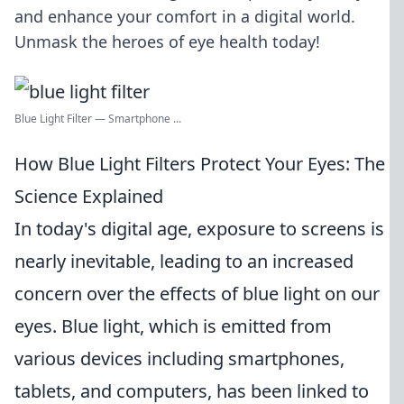
and enhance your comfort in a digital world.
Unmask the heroes of eye health today!
Blue Light Filter — Smartphone ...
How Blue Light Filters Protect Your Eyes: The
Science Explained
In today's digital age, exposure to screens is
nearly inevitable, leading to an increased
concern over the effects of blue light on our
eyes. Blue light, which is emitted from
various devices including smartphones,
tablets, and computers, has been linked to