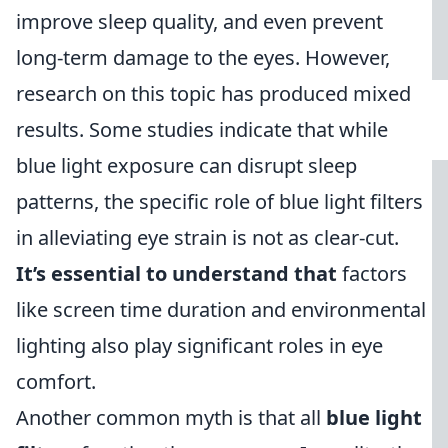
improve sleep quality, and even prevent
long-term damage to the eyes. However,
research on this topic has produced mixed
results. Some studies indicate that while
blue light exposure can disrupt sleep
patterns, the specific role of blue light filters
in alleviating eye strain is not as clear-cut.
It’s essential to understand that
factors
like screen time duration and environmental
lighting also play significant roles in eye
comfort.
Another common myth is that all
blue light