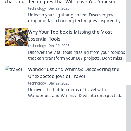
Techniques That Will Leave You Shocked
technology
Dec 29, 2025
Unleash your lightning speed! Discover jaw-
dropping fast charging techniques inspired by
cheetahs to supercharge your devices in no time!
Why Your Toolbox is Missing the Most
Essential Tools
technology
Dec 29, 2025
Discover the vital tools missing from your toolbox
that can transform your DIY projects. Don’t miss
out on these game changers!
Wanderlust and Whimsy: Discovering the
Unexpected Joys of Travel
technology
Dec 29, 2025
Uncover the hidden gems of travel with
Wanderlust and Whimsy! Dive into unexpected
adventures and ignite your passion for
exploration.