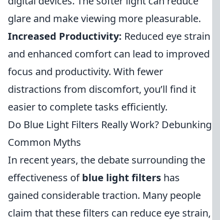
digital devices. The softer light can reduce
glare and make viewing more pleasurable.
Increased Productivity:
Reduced eye strain
and enhanced comfort can lead to improved
focus and productivity. With fewer
distractions from discomfort, you’ll find it
easier to complete tasks efficiently.
Do Blue Light Filters Really Work? Debunking
Common Myths
In recent years, the debate surrounding the
effectiveness of
blue light filters
has
gained considerable traction. Many people
claim that these filters can reduce eye strain,