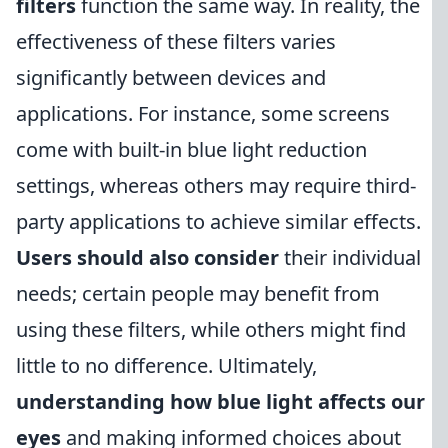
filters
function the same way. In reality, the
effectiveness of these filters varies
significantly between devices and
applications. For instance, some screens
come with built-in blue light reduction
settings, whereas others may require third-
party applications to achieve similar effects.
Users should also consider
their individual
needs; certain people may benefit from
using these filters, while others might find
little to no difference. Ultimately,
understanding how blue light affects our
eyes
and making informed choices about