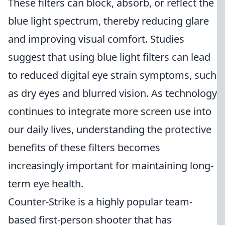
These filters can block, absorb, or reflect the
blue light spectrum, thereby reducing glare
and improving visual comfort. Studies
suggest that using blue light filters can lead
to reduced digital eye strain symptoms, such
as dry eyes and blurred vision. As technology
continues to integrate more screen use into
our daily lives, understanding the protective
benefits of these filters becomes
increasingly important for maintaining long-
term eye health.
Counter-Strike is a highly popular team-
based first-person shooter that has