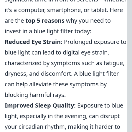
it’s a computer, smartphone, or tablet. Here
are the
top 5 reasons
why you need to
invest in a blue light filter today:
Reduced Eye Strain:
Prolonged exposure to
blue light can lead to digital eye strain,
characterized by symptoms such as fatigue,
dryness, and discomfort. A blue light filter
can help alleviate these symptoms by
blocking harmful rays.
Improved Sleep Quality:
Exposure to blue
light, especially in the evening, can disrupt
your circadian rhythm, making it harder to