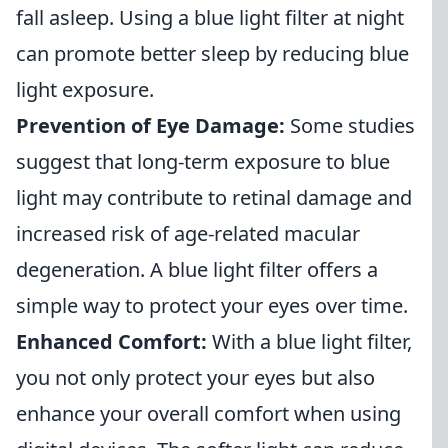
fall asleep. Using a blue light filter at night
can promote better sleep by reducing blue
light exposure.
Prevention of Eye Damage:
Some studies
suggest that long-term exposure to blue
light may contribute to retinal damage and
increased risk of age-related macular
degeneration. A blue light filter offers a
simple way to protect your eyes over time.
Enhanced Comfort:
With a blue light filter,
you not only protect your eyes but also
enhance your overall comfort when using