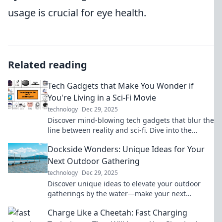
usage is crucial for eye health.
Related reading
Tech Gadgets that Make You Wonder if
You're Living in a Sci-Fi Movie
technology
Dec 29, 2025
Discover mind-blowing tech gadgets that blur the
line between reality and sci-fi. Dive into the
future today!
Dockside Wonders: Unique Ideas for Your
Next Outdoor Gathering
technology
Dec 29, 2025
Discover unique ideas to elevate your outdoor
gatherings by the water—make your next
dockside event unforgettable!
Charge Like a Cheetah: Fast Charging