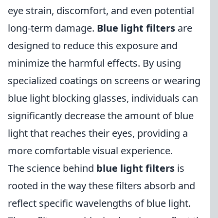
eye strain, discomfort, and even potential
long-term damage.
Blue light filters
are
designed to reduce this exposure and
minimize the harmful effects. By using
specialized coatings on screens or wearing
blue light blocking glasses, individuals can
significantly decrease the amount of blue
light that reaches their eyes, providing a
more comfortable visual experience.
The science behind
blue light filters
is
rooted in the way these filters absorb and
reflect specific wavelengths of blue light.