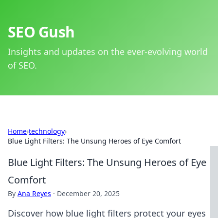
SEO Gush
Insights and updates on the ever-evolving world
of SEO.
Home
›
technology
›
Blue Light Filters: The Unsung Heroes of Eye Comfort
Blue Light Filters: The Unsung Heroes of Eye
Comfort
By
Ana Reyes
·
December 20, 2025
Discover how blue light filters protect your eyes