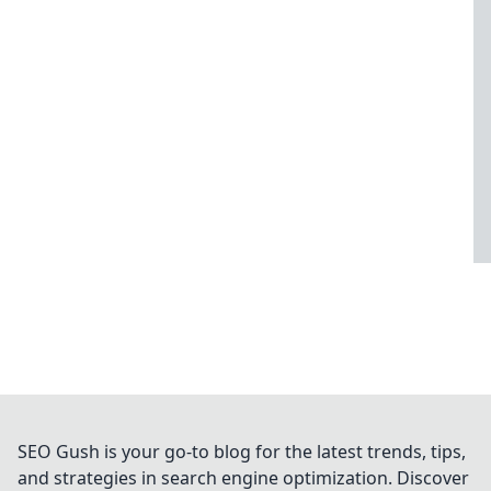
SEO Gush is your go-to blog for the latest trends, tips,
and strategies in search engine optimization. Discover