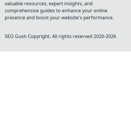
valuable resources, expert insights, and
comprehensive guides to enhance your online
presence and boost your website's performance.
SEO Gush
Copyright. All rights reserved 2020-
2026