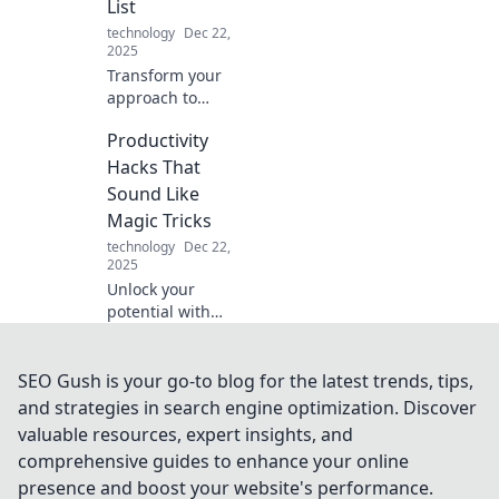
List
today!
technology
Dec 22,
2025
Transform your
approach to
productivity!
Productivity
Discover why a do-
list will
Hacks That
supercharge your
Sound Like
success and make
Magic Tricks
to-do lists a thing
technology
Dec 22,
of the past.
2025
Unlock your
potential with
these enchanting
productivity hacks!
Discover tips that
SEO Gush is your go-to blog for the latest trends, tips,
feel like magic and
and strategies in search engine optimization. Discover
transform your
valuable resources, expert insights, and
daily routine
comprehensive guides to enhance your online
effortlessly.
presence and boost your website's performance.