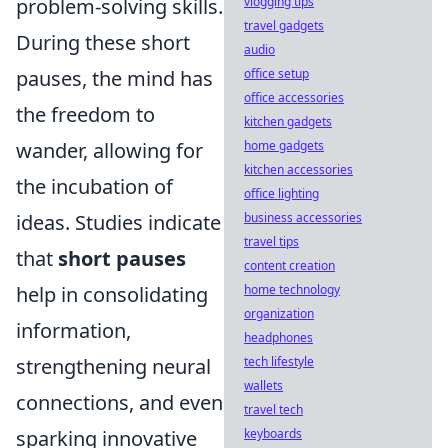
problem-solving skills.
vlogging tips
travel gadgets
During these short
audio
pauses, the mind has
office setup
office accessories
the freedom to
kitchen gadgets
wander, allowing for
home gadgets
kitchen accessories
the incubation of
office lighting
ideas. Studies indicate
business accessories
travel tips
that
short pauses
content creation
help in consolidating
home technology
organization
information,
headphones
strengthening neural
tech lifestyle
wallets
connections, and even
travel tech
sparking innovative
keyboards