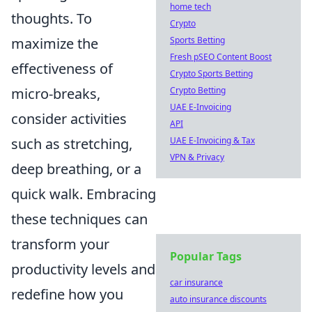
home tech
thoughts. To
Crypto
maximize the
Sports Betting
Fresh pSEO Content Boost
effectiveness of
Crypto Sports Betting
micro-breaks,
Crypto Betting
UAE E-Invoicing
consider activities
API
such as stretching,
UAE E-Invoicing & Tax
VPN & Privacy
deep breathing, or a
quick walk. Embracing
these techniques can
transform your
Popular Tags
productivity levels and
car insurance
redefine how you
auto insurance discounts