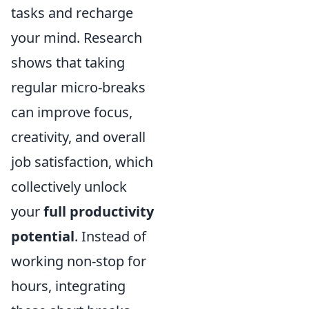
tasks and recharge
your mind. Research
shows that taking
regular micro-breaks
can improve focus,
creativity, and overall
job satisfaction, which
collectively unlock
your
full productivity
potential
. Instead of
working non-stop for
hours, integrating