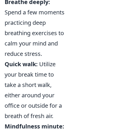
Breathe deeply:
Spend a few moments
practicing deep
breathing exercises to
calm your mind and
reduce stress.
Quick walk:
Utilize
your break time to
take a short walk,
either around your
office or outside for a
breath of fresh air.
Mindfulness minute: