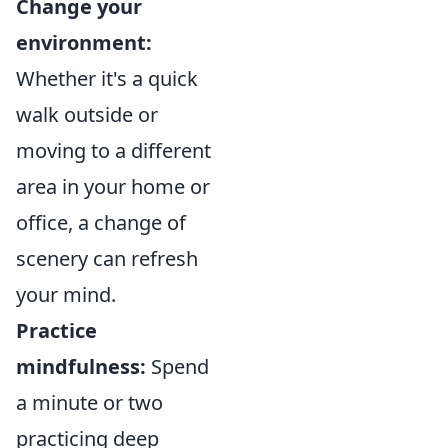
Change your
environment:
Whether it's a quick
walk outside or
moving to a different
area in your home or
office, a change of
scenery can refresh
your mind.
Practice
mindfulness:
Spend
a minute or two
practicing deep