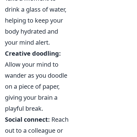
drink a glass of water,
helping to keep your
body hydrated and
your mind alert.
Creative doodling:
Allow your mind to
wander as you doodle
on a piece of paper,
giving your brain a
playful break.
Social connect:
Reach
out to a colleague or