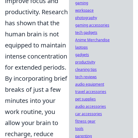
improve focus and
gaming
productivity. Research
workspace
photography
has shown that the
gaming accessories
human brain is not
tech gadgets
Anime Merchandise
equipped to maintain
laptops
intense concentration
gadgets
productivity
for extended periods.
cleaning tips
By incorporating brief
tech reviews
audio equipment
breaks of just a few
travel accessories
minutes into your
pet supplies
audio accessories
work routine, you
car accessories
allow your brain to
fitness gear
tools
recharge, reduce
parenting