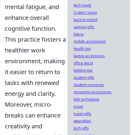
mental fatigue, and
tech travel
Crypto Casino
enhance overall
back to school
cognitive function.
gaming gifts
biking
This practice fosters a
mobile accessories
healthier work
health tips
laptop accessories
environment, making
office decor
it easier to return to
lighting tips
student gifts
tasks with renewed
student resources
energy and clarity.
streaming accessories
kids technology
Moreover, micro-
travel
breaks can enhance
travel gifts
wearables
creativity and
tech gifts