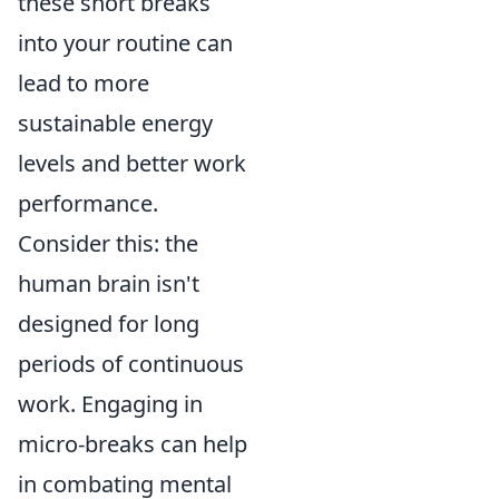
these short breaks
into your routine can
lead to more
sustainable energy
levels and better work
performance.
Consider this: the
human brain isn't
designed for long
periods of continuous
work. Engaging in
micro-breaks can help
in combating mental