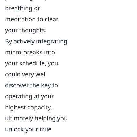
breathing or
meditation to clear
your thoughts.
By actively integrating
micro-breaks into
your schedule, you
could very well
discover the key to
operating at your
highest capacity,
ultimately helping you
unlock your true