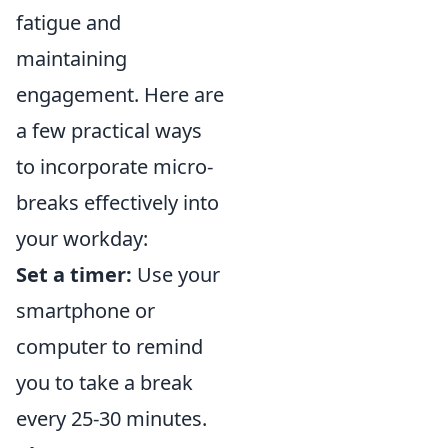
fatigue and
maintaining
engagement. Here are
a few practical ways
to incorporate micro-
breaks effectively into
your workday:
Set a timer:
Use your
smartphone or
computer to remind
you to take a break
every 25-30 minutes.