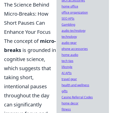
tech accessories
The Science Behind
home office
Micro-Breaks: How
office organization
SEO APIs
Short Pauses Can
Gambling
Enhance Your Focus
audio technology
technology
The concept of
micro-
audio gear
breaks
is grounded in
phone accessories
home audio
cognitive science,
tech tips
which suggests that
lifestyle
AI APIs
taking short,
travel gear
intentional pauses
health and wellness
gifts
throughout the day
Casino Referral Codes
can significantly
home decor
fitness