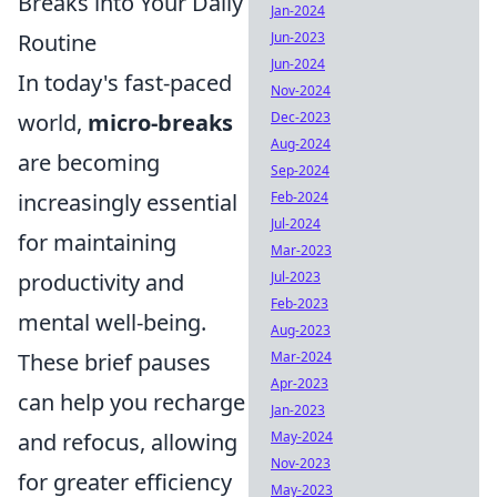
Breaks into Your Daily
Jan-2024
Routine
Jun-2023
Jun-2024
In today's fast-paced
Nov-2024
world,
micro-breaks
Dec-2023
Aug-2024
are becoming
Sep-2024
increasingly essential
Feb-2024
Jul-2024
for maintaining
Mar-2023
productivity and
Jul-2023
Feb-2023
mental well-being.
Aug-2023
These brief pauses
Mar-2024
Apr-2023
can help you recharge
Jan-2023
and refocus, allowing
May-2024
Nov-2023
for greater efficiency
May-2023