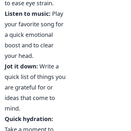
to ease eye strain.
Listen to music:
Play
your favorite song for
a quick emotional
boost and to clear
your head.
Jot it down:
Write a
quick list of things you
are grateful for or
ideas that come to
mind.
Quick hydration:
Take a moment to