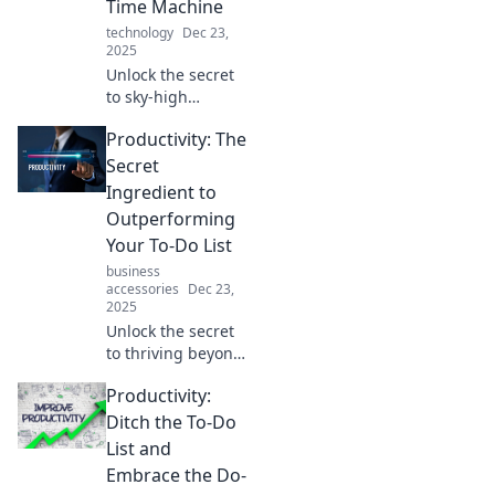
Time Machine
never before.
technology
Dec 23,
2025
Unlock the secret
to sky-high
productivity!
Productivity: The
Discover tricks that
will make you feel
Secret
like you’re
Ingredient to
mastering time
Outperforming
itself.
Your To-Do List
business
accessories
Dec 23,
2025
Unlock the secret
to thriving beyond
your to-do list!
Productivity:
Discover powerful
productivity hacks
Ditch the To-Do
that will
List and
supercharge your
Embrace the Do-
performance