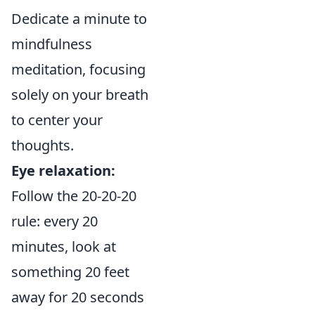
Dedicate a minute to
mindfulness
meditation, focusing
solely on your breath
to center your
thoughts.
Eye relaxation:
Follow the 20-20-20
rule: every 20
minutes, look at
something 20 feet
away for 20 seconds