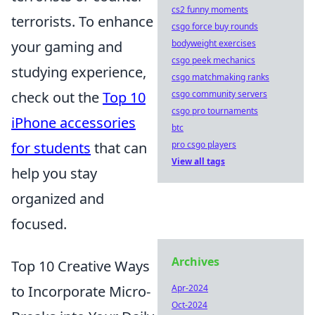
cs2 funny moments
terrorists. To enhance
csgo force buy rounds
your gaming and
bodyweight exercises
csgo peek mechanics
studying experience,
csgo matchmaking ranks
check out the
Top 10
csgo community servers
csgo pro tournaments
iPhone accessories
btc
for students
that can
pro csgo players
View all tags
help you stay
organized and
focused.
Archives
Top 10 Creative Ways
to Incorporate Micro-
Apr-2024
Oct-2024