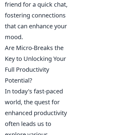
friend for a quick chat,
fostering connections
that can enhance your
mood.
Are Micro-Breaks the
Key to Unlocking Your
Full Productivity
Potential?
In today's fast-paced
world, the quest for
enhanced productivity
often leads us to
explore various