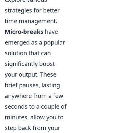
strategies for better
time management.
Micro-breaks
have
emerged as a popular
solution that can
significantly boost
your output. These
brief pauses, lasting
anywhere from a few
seconds to a couple of
minutes, allow you to
step back from your