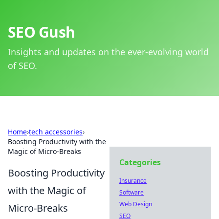
SEO Gush
Insights and updates on the ever-evolving world
of SEO.
Home
›
tech accessories
›
Boosting Productivity with the
Magic of Micro-Breaks
Categories
Boosting Productivity
Insurance
with the Magic of
Software
Web Design
Micro-Breaks
SEO