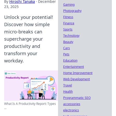
By
Hiroshi Tanaka
·
December
Gaming
23, 2025
Photography
Unlock your potential!
Fitness
Finance
Discover how simple
Sports
micro-breaks can
Technology
supercharge your
Beauty
productivity and
Cars
transform your
Pets
workday.
Education
Entertainment
Home Improvement
Web Development
Travel
Health
Programmatic SEO
What Is A Productivity Report: Types
accessories
...
electronics