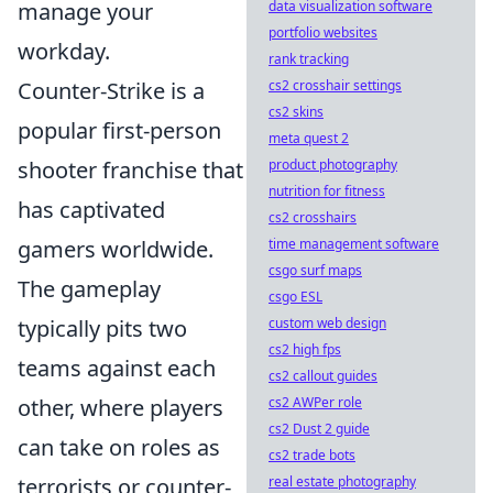
manage your
data visualization software
portfolio websites
workday.
rank tracking
Counter-Strike is a
cs2 crosshair settings
cs2 skins
popular first-person
meta quest 2
shooter franchise that
product photography
nutrition for fitness
has captivated
cs2 crosshairs
gamers worldwide.
time management software
csgo surf maps
The gameplay
csgo ESL
typically pits two
custom web design
cs2 high fps
teams against each
cs2 callout guides
other, where players
cs2 AWPer role
cs2 Dust 2 guide
can take on roles as
cs2 trade bots
terrorists or counter-
real estate photography