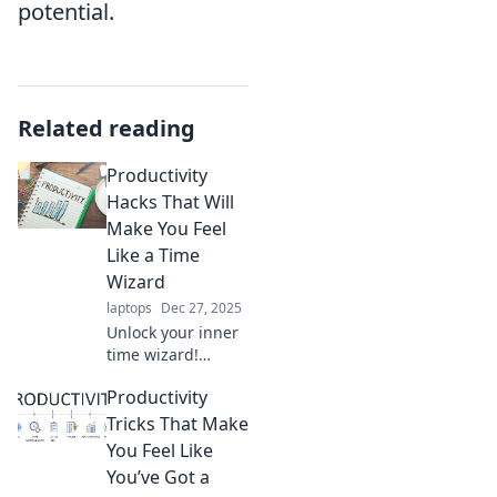
potential.
Related reading
Productivity
Hacks That Will
Make You Feel
Like a Time
Wizard
laptops
Dec 27, 2025
Unlock your inner
time wizard!
Discover powerful
Productivity
productivity hacks
that will transform
Tricks That Make
your day and
You Feel Like
boost your
You’ve Got a
efficiency like