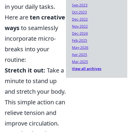
in your daily tasks.
Sep-2023
Oct-2023
Here are
ten creative
Dec-2022
ways
to seamlessly
Nov-2022
Dec-2024
incorporate micro-
Feb-2025
breaks into your
May-2026
Apr-2025
routine:
Mar-2025
Stretch it out:
Take a
View all archives
minute to stand up
and stretch your body.
This simple action can
relieve tension and
improve circulation.