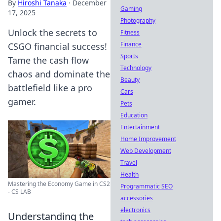
By
Hiroshi Tanaka
·
December
Gaming
17, 2025
Photography
Unlock the secrets to
Fitness
Finance
CSGO financial success!
Sports
Tame the cash flow
Technology
chaos and dominate the
Beauty
battlefield like a pro
Cars
gamer.
Pets
Education
Entertainment
Home Improvement
Web Development
Travel
Health
Mastering the Economy Game in CS2
Programmatic SEO
- CS LAB
accessories
electronics
Understanding the