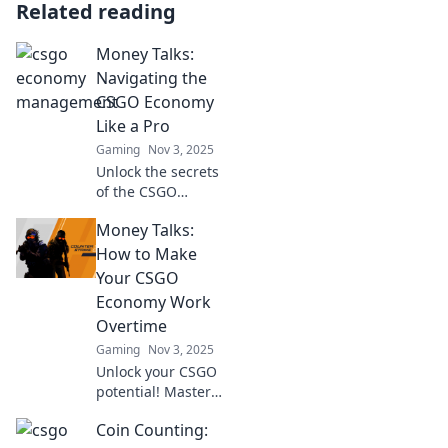
Related reading
Money Talks:
Navigating the
CSGO Economy
Like a Pro
Gaming
Nov 3, 2025
Unlock the secrets
of the CSGO
economy! Master
Money Talks:
trading, skins, and
profits like a pro in
How to Make
our ultimate
Your CSGO
guide. Dive in
Economy Work
now!
Overtime
Gaming
Nov 3, 2025
Unlock your CSGO
potential! Master
your economy and
Coin Counting:
watch your