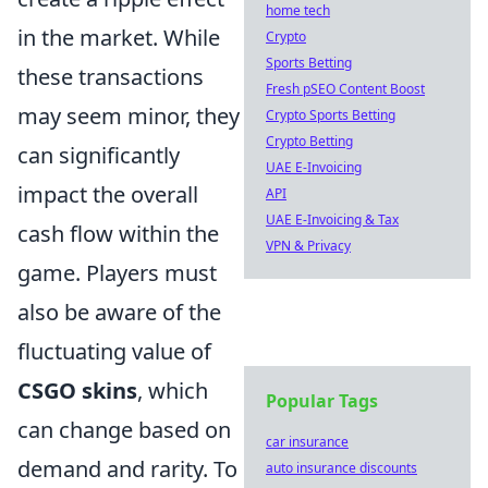
home tech
in the market. While
Crypto
Sports Betting
these transactions
Fresh pSEO Content Boost
may seem minor, they
Crypto Sports Betting
Crypto Betting
can significantly
UAE E-Invoicing
impact the overall
API
UAE E-Invoicing & Tax
cash flow within the
VPN & Privacy
game. Players must
also be aware of the
fluctuating value of
CSGO skins
, which
Popular Tags
can change based on
car insurance
demand and rarity. To
auto insurance discounts