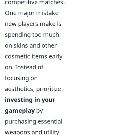
competitive matches.
One major mistake
new players make is
spending too much
on skins and other
cosmetic items early
on. Instead of
focusing on
aesthetics, prioritize
investing in your
gameplay
by
purchasing essential
weapons and utility