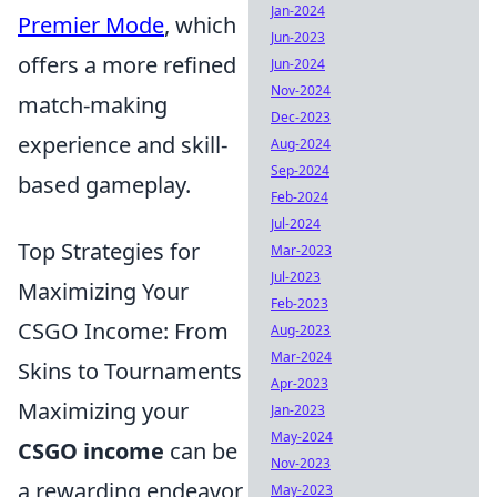
Jan-2024
Premier Mode
, which
Jun-2023
offers a more refined
Jun-2024
Nov-2024
match-making
Dec-2023
experience and skill-
Aug-2024
Sep-2024
based gameplay.
Feb-2024
Jul-2024
Top Strategies for
Mar-2023
Jul-2023
Maximizing Your
Feb-2023
CSGO Income: From
Aug-2023
Mar-2024
Skins to Tournaments
Apr-2023
Maximizing your
Jan-2023
May-2024
CSGO income
can be
Nov-2023
a rewarding endeavor
May-2023