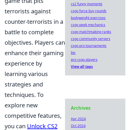
game that pits
cs2 funny moments
terrorists against
csgo force buy rounds
bodyweight exercises
counter-terrorists in a
csgo peek mechanics
battle to complete
csgo matchmaking ranks
csgo community servers
objectives. Players can
csgo pro tournaments
enhance their gaming
btc
pro csgo players
experience by
View all tags
learning various
strategies and
techniques. To
explore new
Archives
competitive features,
Apr-2024
you can
Unlock CS2
Oct-2024