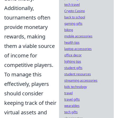
tech travel
Additionally,
Crypto Casino
tournaments often
back to school
gaming gifts
provide monetary
biking
rewards, making
mobile accessories
health tips
them a viable source
laptop accessories
of income for
office decor
lighting tips
competitive players.
student gifts
To manage this
student resources
streaming accessories
effectively, players
kids technology
should consider
travel
travel gifts
keeping track of their
wearables
virtual assets and
tech gifts