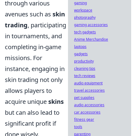
through various
gaming
workspace
avenues such as
skin
photography
trading
, participating
gaming accessories
tech gadgets
in tournaments, and
Anime Merchandise
completing in-game
laptops
gadgets
missions. For
productivity
instance, engaging in
cleaning tips
tech reviews
skin trading not only
audio equipment
allows players to
travel accessories
pet supplies
acquire unique
skins
audio accessories
but can also lead to
car accessories
fitness gear
significant profit if
tools
done wisely.
parenting