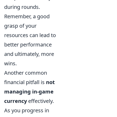
during rounds.
Remember, a good
grasp of your
resources can lead to
better performance
and ultimately, more
wins.
Another common
financial pitfall is
not
managing in-game
currency
effectively.
As you progress in