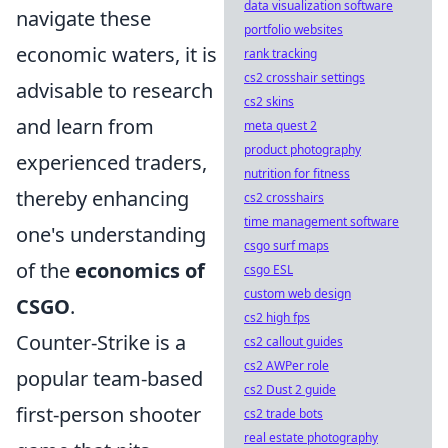
data visualization software
navigate these
portfolio websites
economic waters, it is
rank tracking
cs2 crosshair settings
advisable to research
cs2 skins
and learn from
meta quest 2
product photography
experienced traders,
nutrition for fitness
thereby enhancing
cs2 crosshairs
time management software
one's understanding
csgo surf maps
of the
economics of
csgo ESL
custom web design
CSGO
.
cs2 high fps
Counter-Strike is a
cs2 callout guides
cs2 AWPer role
popular team-based
cs2 Dust 2 guide
first-person shooter
cs2 trade bots
real estate photography