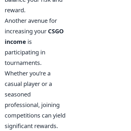
reward.
Another avenue for
increasing your
CSGO
income
is
participating in
tournaments.
Whether you’re a
casual player or a
seasoned
professional, joining
competitions can yield
significant rewards.