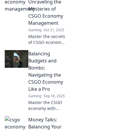
success soar with
Unraveling the
our essential tips
Mysteries of
and strategies.
CSGO Economy
Don't miss out!
Management
Gaming
Oct 21, 2025
Master the secrets
of CSGO economy
management!
Balancing
Unlock tips for
effective coin
Budgets and
counting and
Bombs:
dominate the
Navigating the
game like a pro.
CSGO Economy
Like a Pro
Gaming
Sep 18, 2025
Master the CSGO
economy with
expert tips on
Money Talks:
budgeting and
strategy to
Balancing Your
dominate your