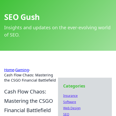
SEO Gush
Insights and updates on the ever-evolving world
of SEO.
Home
›
Gaming
›
Cash Flow Chaos: Mastering
the CSGO Financial Battlefield
Categories
Cash Flow Chaos:
Insurance
Mastering the CSGO
Software
Web Design
Financial Battlefield
SEO