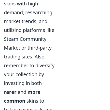
skins with high
demand, researching
market trends, and
utilizing platforms like
Steam Community
Market or third-party
trading sites. Also,
remember to diversify
your collection by
investing in both
rarer
and
more
common
skins to
balance your risk and