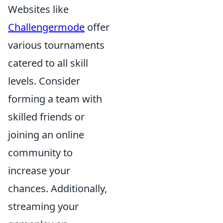
Websites like
Challengermode
offer
various tournaments
catered to all skill
levels. Consider
forming a team with
skilled friends or
joining an online
community to
increase your
chances. Additionally,
streaming your