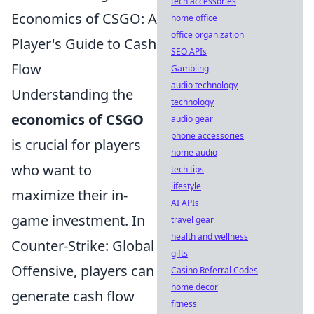
tech accessories
Economics of CSGO: A
home office
office organization
Player's Guide to Cash
SEO APIs
Flow
Gambling
audio technology
Understanding the
technology
economics of CSGO
audio gear
phone accessories
is crucial for players
home audio
who want to
tech tips
lifestyle
maximize their in-
AI APIs
game investment. In
travel gear
health and wellness
Counter-Strike: Global
gifts
Offensive, players can
Casino Referral Codes
home decor
generate cash flow
fitness