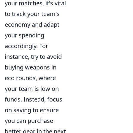
your matches, it's vital
to track your team's
economy and adapt
your spending
accordingly. For
instance, try to avoid
buying weapons in
eco rounds, where
your team is low on
funds. Instead, focus
on saving to ensure
you can purchase
better gear in the next