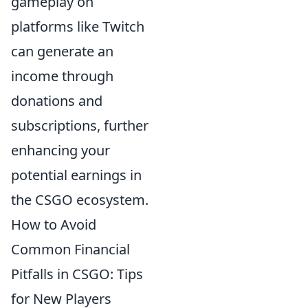
gameplay on
platforms like Twitch
can generate an
income through
donations and
subscriptions, further
enhancing your
potential earnings in
the CSGO ecosystem.
How to Avoid
Common Financial
Pitfalls in CSGO: Tips
for New Players