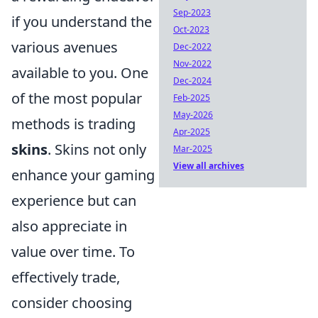
Sep-2023
if you understand the
Oct-2023
various avenues
Dec-2022
Nov-2022
available to you. One
Dec-2024
of the most popular
Feb-2025
May-2026
methods is trading
Apr-2025
skins
. Skins not only
Mar-2025
View all archives
enhance your gaming
experience but can
also appreciate in
value over time. To
effectively trade,
consider choosing