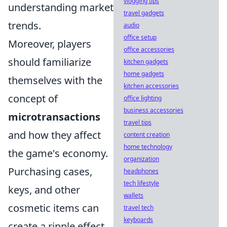
vlogging tips
understanding market
travel gadgets
trends.
audio
office setup
Moreover, players
office accessories
should familiarize
kitchen gadgets
home gadgets
themselves with the
kitchen accessories
concept of
office lighting
business accessories
microtransactions
travel tips
and how they affect
content creation
home technology
the game's economy.
organization
Purchasing cases,
headphones
tech lifestyle
keys, and other
wallets
cosmetic items can
travel tech
keyboards
create a ripple effect