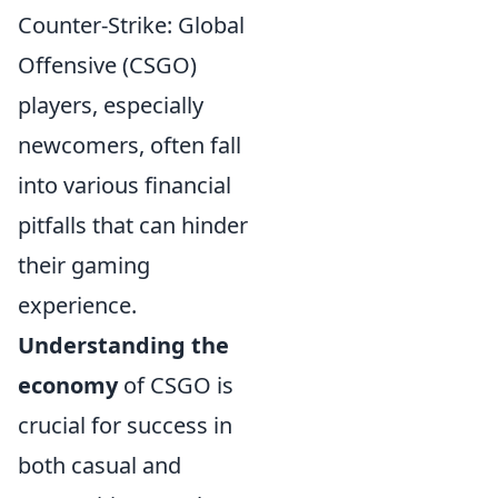
Counter-Strike: Global
Offensive (CSGO)
players, especially
newcomers, often fall
into various financial
pitfalls that can hinder
their gaming
experience.
Understanding the
economy
of CSGO is
crucial for success in
both casual and