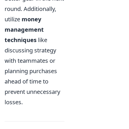
round. Additionally,
utilize
money
management
techniques
like
discussing strategy
with teammates or
planning purchases
ahead of time to
prevent unnecessary
losses.