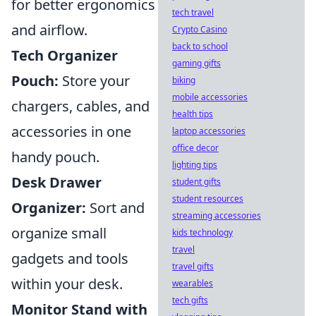
for better ergonomics
tech travel
and airflow.
Crypto Casino
back to school
Tech Organizer
gaming gifts
Pouch:
Store your
biking
mobile accessories
chargers, cables, and
health tips
accessories in one
laptop accessories
office decor
handy pouch.
lighting tips
Desk Drawer
student gifts
student resources
Organizer:
Sort and
streaming accessories
organize small
kids technology
travel
gadgets and tools
travel gifts
within your desk.
wearables
tech gifts
Monitor Stand with