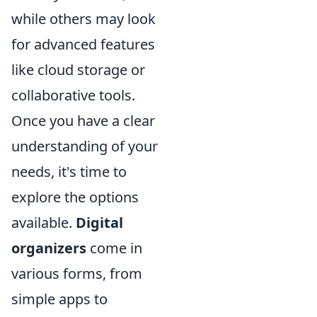
while others may look
for advanced features
like cloud storage or
collaborative tools.
Once you have a clear
understanding of your
needs, it's time to
explore the options
available.
Digital
organizers
come in
various forms, from
simple apps to