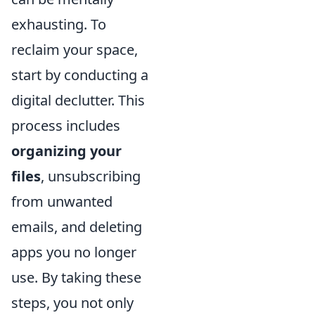
exhausting. To
reclaim your space,
start by conducting a
digital declutter. This
process includes
organizing your
files
, unsubscribing
from unwanted
emails, and deleting
apps you no longer
use. By taking these
steps, you not only