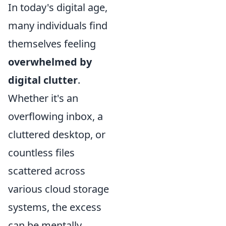
In today's digital age,
many individuals find
themselves feeling
overwhelmed by
digital clutter
.
Whether it's an
overflowing inbox, a
cluttered desktop, or
countless files
scattered across
various cloud storage
systems, the excess
can be mentally