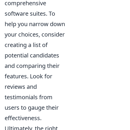
comprehensive
software suites. To
help you narrow down
your choices, consider
creating a list of
potential candidates
and comparing their
features. Look for
reviews and
testimonials from
users to gauge their
effectiveness.
Ultimately, the right