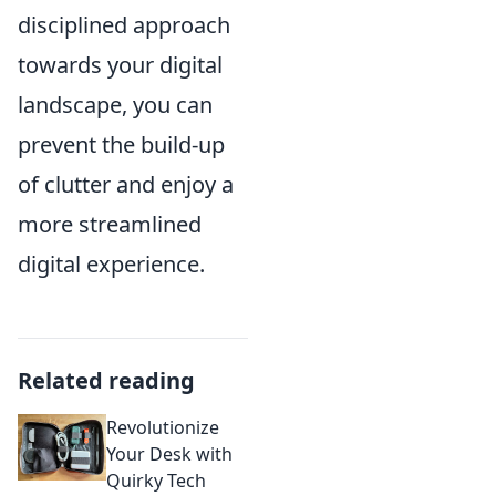
disciplined approach
towards your digital
landscape, you can
prevent the build-up
of clutter and enjoy a
more streamlined
digital experience.
Related reading
Revolutionize
Your Desk with
Quirky Tech