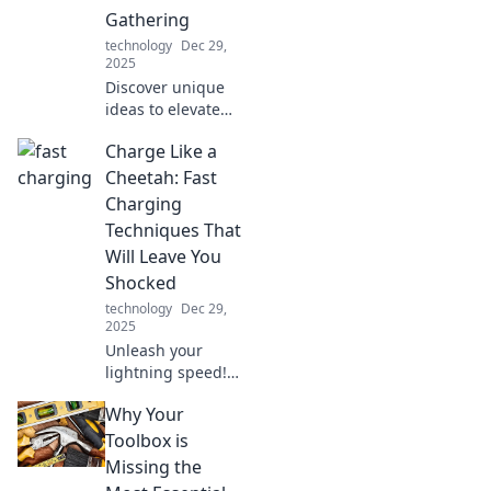
Gathering
technology
Dec 29,
2025
Discover unique
ideas to elevate
your outdoor
Charge Like a
gatherings by the
water—make your
Cheetah: Fast
next dockside
Charging
event
Techniques That
unforgettable!
Will Leave You
Shocked
technology
Dec 29,
2025
Unleash your
lightning speed!
Discover jaw-
Why Your
dropping fast
charging
Toolbox is
techniques
Missing the
inspired by