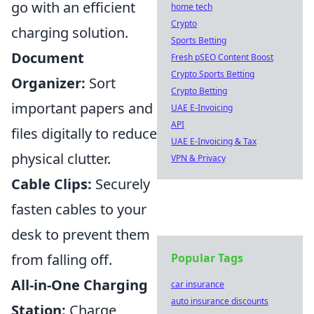
go with an efficient
home tech
Crypto
charging solution.
Sports Betting
Document
Fresh pSEO Content Boost
Crypto Sports Betting
Organizer:
Sort
Crypto Betting
important papers and
UAE E-Invoicing
API
files digitally to reduce
UAE E-Invoicing & Tax
physical clutter.
VPN & Privacy
Cable Clips:
Securely
fasten cables to your
desk to prevent them
from falling off.
Popular Tags
All-in-One Charging
car insurance
auto insurance discounts
Station:
Charge