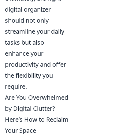
digital organizer
should not only
streamline your daily
tasks but also
enhance your
productivity and offer
the flexibility you
require.
Are You Overwhelmed
by Digital Clutter?
Here’s How to Reclaim
Your Space