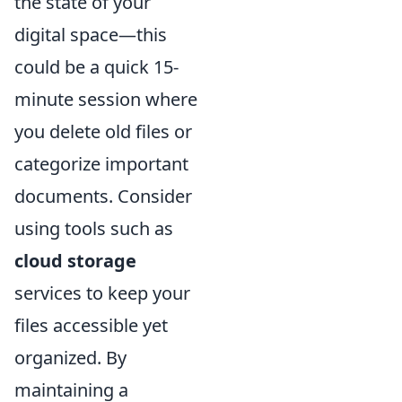
the state of your
digital space—this
could be a quick 15-
minute session where
you delete old files or
categorize important
documents. Consider
using tools such as
cloud storage
services to keep your
files accessible yet
organized. By
maintaining a