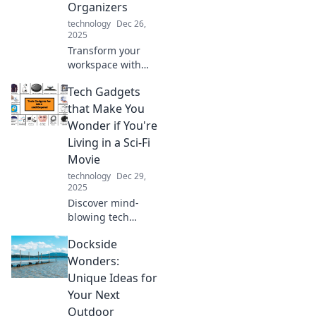
Organizers
technology
Dec 26,
2025
Transform your
workspace with
fun and innovative
Tech Gadgets
tech organizers!
Discover unique
that Make You
solutions that
Wonder if You're
boost productivity
Living in a Sci-Fi
and spark joy at
Movie
your desk.
technology
Dec 29,
2025
Discover mind-
blowing tech
gadgets that blur
Dockside
the line between
reality and sci-fi.
Wonders:
Dive into the
Unique Ideas for
future today!
Your Next
Outdoor