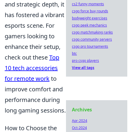
and strategic depth, it
cs2 funny moments
csgo force buy rounds
has fostered a vibrant
bodyweight exercises
esports scene. For
csgo peek mechanics
csgo matchmaking ranks
gamers looking to
csgo community servers
enhance their setup,
csgo pro tournaments
btc
check out these
Top
pro csgo players
10 tech accessories
View all tags
for remote work
to
improve comfort and
performance during
long gaming sessions.
Archives
Apr-2024
How to Choose the
Oct-2024