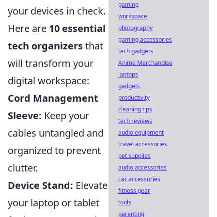
gaming
your devices in check.
workspace
Here are
10 essential
photography
gaming accessories
tech organizers
that
tech gadgets
will transform your
Anime Merchandise
laptops
digital workspace:
gadgets
Cord Management
productivity
cleaning tips
Sleeve:
Keep your
tech reviews
cables untangled and
audio equipment
travel accessories
organized to prevent
pet supplies
clutter.
audio accessories
car accessories
Device Stand:
Elevate
fitness gear
your laptop or tablet
tools
parenting