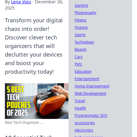
By
Lena Voss
·
December 26,
Gaming
2025
Photography
Transform your digital
Fitness
Finance
chaos into order!
Sports
Discover clever tech
Technology
organizers that will
Beauty
declutter your devices
Cars
and boost your
Pets
productivity today!
Education
Entertainment
Home Improvement
Web Development
Travel
Health
Programmatic SEO
Best Tech Organizer ...
accessories
electronics