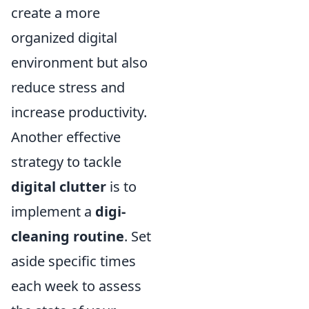
create a more
organized digital
environment but also
reduce stress and
increase productivity.
Another effective
strategy to tackle
digital clutter
is to
implement a
digi-
cleaning routine
. Set
aside specific times
each week to assess