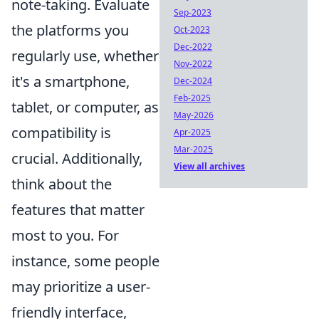
note-taking. Evaluate
Sep-2023
the platforms you
Oct-2023
Dec-2022
regularly use, whether
Nov-2022
it's a smartphone,
Dec-2024
Feb-2025
tablet, or computer, as
May-2026
compatibility is
Apr-2025
Mar-2025
crucial. Additionally,
View all archives
think about the
features that matter
most to you. For
instance, some people
may prioritize a user-
friendly interface,