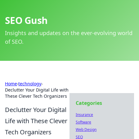
SEO Gush
Insights and updates on the ever-evolving world
of SEO.
Home
›
technology
›
Declutter Your Digital Life with
These Clever Tech Organizers
Categories
Declutter Your Digital
Insurance
Life with These Clever
Software
Web Design
Tech Organizers
SEO