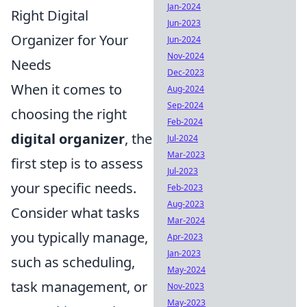
Jan-2024
Right Digital
Jun-2023
Organizer for Your
Jun-2024
Nov-2024
Needs
Dec-2023
When it comes to
Aug-2024
Sep-2024
choosing the right
Feb-2024
digital organizer
, the
Jul-2024
Mar-2023
first step is to assess
Jul-2023
your specific needs.
Feb-2023
Aug-2023
Consider what tasks
Mar-2024
you typically manage,
Apr-2023
Jan-2023
such as scheduling,
May-2024
task management, or
Nov-2023
May-2023