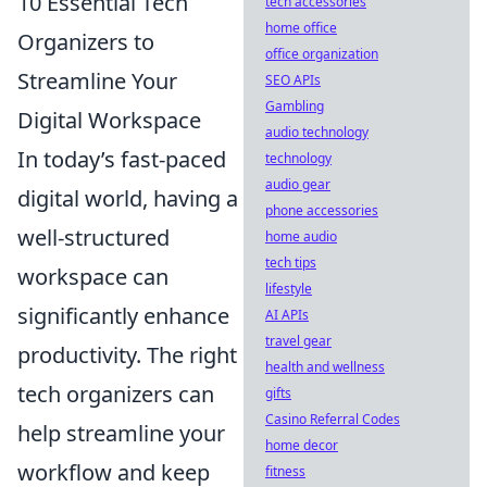
10 Essential Tech
tech accessories
home office
Organizers to
office organization
Streamline Your
SEO APIs
Gambling
Digital Workspace
audio technology
In today’s fast-paced
technology
audio gear
digital world, having a
phone accessories
well-structured
home audio
tech tips
workspace can
lifestyle
significantly enhance
AI APIs
travel gear
productivity. The right
health and wellness
tech organizers can
gifts
Casino Referral Codes
help streamline your
home decor
workflow and keep
fitness