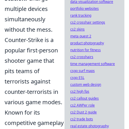
data visualization software
multiple devices
portfolio websites
rank tracking
simultaneously
cs2 crosshair settings
without the mess.
cs2 skins
meta quest 2
Counter-Strike is a
product photography
popular first-person
nutrition for fitness
cs2 crosshairs
shooter game that
time management software
pits teams of
csgo surf maps
csgo ESL
terrorists against
custom web design
counter-terrorists in
cs2 high fps
cs2 callout guides
various game modes.
cs2 AWPer role
Known for its
cs2 Dust 2 guide
cs2 trade bots
competitive gameplay
real estate photography