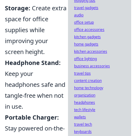
vlogging tips
Storage:
Create extra
travel gadgets
audio
space for office
office setup
supplies while
office accessories
kitchen gadgets
improving your
home gadgets
screen height.
kitchen accessories
office lighting
Headphone Stand:
business accessories
Keep your
travel tips
content creation
headphones safe and
home technology
tangle-free when not
organization
headphones
in use.
tech lifestyle
Portable Charger:
wallets
travel tech
Stay powered on-the-
keyboards