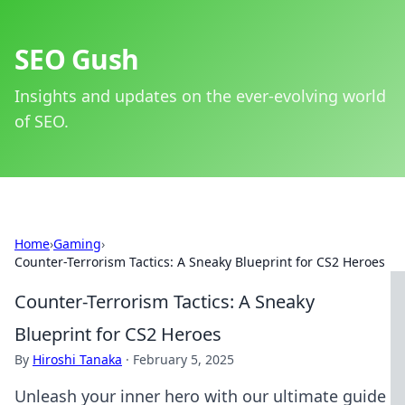
SEO Gush
Insights and updates on the ever-evolving world
of SEO.
Home
›
Gaming
›
Counter-Terrorism Tactics: A Sneaky Blueprint for CS2 Heroes
Counter-Terrorism Tactics: A Sneaky
Blueprint for CS2 Heroes
By
Hiroshi Tanaka
·
February 5, 2025
Unleash your inner hero with our ultimate guide