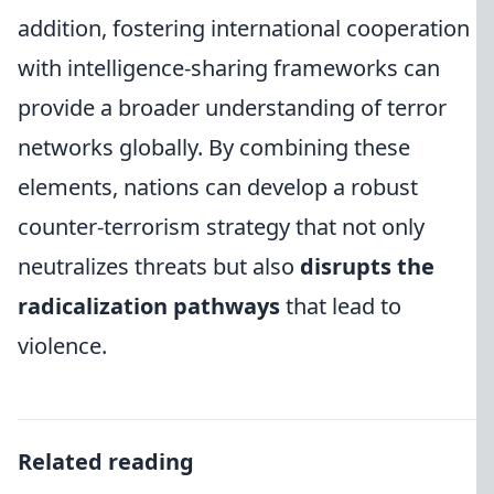
addition, fostering international cooperation
with intelligence-sharing frameworks can
provide a broader understanding of terror
networks globally. By combining these
elements, nations can develop a robust
counter-terrorism strategy that not only
neutralizes threats but also
disrupts the
radicalization pathways
that lead to
violence.
Related reading