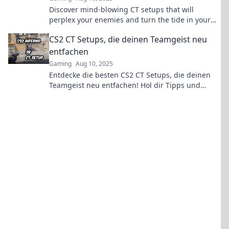
Discover mind-blowing CT setups that will
perplex your enemies and turn the tide in your
favor! Unleash your strategic edge today!
CS2 CT Setups, die deinen Teamgeist neu
entfachen
Gaming
Aug 10, 2025
Entdecke die besten CS2 CT Setups, die deinen
Teamgeist neu entfachen! Hol dir Tipps und
Strategien für den ultimativen Erfolg im Spiel!