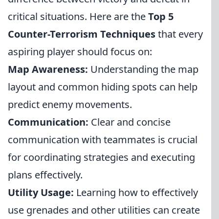
critical situations. Here are the
Top 5
Counter-Terrorism Techniques
that every
aspiring player should focus on:
Map Awareness:
Understanding the map
layout and common hiding spots can help
predict enemy movements.
Communication:
Clear and concise
communication with teammates is crucial
for coordinating strategies and executing
plans effectively.
Utility Usage:
Learning how to effectively
use grenades and other utilities can create