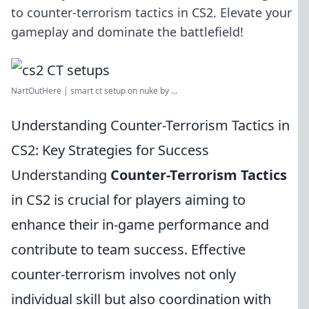
to counter-terrorism tactics in CS2. Elevate your
gameplay and dominate the battlefield!
NartOutHere | smart ct setup on nuke by ...
Understanding Counter-Terrorism Tactics in
CS2: Key Strategies for Success
Understanding
Counter-Terrorism Tactics
in CS2 is crucial for players aiming to
enhance their in-game performance and
contribute to team success. Effective
counter-terrorism involves not only
individual skill but also coordination with