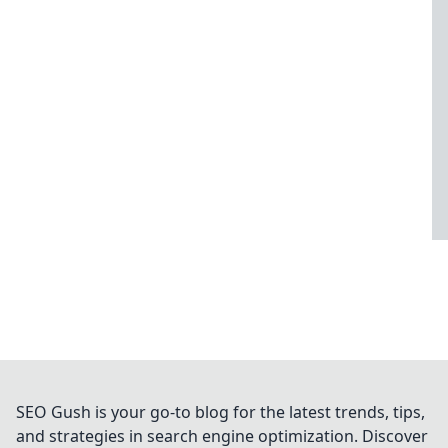
SEO Gush is your go-to blog for the latest trends, tips,
and strategies in search engine optimization. Discover