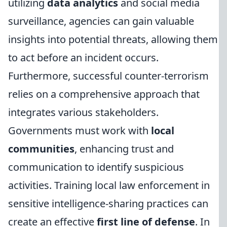
utilizing
data analytics
and social media
surveillance, agencies can gain valuable
insights into potential threats, allowing them
to act before an incident occurs.
Furthermore, successful counter-terrorism
relies on a comprehensive approach that
integrates various stakeholders.
Governments must work with
local
communities
, enhancing trust and
communication to identify suspicious
activities. Training local law enforcement in
sensitive intelligence-sharing practices can
create an effective
first line of defense
. In