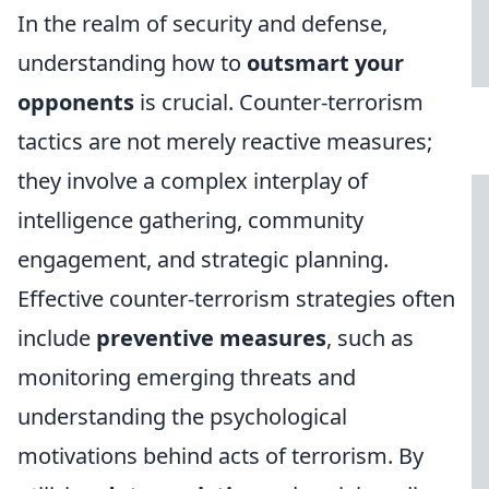
In the realm of security and defense,
understanding how to
outsmart your
opponents
is crucial. Counter-terrorism
tactics are not merely reactive measures;
they involve a complex interplay of
intelligence gathering, community
engagement, and strategic planning.
Effective counter-terrorism strategies often
include
preventive measures
, such as
monitoring emerging threats and
understanding the psychological
motivations behind acts of terrorism. By