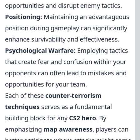
opportunities and disrupt enemy tactics.
Positioning:
Maintaining an advantageous
position during gameplay can significantly
enhance survivability and effectiveness.
Psychological Warfare:
Employing tactics
that create fear and confusion within your
opponents can often lead to mistakes and
opportunities for your team.
Each of these
counter-terrorism
techniques
serves as a fundamental
building block for any
CS2 hero
. By
emphasizing
map awareness
, players can