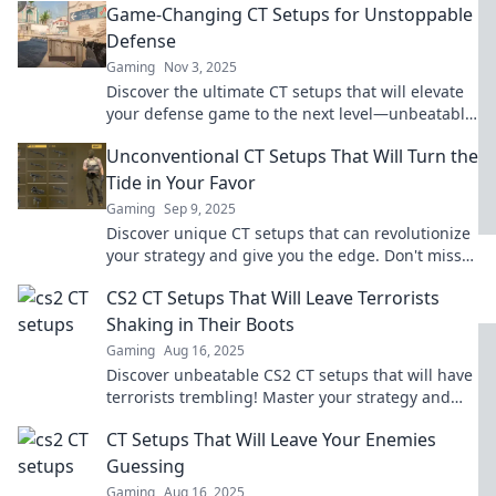
Game-Changing CT Setups for Unstoppable
Defense
Gaming
Nov 3, 2025
Discover the ultimate CT setups that will elevate
your defense game to the next level—unbeatable
strategies for every map!
Unconventional CT Setups That Will Turn the
Tide in Your Favor
Gaming
Sep 9, 2025
Discover unique CT setups that can revolutionize
your strategy and give you the edge. Don't miss
out on transforming your gameplay today!
CS2 CT Setups That Will Leave Terrorists
Shaking in Their Boots
Gaming
Aug 16, 2025
Discover unbeatable CS2 CT setups that will have
terrorists trembling! Master your strategy and
dominate the battlefield today!
CT Setups That Will Leave Your Enemies
Guessing
Gaming
Aug 16, 2025