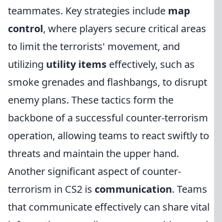
teammates. Key strategies include
map
control
, where players secure critical areas
to limit the terrorists' movement, and
utilizing
utility items
effectively, such as
smoke grenades and flashbangs, to disrupt
enemy plans. These tactics form the
backbone of a successful counter-terrorism
operation, allowing teams to react swiftly to
threats and maintain the upper hand.
Another significant aspect of counter-
terrorism in CS2 is
communication
. Teams
that communicate effectively can share vital