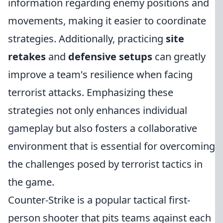
information regarding enemy positions and
movements, making it easier to coordinate
strategies. Additionally, practicing
site
retakes
and
defensive setups
can greatly
improve a team's resilience when facing
terrorist attacks. Emphasizing these
strategies not only enhances individual
gameplay but also fosters a collaborative
environment that is essential for overcoming
the challenges posed by terrorist tactics in
the game.
Counter-Strike is a popular tactical first-
person shooter that pits teams against each