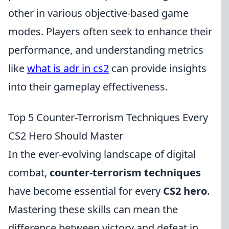
other in various objective-based game
modes. Players often seek to enhance their
performance, and understanding metrics
like
what is adr in cs2
can provide insights
into their gameplay effectiveness.
Top 5 Counter-Terrorism Techniques Every
CS2 Hero Should Master
In the ever-evolving landscape of digital
combat,
counter-terrorism techniques
have become essential for every
CS2 hero
.
Mastering these skills can mean the
difference between victory and defeat in