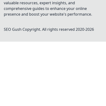
valuable resources, expert insights, and
comprehensive guides to enhance your online
presence and boost your website's performance.
SEO Gush
Copyright. All rights reserved 2020-
2026