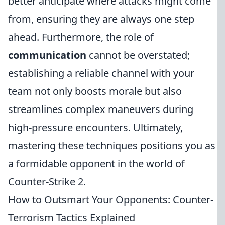
better anticipate where attacks might come
from, ensuring they are always one step
ahead. Furthermore, the role of
communication
cannot be overstated;
establishing a reliable channel with your
team not only boosts morale but also
streamlines complex maneuvers during
high-pressure encounters. Ultimately,
mastering these techniques positions you as
a formidable opponent in the world of
Counter-Strike 2.
How to Outsmart Your Opponents: Counter-
Terrorism Tactics Explained