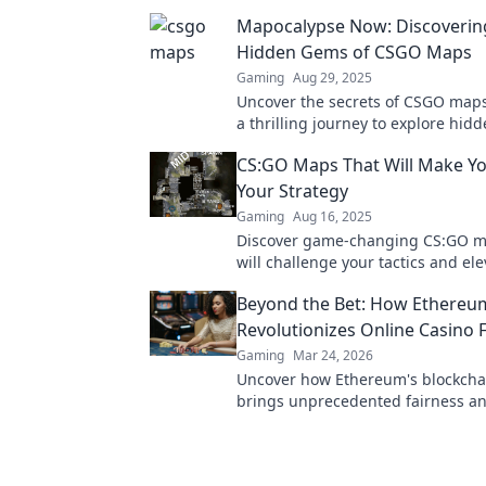
Mapocalypse Now: Discoverin
Hidden Gems of CSGO Maps
Gaming
Aug 29, 2025
Uncover the secrets of CSGO maps
a thrilling journey to explore hi
and elevate your gameplay to the n
CS:GO Maps That Will Make Yo
Your Strategy
Gaming
Aug 16, 2025
Discover game-changing CS:GO m
will challenge your tactics and el
gameplay. Click to rethink your st
Beyond the Bet: How Ethereu
Revolutionizes Online Casino 
Gaming
Mar 24, 2026
Uncover how Ethereum's blockcha
brings unprecedented fairness a
transparency to online casinos. Pl
safer.