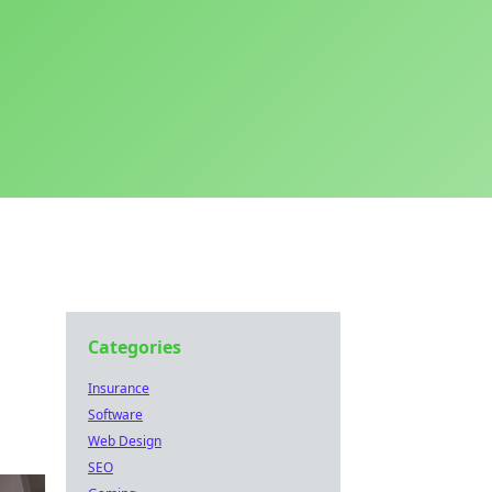
Categories
Insurance
Software
Web Design
SEO