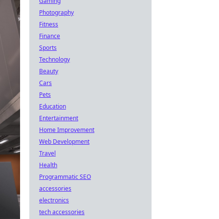
Gaming
Photography
Fitness
Finance
Sports
Technology
Beauty
Cars
Pets
Education
Entertainment
Home Improvement
Web Development
Travel
Health
Programmatic SEO
accessories
electronics
tech accessories