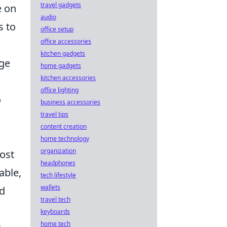
travel gadgets
e on
audio
s to
office setup
office accessories
kitchen gadgets
nge
home gadgets
kitchen accessories
office lighting
o
business accessories
travel tips
content creation
home technology
organization
ost
headphones
able,
tech lifestyle
wallets
d
travel tech
keyboards
home tech