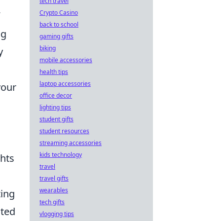
tech travel
Crypto Casino
back to school
ng
gaming gifts
biking
y
mobile accessories
health tips
laptop accessories
your
office decor
lighting tips
student gifts
student resources
streaming accessories
kids technology
ghts
travel
travel gifts
wearables
ting
tech gifts
ited
vlogging tips