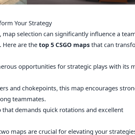
form Your Strategy
, map selection can significantly influence a tea
. Here are the
top 5 CSGO maps
that can transf
merous opportunities for strategic plays with its 
rners and chokepoints, this map encourages stro
among teammates.
p that demands quick rotations and excellent
 two maps are crucial for elevating your strategie