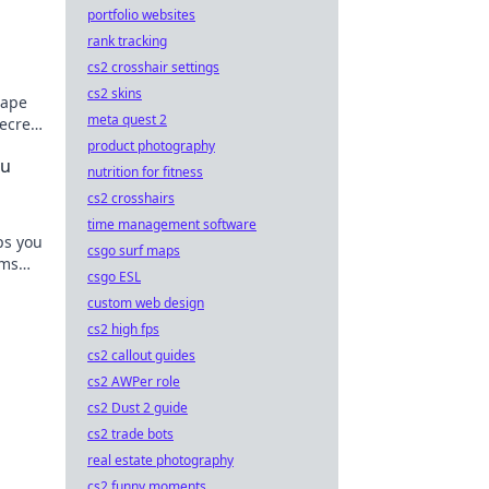
portfolio websites
d
rank tracking
cs2 crosshair settings
cs2 skins
hape
meta quest 2
ecrets
l
product photography
ou
nutrition for fitness
cs2 crosshairs
time management software
ps you
csgo surf maps
ems
csgo ESL
your
custom web design
cs2 high fps
cs2 callout guides
cs2 AWPer role
cs2 Dust 2 guide
cs2 trade bots
real estate photography
cs2 funny moments