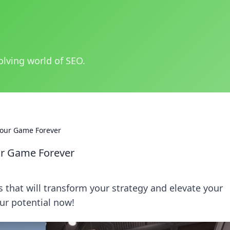
olving world of SEO.
our Game Forever
ur Game Forever
hat will transform your strategy and elevate your
ur potential now!