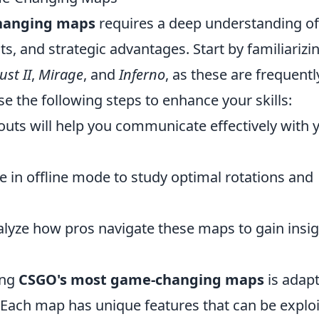
hanging maps
requires a deep understanding of
s, and strategic advantages. Start by familiarizi
ust II
,
Mirage
, and
Inferno
, as these are frequentl
e the following steps to enhance your skills:
uts will help you communicate effectively with 
 in offline mode to study optimal rotations and
lyze how pros navigate these maps to gain insi
ing
CSGO's most game-changing maps
is adap
 Each map has unique features that can be explo