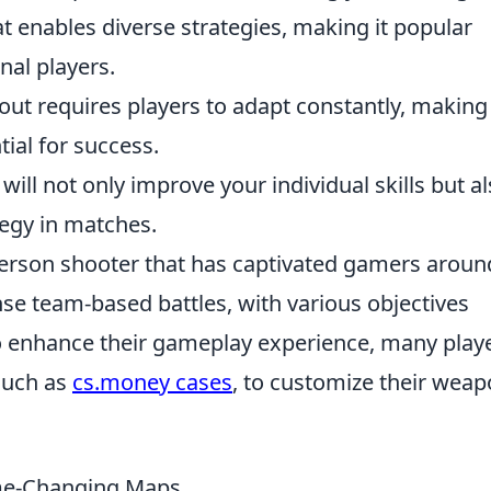
t enables diverse strategies, making it popular
al players.
out requires players to adapt constantly, making
al for success.
will not only improve your individual skills but a
tegy in matches.
-person shooter that has captivated gamers aroun
nse team-based battles, with various objectives
 enhance their gameplay experience, many play
 such as
cs.money cases
, to customize their wea
me-Changing Maps