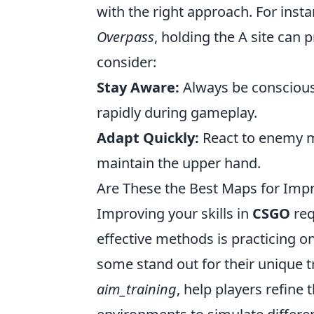
with the right approach. For inst
Overpass
, holding the A site can 
consider:
Stay Aware:
Always be conscious
rapidly during gameplay.
Adapt Quickly:
React to enemy m
maintain the upper hand.
Are These the Best Maps for Impr
Improving your skills in
CSGO
req
effective methods is practicing 
some stand out for their unique t
aim_training
, help players refine