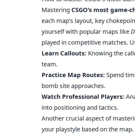
Mastering
CSGO's most game-c
each map's layout, key chokepoint
yourself with popular maps like
D
played in competitive matches. Us
Learn Callouts:
Knowing the callo
team.
Practice Map Routes:
Spend time
bomb site approaches.
Watch Professional Players:
Ana
into positioning and tactics.
Another crucial aspect of master
your playstyle based on the map.