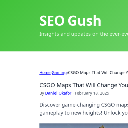
SEO Gush
Insights and updates on the ever-ev
Home
›
Gaming
›
CSGO Maps That Will Change Y
CSGO Maps That Will Change Yo
By
Daniel Okafor
·
February 18, 2025
Discover game-changing CSGO maps t
gameplay to new heights! Unlock yo