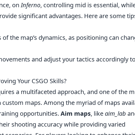
ance, on
Inferno
, controlling mid is essential, whil
provide significant advantages. Here are some tip
 of the map’s dynamics, as positioning can cha
ovements and adjust your tactics accordingly t
oving Your CSGO Skills?
uires a multifaceted approach, and one of the m
on custom maps. Among the myriad of maps avail
raining opportunities.
Aim maps
, like
aim_lab
an
 their shooting accuracy while providing varied