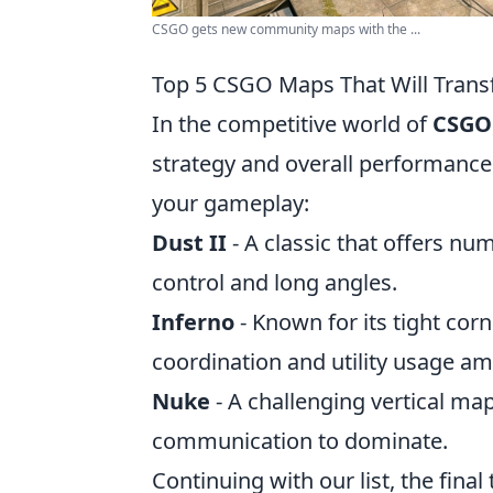
CSGO gets new community maps with the ...
Top 5 CSGO Maps That Will Trans
In the competitive world of
CSGO
strategy and overall performance
your gameplay:
Dust II
- A classic that offers nu
control and long angles.
Inferno
- Known for its tight co
coordination and utility usage 
Nuke
- A challenging vertical ma
communication to dominate.
Continuing with our list, the final