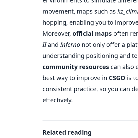
environments to simulate differen
movement, maps such as
kz_clim
hopping, enabling you to improve 
Moreover,
official maps
often rem
II
and
Inferno
not only offer a plat
understanding positioning and t
community resources
can also 
best way to improve in
CSGO
is t
consistent practice, so you can d
effectively.
Related reading