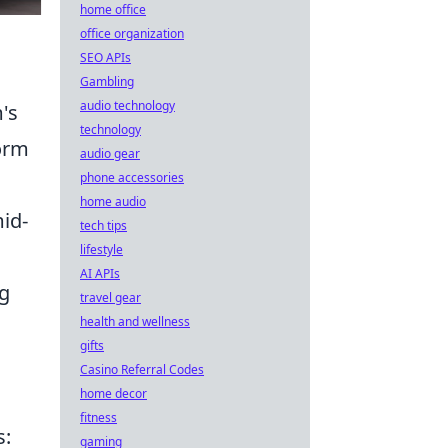
home office
office organization
SEO APIs
Gambling
audio technology
m's
technology
orm
audio gear
phone accessories
home audio
mid-
tech tips
lifestyle
AI APIs
ng
travel gear
health and wellness
gifts
Casino Referral Codes
home decor
fitness
s:
gaming