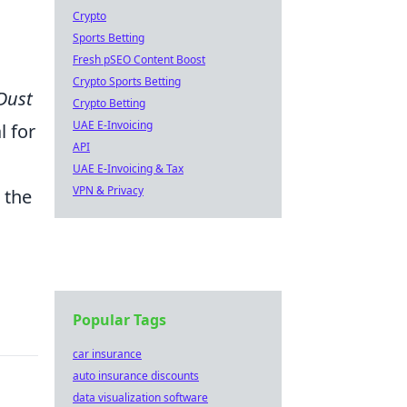
r
Crypto
Sports Betting
Fresh pSEO Content Boost
Crypto Sports Betting
Dust
Crypto Betting
UAE E-Invoicing
l for
API
UAE E-Invoicing & Tax
VPN & Privacy
 the
Popular Tags
car insurance
auto insurance discounts
data visualization software