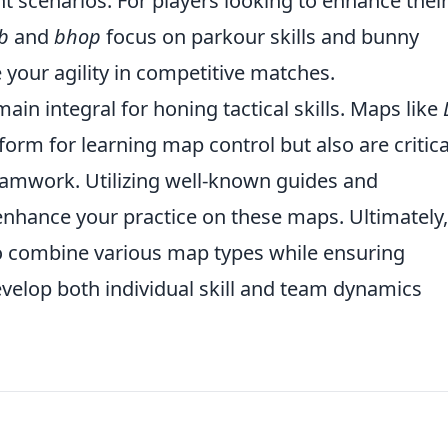
t scenarios. For players looking to enhance thei
b
and
bhop
focus on parkour skills and bunny
your agility in competitive matches.
ain integral for honing tactical skills. Maps like
form for learning map control but also are critica
eamwork. Utilizing well-known guides and
enhance your practice on these maps. Ultimately,
o combine various map types while ensuring
evelop both individual skill and team dynamics