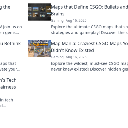
g the
Maps that Define CSGO: Bullets an
Brains
Gaming
Aug 16, 2025
! Join us on
Explore the ultimate CSGO maps that s
dden gems
strategies and gameplay! Discover the s
ext level!
behind bullets and brains in this tactica
u Rethink
Map Mania: Craziest CSGO Maps Y
showdown.
Didn't Know Existed
Gaming
Aug 16, 2025
aps that
Explore the wildest, must-see CSGO ma
evate your
never knew existed! Discover hidden g
rategy now!
that will thrill your gameplay and blow 
m's Tech
mind!
Fairness
in tech
nd
ay smarter,