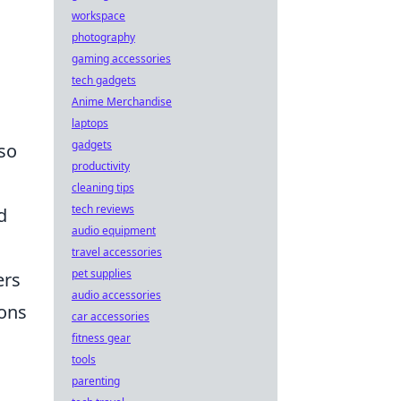
workspace
photography
gaming accessories
tech gadgets
Anime Merchandise
laptops
gadgets
lso
productivity
cleaning tips
tech reviews
d
audio equipment
travel accessories
pet supplies
ers
audio accessories
pons
car accessories
fitness gear
tools
parenting