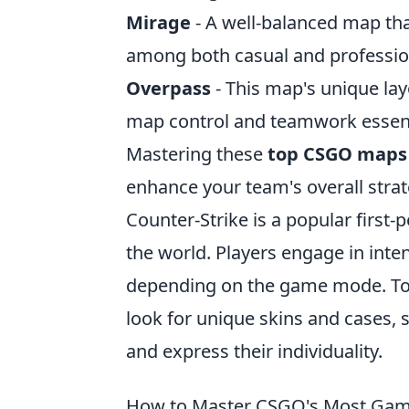
Mirage
- A well-balanced map tha
among both casual and profession
Overpass
- This map's unique lay
map control and teamwork essenti
Mastering these
top CSGO maps
enhance your team's overall stra
Counter-Strike is a popular first
the world. Players engage in inte
depending on the game mode. To
look for unique skins and cases,
and express their individuality.
How to Master CSGO's Most Ga