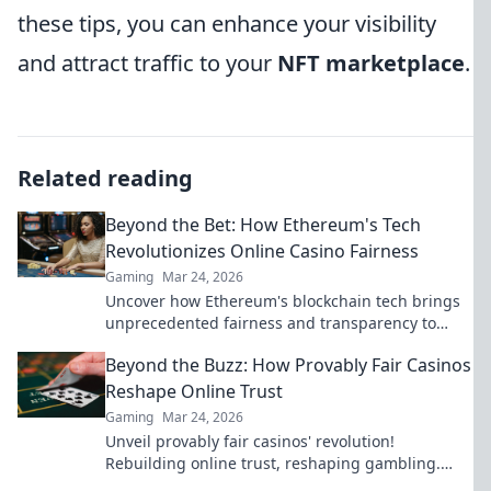
these tips, you can enhance your visibility
and attract traffic to your
NFT marketplace
.
Related reading
Beyond the Bet: How Ethereum's Tech
Revolutionizes Online Casino Fairness
Gaming
Mar 24, 2026
Uncover how Ethereum's blockchain tech brings
unprecedented fairness and transparency to
online casinos. Play smarter, safer.
Beyond the Buzz: How Provably Fair Casinos
Reshape Online Trust
Gaming
Mar 24, 2026
Unveil provably fair casinos' revolution!
Rebuilding online trust, reshaping gambling.
Click to learn how.