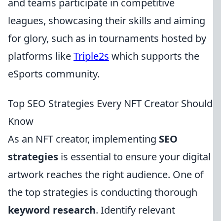
and teams participate in competitive
leagues, showcasing their skills and aiming
for glory, such as in tournaments hosted by
platforms like
Triple2s
which supports the
eSports community.
Top SEO Strategies Every NFT Creator Should
Know
As an NFT creator, implementing
SEO
strategies
is essential to ensure your digital
artwork reaches the right audience. One of
the top strategies is conducting thorough
keyword research
. Identify relevant