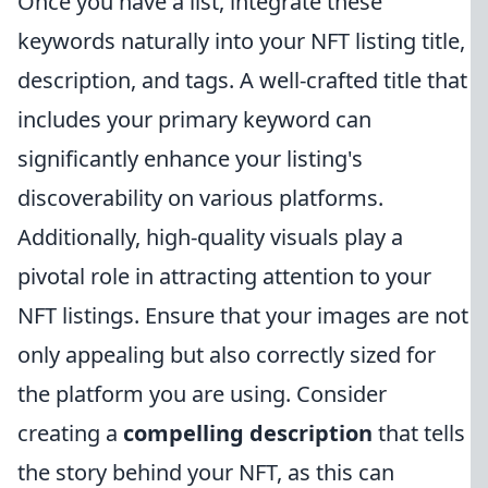
Once you have a list, integrate these
keywords naturally into your NFT listing title,
description, and tags. A well-crafted title that
includes your primary keyword can
significantly enhance your listing's
discoverability on various platforms.
Additionally, high-quality visuals play a
pivotal role in attracting attention to your
NFT listings. Ensure that your images are not
only appealing but also correctly sized for
the platform you are using. Consider
creating a
compelling description
that tells
the story behind your NFT, as this can