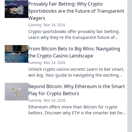
Provably Fair Betting: Why Crypto
Sportsbooks are the Future of Transparent
Wagers
Gaming
Mar 24, 2026
Crypto sportsbooks offer provably fair betting.
Learn why they're the transparent future of
online wagers. Click now!
From Bitcoin Bets to Big Wins: Navigating
the Crypto Casino Landscape
Gaming
Mar 24, 2026
Unlock crypto casino secrets! Learn to bet smart,
win big. Your guide to navigating the exciting
world of digital currency gambling.
Beyond Bitcoin: Why Ethereum is the Smart
Play for Crypto Bettors
Gaming
Mar 24, 2026
Ethereum offers more than Bitcoin for crypto
bettors. Discover why ETH is the smarter bet for
your crypto portfolio. Click to learn more!