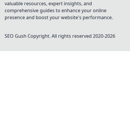
valuable resources, expert insights, and
comprehensive guides to enhance your online
presence and boost your website's performance.
SEO Gush
Copyright. All rights reserved 2020-
2026