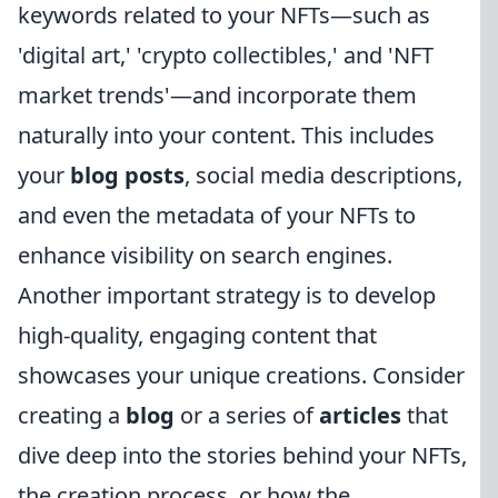
keywords related to your NFTs—such as
'digital art,' 'crypto collectibles,' and 'NFT
market trends'—and incorporate them
naturally into your content. This includes
your
blog posts
, social media descriptions,
and even the metadata of your NFTs to
enhance visibility on search engines.
Another important strategy is to develop
high-quality, engaging content that
showcases your unique creations. Consider
creating a
blog
or a series of
articles
that
dive deep into the stories behind your NFTs,
the creation process, or how the