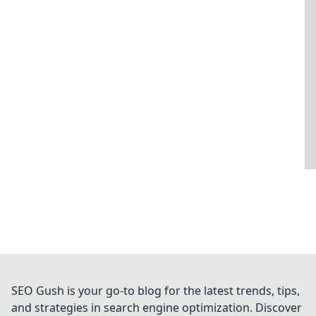
SEO Gush is your go-to blog for the latest trends, tips,
and strategies in search engine optimization. Discover