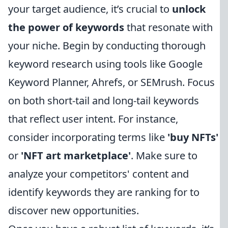
your target audience, it’s crucial to
unlock
the power of keywords
that resonate with
your niche. Begin by conducting thorough
keyword research using tools like Google
Keyword Planner, Ahrefs, or SEMrush. Focus
on both short-tail and long-tail keywords
that reflect user intent. For instance,
consider incorporating terms like
'buy NFTs'
or
'NFT art marketplace'
. Make sure to
analyze your competitors' content and
identify keywords they are ranking for to
discover new opportunities.