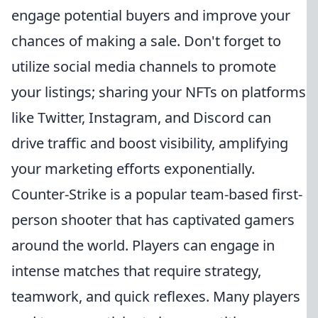
engage potential buyers and improve your
chances of making a sale. Don't forget to
utilize social media channels to promote
your listings; sharing your NFTs on platforms
like Twitter, Instagram, and Discord can
drive traffic and boost visibility, amplifying
your marketing efforts exponentially.
Counter-Strike is a popular team-based first-
person shooter that has captivated gamers
around the world. Players can engage in
intense matches that require strategy,
teamwork, and quick reflexes. Many players