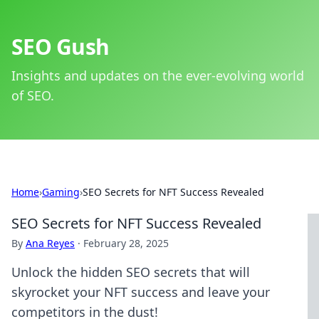
SEO Gush
Insights and updates on the ever-evolving world
of SEO.
Home
›
Gaming
›
SEO Secrets for NFT Success Revealed
SEO Secrets for NFT Success Revealed
By
Ana Reyes
·
February 28, 2025
Unlock the hidden SEO secrets that will
skyrocket your NFT success and leave your
competitors in the dust!