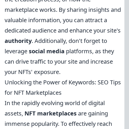
marketplace works. By sharing insights and
valuable information, you can attract a
dedicated audience and enhance your site's
authority
. Additionally, don't forget to
leverage
social media
platforms, as they
can drive traffic to your site and increase
your NFTs' exposure.
Unlocking the Power of Keywords: SEO Tips
for NFT Marketplaces
In the rapidly evolving world of digital
assets,
NFT marketplaces
are gaining
immense popularity. To effectively reach