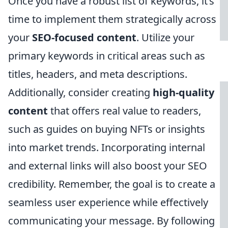
Once you have a robust list of keywords, it’s
time to implement them strategically across
your
SEO-focused content
. Utilize your
primary keywords in critical areas such as
titles, headers, and meta descriptions.
Additionally, consider creating
high-quality
content
that offers real value to readers,
such as guides on buying NFTs or insights
into market trends. Incorporating internal
and external links will also boost your SEO
credibility. Remember, the goal is to create a
seamless user experience while effectively
communicating your message. By following