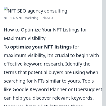
NFT SEO & NFT Marketing - UniK SEO
How to Optimize Your NFT Listings for
Maximum Visibility
To
optimize your NFT listings
for
maximum visibility, it's crucial to begin with
effective keyword research. Identify the
terms that potential buyers are using when
searching for NFTs similar to yours. Tools
like Google Keyword Planner or Ubersuggest
can help you discover relevant keywords.