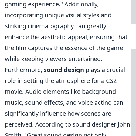
gaming experience." Additionally,
incorporating unique visual styles and
striking cinematography can greatly
enhance the aesthetic appeal, ensuring that
the film captures the essence of the game
while keeping viewers entertained.
Furthermore,
sound design
plays a crucial
role in setting the atmosphere for a CS2
movie. Audio elements like background
music, sound effects, and voice acting can
significantly influence how scenes are
perceived. According to sound designer John
Smith, "Great sound design not only