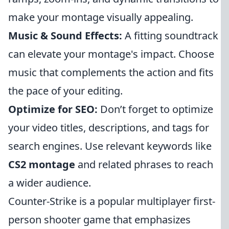
make your montage visually appealing.
Music & Sound Effects:
A fitting soundtrack
can elevate your montage's impact. Choose
music that complements the action and fits
the pace of your editing.
Optimize for SEO:
Don’t forget to optimize
your video titles, descriptions, and tags for
search engines. Use relevant keywords like
CS2 montage
and related phrases to reach
a wider audience.
Counter-Strike is a popular multiplayer first-
person shooter game that emphasizes