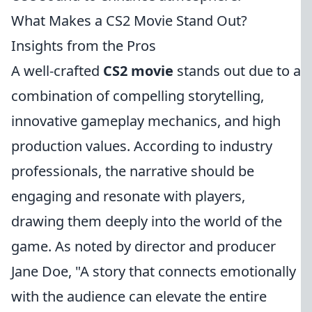
What Makes a CS2 Movie Stand Out?
Insights from the Pros
A well-crafted
CS2 movie
stands out due to a
combination of compelling storytelling,
innovative gameplay mechanics, and high
production values. According to industry
professionals, the narrative should be
engaging and resonate with players,
drawing them deeply into the world of the
game. As noted by director and producer
Jane Doe, "A story that connects emotionally
with the audience can elevate the entire