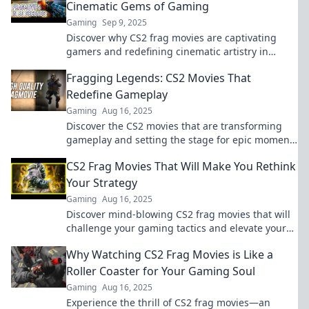
Cinematic Gems of Gaming
Gaming
Sep 9, 2025
Discover why CS2 frag movies are captivating
gamers and redefining cinematic artistry in
gaming. Don't miss out on this new trend!
Fragging Legends: CS2 Movies That
Redefine Gameplay
Gaming
Aug 16, 2025
Discover the CS2 movies that are transforming
gameplay and setting the stage for epic moments
—join the Fragging Legends revolution!
CS2 Frag Movies That Will Make You Rethink
Your Strategy
Gaming
Aug 16, 2025
Discover mind-blowing CS2 frag movies that will
challenge your gaming tactics and elevate your
strategy to the next level!
Why Watching CS2 Frag Movies is Like a
Roller Coaster for Your Gaming Soul
Gaming
Aug 16, 2025
Experience the thrill of CS2 frag movies—an