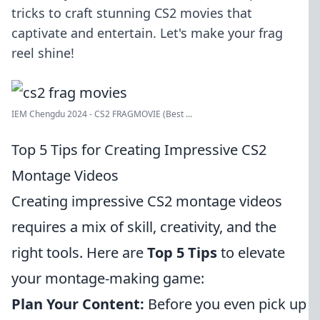
tricks to craft stunning CS2 movies that
captivate and entertain. Let's make your frag
reel shine!
IEM Chengdu 2024 - CS2 FRAGMOVIE (Best ...
Top 5 Tips for Creating Impressive CS2
Montage Videos
Creating impressive CS2 montage videos
requires a mix of skill, creativity, and the
right tools. Here are
Top 5 Tips
to elevate
your montage-making game:
Plan Your Content:
Before you even pick up