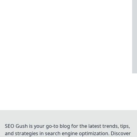
SEO Gush is your go-to blog for the latest trends, tips,
and strategies in search engine optimization. Discover