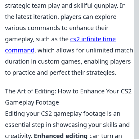
strategic team play and skillful gunplay. In
the latest iteration, players can explore
various commands to enhance their
gameplay, such as the
cs2 infinite time
command
, which allows for unlimited match
duration in custom games, enabling players
to practice and perfect their strategies.
The Art of Editing: How to Enhance Your CS2
Gameplay Footage
Editing your CS2 gameplay footage is an
essential step in showcasing your skills and
creativity.
Enhanced editing
can turn an