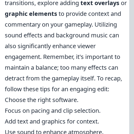
transitions, explore adding
text overlays
or
graphic elements
to provide context and
commentary on your gameplay. Utilizing
sound effects and background music can
also significantly enhance viewer
engagement. Remember, it's important to
maintain a balance; too many effects can
detract from the gameplay itself. To recap,
follow these tips for an engaging edit:
Choose the right software.
Focus on pacing and clip selection.
Add text and graphics for context.
Use sound to enhance atmosphere.