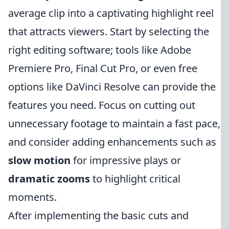
average clip into a captivating highlight reel
that attracts viewers. Start by selecting the
right editing software; tools like Adobe
Premiere Pro, Final Cut Pro, or even free
options like DaVinci Resolve can provide the
features you need. Focus on cutting out
unnecessary footage to maintain a fast pace,
and consider adding enhancements such as
slow motion
for impressive plays or
dramatic zooms
to highlight critical
moments.
After implementing the basic cuts and