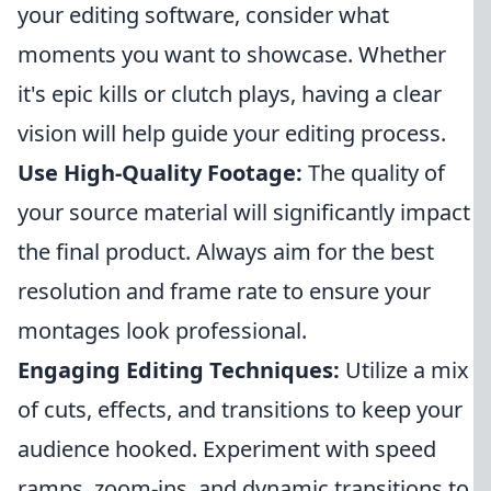
your editing software, consider what
moments you want to showcase. Whether
it's epic kills or clutch plays, having a clear
vision will help guide your editing process.
Use High-Quality Footage:
The quality of
your source material will significantly impact
the final product. Always aim for the best
resolution and frame rate to ensure your
montages look professional.
Engaging Editing Techniques:
Utilize a mix
of cuts, effects, and transitions to keep your
audience hooked. Experiment with speed
ramps, zoom-ins, and dynamic transitions to