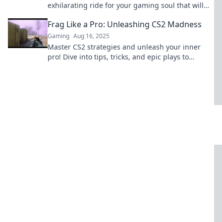
exhilarating ride for your gaming soul that will
leave you craving more. Buckle up!
Frag Like a Pro: Unleashing CS2 Madness
Gaming
Aug 16, 2025
Master CS2 strategies and unleash your inner
pro! Dive into tips, tricks, and epic plays to
dominate the battlefield.