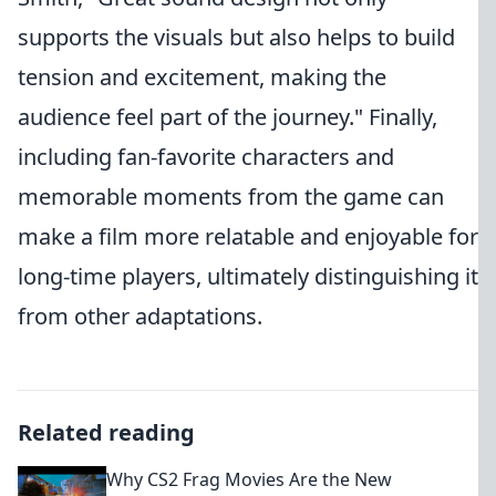
supports the visuals but also helps to build
tension and excitement, making the
audience feel part of the journey." Finally,
including fan-favorite characters and
memorable moments from the game can
make a film more relatable and enjoyable for
long-time players, ultimately distinguishing it
from other adaptations.
Related reading
Why CS2 Frag Movies Are the New