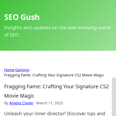
SEO Gush
Insights and updates on the ever-evolving world
of SEO.
Home
›
Gaming
›
Fragging Fame: Crafting Your Signature CS2 Movie Magic
Fragging Fame: Crafting Your Signature CS2
Movie Magic
By
Amelia Clarke
·
March 11, 2025
Unleash your inner director! Discover tips and