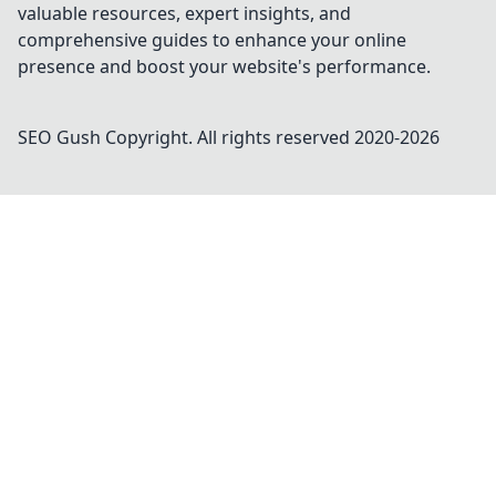
valuable resources, expert insights, and
comprehensive guides to enhance your online
presence and boost your website's performance.
SEO Gush
Copyright. All rights reserved 2020-
2026