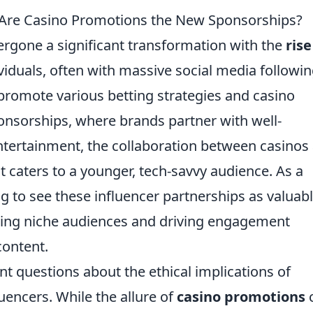
: Are Casino Promotions the New Sponsorships?
rgone a significant transformation with the
rise
ividuals, often with massive social media followin
 promote various betting strategies and casino
onsorships, where brands partner with well-
entertainment, the collaboration between casinos
t caters to a younger, tech-savvy audience. As a
g to see these influencer partnerships as valuab
hing niche audiences and driving engagement
content.
nt questions about the ethical implications of
encers. While the allure of
casino promotions