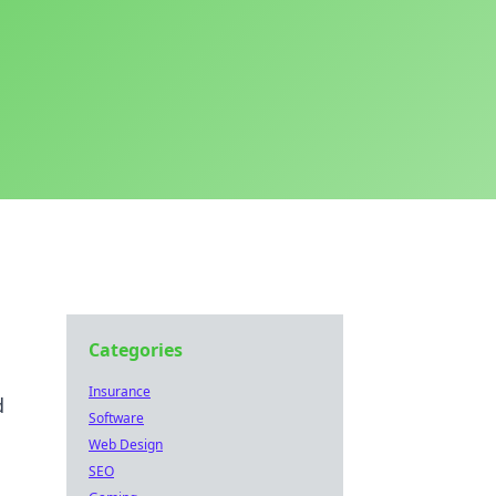
Categories
Insurance
d
Software
Web Design
SEO