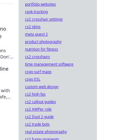
portfolio websites
rank tracking
cs2 crosshair settings
cs2 skins
ino
meta quest 2
e
product photography
nutrition for fitness
ons
 Don't
cs2 crosshairs
time management software
line
csgo surf maps
csgo ESL
custom web design
 with
cs2 high fps
afe,
cs2 callout guides
big!
cs2 AWPer role
cs2 Dust 2 guide
cs2 trade bots
real estate photography
cs2 funny moments