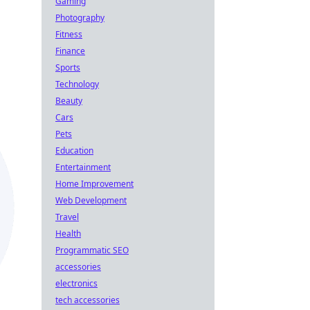
Gaming
Photography
Fitness
Finance
Sports
Technology
Beauty
Cars
Pets
Education
Entertainment
Home Improvement
Web Development
Travel
Health
Programmatic SEO
accessories
electronics
tech accessories