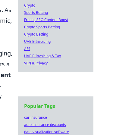
Crypto
. As
Sports Betting
amic,
Fresh pSEO Content Boost
Crypto Sports Betting
Crypto Betting
UAE E-Invoicing
API
ging,
UAE E-Invoicing & Tax
rs a
VPN & Privacy
ment
-
y
Popular Tags
car insurance
auto insurance discounts
data visualization software