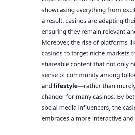
showcasing everything from exci
a result, casinos are adapting th
ensuring they remain relevant an
Moreover, the rise of platforms l
casinos to target niche markets t
shareable content that not only hi
sense of community among follow
and
lifestyle
—rather than merel
changer for many casinos. By bett
social media influencers, the casi
embraces a more interactive and 