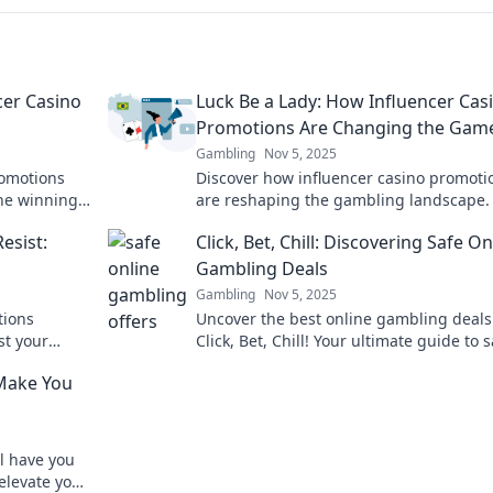
cer Casino
Luck Be a Lady: How Influencer Cas
Promotions Are Changing the Gam
Gambling
Nov 5, 2025
romotions
Discover how influencer casino promoti
he winning
are reshaping the gambling landscape.
e and spin
miss out on the new era of luck and
esist:
Click, Bet, Chill: Discovering Safe On
opportunity!
Gambling Deals
Gambling
Nov 5, 2025
tions
Uncover the best online gambling deals
st your
Click, Bet, Chill! Your ultimate guide to s
t deals now!
thrilling bets that let you relax and win 
 Make You
ll have you
 elevate your