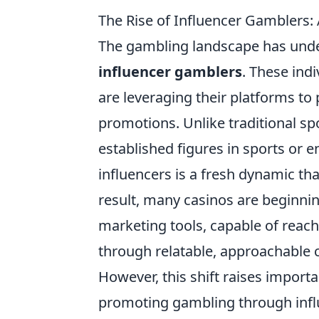
The Rise of Influencer Gamblers
The gambling landscape has unde
influencer gamblers
. These ind
are leveraging their platforms to
promotions. Unlike traditional sp
established figures in sports or 
influencers is a fresh dynamic tha
result, many casinos are beginnin
marketing tools, capable of reac
through relatable, approachable 
However, this shift raises importa
promoting gambling through influ