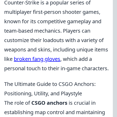
Counter-Strike is a popular series of
multiplayer first-person shooter games,
known for its competitive gameplay and
team-based mechanics. Players can
customize their loadouts with a variety of
weapons and skins, including unique items
like
broken fang gloves
, which add a
personal touch to their in-game characters.
The Ultimate Guide to CSGO Anchors:
Positioning, Utility, and Playstyle
The role of
CSGO anchors
is crucial in
establishing map control and maintaining