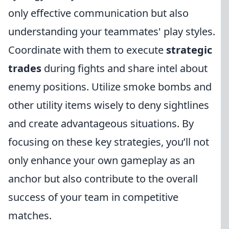
only effective communication but also
understanding your teammates' play styles.
Coordinate with them to execute
strategic
trades
during fights and share intel about
enemy positions. Utilize smoke bombs and
other utility items wisely to deny sightlines
and create advantageous situations. By
focusing on these key strategies, you’ll not
only enhance your own gameplay as an
anchor but also contribute to the overall
success of your team in competitive
matches.