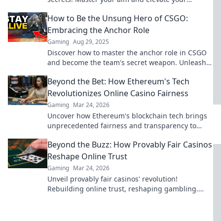
gameplay to the next level. Click now to
How to Be the Unsung Hero of CSGO:
dominate!
Embracing the Anchor Role
Gaming
Aug 29, 2025
Discover how to master the anchor role in CSGO
and become the team's secret weapon. Unleash
your potential and dominate the game!
Beyond the Bet: How Ethereum's Tech
Revolutionizes Online Casino Fairness
Gaming
Mar 24, 2026
Uncover how Ethereum's blockchain tech brings
unprecedented fairness and transparency to
online casinos. Play smarter, safer.
Beyond the Buzz: How Provably Fair Casinos
Reshape Online Trust
Gaming
Mar 24, 2026
Unveil provably fair casinos' revolution!
Rebuilding online trust, reshaping gambling.
Click to learn how.