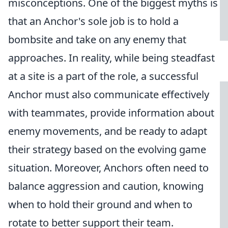
misconceptions. One of the biggest myths is
that an Anchor's sole job is to hold a
bombsite and take on any enemy that
approaches. In reality, while being steadfast
at a site is a part of the role, a successful
Anchor must also communicate effectively
with teammates, provide information about
enemy movements, and be ready to adapt
their strategy based on the evolving game
situation. Moreover, Anchors often need to
balance aggression and caution, knowing
when to hold their ground and when to
rotate to better support their team.