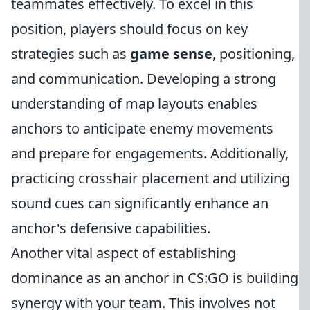
teammates effectively. To excel in this
position, players should focus on key
strategies such as
game sense
, positioning,
and communication. Developing a strong
understanding of map layouts enables
anchors to anticipate enemy movements
and prepare for engagements. Additionally,
practicing crosshair placement and utilizing
sound cues can significantly enhance an
anchor's defensive capabilities.
Another vital aspect of establishing
dominance as an anchor in CS:GO is building
synergy with your team. This involves not