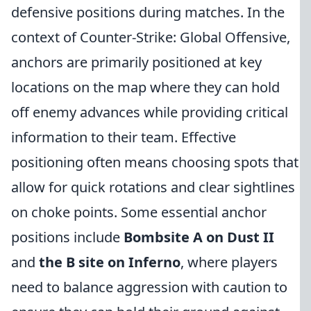
defensive positions during matches. In the
context of Counter-Strike: Global Offensive,
anchors are primarily positioned at key
locations on the map where they can hold
off enemy advances while providing critical
information to their team. Effective
positioning often means choosing spots that
allow for quick rotations and clear sightlines
on choke points. Some essential anchor
positions include
Bombsite A on Dust II
and
the B site on Inferno
, where players
need to balance aggression with caution to