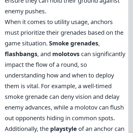
ensure they can hold their ground against
enemy pushes.
When it comes to utility usage, anchors
must prioritize their grenades based on the
game situation.
Smoke grenades
,
flashbangs
, and
molotovs
can significantly
impact the flow of a round, so
understanding how and when to deploy
them is vital. For example, a well-timed
smoke grenade can deny vision and delay
enemy advances, while a molotov can flush
out opponents hiding in common spots.
Additionally, the
playstyle
of an anchor can