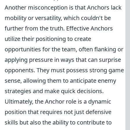
Another misconception is that Anchors lack
mobility or versatility, which couldn't be
further from the truth. Effective Anchors
utilize their positioning to create
opportunities for the team, often flanking or
applying pressure in ways that can surprise
opponents. They must possess strong game
sense, allowing them to anticipate enemy
strategies and make quick decisions.
Ultimately, the Anchor role is a dynamic
position that requires not just defensive
skills but also the ability to contribute to