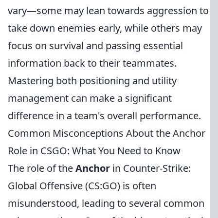
vary—some may lean towards aggression to
take down enemies early, while others may
focus on survival and passing essential
information back to their teammates.
Mastering both positioning and utility
management can make a significant
difference in a team's overall performance.
Common Misconceptions About the Anchor
Role in CSGO: What You Need to Know
The role of the
Anchor
in Counter-Strike:
Global Offensive (CS:GO) is often
misunderstood, leading to several common