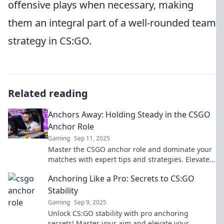
offensive plays when necessary, making
them an integral part of a well-rounded team
strategy in CS:GO.
Related reading
Anchors Away: Holding Steady in the CSGO
Anchor Role
Gaming
Sep 11, 2025
Master the CSGO anchor role and dominate your
matches with expert tips and strategies. Elevate
your gameplay and hold steady under pressure!
Anchoring Like a Pro: Secrets to CS:GO
Stability
Gaming
Sep 9, 2025
Unlock CS:GO stability with pro anchoring
secrets! Master your aim and elevate your