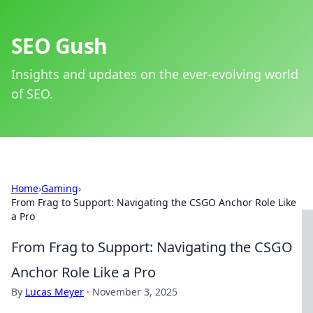
SEO Gush
Insights and updates on the ever-evolving world
of SEO.
Home
›
Gaming
›
From Frag to Support: Navigating the CSGO Anchor Role Like
a Pro
From Frag to Support: Navigating the CSGO
Anchor Role Like a Pro
By
Lucas Meyer
·
November 3, 2025