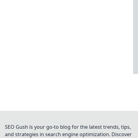
SEO Gush is your go-to blog for the latest trends, tips,
and strategies in search engine optimization. Discover