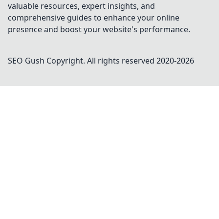
valuable resources, expert insights, and
comprehensive guides to enhance your online
presence and boost your website's performance.
SEO Gush
Copyright. All rights reserved 2020-
2026