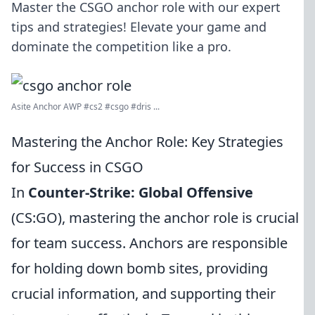
Master the CSGO anchor role with our expert
tips and strategies! Elevate your game and
dominate the competition like a pro.
Asite Anchor AWP #cs2 #csgo #dris ...
Mastering the Anchor Role: Key Strategies
for Success in CSGO
In
Counter-Strike: Global Offensive
(CS:GO), mastering the anchor role is crucial
for team success. Anchors are responsible
for holding down bomb sites, providing
crucial information, and supporting their