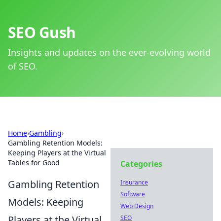
SEO Gush
Insights and updates on the ever-evolving world
of SEO.
Home
›
Gambling
›
Gambling Retention Models:
Keeping Players at the Virtual
Tables for Good
Categories
Gambling Retention
Insurance
Software
Models: Keeping
Web Design
Players at the Virtual
SEO