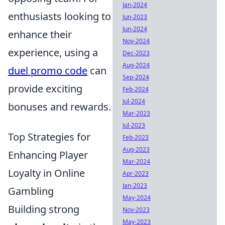
Jan-2024
enthusiasts looking to
Jun-2023
Jun-2024
enhance their
Nov-2024
experience, using a
Dec-2023
Aug-2024
duel promo code
can
Sep-2024
provide exciting
Feb-2024
Jul-2024
bonuses and rewards.
Mar-2023
Jul-2023
Top Strategies for
Feb-2023
Aug-2023
Enhancing Player
Mar-2024
Loyalty in Online
Apr-2023
Jan-2023
Gambling
May-2024
Building strong
Nov-2023
May-2023