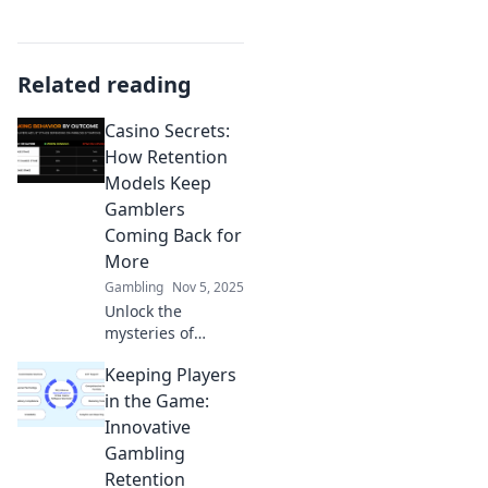
Related reading
Casino Secrets:
How Retention
Models Keep
Gamblers
Coming Back for
More
Gambling
Nov 5, 2025
Unlock the
mysteries of
casino retention
Keeping Players
models and
discover how they
in the Game:
keep players
Innovative
hooked! Your next
Gambling
jackpot of insights
Retention
awaits!