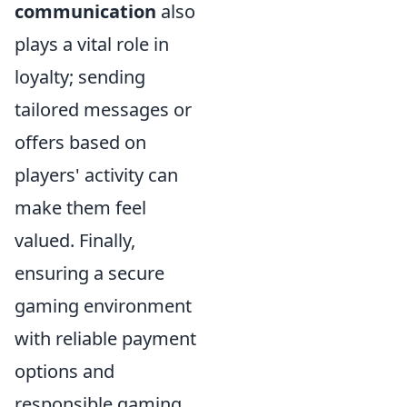
communication
also
plays a vital role in
loyalty; sending
tailored messages or
offers based on
players' activity can
make them feel
valued. Finally,
ensuring a secure
gaming environment
with reliable payment
options and
responsible gaming