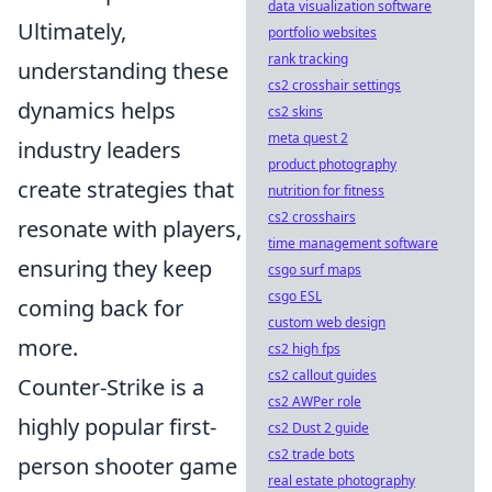
data visualization software
Ultimately,
portfolio websites
rank tracking
understanding these
cs2 crosshair settings
dynamics helps
cs2 skins
meta quest 2
industry leaders
product photography
create strategies that
nutrition for fitness
cs2 crosshairs
resonate with players,
time management software
ensuring they keep
csgo surf maps
csgo ESL
coming back for
custom web design
more.
cs2 high fps
cs2 callout guides
Counter-Strike is a
cs2 AWPer role
highly popular first-
cs2 Dust 2 guide
cs2 trade bots
person shooter game
real estate photography