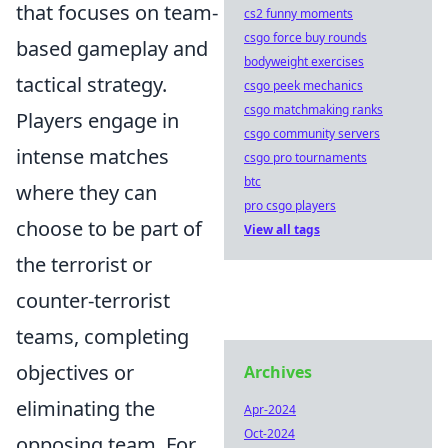
that focuses on team-
cs2 funny moments
csgo force buy rounds
based gameplay and
bodyweight exercises
tactical strategy.
csgo peek mechanics
csgo matchmaking ranks
Players engage in
csgo community servers
intense matches
csgo pro tournaments
btc
where they can
pro csgo players
choose to be part of
View all tags
the terrorist or
counter-terrorist
teams, completing
objectives or
Archives
eliminating the
Apr-2024
Oct-2024
opposing team. For