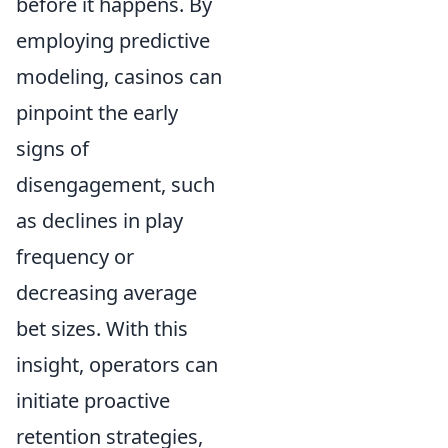
before it happens. By
employing predictive
modeling, casinos can
pinpoint the early
signs of
disengagement, such
as declines in play
frequency or
decreasing average
bet sizes. With this
insight, operators can
initiate proactive
retention strategies,