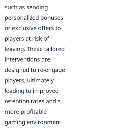
such as sending
personalized bonuses
or exclusive offers to
players at risk of
leaving. These tailored
interventions are
designed to re-engage
players, ultimately
leading to improved
retention rates and a
more profitable
gaming environment.