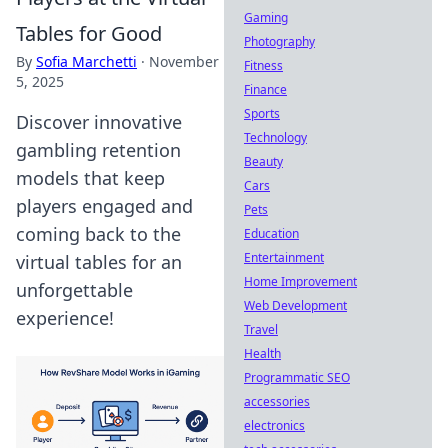
Gaming
Tables for Good
Photography
By
Sofia Marchetti
·
November
Fitness
5, 2025
Finance
Sports
Discover innovative
Technology
gambling retention
Beauty
models that keep
Cars
players engaged and
Pets
coming back to the
Education
Entertainment
virtual tables for an
Home Improvement
unforgettable
Web Development
experience!
Travel
Health
Programmatic SEO
accessories
electronics