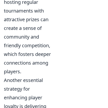
hosting regular
tournaments with
attractive prizes can
create a sense of
community and
friendly competition,
which fosters deeper
connections among
players.
Another essential
strategy for
enhancing player
loyalty is delivering