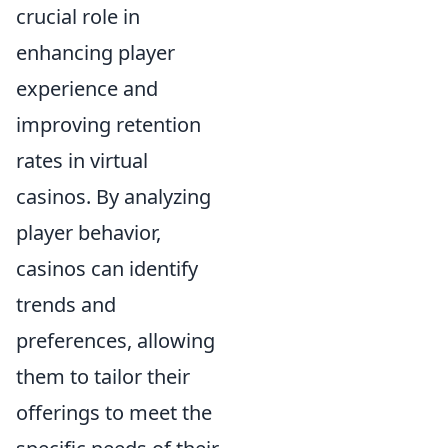
crucial role in
enhancing player
experience and
improving retention
rates in virtual
casinos. By analyzing
player behavior,
casinos can identify
trends and
preferences, allowing
them to tailor their
offerings to meet the