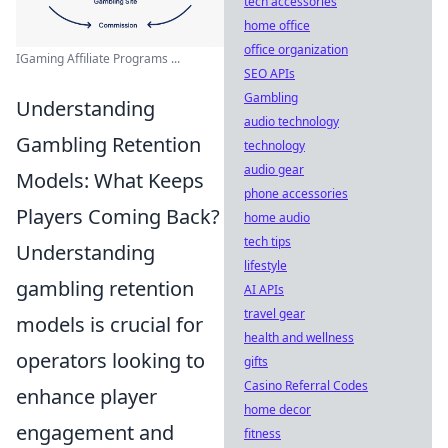
tech accessories
home office
office organization
IGaming Affiliate Programs ...
SEO APIs
Gambling
Understanding
audio technology
Gambling Retention
technology
audio gear
Models: What Keeps
phone accessories
Players Coming Back?
home audio
tech tips
Understanding
lifestyle
gambling retention
AI APIs
travel gear
models is crucial for
health and wellness
operators looking to
gifts
Casino Referral Codes
enhance player
home decor
engagement and
fitness