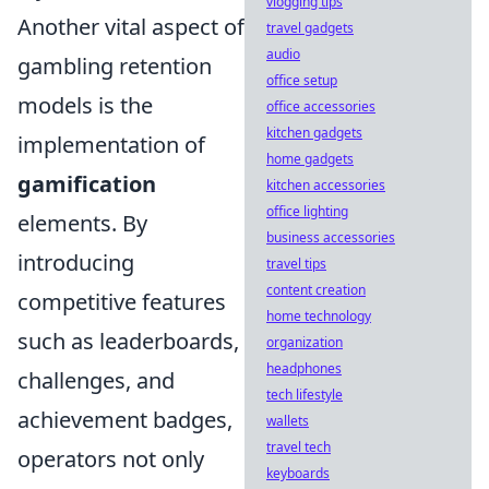
vlogging tips
Another vital aspect of
travel gadgets
audio
gambling retention
office setup
models is the
office accessories
kitchen gadgets
implementation of
home gadgets
gamification
kitchen accessories
office lighting
elements. By
business accessories
introducing
travel tips
content creation
competitive features
home technology
such as leaderboards,
organization
headphones
challenges, and
tech lifestyle
achievement badges,
wallets
travel tech
operators not only
keyboards