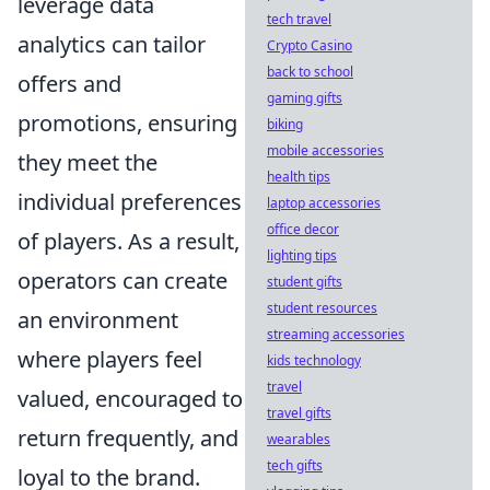
leverage data
tech travel
analytics can tailor
Crypto Casino
back to school
offers and
gaming gifts
promotions, ensuring
biking
mobile accessories
they meet the
health tips
individual preferences
laptop accessories
office decor
of players. As a result,
lighting tips
operators can create
student gifts
student resources
an environment
streaming accessories
where players feel
kids technology
travel
valued, encouraged to
travel gifts
return frequently, and
wearables
tech gifts
loyal to the brand.