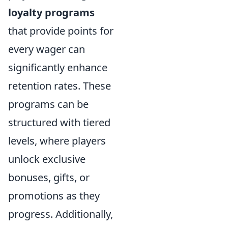
loyalty programs
that provide points for
every wager can
significantly enhance
retention rates. These
programs can be
structured with tiered
levels, where players
unlock exclusive
bonuses, gifts, or
promotions as they
progress. Additionally,