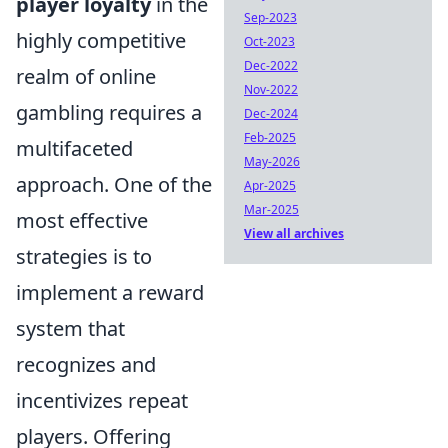
player loyalty
in the
Sep-2023
highly competitive
Oct-2023
Dec-2022
realm of online
Nov-2022
gambling requires a
Dec-2024
Feb-2025
multifaceted
May-2026
approach. One of the
Apr-2025
Mar-2025
most effective
View all archives
strategies is to
implement a reward
system that
recognizes and
incentivizes repeat
players. Offering