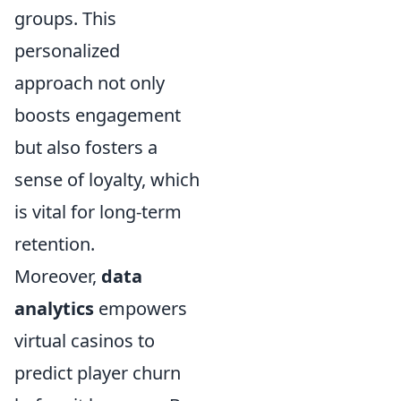
groups. This
personalized
approach not only
boosts engagement
but also fosters a
sense of loyalty, which
is vital for long-term
retention.
Moreover,
data
analytics
empowers
virtual casinos to
predict player churn