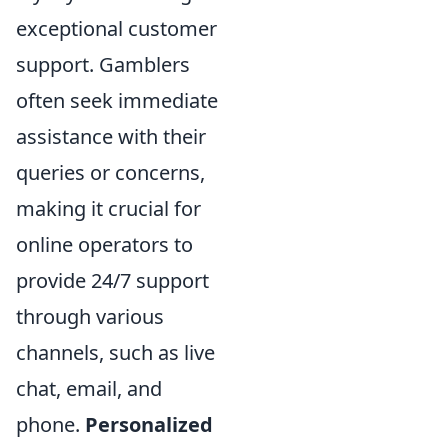
exceptional customer
support. Gamblers
often seek immediate
assistance with their
queries or concerns,
making it crucial for
online operators to
provide 24/7 support
through various
channels, such as live
chat, email, and
phone.
Personalized