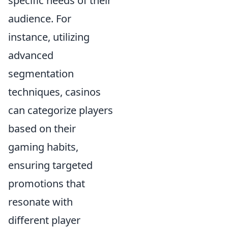
specific needs of their
audience. For
instance, utilizing
advanced
segmentation
techniques, casinos
can categorize players
based on their
gaming habits,
ensuring targeted
promotions that
resonate with
different player