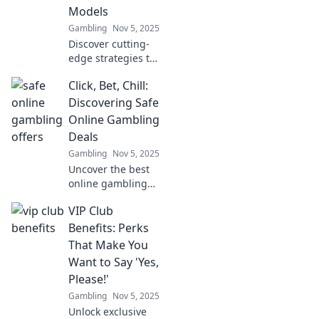
Models
Gambling
Nov 5, 2025
Discover cutting-
edge strategies to
keep players
Click, Bet, Chill:
engaged and
coming back for
Discovering Safe
more! Uncover the
Online Gambling
secrets of
Deals
successful
Gambling
Nov 5, 2025
gambling
Uncover the best
retention models.
online gambling
deals with Click,
VIP Club
Bet, Chill! Your
ultimate guide to
Benefits: Perks
safe, thrilling bets
That Make You
that let you relax
Want to Say 'Yes,
and win big!
Please!'
Gambling
Nov 5, 2025
Unlock exclusive