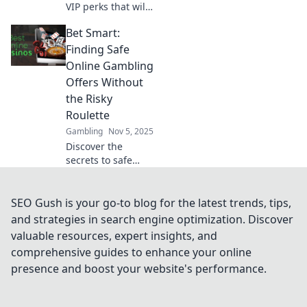
VIP perks that will
have you saying
Bet Smart:
yes! Discover
benefits that
Finding Safe
elevate your
Online Gambling
experience and
Offers Without
make every
the Risky
moment special.
Roulette
Gambling
Nov 5, 2025
Discover the
secrets to safe
online gambling!
Bet smart and find
offers that keep
SEO Gush is your go-to blog for the latest trends, tips,
your bankroll
and strategies in search engine optimization. Discover
secure—no more
valuable resources, expert insights, and
risky roulette!
comprehensive guides to enhance your online
presence and boost your website's performance.