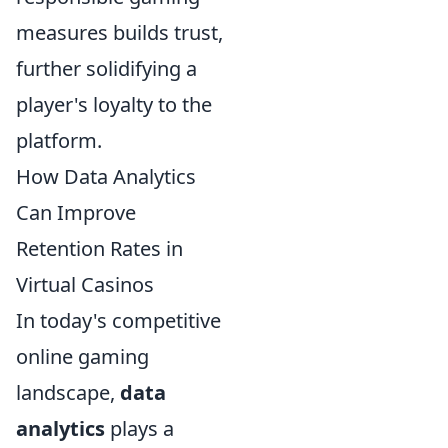
measures builds trust,
further solidifying a
player's loyalty to the
platform.
How Data Analytics
Can Improve
Retention Rates in
Virtual Casinos
In today's competitive
online gaming
landscape,
data
analytics
plays a