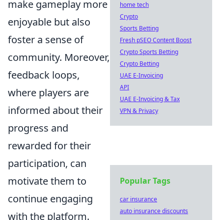
make gameplay more
home tech
Crypto
enjoyable but also
Sports Betting
foster a sense of
Fresh pSEO Content Boost
Crypto Sports Betting
community. Moreover,
Crypto Betting
feedback loops,
UAE E-Invoicing
API
where players are
UAE E-Invoicing & Tax
informed about their
VPN & Privacy
progress and
rewarded for their
participation, can
motivate them to
Popular Tags
continue engaging
car insurance
auto insurance discounts
with the platform.