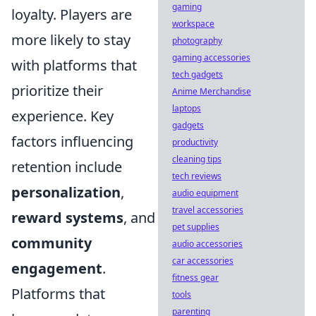
gaming
loyalty. Players are
workspace
more likely to stay
photography
gaming accessories
with platforms that
tech gadgets
prioritize their
Anime Merchandise
laptops
experience. Key
gadgets
factors influencing
productivity
cleaning tips
retention include
tech reviews
personalization
,
audio equipment
travel accessories
reward systems
, and
pet supplies
community
audio accessories
car accessories
engagement
.
fitness gear
Platforms that
tools
parenting