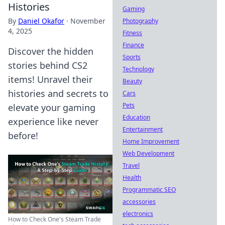
Histories
Gaming
By
Daniel Okafor
·
November
Photography
4, 2025
Fitness
Finance
Discover the hidden
Sports
stories behind CS2
Technology
items! Unravel their
Beauty
histories and secrets to
Cars
Pets
elevate your gaming
Education
experience like never
Entertainment
before!
Home Improvement
Web Development
Travel
Health
Programmatic SEO
accessories
electronics
How to Check One's Steam Trade