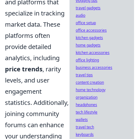
and platforms that
vlogging tips
travel gadgets
specialize in tracking
audio
market data. These
office setup
office accessories
platforms often
kitchen gadgets
provide detailed
home gadgets
kitchen accessories
analytics, including
office lighting
price trends
, rarity
business accessories
travel tips
levels, and user
content creation
engagement
home technology
organization
statistics. Additionally,
headphones
joining community
tech lifestyle
wallets
forums can enhance
travel tech
your understanding
keyboards