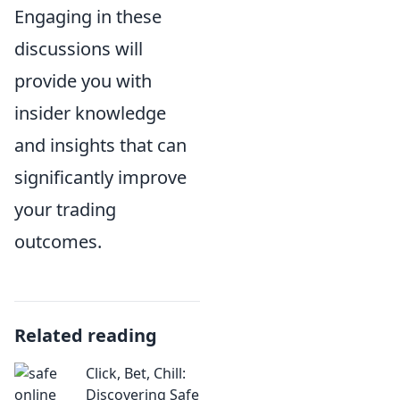
Engaging in these
discussions will
provide you with
insider knowledge
and insights that can
significantly improve
your trading
outcomes.
Related reading
Click, Bet, Chill:
Discovering Safe