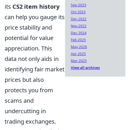
its
CS2 item history
Sep-2023
Oct-2023
can help you gauge its
Dec-2022
price stability and
Nov-2022
Dec-2024
potential for value
Feb-2025
appreciation. This
May-2026
Apr-2025
data not only aids in
Mar-2025
identifying fair market
View all archives
prices but also
protects you from
scams and
undercutting in
trading exchanges.