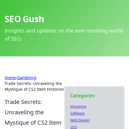
SEO Gush
Insights and updates on the ever-evolving world
of SEO.
Home
›
Gambling
›
Trade Secrets: Unraveling the
Mystique of CS2 Item Histories
Categories
Trade Secrets:
Insurance
Unraveling the
Software
Web Design
Mystique of CS2 Item
SEO