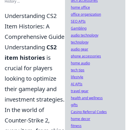
tech accessories
History ...
home office
Understanding CS2
office organization
SEO APIs
Item Histories: A
Gambling
Comprehensive Guide
audio technology
technology
Understanding
CS2
audio gear
item histories
is
phone accessories
home audio
crucial for players
tech tips
looking to optimize
lifestyle
AI APIs
their gameplay and
travel gear
investment strategies.
health and wellness
gifts
In the world of
Casino Referral Codes
Counter-Strike 2,
home decor
fitness