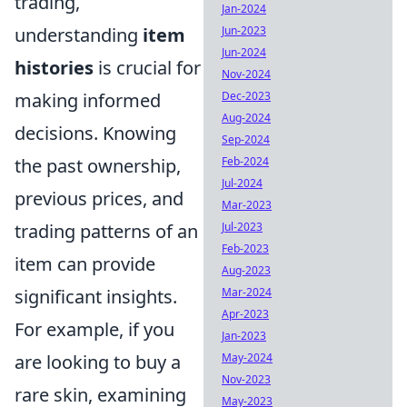
trading,
Jan-2024
understanding
item
Jun-2023
Jun-2024
histories
is crucial for
Nov-2024
making informed
Dec-2023
Aug-2024
decisions. Knowing
Sep-2024
the past ownership,
Feb-2024
Jul-2024
previous prices, and
Mar-2023
trading patterns of an
Jul-2023
Feb-2023
item can provide
Aug-2023
significant insights.
Mar-2024
Apr-2023
For example, if you
Jan-2023
are looking to buy a
May-2024
Nov-2023
rare skin, examining
May-2023