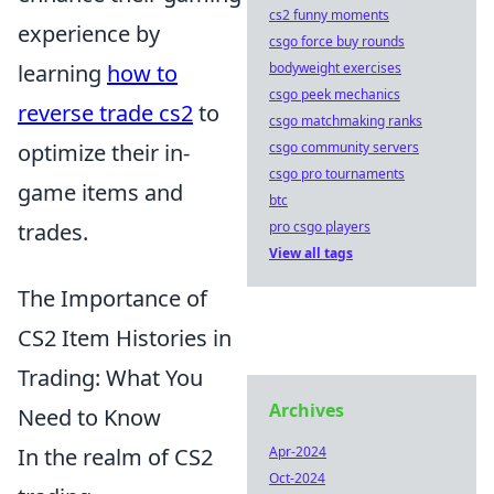
cs2 funny moments
experience by
csgo force buy rounds
learning
how to
bodyweight exercises
csgo peek mechanics
reverse trade cs2
to
csgo matchmaking ranks
optimize their in-
csgo community servers
csgo pro tournaments
game items and
btc
trades.
pro csgo players
View all tags
The Importance of
CS2 Item Histories in
Trading: What You
Archives
Need to Know
In the realm of CS2
Apr-2024
Oct-2024