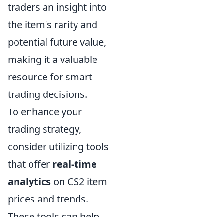
traders an insight into
the item's rarity and
potential future value,
making it a valuable
resource for smart
trading decisions.
To enhance your
trading strategy,
consider utilizing tools
that offer
real-time
analytics
on CS2 item
prices and trends.
These tools can help