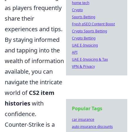
home tech
as players frequently
Crypto
share their
Sports Betting
Fresh pSEO Content Boost
experiences and tips.
Crypto Sports Betting
By staying informed
Crypto Betting
UAE E-Invoicing
and tapping into the
API
wealth of information
UAE E-Invoicing & Tax
VPN & Privacy
available, you can
navigate the intricate
world of
CS2 item
histories
with
Popular Tags
confidence.
car insurance
Counter-Strike is a
auto insurance discounts