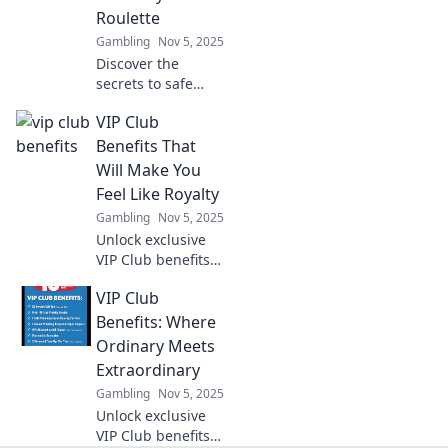
Roulette
Gambling
Nov 5, 2025
Discover the
secrets to safe
online gambling!
VIP Club
Bet smart and find
offers that keep
Benefits That
your bankroll
Will Make You
secure—no more
Feel Like Royalty
risky roulette!
Gambling
Nov 5, 2025
Unlock exclusive
VIP Club benefits
that elevate your
VIP Club
experience and
make you feel like
Benefits: Where
royalty! Discover
Ordinary Meets
perks you won't
Extraordinary
want to miss!
Gambling
Nov 5, 2025
Unlock exclusive
VIP Club benefits