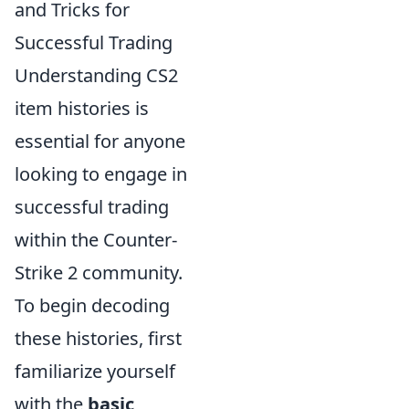
and Tricks for
Successful Trading
Understanding CS2
item histories is
essential for anyone
looking to engage in
successful trading
within the Counter-
Strike 2 community.
To begin decoding
these histories, first
familiarize yourself
with the
basic