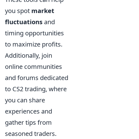
you spot
market
fluctuations
and
timing opportunities
to maximize profits.
Additionally, join
online communities
and forums dedicated
to CS2 trading, where
you can share
experiences and
gather tips from
seasoned traders.