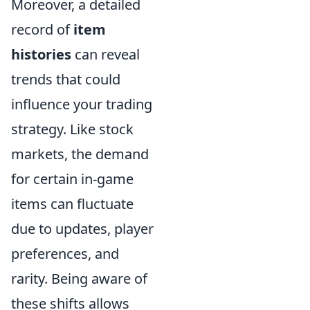
Moreover, a detailed
record of
item
histories
can reveal
trends that could
influence your trading
strategy. Like stock
markets, the demand
for certain in-game
items can fluctuate
due to updates, player
preferences, and
rarity. Being aware of
these shifts allows