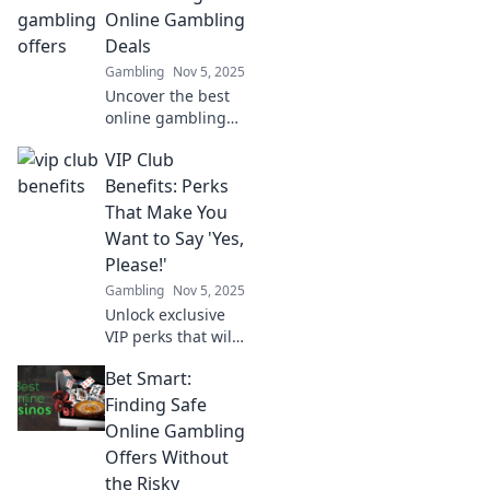
Online Gambling
Deals
Gambling
Nov 5, 2025
Uncover the best
online gambling
deals with Click,
VIP Club
Bet, Chill! Your
ultimate guide to
Benefits: Perks
safe, thrilling bets
That Make You
that let you relax
Want to Say 'Yes,
and win big!
Please!'
Gambling
Nov 5, 2025
Unlock exclusive
VIP perks that will
have you saying
Bet Smart:
yes! Discover
benefits that
Finding Safe
elevate your
Online Gambling
experience and
Offers Without
make every
the Risky
moment special.