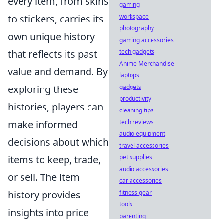
every item, from skins
gaming
to stickers, carries its
workspace
photography
own unique history
gaming accessories
that reflects its past
tech gadgets
Anime Merchandise
value and demand. By
laptops
exploring these
gadgets
productivity
histories, players can
cleaning tips
make informed
tech reviews
audio equipment
decisions about which
travel accessories
items to keep, trade,
pet supplies
audio accessories
or sell. The item
car accessories
history provides
fitness gear
tools
insights into price
parenting