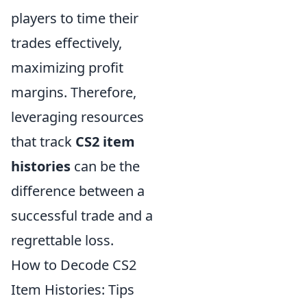
players to time their
trades effectively,
maximizing profit
margins. Therefore,
leveraging resources
that track
CS2 item
histories
can be the
difference between a
successful trade and a
regrettable loss.
How to Decode CS2
Item Histories: Tips