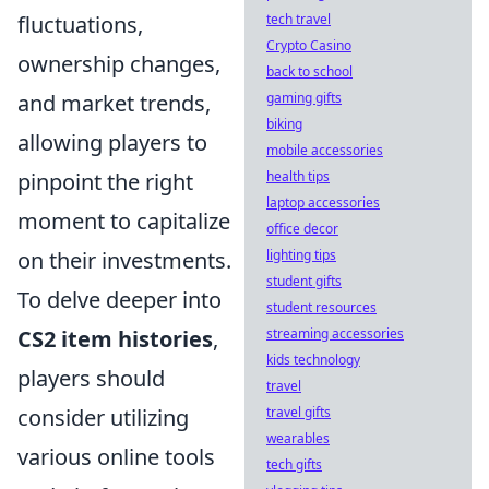
fluctuations,
tech travel
Crypto Casino
ownership changes,
back to school
and market trends,
gaming gifts
biking
allowing players to
mobile accessories
pinpoint the right
health tips
laptop accessories
moment to capitalize
office decor
on their investments.
lighting tips
student gifts
To delve deeper into
student resources
CS2 item histories
,
streaming accessories
kids technology
players should
travel
consider utilizing
travel gifts
wearables
various online tools
tech gifts