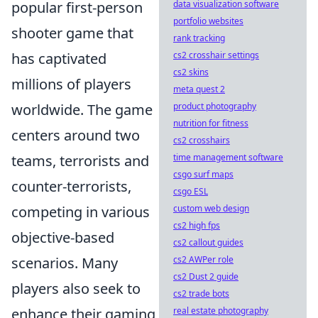
popular first-person
data visualization software
portfolio websites
shooter game that
rank tracking
has captivated
cs2 crosshair settings
cs2 skins
millions of players
meta quest 2
worldwide. The game
product photography
nutrition for fitness
centers around two
cs2 crosshairs
teams, terrorists and
time management software
csgo surf maps
counter-terrorists,
csgo ESL
competing in various
custom web design
cs2 high fps
objective-based
cs2 callout guides
scenarios. Many
cs2 AWPer role
cs2 Dust 2 guide
players also seek to
cs2 trade bots
enhance their gaming
real estate photography