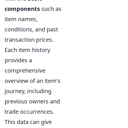
components
such as
item names,
conditions, and past
transaction prices.
Each item history
provides a
comprehensive
overview of an item's
journey, including
previous owners and
trade occurrences.
This data can give