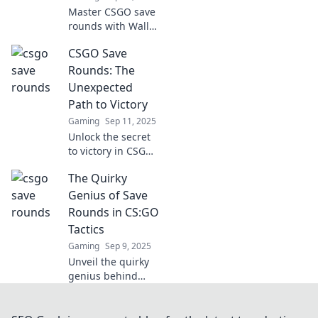
Master CSGO save
rounds with Wallet
Wisdom! Unlock
CSGO Save
strategies to
maximize your
Rounds: The
gameplay and
Unexpected
outsmart your
Path to Victory
opponents for
Gaming
Sep 11, 2025
victory!
Unlock the secret
to victory in CSGO!
Discover how
The Quirky
saving rounds can
turn the tide of
Genius of Save
battle and lead
Rounds in CS:GO
your team to
Tactics
unexpected
Gaming
Sep 9, 2025
triumphs.
Unveil the quirky
genius behind
Save Rounds in
CS:GO! Discover