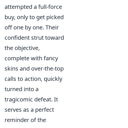
attempted a full-force
buy, only to get picked
off one by one. Their
confident strut toward
the objective,
complete with fancy
skins and over-the-top
calls to action, quickly
turned into a
tragicomic defeat. It
serves as a perfect
reminder of the