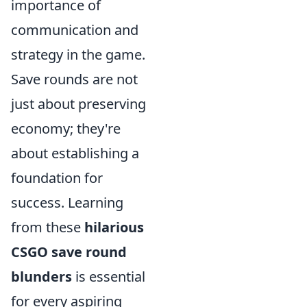
importance of
communication and
strategy in the game.
Save rounds are not
just about preserving
economy; they're
about establishing a
foundation for
success. Learning
from these
hilarious
CSGO save round
blunders
is essential
for every aspiring