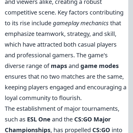
and viewers alike, creating a robust
competitive scene. Key factors contributing
to its rise include
gameplay mechanics
that
emphasize teamwork, strategy, and skill,
which have attracted both casual players
and professional gamers. The game's
diverse range of
maps
and
game modes
ensures that no two matches are the same,
keeping players engaged and encouraging a
loyal community to flourish.
The establishment of major tournaments,
such as
ESL One
and the
CS:GO Major
Championships
, has propelled
CS:GO
into