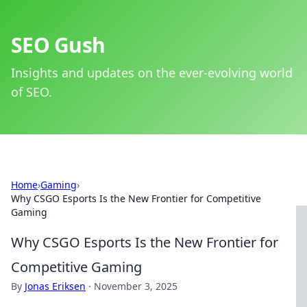
SEO Gush
Insights and updates on the ever-evolving world
of SEO.
Home
›
Gaming
›
Why CSGO Esports Is the New Frontier for Competitive
Gaming
Why CSGO Esports Is the New Frontier for
Competitive Gaming
By
Jonas Eriksen
·
November 3, 2025