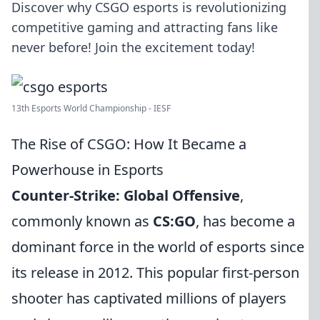
Discover why CSGO esports is revolutionizing
competitive gaming and attracting fans like
never before! Join the excitement today!
13th Esports World Championship - IESF
The Rise of CSGO: How It Became a
Powerhouse in Esports
Counter-Strike: Global Offensive
,
commonly known as
CS:GO
, has become a
dominant force in the world of esports since
its release in 2012. This popular first-person
shooter has captivated millions of players