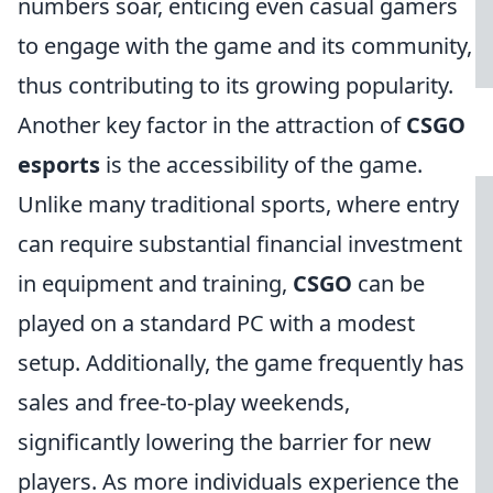
numbers soar, enticing even casual gamers
to engage with the game and its community,
thus contributing to its growing popularity.
Another key factor in the attraction of
CSGO
esports
is the accessibility of the game.
Unlike many traditional sports, where entry
can require substantial financial investment
in equipment and training,
CSGO
can be
played on a standard PC with a modest
setup. Additionally, the game frequently has
sales and free-to-play weekends,
significantly lowering the barrier for new
players. As more individuals experience the