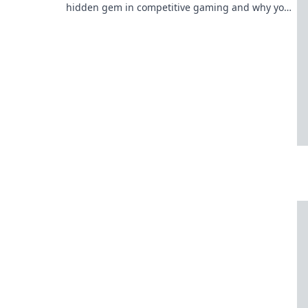
hidden gem in competitive gaming and why you
need to pay attention now!