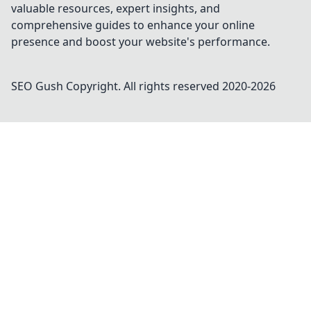
valuable resources, expert insights, and
comprehensive guides to enhance your online
presence and boost your website's performance.
SEO Gush
Copyright. All rights reserved 2020-
2026