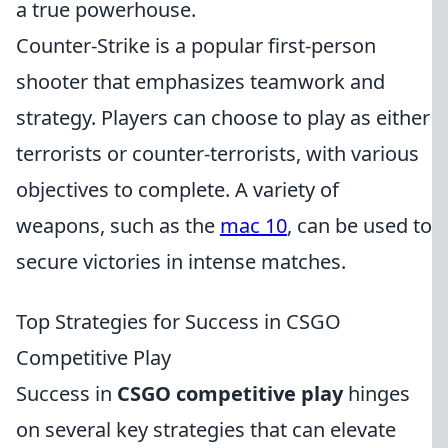
a true powerhouse.
Counter-Strike is a popular first-person
shooter that emphasizes teamwork and
strategy. Players can choose to play as either
terrorists or counter-terrorists, with various
objectives to complete. A variety of
weapons, such as the
mac 10
, can be used to
secure victories in intense matches.
Top Strategies for Success in CSGO
Competitive Play
Success in
CSGO competitive play
hinges
on several key strategies that can elevate