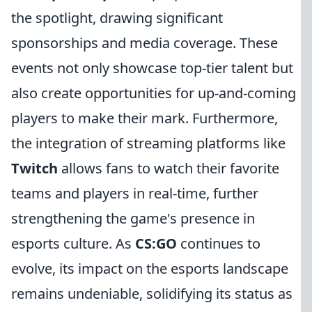
the spotlight, drawing significant
sponsorships and media coverage. These
events not only showcase top-tier talent but
also create opportunities for up-and-coming
players to make their mark. Furthermore,
the integration of streaming platforms like
Twitch
allows fans to watch their favorite
teams and players in real-time, further
strengthening the game's presence in
esports culture. As
CS:GO
continues to
evolve, its impact on the esports landscape
remains undeniable, solidifying its status as