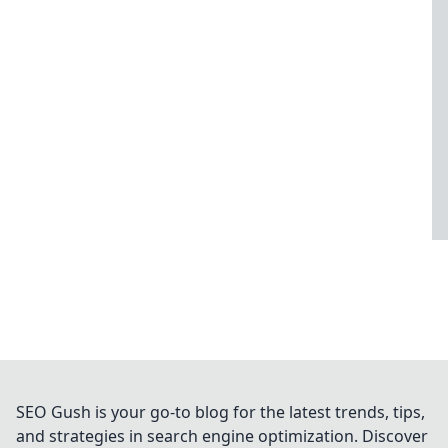
SEO Gush is your go-to blog for the latest trends, tips,
and strategies in search engine optimization. Discover