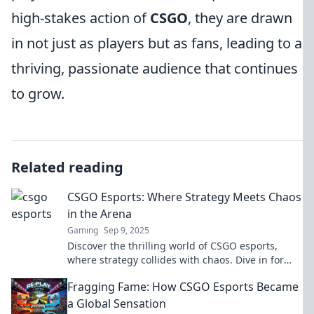
high-stakes action of
CSGO
, they are drawn
in not just as players but as fans, leading to a
thriving, passionate audience that continues
to grow.
Related reading
CSGO Esports: Where Strategy Meets Chaos
in the Arena
Gaming
Sep 9, 2025
Discover the thrilling world of CSGO esports,
where strategy collides with chaos. Dive in for
tips, insights, and epic moments!
Fragging Fame: How CSGO Esports Became
a Global Sensation