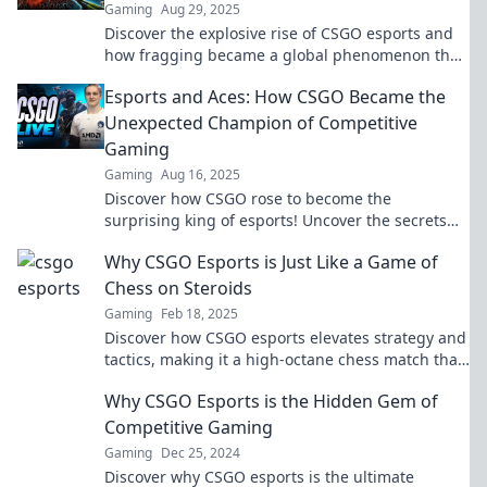
Gaming
Aug 29, 2025
Discover the explosive rise of CSGO esports and
how fragging became a global phenomenon that
captivated millions. Dive into the action now!
Esports and Aces: How CSGO Became the
Unexpected Champion of Competitive
Gaming
Gaming
Aug 16, 2025
Discover how CSGO rose to become the
surprising king of esports! Uncover the secrets
behind its competitive success today!
Why CSGO Esports is Just Like a Game of
Chess on Steroids
Gaming
Feb 18, 2025
Discover how CSGO esports elevates strategy and
tactics, making it a high-octane chess match that
will keep you on the edge of your seat!
Why CSGO Esports is the Hidden Gem of
Competitive Gaming
Gaming
Dec 25, 2024
Discover why CSGO esports is the ultimate