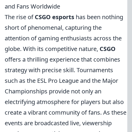
and Fans Worldwide
The rise of
CSGO esports
has been nothing
short of phenomenal, capturing the
attention of gaming enthusiasts across the
globe. With its competitive nature,
CSGO
offers a thrilling experience that combines
strategy with precise skill. Tournaments
such as the ESL Pro League and the Major
Championships provide not only an
electrifying atmosphere for players but also
create a vibrant community of fans. As these
events are broadcasted live, viewership