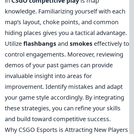
in
CSGO competitive play
is map
knowledge. Familiarizing yourself with each
map’s layout, choke points, and common
hiding places gives you a tactical advantage.
Utilize
flashbangs
and
smokes
effectively to
control engagements. Moreover, reviewing
demos of your past games can provide
invaluable insight into areas for
improvement. Identify mistakes and adapt
your game style accordingly. By integrating
these strategies, you can refine your skills
and build toward competitive success.
Why CSGO Esports is Attracting New Players