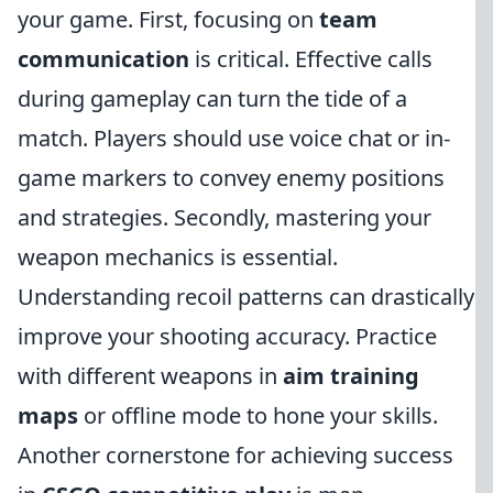
your game. First, focusing on
team
communication
is critical. Effective calls
during gameplay can turn the tide of a
match. Players should use voice chat or in-
game markers to convey enemy positions
and strategies. Secondly, mastering your
weapon mechanics is essential.
Understanding recoil patterns can drastically
improve your shooting accuracy. Practice
with different weapons in
aim training
maps
or offline mode to hone your skills.
Another cornerstone for achieving success