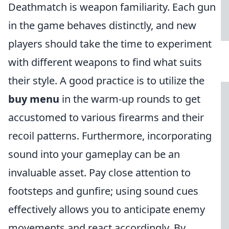
Deathmatch is weapon familiarity. Each gun
in the game behaves distinctly, and new
players should take the time to experiment
with different weapons to find what suits
their style. A good practice is to utilize the
buy menu
in the warm-up rounds to get
accustomed to various firearms and their
recoil patterns. Furthermore, incorporating
sound into your gameplay can be an
invaluable asset. Pay close attention to
footsteps and gunfire; using sound cues
effectively allows you to anticipate enemy
movements and react accordingly. By