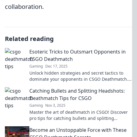
collaboration.
Related reading
Esoteric Tricks to Outsmart Opponents in
CSGO Deathmatch
Gaming
Dec 17, 2025
Unlock hidden strategies and secret tactics to
dominate your opponents in CSGO Deathmatch.
Transform your gameplay and rise to the top!
Catching Bullets and Splitting Headshots:
Deathmatch Tips for CSGO
Gaming
Nov 3, 2025
Master the art of deathmatch in CSGO! Discover
pro tips for catching bullets and splitting
headshots to dominate your opponents and
Become an Unstoppable Force with These
elevate your game!