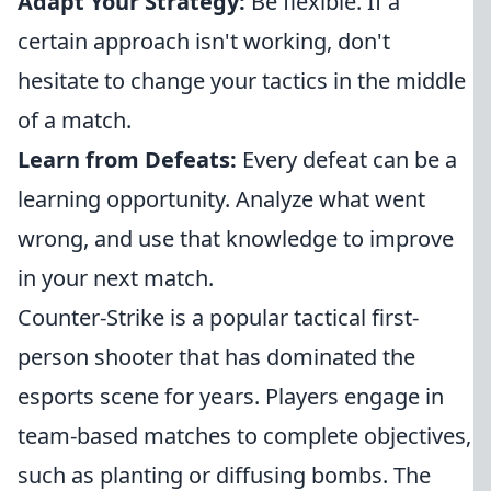
Adapt Your Strategy:
Be flexible. If a
certain approach isn't working, don't
hesitate to change your tactics in the middle
of a match.
Learn from Defeats:
Every defeat can be a
learning opportunity. Analyze what went
wrong, and use that knowledge to improve
in your next match.
Counter-Strike is a popular tactical first-
person shooter that has dominated the
esports scene for years. Players engage in
team-based matches to complete objectives,
such as planting or diffusing bombs. The