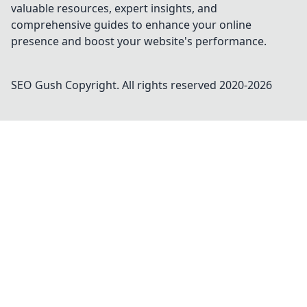
valuable resources, expert insights, and
comprehensive guides to enhance your online
presence and boost your website's performance.
SEO Gush
Copyright. All rights reserved 2020-
2026