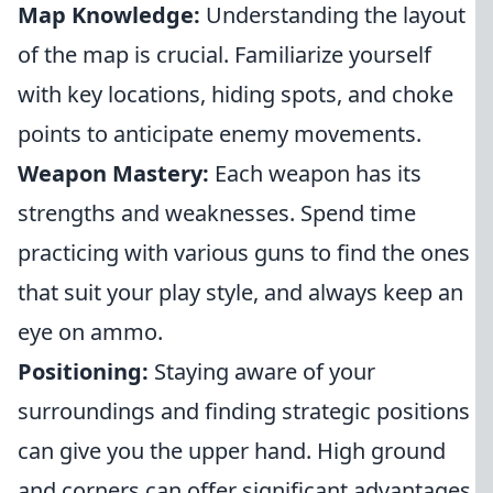
Map Knowledge:
Understanding the layout
of the map is crucial. Familiarize yourself
with key locations, hiding spots, and choke
points to anticipate enemy movements.
Weapon Mastery:
Each weapon has its
strengths and weaknesses. Spend time
practicing with various guns to find the ones
that suit your play style, and always keep an
eye on ammo.
Positioning:
Staying aware of your
surroundings and finding strategic positions
can give you the upper hand. High ground
and corners can offer significant advantages