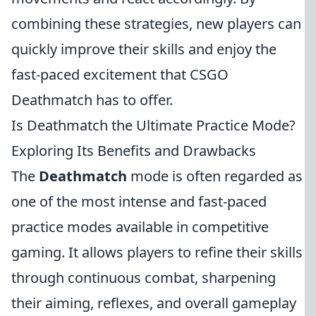
combining these strategies, new players can
quickly improve their skills and enjoy the
fast-paced excitement that CSGO
Deathmatch has to offer.
Is Deathmatch the Ultimate Practice Mode?
Exploring Its Benefits and Drawbacks
The
Deathmatch
mode is often regarded as
one of the most intense and fast-paced
practice modes available in competitive
gaming. It allows players to refine their skills
through continuous combat, sharpening
their aiming, reflexes, and overall gameplay