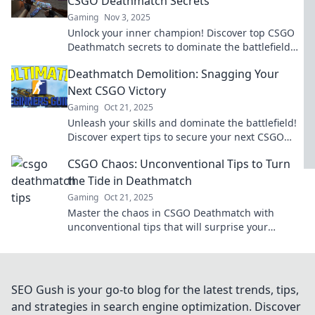
CSGO Deathmatch Secrets
Gaming
Nov 3, 2025
Unlock your inner champion! Discover top CSGO
Deathmatch secrets to dominate the battlefield
and become an unstoppable force today!
Deathmatch Demolition: Snagging Your
Next CSGO Victory
Gaming
Oct 21, 2025
Unleash your skills and dominate the battlefield!
Discover expert tips to secure your next CSGO
victory in Deathmatch Demolition.
CSGO Chaos: Unconventional Tips to Turn
the Tide in Deathmatch
Gaming
Oct 21, 2025
Master the chaos in CSGO Deathmatch with
unconventional tips that will surprise your
enemies and elevate your game!
SEO Gush is your go-to blog for the latest trends, tips,
and strategies in search engine optimization. Discover