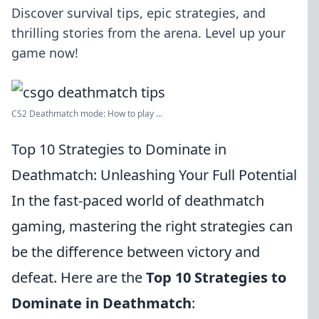
Discover survival tips, epic strategies, and
thrilling stories from the arena. Level up your
game now!
CS2 Deathmatch mode: How to play ...
Top 10 Strategies to Dominate in
Deathmatch: Unleashing Your Full Potential
In the fast-paced world of deathmatch
gaming, mastering the right strategies can
be the difference between victory and
defeat. Here are the
Top 10 Strategies to
Dominate in Deathmatch
: