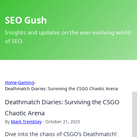
SEO Gush
Insights and updates on the ever-evolving world
of SEO.
Home
›
Gaming
›
Deathmatch Diaries: Surviving the CSGO Chaotic Arena
Deathmatch Diaries: Surviving the CSGO
Chaotic Arena
By
Mark Tremblay
·
October 21, 2025
Dive into the chaos of CSGO's Deathmatch!