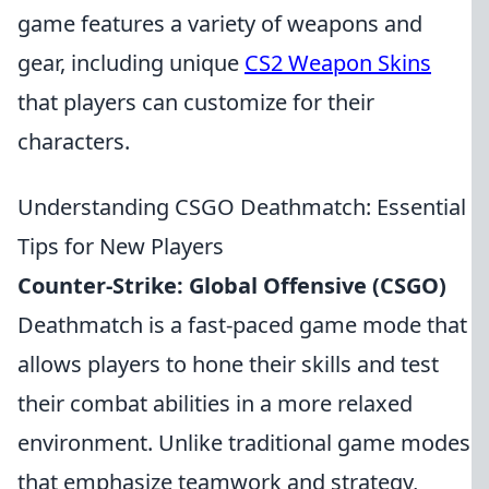
game features a variety of weapons and
gear, including unique
CS2 Weapon Skins
that players can customize for their
characters.
Understanding CSGO Deathmatch: Essential
Tips for New Players
Counter-Strike: Global Offensive (CSGO)
Deathmatch is a fast-paced game mode that
allows players to hone their skills and test
their combat abilities in a more relaxed
environment. Unlike traditional game modes
that emphasize teamwork and strategy,