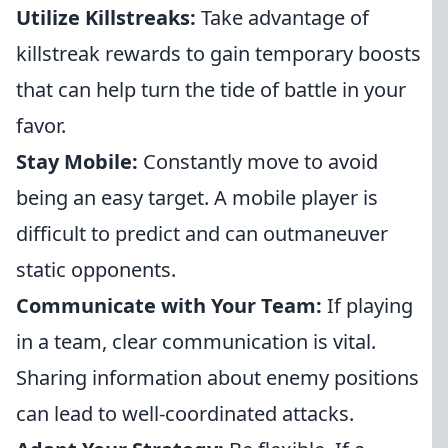
Utilize Killstreaks:
Take advantage of
killstreak rewards to gain temporary boosts
that can help turn the tide of battle in your
favor.
Stay Mobile:
Constantly move to avoid
being an easy target. A mobile player is
difficult to predict and can outmaneuver
static opponents.
Communicate with Your Team:
If playing
in a team, clear communication is vital.
Sharing information about enemy positions
can lead to well-coordinated attacks.