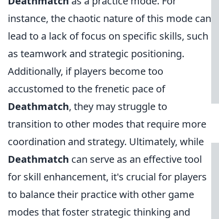
Deathmatch
as a practice mode. For
instance, the chaotic nature of this mode can
lead to a lack of focus on specific skills, such
as teamwork and strategic positioning.
Additionally, if players become too
accustomed to the frenetic pace of
Deathmatch
, they may struggle to
transition to other modes that require more
coordination and strategy. Ultimately, while
Deathmatch
can serve as an effective tool
for skill enhancement, it's crucial for players
to balance their practice with other game
modes that foster strategic thinking and