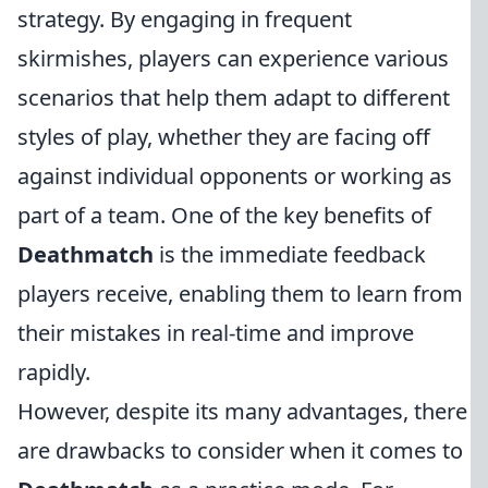
strategy. By engaging in frequent
skirmishes, players can experience various
scenarios that help them adapt to different
styles of play, whether they are facing off
against individual opponents or working as
part of a team. One of the key benefits of
Deathmatch
is the immediate feedback
players receive, enabling them to learn from
their mistakes in real-time and improve
rapidly.
However, despite its many advantages, there
are drawbacks to consider when it comes to