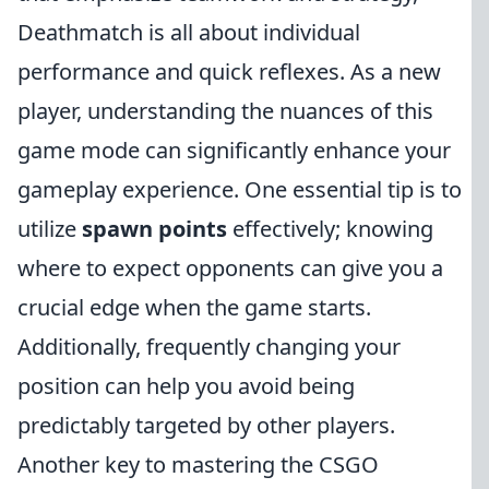
Deathmatch is all about individual
performance and quick reflexes. As a new
player, understanding the nuances of this
game mode can significantly enhance your
gameplay experience. One essential tip is to
utilize
spawn points
effectively; knowing
where to expect opponents can give you a
crucial edge when the game starts.
Additionally, frequently changing your
position can help you avoid being
predictably targeted by other players.
Another key to mastering the CSGO