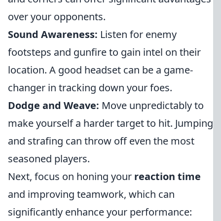
over your opponents.
Sound Awareness:
Listen for enemy
footsteps and gunfire to gain intel on their
location. A good headset can be a game-
changer in tracking down your foes.
Dodge and Weave:
Move unpredictably to
make yourself a harder target to hit. Jumping
and strafing can throw off even the most
seasoned players.
Next, focus on honing your
reaction time
and improving teamwork, which can
significantly enhance your performance: