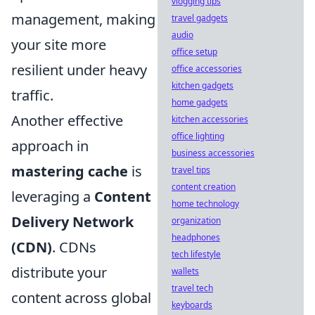
vlogging tips
management, making
travel gadgets
audio
your site more
office setup
resilient under heavy
office accessories
kitchen gadgets
traffic.
home gadgets
Another effective
kitchen accessories
office lighting
approach in
business accessories
mastering cache
is
travel tips
content creation
leveraging a
Content
home technology
Delivery Network
organization
headphones
(CDN)
. CDNs
tech lifestyle
distribute your
wallets
travel tech
content across global
keyboards