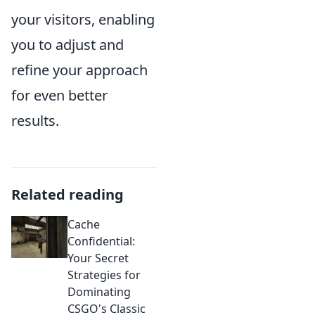
your visitors, enabling
you to adjust and
refine your approach
for even better
results.
Related reading
Cache
Confidential:
Your Secret
Strategies for
Dominating
CSGO's Classic