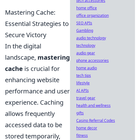
tech accessories
home office
Mastering Cache:
office organization
Essential Strategies to
SEO APIs
Gambling
Secure Victory
audio technology
In the digital
technology
audio gear
landscape,
mastering
phone accessories
cache
is crucial for
home audio
tech tips
enhancing website
lifestyle
performance and user
AI APIs
travel gear
experience. Caching
health and wellness
allows frequently
gifts
Casino Referral Codes
accessed data to be
home decor
stored temporarily,
fitness