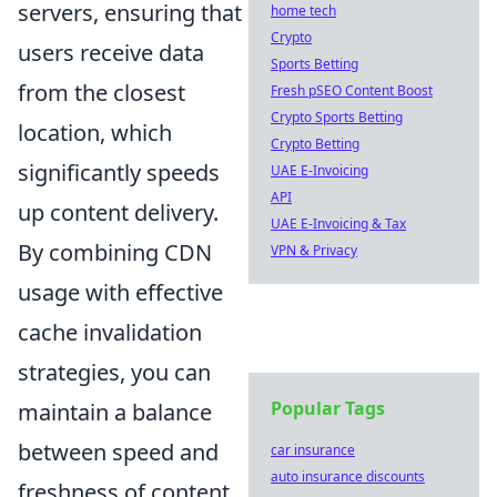
servers, ensuring that
home tech
Crypto
users receive data
Sports Betting
from the closest
Fresh pSEO Content Boost
Crypto Sports Betting
location, which
Crypto Betting
significantly speeds
UAE E-Invoicing
API
up content delivery.
UAE E-Invoicing & Tax
By combining CDN
VPN & Privacy
usage with effective
cache invalidation
strategies, you can
Popular Tags
maintain a balance
between speed and
car insurance
auto insurance discounts
freshness of content.