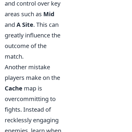
and control over key
areas such as
Mid
and
A Site
. This can
greatly influence the
outcome of the
match.
Another mistake
players make on the
Cache
map is
overcommitting to
fights. Instead of
recklessly engaging
enemies, learn when