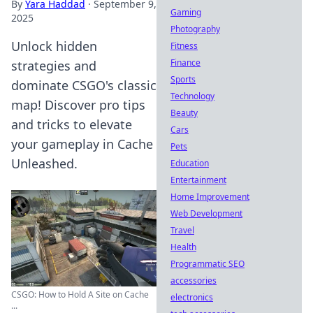
By
Yara Haddad
·
September 9,
Gaming
2025
Photography
Unlock hidden
Fitness
Finance
strategies and
Sports
dominate CSGO's classic
Technology
map! Discover pro tips
Beauty
and tricks to elevate
Cars
your gameplay in Cache
Pets
Unleashed.
Education
Entertainment
Home Improvement
Web Development
Travel
Health
Programmatic SEO
accessories
CSGO: How to Hold A Site on Cache
electronics
...