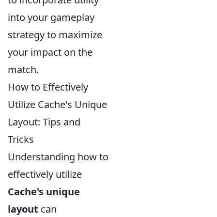
into your gameplay
strategy to maximize
your impact on the
match.
How to Effectively
Utilize Cache's Unique
Layout: Tips and
Tricks
Understanding how to
effectively utilize
Cache's unique
layout
can