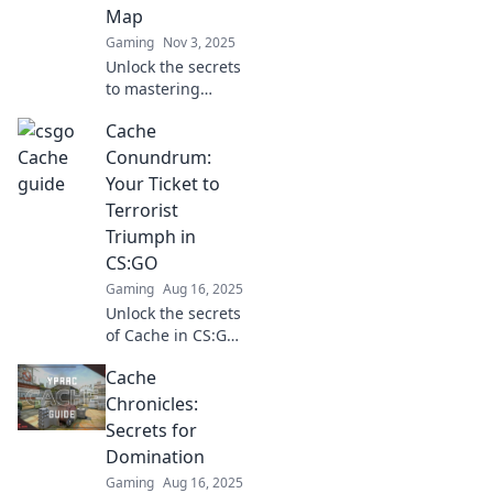
Map
Gaming
Nov 3, 2025
Unlock the secrets
to mastering
CSGO’s classic
Cache
map! Discover
strategies that will
Conundrum:
elevate your
Your Ticket to
gameplay and
Terrorist
leave opponents in
Triumph in
the dust.
CS:GO
Gaming
Aug 16, 2025
Unlock the secrets
of Cache in CS:GO!
Discover strategies
Cache
to dominate
terrorists and
Chronicles:
elevate your game
Secrets for
to new heights.
Domination
Gaming
Aug 16, 2025