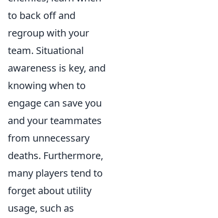
to back off and
regroup with your
team. Situational
awareness is key, and
knowing when to
engage can save you
and your teammates
from unnecessary
deaths. Furthermore,
many players tend to
forget about utility
usage, such as