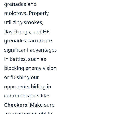
grenades and
molotovs. Properly
utilizing smokes,
flashbangs, and HE
grenades can create
significant advantages
in battles, such as
blocking enemy vision
or flushing out
opponents hiding in
common spots like
Checkers
. Make sure
to incorporate utility