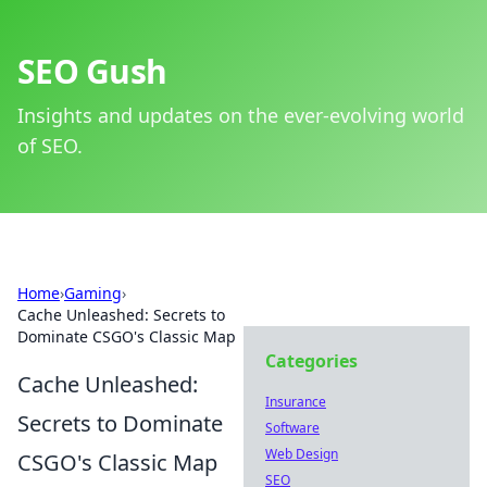
SEO Gush
Insights and updates on the ever-evolving world
of SEO.
Home
›
Gaming
›
Cache Unleashed: Secrets to
Dominate CSGO's Classic Map
Categories
Cache Unleashed:
Insurance
Secrets to Dominate
Software
Web Design
CSGO's Classic Map
SEO