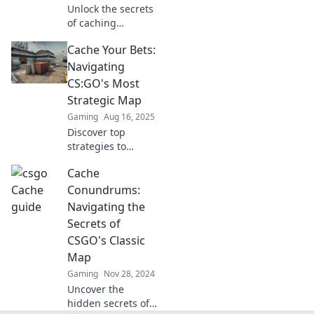
Unlock the secrets
of caching
mastery! Dive into
Cache Your Bets:
Cache Chronicles
for tips and tricks
Navigating
that will help you
CS:GO's Most
dominate your
Strategic Map
digital landscape.
Gaming
Aug 16, 2025
Discover top
strategies to
dominate CS:GO's
Cache
most challenging
map! Unleash your
Conundrums:
skill and secure
Navigating the
your victory in
Secrets of
every match!
CSGO's Classic
Map
Gaming
Nov 28, 2024
Uncover the
hidden secrets of