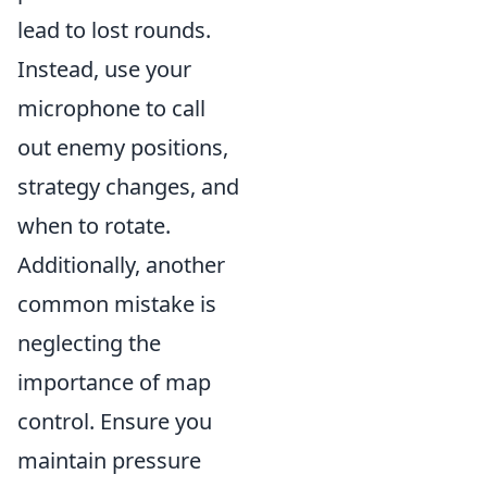
lead to lost rounds.
Instead, use your
microphone to call
out enemy positions,
strategy changes, and
when to rotate.
Additionally, another
common mistake is
neglecting the
importance of map
control. Ensure you
maintain pressure