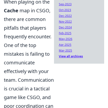
When playing on the
Sep-2023
Cache
map in CSGO,
Oct-2023
Dec-2022
there are common
Nov-2022
pitfalls that players
Dec-2024
Feb-2025
frequently encounter.
May-2026
One of the top
Apr-2025
Mar-2025
mistakes is failing to
View all archives
communicate
effectively with your
team. Communication
is crucial in a tactical
game like CSGO, and
poor coordination can