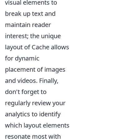
visual elements to
break up text and
maintain reader
interest; the unique
layout of Cache allows
for dynamic
placement of images
and videos. Finally,
don't forget to
regularly review your
analytics to identify
which layout elements
resonate most with