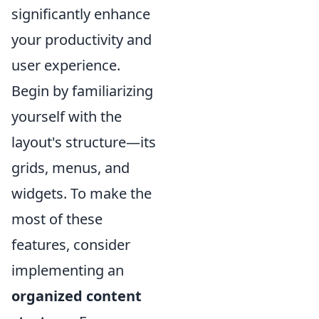
significantly enhance
your productivity and
user experience.
Begin by familiarizing
yourself with the
layout's structure—its
grids, menus, and
widgets. To make the
most of these
features, consider
implementing an
organized content