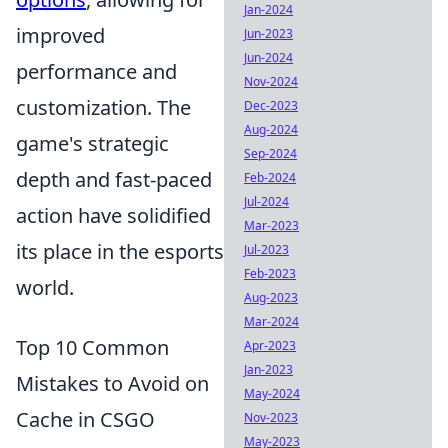
Jan-2024
improved
Jun-2023
Jun-2024
performance and
Nov-2024
customization. The
Dec-2023
Aug-2024
game's strategic
Sep-2024
depth and fast-paced
Feb-2024
Jul-2024
action have solidified
Mar-2023
its place in the esports
Jul-2023
Feb-2023
world.
Aug-2023
Mar-2024
Top 10 Common
Apr-2023
Jan-2023
Mistakes to Avoid on
May-2024
Cache in CSGO
Nov-2023
May-2023