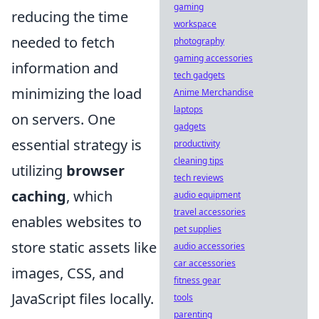
gaming
reducing the time
workspace
needed to fetch
photography
gaming accessories
information and
tech gadgets
minimizing the load
Anime Merchandise
laptops
on servers. One
gadgets
essential strategy is
productivity
cleaning tips
utilizing
browser
tech reviews
caching
, which
audio equipment
travel accessories
enables websites to
pet supplies
store static assets like
audio accessories
car accessories
images, CSS, and
fitness gear
JavaScript files locally.
tools
parenting