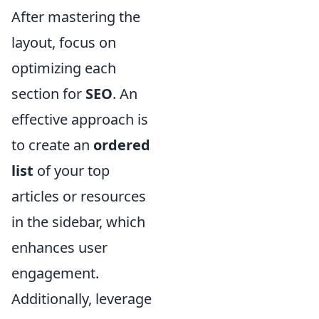
After mastering the
layout, focus on
optimizing each
section for
SEO
. An
effective approach is
to create an
ordered
list
of your top
articles or resources
in the sidebar, which
enhances user
engagement.
Additionally, leverage