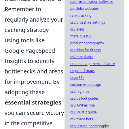
data visualization software
Remember to
portfolio websites
rank tracking
regularly analyze your
cs2 crosshair settings
caching strategy
cs2 skins
meta quest 2
using tools like
product photography
Google PageSpeed
nutrition for fitness
cs2 crosshairs
Insights to identify
time management software
bottlenecks and areas
csgo surf maps
csgo ESL
for improvement. By
custom web design
adopting these
cs2 high fps
cs2 callout guides
essential strategies
,
cs2 AWPer role
you can secure victory
cs2 Dust 2 guide
cs2 trade bots
in the competitive
real estate photography