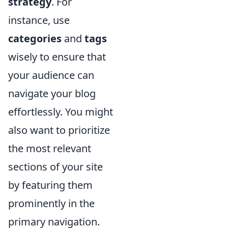
strategy
. For
instance, use
categories
and
tags
wisely to ensure that
your audience can
navigate your blog
effortlessly. You might
also want to prioritize
the most relevant
sections of your site
by featuring them
prominently in the
primary navigation.