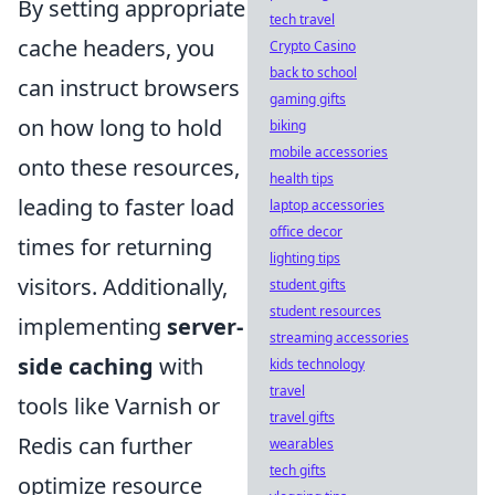
By setting appropriate
tech travel
cache headers, you
Crypto Casino
back to school
can instruct browsers
gaming gifts
on how long to hold
biking
mobile accessories
onto these resources,
health tips
leading to faster load
laptop accessories
office decor
times for returning
lighting tips
visitors. Additionally,
student gifts
student resources
implementing
server-
streaming accessories
side caching
with
kids technology
travel
tools like Varnish or
travel gifts
Redis can further
wearables
tech gifts
optimize resource