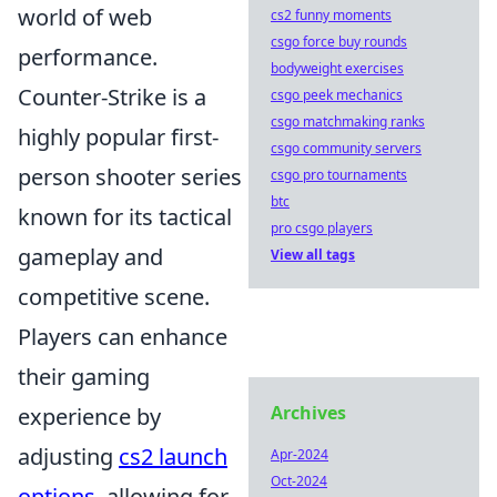
world of web
cs2 funny moments
csgo force buy rounds
performance.
bodyweight exercises
Counter-Strike is a
csgo peek mechanics
csgo matchmaking ranks
highly popular first-
csgo community servers
person shooter series
csgo pro tournaments
btc
known for its tactical
pro csgo players
gameplay and
View all tags
competitive scene.
Players can enhance
their gaming
Archives
experience by
adjusting
cs2 launch
Apr-2024
Oct-2024
options
, allowing for