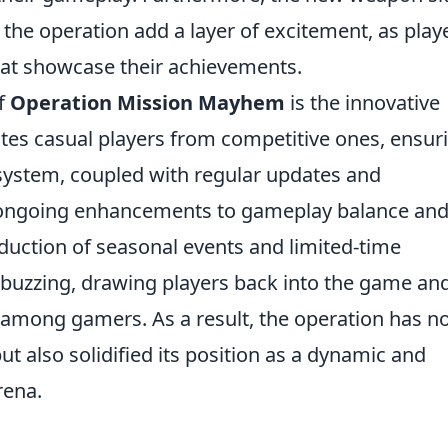
 the operation add a layer of excitement, as play
that showcase their achievements.
f
Operation Mission Mayhem
is the innovative
es casual players from competitive ones, ensur
system, coupled with regular updates and
 ongoing enhancements to gameplay balance an
oduction of seasonal events and limited-time
buzzing, drawing players back into the game an
 among gamers. As a result, the operation has n
ut also solidified its position as a dynamic and
rena.