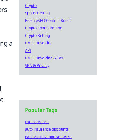
Crypto
ers
Sports Betting
Fresh pSEO Content Boost
Crypto Sports Betting
Crypto Betting
ing a
UAE E-Invoicing
API
UAE E-Invoicing & Tax
d
VPN & Privacy
d
ot
Popular Tags
car insurance
auto insurance discounts
data visualization software