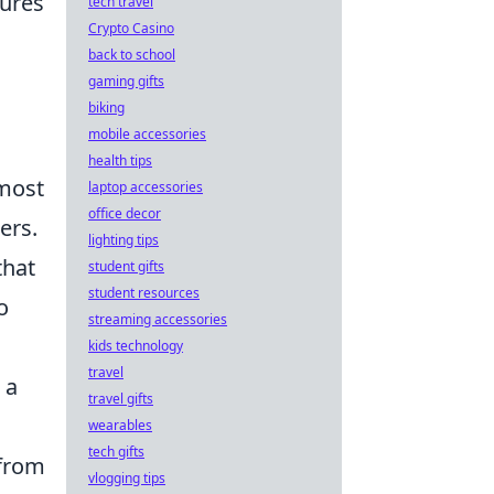
tures
tech travel
Crypto Casino
back to school
gaming gifts
biking
mobile accessories
health tips
 most
laptop accessories
office decor
ers.
lighting tips
that
student gifts
student resources
o
streaming accessories
kids technology
travel
 a
travel gifts
wearables
tech gifts
 from
vlogging tips