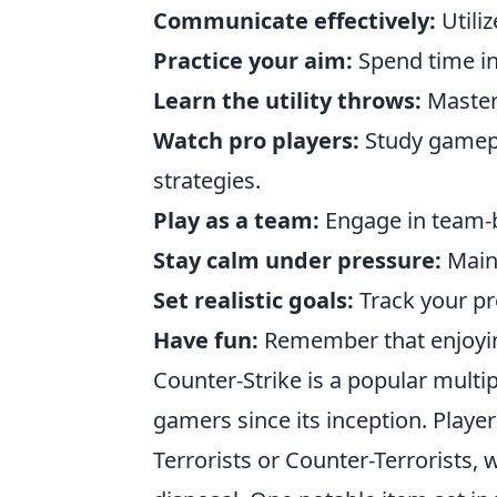
Communicate effectively:
Utiliz
Practice your aim:
Spend time in
Learn the utility throws:
Master 
Watch pro players:
Study gamepl
strategies.
Play as a team:
Engage in team-b
Stay calm under pressure:
Maint
Set realistic goals:
Track your pr
Have fun:
Remember that enjoyin
Counter-Strike is a popular multip
gamers since its inception. Playe
Terrorists or Counter-Terrorists, 