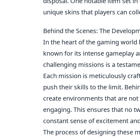
disposal. One notable item set in
unique skins that players can coll
Behind the Scenes: The Developm
In the heart of the gaming world 
known for its intense gameplay 
challenging missions is a testamen
Each mission is meticulously craf
push their skills to the limit. Be
create environments that are not o
engaging. This ensures that no tw
constant sense of excitement and
The process of designing these m