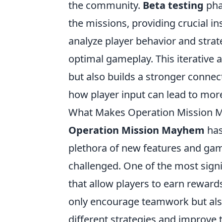
the community.
Beta testing
pha
the missions, providing crucial in
analyze player behavior and strate
optimal gameplay. This iterative
but also builds a stronger conn
how player input can lead to mo
What Makes Operation Mission 
Operation Mission Mayhem
has
plethora of new features and ga
challenged. One of the most signi
that allow players to earn reward
only encourage teamwork but also
different strategies and improve