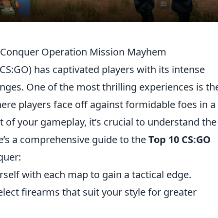
o Conquer Operation Mission Mayhem
(CS:GO) has captivated players with its intense
ges. One of the most thrilling experiences is th
here players face off against formidable foes in a
 of your gameplay, it’s crucial to understand the
e’s a comprehensive guide to the
Top 10 CS:GO
quer:
rself with each map to gain a tactical edge.
lect firearms that suit your style for greater