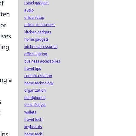
of
travel gadgets
audio
ften
office setup
for
office accessories
kitchen gadgets
lves
home gadgets
wing
kitchen accessories
office lighting
business accessories
travel tips
content creation
ng a
home technology
d
organization
headphones
s
tech lifestyle
t
wallets
travel tech
keyboards
ins
home tech