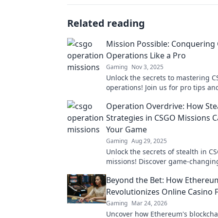
Related reading
Mission Possible: Conquerin
Operations Like a Pro
Gaming
Nov 3, 2025
Unlock the secrets to mastering 
operations! Join us for pro tips an
to dominate the game like never b
Operation Overdrive: How Ste
Strategies in CSGO Missions 
Your Game
Gaming
Aug 29, 2025
Unlock the secrets of stealth in C
missions! Discover game-changing
that will elevate your gameplay 
Beyond the Bet: How Ethereu
the competition.
Revolutionizes Online Casino 
Gaming
Mar 24, 2026
Uncover how Ethereum's blockcha