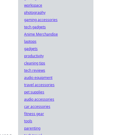
workspace
photography
gaming accessories
tech gadgets
Anime Merchandise
laptops
gadgets
productivity
cleaning tips
tech reviews
audio equipment
travel accessories
pet supplies
audio accessories
car accessories
fitness gear
tools
parenting