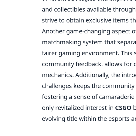
and collectibles available through
strive to obtain exclusive items 
Another game-changing aspect o
matchmaking system that separat
fairer gaming environment. This 
community feedback, allows for
mechanics. Additionally, the intr
challenges keeps the community 
fostering a sense of camaraderie
only revitalized interest in
CSGO
b
evolving title within the esports a