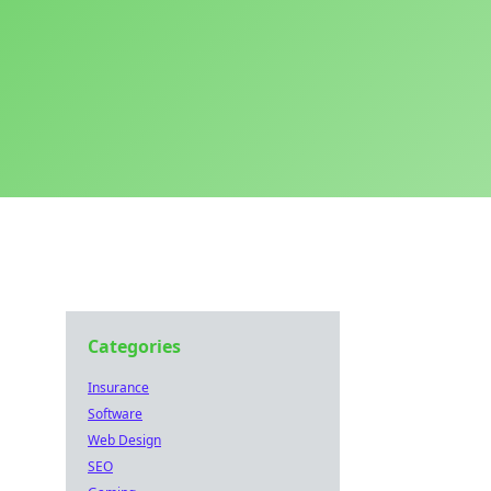
Categories
Insurance
Software
Web Design
SEO