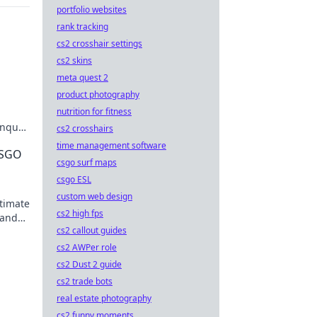
portfolio websites
rank tracking
cs2 crosshair settings
cs2 skins
meta quest 2
product photography
nutrition for fitness
conquer
cs2 crosshairs
Don't
time management software
CSGO
csgo surf maps
csgo ESL
custom web design
ltimate
cs2 high fps
 and
cs2 callout guides
cs2 AWPer role
cs2 Dust 2 guide
cs2 trade bots
real estate photography
cs2 funny moments