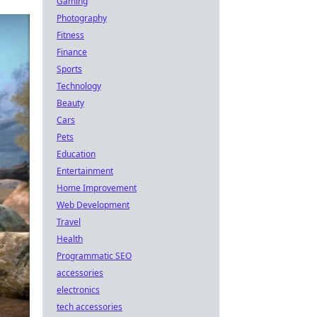
Gaming
Photography
Fitness
Finance
Sports
Technology
Beauty
Cars
Pets
Education
Entertainment
Home Improvement
Web Development
Travel
Health
Programmatic SEO
accessories
electronics
tech accessories