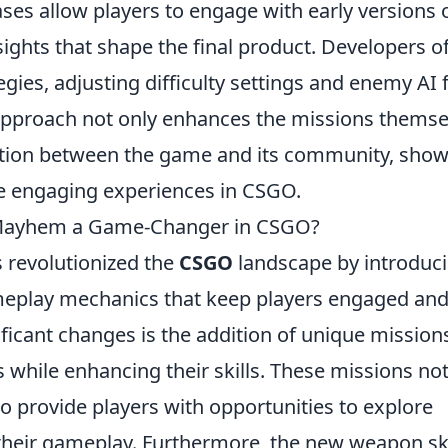
ses allow players to engage with early versions 
sights that shape the final product. Developers o
gies, adjusting difficulty settings and enemy AI 
 approach not only enhances the missions themse
ection between the game and its community, sho
re engaging experiences in CSGO.
Mayhem a Game-Changer in CSGO?
 revolutionized the
CSGO
landscape by introduci
meplay mechanics that keep players engaged an
ficant changes is the addition of unique mission
s while enhancing their skills. These missions no
 provide players with opportunities to explore
 their gameplay. Furthermore, the new weapon sk