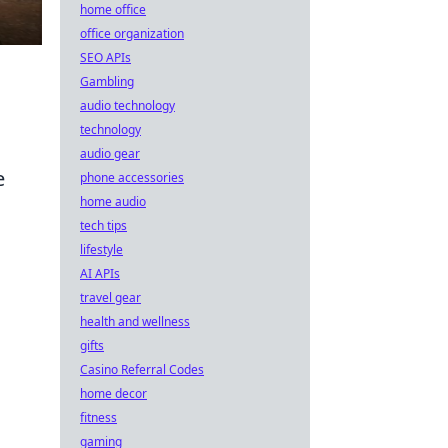
home office
office organization
SEO APIs
Gambling
audio technology
technology
audio gear
e
phone accessories
home audio
tech tips
lifestyle
AI APIs
travel gear
health and wellness
gifts
Casino Referral Codes
home decor
fitness
gaming