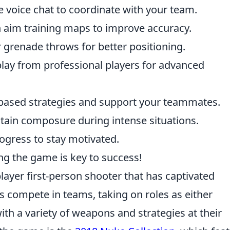
e voice chat to coordinate with your team.
 aim training maps to improve accuracy.
grenade throws for better positioning.
ay from professional players for advanced
ased strategies and support your teammates.
ain composure during intense situations.
ogress to stay motivated.
g the game is key to success!
layer first-person shooter that has captivated
rs compete in teams, taking on roles as either
with a variety of weapons and strategies at their