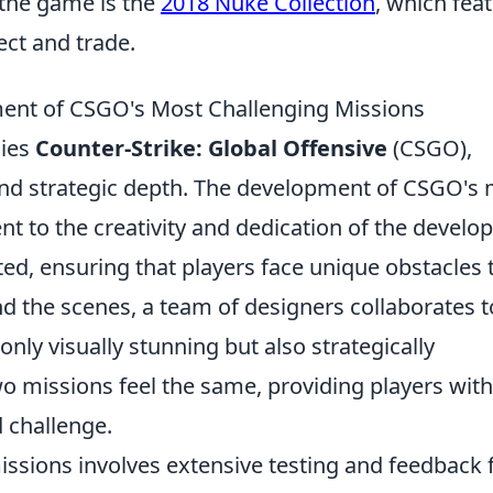
 the game is the
2018 Nuke Collection
, which fea
ect and trade.
ent of CSGO's Most Challenging Missions
lies
Counter-Strike: Global Offensive
(CSGO),
and strategic depth. The development of CSGO's
t to the creativity and dedication of the develop
ted, ensuring that players face unique obstacles 
hind the scenes, a team of designers collaborates t
nly visually stunning but also strategically
o missions feel the same, providing players with
 challenge.
issions involves extensive testing and feedback