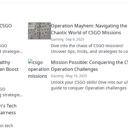
g CSGO
Operation Mayhem: Navigating the
Chaotic World of CSGO Missions
Gaming
Sep 9, 2025
CSGO
Dive into the chaos of CSGO missions!
d strategies
Uncover tips, tricks, and strategies to 
efore.
every challenge in Operation Mayhem. 
althy
Mission Possible: Conquering the 
miss out!
Can Boost
Operation Challenges
Gaming
May 16, 2025
Unlock your CSGO skills! Dive into our u
guide to conquer Operation challenges
SGO
elevate your game to the next level!
 strategies
and dominate
m's Tech
Fairness
in tech