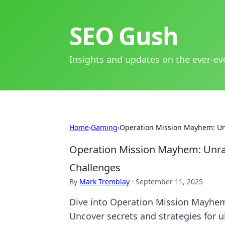
SEO Gush
Insights and updates on the ever-ev
Home
›
Gaming
›
Operation Mission Mayhem: Unr
Operation Mission Mayhem: Unrave
Challenges
By
Mark Tremblay
·
September 11, 2025
Dive into Operation Mission Mayhem 
Uncover secrets and strategies for u