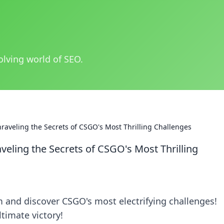
olving world of SEO.
aveling the Secrets of CSGO's Most Thrilling Challenges
ling the Secrets of CSGO's Most Thrilling
and discover CSGO's most electrifying challenges!
ltimate victory!