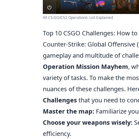
All CS:GO/CS2 Operations: List Explained
Top 10 CSGO Challenges: How t
Counter-Strike: Global Offensive 
gameplay and multitude of challen
Operation Mission Mayhem
, w
variety of tasks. To make the most
nuances of these challenges. Her
Challenges
that you need to con
Master the map:
Familiarize you
Choose your weapons wisely:
Se
efficiency.