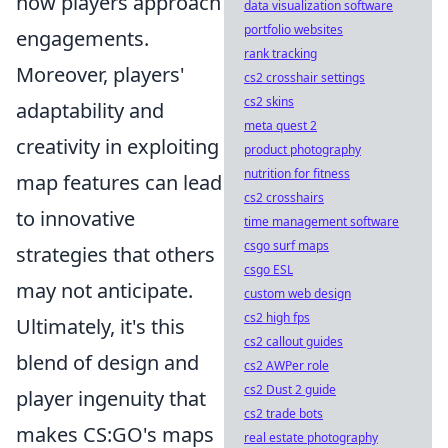
how players approach
data visualization software
portfolio websites
engagements.
rank tracking
Moreover, players'
cs2 crosshair settings
cs2 skins
adaptability and
meta quest 2
creativity in exploiting
product photography
nutrition for fitness
map features can lead
cs2 crosshairs
to innovative
time management software
csgo surf maps
strategies that others
csgo ESL
may not anticipate.
custom web design
cs2 high fps
Ultimately, it's this
cs2 callout guides
blend of design and
cs2 AWPer role
cs2 Dust 2 guide
player ingenuity that
cs2 trade bots
makes CS:GO's maps
real estate photography