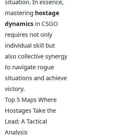
situation. In essence,
mastering
hostage
dynamics
in CSGO
requires not only
individual skill but
also collective synergy
to navigate rogue
situations and achieve
victory.
Top 5 Maps Where
Hostages Take the
Lead: A Tactical
Analysis