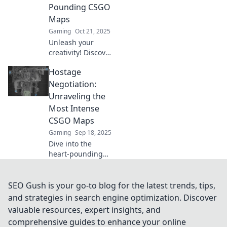
Pounding CSGO
experience.
Maps
Gaming
Oct 21, 2025
Unleash your
creativity! Discover
how to design
Hostage
thrilling CSGO
maps that keep
Negotiation:
players on the
Unraveling the
edge of their seats
Most Intense
in our ultimate
CSGO Maps
guide.
Gaming
Sep 18, 2025
Dive into the
heart-pounding
world of CSGO's
most intense
maps! Discover
SEO Gush is your go-to blog for the latest trends, tips,
strategies, tips,
and strategies in search engine optimization. Discover
and hidden
valuable resources, expert insights, and
secrets in hostage
comprehensive guides to enhance your online
negotiation