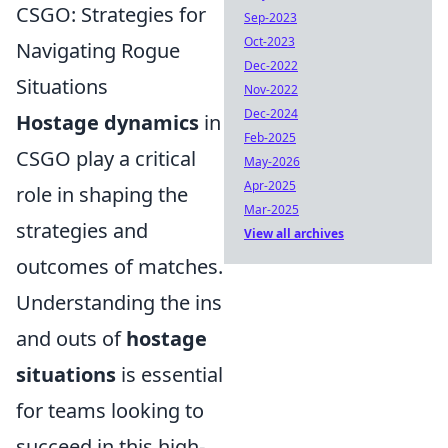
CSGO: Strategies for
Sep-2023
Oct-2023
Navigating Rogue
Dec-2022
Situations
Nov-2022
Dec-2024
Hostage dynamics
in
Feb-2025
CSGO play a critical
May-2026
Apr-2025
role in shaping the
Mar-2025
strategies and
View all archives
outcomes of matches.
Understanding the ins
and outs of
hostage
situations
is essential
for teams looking to
succeed in this high-