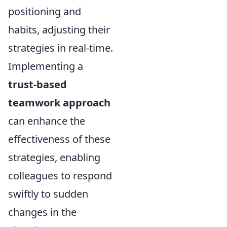
positioning and
habits, adjusting their
strategies in real-time.
Implementing a
trust-based
teamwork approach
can enhance the
effectiveness of these
strategies, enabling
colleagues to respond
swiftly to sudden
changes in the