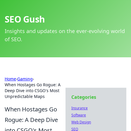
SEO Gush
Insights and updates on the ever-evolving world
of SEO.
Home
›
Gaming
›
When Hostages Go Rogue: A
Deep Dive into CSGO's Most
Unpredictable Maps
Categories
When Hostages Go
Insurance
Software
Rogue: A Deep Dive
Web Design
into CSGO's Most
SEO