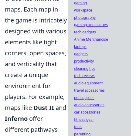
gaming
maps. Each map in
workspace
photography
the game is intricately
gaming accessories
designed with various
tech gadgets
Anime Merchandise
elements like tight
laptops
corners, open spaces,
gadgets
productivity
and verticality that
cleaning tips
create a unique
tech reviews
audio equipment
environment for
travel accessories
players. For example,
pet supplies
audio accessories
maps like
Dust II
and
car accessories
Inferno
offer
fitness gear
tools
different pathways
parenting