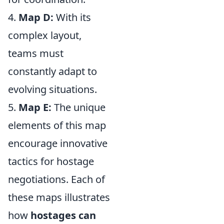
4.
Map D:
With its
complex layout,
teams must
constantly adapt to
evolving situations.
5.
Map E:
The unique
elements of this map
encourage innovative
tactics for hostage
negotiations. Each of
these maps illustrates
how
hostages can