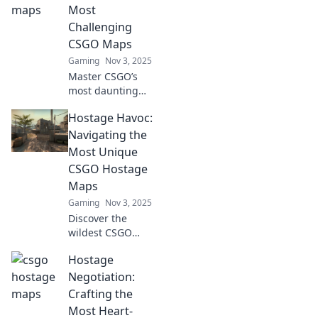
CSGO maps and
Most
elevate your
Challenging
gameplay today!
CSGO Maps
Gaming
Nov 3, 2025
Master CSGO’s
most daunting
maps with our
Hostage Havoc:
expert tips!
Discover strategies
Navigating the
to conquer
Most Unique
Hostage Havens
CSGO Hostage
and elevate your
Maps
gameplay!
Gaming
Nov 3, 2025
Discover the
wildest CSGO
hostage maps!
Hostage
Dive into unique
strategies and
Negotiation:
epic gameplay
Crafting the
that will redefine
Most Heart-
your gaming