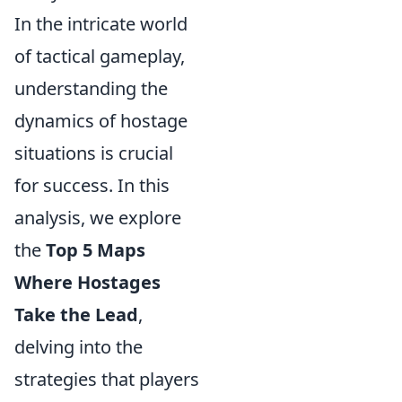
In the intricate world
of tactical gameplay,
understanding the
dynamics of hostage
situations is crucial
for success. In this
analysis, we explore
the
Top 5 Maps
Where Hostages
Take the Lead
,
delving into the
strategies that players