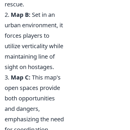
rescue.
2.
Map B:
Set in an
urban environment, it
forces players to
utilize verticality while
maintaining line of
sight on hostages.
3.
Map C:
This map's
open spaces provide
both opportunities
and dangers,
emphasizing the need
for coordination.