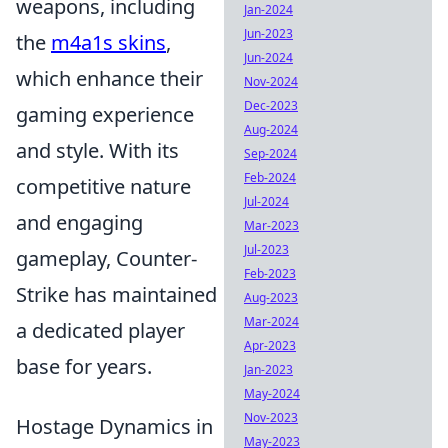
weapons, including
Jan-2024
Jun-2023
the
m4a1s skins
,
Jun-2024
which enhance their
Nov-2024
Dec-2023
gaming experience
Aug-2024
and style. With its
Sep-2024
Feb-2024
competitive nature
Jul-2024
and engaging
Mar-2023
Jul-2023
gameplay, Counter-
Feb-2023
Strike has maintained
Aug-2023
Mar-2024
a dedicated player
Apr-2023
base for years.
Jan-2023
May-2024
Nov-2023
Hostage Dynamics in
May-2023