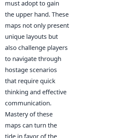
must adopt to gain
the upper hand. These
maps not only present
unique layouts but
also challenge players
to navigate through
hostage scenarios
that require quick
thinking and effective
communication.
Mastery of these
maps can turn the
tide in favor of the