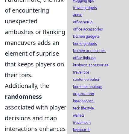
vlogging tips
travel gadgets
of encountering
audio
unexpected
office setup
office accessories
ambushes or flanking
kitchen gadgets
maneuvers adds an
home gadgets
kitchen accessories
element of surprise
office lighting
that keeps players on
business accessories
travel tips
their toes.
content creation
Additionally, the
home technology
organization
randomness
headphones
associated with player
tech lifestyle
wallets
decisions and map
travel tech
interactions enhances
keyboards