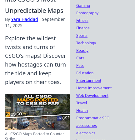
Gaming
Unpredictable Maps
Photography
By
Yara Haddad
·
September
Fitness
11, 2025
Finance
Sports
Explore the wildest
Technology
twists and turns of
Beauty
CSGO's maps! Discover
Cars
how hostages can turn
Pets
the tide and keep
Education
Entertainment
players on their toes.
Home Improvement
Web Development
Travel
Health
Programmatic SEO
accessories
electronics
All CS:GO Maps Ported to Counter
Strike ...