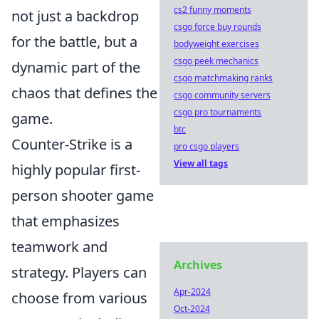
cs2 funny moments
not just a backdrop
csgo force buy rounds
for the battle, but a
bodyweight exercises
csgo peek mechanics
dynamic part of the
csgo matchmaking ranks
chaos that defines the
csgo community servers
csgo pro tournaments
game.
btc
Counter-Strike is a
pro csgo players
View all tags
highly popular first-
person shooter game
that emphasizes
teamwork and
Archives
strategy. Players can
Apr-2024
choose from various
Oct-2024