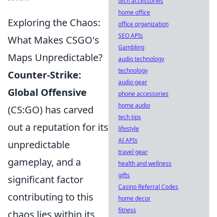
tech accessories
home office
Exploring the Chaos:
office organization
SEO APIs
What Makes CSGO's
Gambling
Maps Unpredictable?
audio technology
technology
Counter-Strike:
audio gear
Global Offensive
phone accessories
home audio
(CS:GO) has carved
tech tips
out a reputation for its
lifestyle
AI APIs
unpredictable
travel gear
gameplay, and a
health and wellness
gifts
significant factor
Casino Referral Codes
contributing to this
home decor
fitness
chaos lies within its