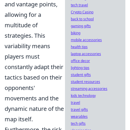
and vantage points,
tech travel
Crypto Casino
allowing for a
back to school
multitude of
gaming gifts
biking
strategies. This
mobile accessories
variability means
health tips
laptop accessories
players must
office decor
constantly adapt their
lighting tips
student gifts
tactics based on their
student resources
opponents'
streaming accessories
kids technology
movements and the
travel
dynamic nature of the
travel gifts
wearables
map itself.
tech gifts
Furthermore, the risk