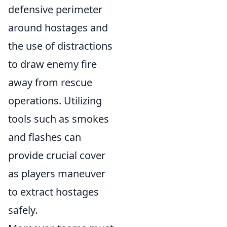
defensive perimeter
around hostages and
the use of distractions
to draw enemy fire
away from rescue
operations. Utilizing
tools such as smokes
and flashes can
provide crucial cover
as players maneuver
to extract hostages
safely.