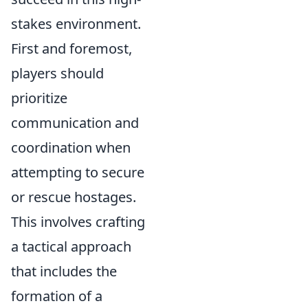
stakes environment.
First and foremost,
players should
prioritize
communication and
coordination when
attempting to secure
or rescue hostages.
This involves crafting
a tactical approach
that includes the
formation of a