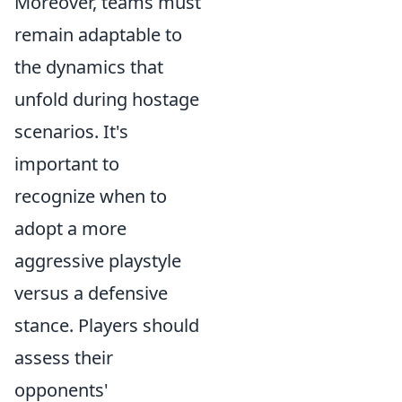
Moreover, teams must
remain adaptable to
the dynamics that
unfold during hostage
scenarios. It's
important to
recognize when to
adopt a more
aggressive playstyle
versus a defensive
stance. Players should
assess their
opponents'