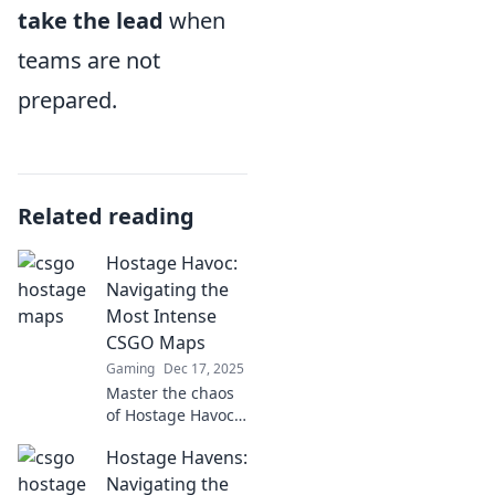
take the lead
when
teams are not
prepared.
Related reading
Hostage Havoc:
Navigating the
Most Intense
CSGO Maps
Gaming
Dec 17, 2025
Master the chaos
of Hostage Havoc!
Discover strategies
Hostage Havens:
to conquer the
most intense
Navigating the