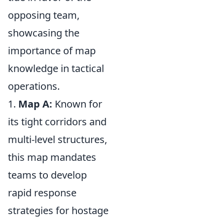
opposing team,
showcasing the
importance of map
knowledge in tactical
operations.
1.
Map A:
Known for
its tight corridors and
multi-level structures,
this map mandates
teams to develop
rapid response
strategies for hostage