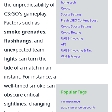
home tech
the unpredictability of
Crypto
CS:GO's gameplay.
Sports Betting
Fresh pSEO Content Boost
Factors such as
Crypto Sports Betting
smoke grenades
,
Crypto Betting
UAE E-Invoicing
flashbangs
, and
API
unexpected team
UAE E-Invoicing & Tax
VPN & Privacy
fights can turn the
tide of a match in an
instant. For instance, a
well-timed smoke can
Popular Tags
obscure critical
car insurance
sightlines, changing
auto insurance discounts