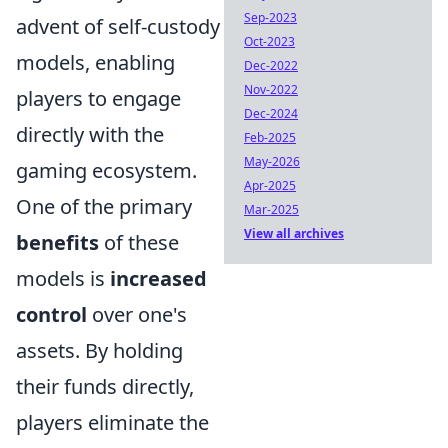
Sep-2023
advent of self-custody
Oct-2023
models, enabling
Dec-2022
Nov-2022
players to engage
Dec-2024
directly with the
Feb-2025
May-2026
gaming ecosystem.
Apr-2025
One of the primary
Mar-2025
View all archives
benefits
of these
models is
increased
control
over one's
assets. By holding
their funds directly,
players eliminate the