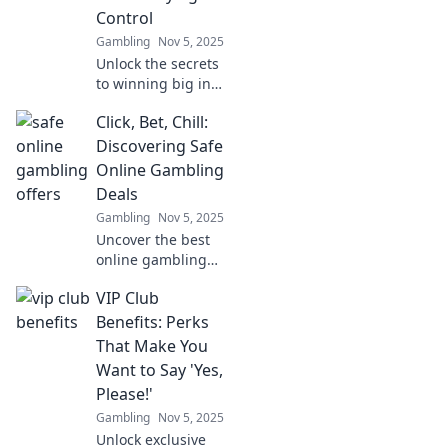
Unlock the thrill
Control
today!
Gambling
Nov 5, 2025
Unlock the secrets
to winning big in
casinos while
Click, Bet, Chill:
keeping control of
your funds!
Discovering Safe
Discover self-
Online Gambling
custody models
Deals
and boost your
Gambling
Nov 5, 2025
odds today!
Uncover the best
online gambling
deals with Click,
VIP Club
Bet, Chill! Your
ultimate guide to
Benefits: Perks
safe, thrilling bets
That Make You
that let you relax
Want to Say 'Yes,
and win big!
Please!'
Gambling
Nov 5, 2025
Unlock exclusive