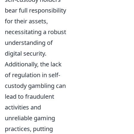
bear full responsibility
for their assets,
necessitating a robust
understanding of
digital security.
Additionally, the lack
of regulation in self-
custody gambling can
lead to fraudulent
activities and
unreliable gaming
practices, putting