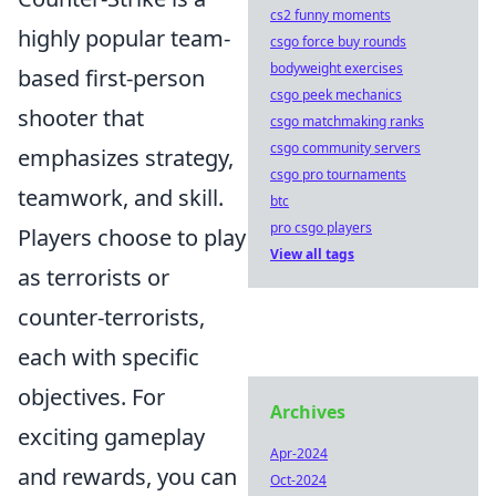
cs2 funny moments
highly popular team-
csgo force buy rounds
bodyweight exercises
based first-person
csgo peek mechanics
shooter that
csgo matchmaking ranks
csgo community servers
emphasizes strategy,
csgo pro tournaments
teamwork, and skill.
btc
pro csgo players
Players choose to play
View all tags
as terrorists or
counter-terrorists,
each with specific
objectives. For
Archives
exciting gameplay
Apr-2024
and rewards, you can
Oct-2024