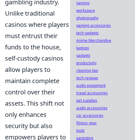
gambling industry.
gaming
workspace
Unlike traditional
photography
casinos where players
gaming accessories
tech gadgets
must entrust their
Anime Merchandise
funds to the house,
laptops
gadgets
self-custody casinos
productivity
allow players to
cleaning tips
tech reviews
maintain complete
audio equipment
control over their
travel accessories
pet supplies
assets. This shift not
audio accessories
only enhances
car accessories
fitness gear
security but also
tools
empowers players to
parenting