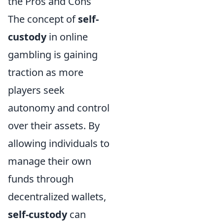
the Pros and Cons
The concept of
self-
custody
in online
gambling is gaining
traction as more
players seek
autonomy and control
over their assets. By
allowing individuals to
manage their own
funds through
decentralized wallets,
self-custody
can