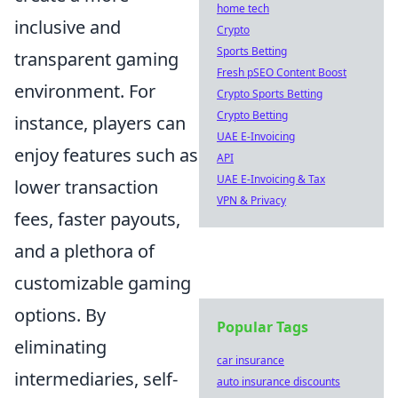
home tech
inclusive and
Crypto
Sports Betting
transparent gaming
Fresh pSEO Content Boost
environment. For
Crypto Sports Betting
Crypto Betting
instance, players can
UAE E-Invoicing
enjoy features such as
API
UAE E-Invoicing & Tax
lower transaction
VPN & Privacy
fees, faster payouts,
and a plethora of
customizable gaming
options. By
Popular Tags
eliminating
car insurance
intermediaries, self-
auto insurance discounts