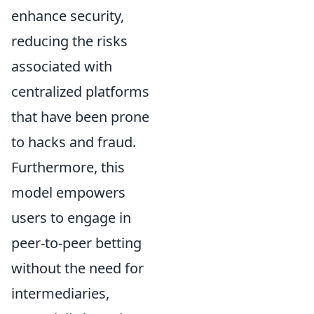
enhance security,
reducing the risks
associated with
centralized platforms
that have been prone
to hacks and fraud.
Furthermore, this
model empowers
users to engage in
peer-to-peer betting
without the need for
intermediaries,