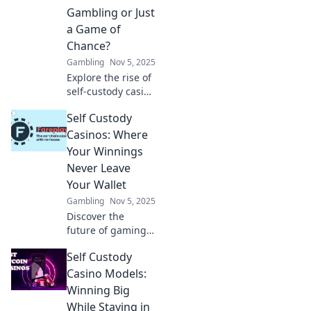
Gambling or Just
a Game of
Chance?
Gambling
Nov 5, 2025
Explore the rise of
self-custody casino
models—are they
Self Custody
revolutionizing
gambling or just
Casinos: Where
another risky
Your Winnings
gamble? Find out
Never Leave
now!
Your Wallet
Gambling
Nov 5, 2025
Discover the
future of gaming
with Self Custody
Self Custody
Casinos! Keep your
winnings safe in
Casino Models:
your wallet and
Winning Big
play securely.
While Staying in