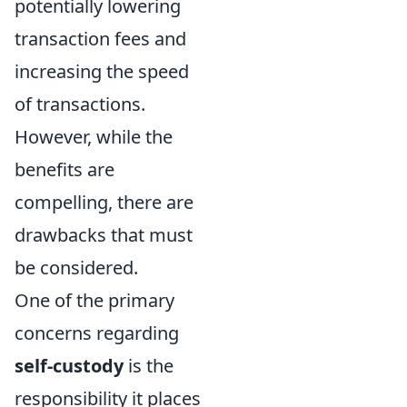
potentially lowering
transaction fees and
increasing the speed
of transactions.
However, while the
benefits are
compelling, there are
drawbacks that must
be considered.
One of the primary
concerns regarding
self-custody
is the
responsibility it places