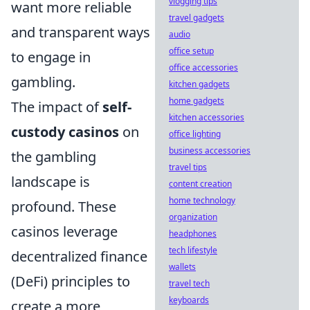
vlogging tips
want more reliable
travel gadgets
and transparent ways
audio
office setup
to engage in
office accessories
gambling.
kitchen gadgets
home gadgets
The impact of
self-
kitchen accessories
custody casinos
on
office lighting
business accessories
the gambling
travel tips
landscape is
content creation
home technology
profound. These
organization
casinos leverage
headphones
tech lifestyle
decentralized finance
wallets
(DeFi) principles to
travel tech
keyboards
create a more