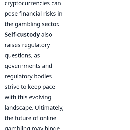
cryptocurrencies can
pose financial risks in
the gambling sector.
Self-custody
also
raises regulatory
questions, as
governments and
regulatory bodies
strive to keep pace
with this evolving
landscape. Ultimately,
the future of online
gambling may hinge