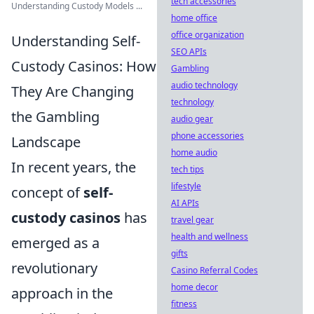
tech accessories
Understanding Custody Models ...
home office
office organization
Understanding Self-
SEO APIs
Custody Casinos: How
Gambling
audio technology
They Are Changing
technology
the Gambling
audio gear
phone accessories
Landscape
home audio
In recent years, the
tech tips
lifestyle
concept of
self-
AI APIs
custody casinos
has
travel gear
health and wellness
emerged as a
gifts
revolutionary
Casino Referral Codes
home decor
approach in the
fitness