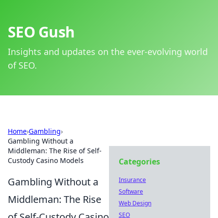
SEO Gush
Insights and updates on the ever-evolving world
of SEO.
Home
›
Gambling
›
Gambling Without a
Middleman: The Rise of Self-
Custody Casino Models
Categories
Gambling Without a
Insurance
Software
Middleman: The Rise
Web Design
of Self-Custody Casino
SEO