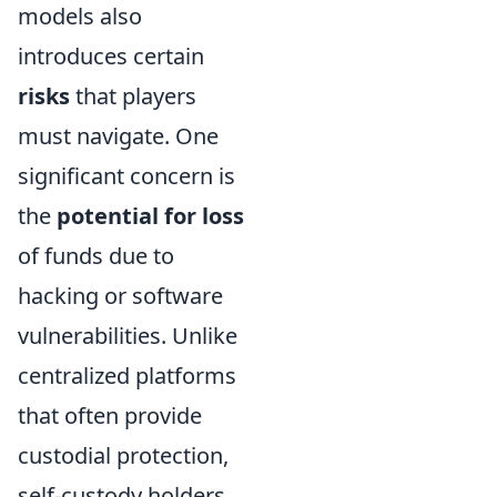
models also
introduces certain
risks
that players
must navigate. One
significant concern is
the
potential for loss
of funds due to
hacking or software
vulnerabilities. Unlike
centralized platforms
that often provide
custodial protection,
self-custody holders