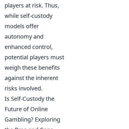
players at risk. Thus,
while self-custody
models offer
autonomy and
enhanced control,
potential players must
weigh these benefits
against the inherent
risks involved.
Is Self-Custody the
Future of Online
Gambling? Exploring