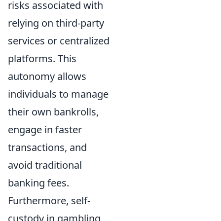
risks associated with
relying on third-party
services or centralized
platforms. This
autonomy allows
individuals to manage
their own bankrolls,
engage in faster
transactions, and
avoid traditional
banking fees.
Furthermore, self-
custody in gambling