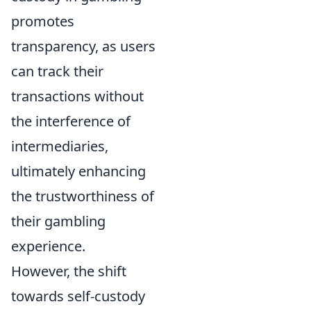
promotes
transparency, as users
can track their
transactions without
the interference of
intermediaries,
ultimately enhancing
the trustworthiness of
their gambling
experience.
However, the shift
towards self-custody