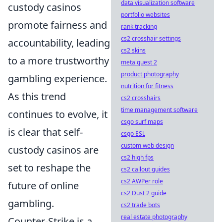
data visualization software
custody casinos
portfolio websites
promote fairness and
rank tracking
cs2 crosshair settings
accountability, leading
cs2 skins
to a more trustworthy
meta quest 2
product photography
gambling experience.
nutrition for fitness
As this trend
cs2 crosshairs
time management software
continues to evolve, it
csgo surf maps
is clear that self-
csgo ESL
custom web design
custody casinos are
cs2 high fps
set to reshape the
cs2 callout guides
cs2 AWPer role
future of online
cs2 Dust 2 guide
gambling.
cs2 trade bots
real estate photography
Counter-Strike is a