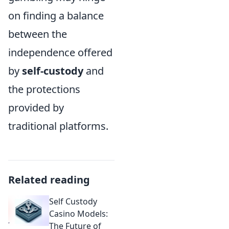
on finding a balance
between the
independence offered
by
self-custody
and
the protections
provided by
traditional platforms.
Related reading
Self Custody
Casino Models:
The Future of