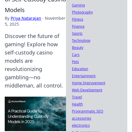
Gaming
Models
Photography
By
Priya Natarajan
·
November
Fitness
5, 2025
Finance
Sports
Discover the future of
Technology
gaming! Explore how
Beauty
self-custody casino
Cars
models are
Pets
revolutionizing
Education
Entertainment
gambling—no
Home Improvement
middleman, all control.
Web Development
Travel
Health
Programmatic SEO
accessories
electronics