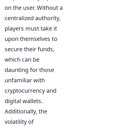
on the user. Without a
centralized authority,
players must take it
upon themselves to
secure their funds,
which can be
daunting for those
unfamiliar with
cryptocurrency and
digital wallets.
Additionally, the
volatility of