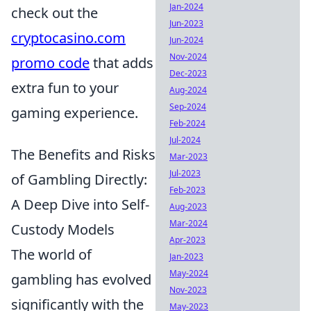
Jan-2024
check out the
Jun-2023
cryptocasino.com
Jun-2024
Nov-2024
promo code
that adds
Dec-2023
extra fun to your
Aug-2024
Sep-2024
gaming experience.
Feb-2024
Jul-2024
The Benefits and Risks
Mar-2023
Jul-2023
of Gambling Directly:
Feb-2023
A Deep Dive into Self-
Aug-2023
Mar-2024
Custody Models
Apr-2023
The world of
Jan-2023
May-2024
gambling has evolved
Nov-2023
significantly with the
May-2023