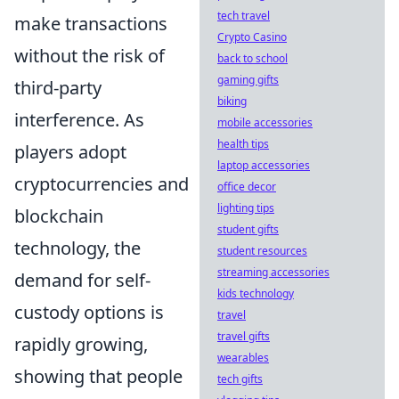
tech travel
make transactions
Crypto Casino
without the risk of
back to school
gaming gifts
third-party
biking
interference. As
mobile accessories
health tips
players adopt
laptop accessories
cryptocurrencies and
office decor
lighting tips
blockchain
student gifts
technology, the
student resources
streaming accessories
demand for self-
kids technology
custody options is
travel
travel gifts
rapidly growing,
wearables
showing that people
tech gifts