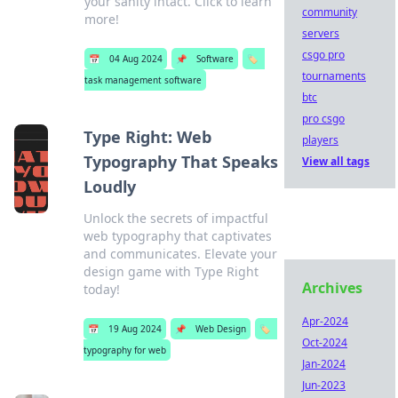
your sanity intact. Click to learn
community
more!
servers
csgo pro
📅
04 Aug 2024
📌
Software
🏷️
tournaments
task management software
btc
pro csgo
Type Right: Web
players
Typography That Speaks
View all tags
Loudly
Unlock the secrets of impactful
web typography that captivates
and communicates. Elevate your
design game with Type Right
Archives
today!
Apr-2024
📅
19 Aug 2024
📌
Web Design
🏷️
Oct-2024
typography for web
Jan-2024
Jun-2023