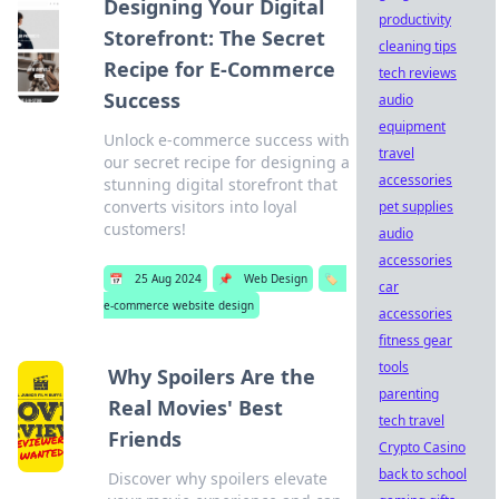
Designing Your Digital
productivity
Storefront: The Secret
cleaning tips
Recipe for E-Commerce
tech reviews
Success
audio
equipment
Unlock e-commerce success with
travel
our secret recipe for designing a
accessories
stunning digital storefront that
converts visitors into loyal
pet supplies
customers!
audio
accessories
📅
25 Aug 2024
📌
Web Design
🏷️
car
e-commerce website design
accessories
fitness gear
tools
Why Spoilers Are the
parenting
Real Movies' Best
tech travel
Friends
Crypto Casino
back to school
Discover why spoilers elevate