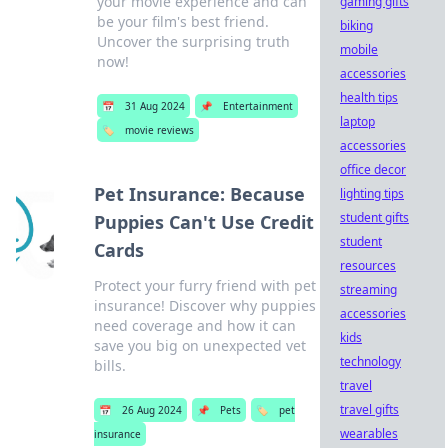
your movie experience and can
gaming gifts
be your film's best friend.
biking
Uncover the surprising truth
mobile
now!
accessories
health tips
📅
31 Aug 2024
📌
Entertainment
laptop
🏷️
movie reviews
accessories
office decor
Pet Insurance: Because
lighting tips
student gifts
Puppies Can't Use Credit
student
Cards
resources
Protect your furry friend with pet
streaming
insurance! Discover why puppies
accessories
need coverage and how it can
kids
save you big on unexpected vet
technology
bills.
travel
travel gifts
📅
26 Aug 2024
📌
Pets
🏷️
pet
wearables
insurance