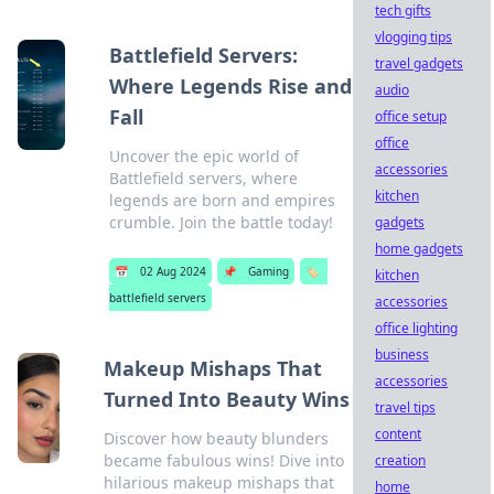
tech gifts
vlogging tips
Battlefield Servers:
travel gadgets
Where Legends Rise and
audio
Fall
office setup
office
Uncover the epic world of
accessories
Battlefield servers, where
kitchen
legends are born and empires
crumble. Join the battle today!
gadgets
home gadgets
📅
02 Aug 2024
📌
Gaming
🏷️
kitchen
battlefield servers
accessories
office lighting
business
Makeup Mishaps That
accessories
Turned Into Beauty Wins
travel tips
content
Discover how beauty blunders
became fabulous wins! Dive into
creation
hilarious makeup mishaps that
home