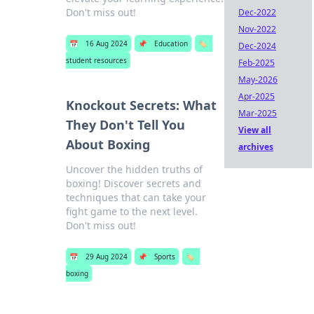
Don't miss out!
Dec-2022
Nov-2022
📅
16 Aug 2024
📌
Education
🏷️
Dec-2024
student resources
Feb-2025
May-2026
Apr-2025
Knockout Secrets: What
Mar-2025
They Don't Tell You
View all
About Boxing
archives
Uncover the hidden truths of
boxing! Discover secrets and
techniques that can take your
fight game to the next level.
Don't miss out!
📅
29 Aug 2024
📌
Sports
🏷️
boxing