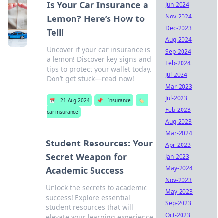
Is Your Car Insurance a
Jun-2024
Nov-2024
Lemon? Here’s How to
Dec-2023
Tell!
Aug-2024
Uncover if your car insurance is
Sep-2024
a lemon! Discover key signs and
Feb-2024
tips to protect your wallet today.
Jul-2024
Don’t get stuck—read now!
Mar-2023
Jul-2023
📅
21 Aug 2024
📌
Insurance
🏷️
Feb-2023
car insurance
Aug-2023
Mar-2024
Student Resources: Your
Apr-2023
Secret Weapon for
Jan-2023
May-2024
Academic Success
Nov-2023
Unlock the secrets to academic
May-2023
success! Explore essential
Sep-2023
student resources that will
Oct-2023
elevate your learning experience.