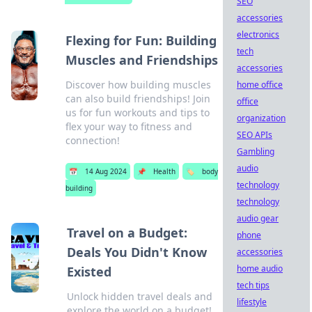
SEO
accessories
electronics
Flexing for Fun: Building
tech
Muscles and Friendships
accessories
Discover how building muscles
home office
can also build friendships! Join
office
us for fun workouts and tips to
organization
flex your way to fitness and
SEO APIs
connection!
Gambling
audio
📅
14 Aug 2024
📌
Health
🏷️
body
technology
building
technology
audio gear
Travel on a Budget:
phone
Deals You Didn't Know
accessories
home audio
Existed
tech tips
Unlock hidden travel deals and
lifestyle
explore the world on a budget!