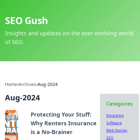
SEO Gush
Insights and updates on the ever-evolving world
of SEO.
Home
›
Archives
›
Aug-2024
Aug-2024
Categories
Protecting Your Stuff:
Insurance
Why Renters Insurance
Software
Web Design
is a No-Brainer
SEO