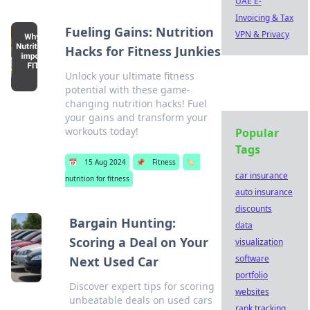
UAE E-
Invoicing & Tax
Fueling Gains: Nutrition
VPN & Privacy
Hacks for Fitness Junkies
Unlock your ultimate fitness
potential with these game-
changing nutrition hacks! Fuel
your gains and transform your
workouts today!
Popular
Tags
📅
15 Aug 2024
📌
Fitness
🏷️
car insurance
nutrition for fitness
auto insurance
discounts
Bargain Hunting:
data
Scoring a Deal on Your
visualization
software
Next Used Car
portfolio
Discover expert tips for scoring
websites
unbeatable deals on used cars
rank tracking