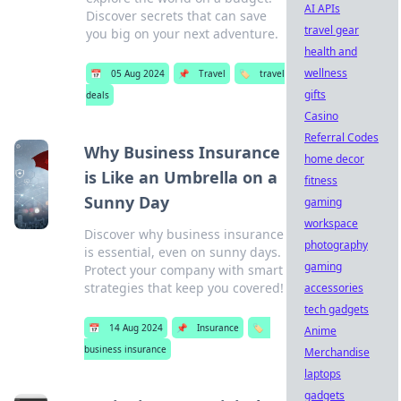
AI APIs
Discover secrets that can save
travel gear
you big on your next adventure.
health and
wellness
📅
05 Aug 2024
📌
Travel
🏷️
travel
gifts
deals
Casino
Referral Codes
Why Business Insurance
home decor
is Like an Umbrella on a
fitness
Sunny Day
gaming
workspace
Discover why business insurance
photography
is essential, even on sunny days.
gaming
Protect your company with smart
strategies that keep you covered!
accessories
tech gadgets
📅
14 Aug 2024
📌
Insurance
🏷️
Anime
business insurance
Merchandise
laptops
gadgets