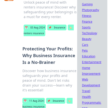
Unlock peace of mind with
Gaming
renters insurance! Discover why
Photography
safeguarding your belongings is
Fitness
a must for every renter.
Finance
Sports
📅
03 Aug 2024
📌
Insurance
🏷️
Technology
renters insurance
Beauty
Cars
Protecting Your Profits:
Pets
Why Business Insurance
Education
Is a No-Brainer
Entertainment
Home
Discover how business insurance
Improvement
safeguards your profits and
Web
peace of mind. Don't let risks
drain your success—learn why
Development
it's essential!
Travel
Health
📅
11 Aug 2024
📌
Insurance
🏷️
Programmatic
business insurance