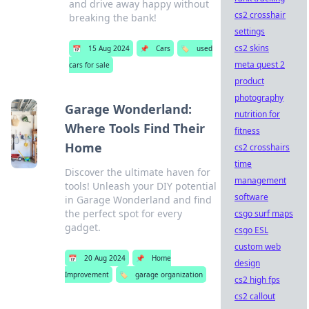
and drive away happy without
cs2 crosshair
breaking the bank!
settings
cs2 skins
📅
15 Aug 2024
📌
Cars
🏷️
used
meta quest 2
cars for sale
product
photography
Garage Wonderland:
nutrition for
Where Tools Find Their
fitness
Home
cs2 crosshairs
time
Discover the ultimate haven for
management
tools! Unleash your DIY potential
software
in Garage Wonderland and find
the perfect spot for every
csgo surf maps
gadget.
csgo ESL
custom web
📅
20 Aug 2024
📌
Home
design
Improvement
🏷️
garage organization
cs2 high fps
cs2 callout