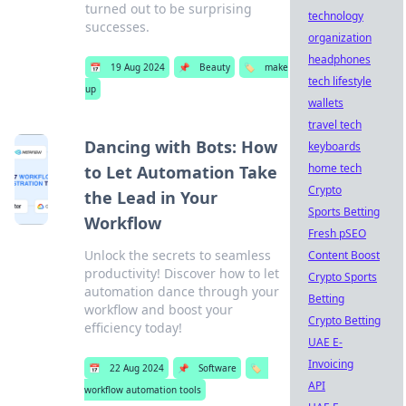
turned out to be surprising
technology
successes.
organization
headphones
📅
19 Aug 2024
📌
Beauty
🏷️
make
tech lifestyle
up
wallets
travel tech
Dancing with Bots: How
keyboards
home tech
to Let Automation Take
Crypto
the Lead in Your
Sports Betting
Workflow
Fresh pSEO
Unlock the secrets to seamless
Content Boost
productivity! Discover how to let
Crypto Sports
automation dance through your
Betting
workflow and boost your
Crypto Betting
efficiency today!
UAE E-
Invoicing
📅
22 Aug 2024
📌
Software
🏷️
API
workflow automation tools