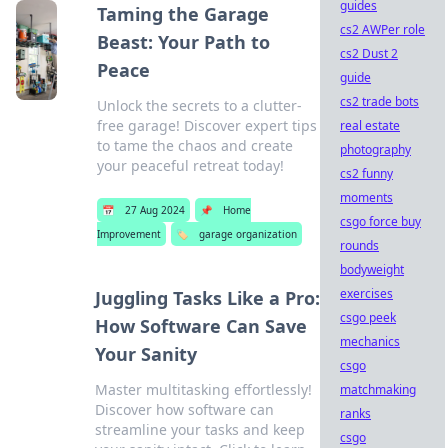
guides
Taming the Garage
cs2 AWPer role
Beast: Your Path to
cs2 Dust 2
Peace
guide
cs2 trade bots
Unlock the secrets to a clutter-
free garage! Discover expert tips
real estate
to tame the chaos and create
photography
your peaceful retreat today!
cs2 funny
moments
📅
27 Aug 2024
📌
Home
csgo force buy
Improvement
🏷️
garage organization
rounds
bodyweight
exercises
Juggling Tasks Like a Pro:
csgo peek
How Software Can Save
mechanics
Your Sanity
csgo
Master multitasking effortlessly!
matchmaking
Discover how software can
ranks
streamline your tasks and keep
csgo