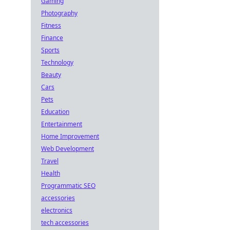
Gaming
Photography
Fitness
Finance
Sports
Technology
Beauty
Cars
Pets
Education
Entertainment
Home Improvement
Web Development
Travel
Health
Programmatic SEO
accessories
electronics
tech accessories