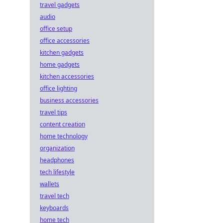
travel gadgets
audio
office setup
office accessories
kitchen gadgets
home gadgets
kitchen accessories
office lighting
business accessories
travel tips
content creation
home technology
organization
headphones
tech lifestyle
wallets
travel tech
keyboards
home tech