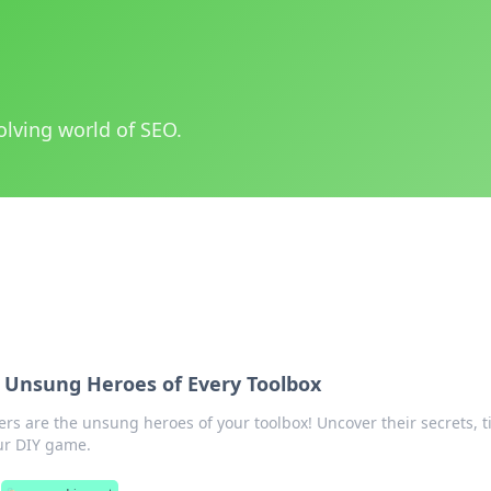
olving world of SEO.
e Unsung Heroes of Every Toolbox
rs are the unsung heroes of your toolbox! Uncover their secrets, t
our DIY game.