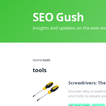
SEO Gush
Insights and updates on the ever-ev
Home
›
tools
tools
Screwdrivers: Th
Discover why screwdrive
and tricks to elevate y