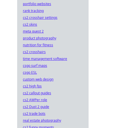
portfolio websites
rank tracking
cs2 crosshair settings
cs2 skins
meta quest 2
product photography
nutrition for fitness
cs2 crosshairs
time management software
csgo surf maps
csgo ESL
custom web design
cs2 high fps
cs2 callout guides
cs2 AWPer role
cs2 Dust 2 guide
cs2 trade bots
real estate photography
cs2 funny moments