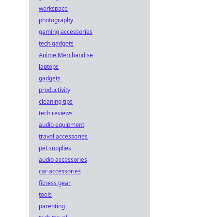
workspace
photography
gaming accessories
tech gadgets
Anime Merchandise
laptops
gadgets
productivity
cleaning tips
tech reviews
audio equipment
travel accessories
pet supplies
audio accessories
car accessories
fitness gear
tools
parenting