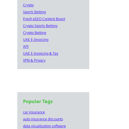
Crypto
Sports Betting
Fresh pSEO Content Boost
Crypto Sports Betting
Crypto Betting
UAE E-Invoicing
API
UAE E-Invoicing & Tax
VPN & Privacy
Popular Tags
car insurance
auto insurance discounts
data visualization software