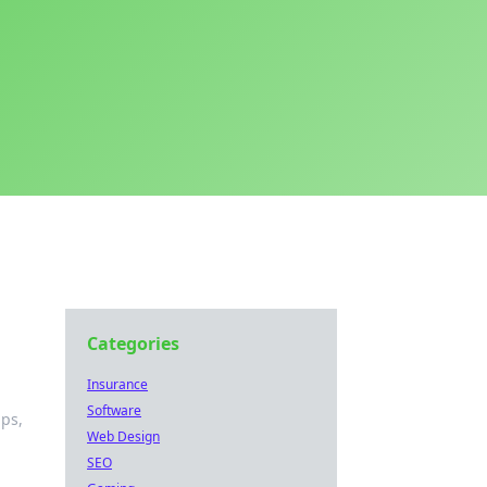
Categories
Insurance
Software
ips,
Web Design
SEO