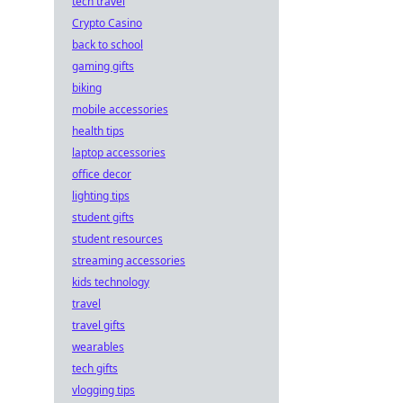
tech travel
Crypto Casino
back to school
gaming gifts
biking
mobile accessories
health tips
laptop accessories
office decor
lighting tips
student gifts
student resources
streaming accessories
kids technology
travel
travel gifts
wearables
tech gifts
vlogging tips