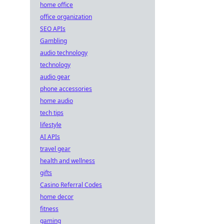
home office
office organization
SEO APIs
Gambling
audio technology
technology
audio gear
phone accessories
home audio
tech tips
lifestyle
AI APIs
travel gear
health and wellness
gifts
Casino Referral Codes
home decor
fitness
gaming