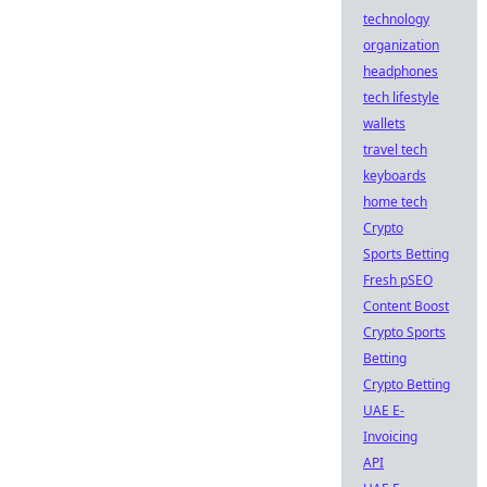
technology
organization
headphones
tech lifestyle
wallets
travel tech
keyboards
home tech
Crypto
Sports Betting
Fresh pSEO
Content Boost
Crypto Sports
Betting
Crypto Betting
UAE E-
Invoicing
API