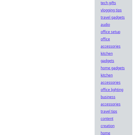
tech gifts
vlogging tips
travel gadgets
audio
office setup
office
accessories
kitchen
gadgets
home gadgets
kitchen
accessories
office lighting
business
accessories
travel tips
content
creation
home