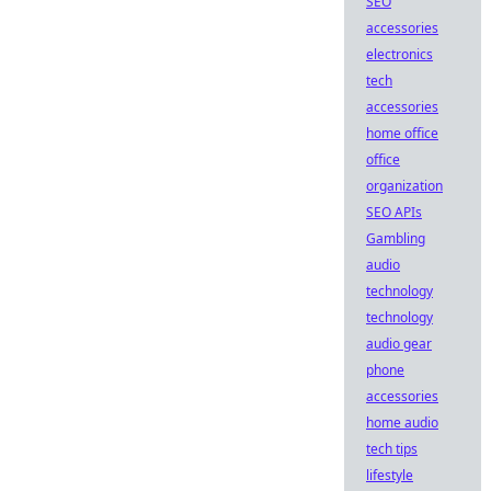
SEO
accessories
electronics
tech
accessories
home office
office
organization
SEO APIs
Gambling
audio
technology
technology
audio gear
phone
accessories
home audio
tech tips
lifestyle