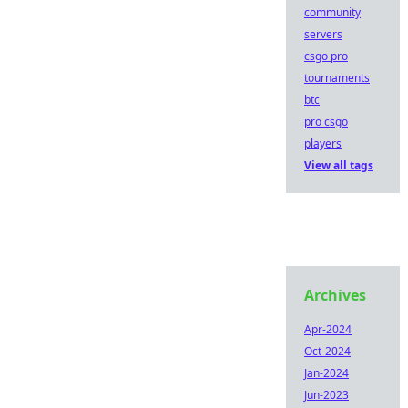
community
servers
csgo pro
tournaments
btc
pro csgo
players
View all tags
Archives
Apr-2024
Oct-2024
Jan-2024
Jun-2023