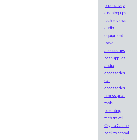
productivity
cleaning tips
tech reviews
audio
equipment
travel
accessories
pet supplies
audio
accessories
car
accessories
fitness gear
tools
parenting
tech travel
Crypto Casino
back to school