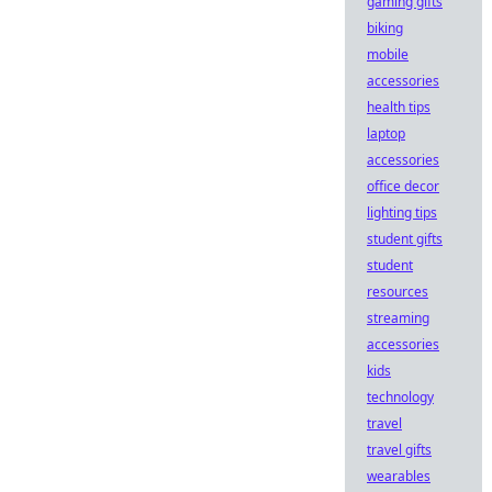
gaming gifts
biking
mobile
accessories
health tips
laptop
accessories
office decor
lighting tips
student gifts
student
resources
streaming
accessories
kids
technology
travel
travel gifts
wearables