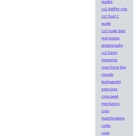
guides
cs2 AWPer role
cs2 Dust 2
guide
cs2 trade bots
real estate
photography
cs2 funny
moments
csgo force buy
rounds
bodyweight
exercises
csgo peek
mechanics
csgo
matchmaking
ranks
csgo