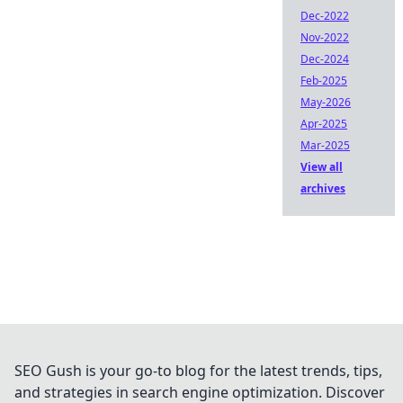
Dec-2022
Nov-2022
Dec-2024
Feb-2025
May-2026
Apr-2025
Mar-2025
View all
archives
SEO Gush is your go-to blog for the latest trends, tips,
and strategies in search engine optimization. Discover