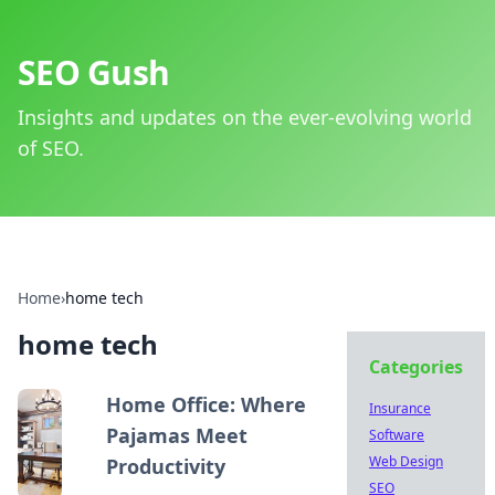
SEO Gush
Insights and updates on the ever-evolving world
of SEO.
Home
›
home tech
home tech
Categories
Home Office: Where
Insurance
Pajamas Meet
Software
Web Design
Productivity
SEO