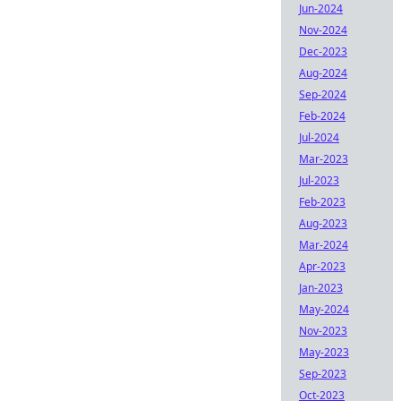
Jun-2024
Nov-2024
Dec-2023
Aug-2024
Sep-2024
Feb-2024
Jul-2024
Mar-2023
Jul-2023
Feb-2023
Aug-2023
Mar-2024
Apr-2023
Jan-2023
May-2024
Nov-2023
May-2023
Sep-2023
Oct-2023