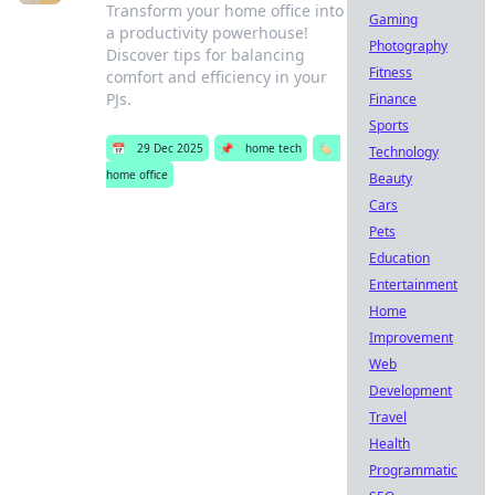
Transform your home office into
Gaming
a productivity powerhouse!
Photography
Discover tips for balancing
Fitness
comfort and efficiency in your
PJs.
Finance
Sports
📅
29 Dec 2025
📌
home tech
🏷️
Technology
home office
Beauty
Cars
Pets
Education
Entertainment
Home
Improvement
Web
Development
Travel
Health
Programmatic