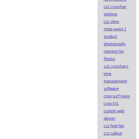
cs2 crosshair
settings
cs2 skins
meta quest 2
product
photography
nutrition for
fitness
cs2 crosshairs
time
management
software
csgo surf maps
csgo ESL
custom web
design
cs2 high fps
cs2 callout