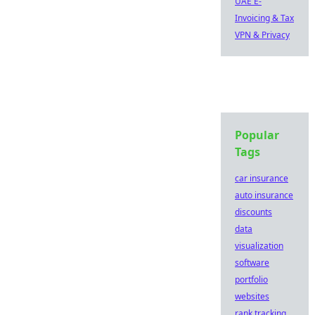
UAE E-
Invoicing & Tax
VPN & Privacy
Popular
Tags
car insurance
auto insurance
discounts
data
visualization
software
portfolio
websites
rank tracking