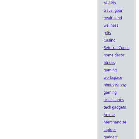
AI APIs
travel gear
health and
wellness
gifts
Casino
Referral Codes
home decor
fitness
gaming
workspace
photography
gaming
accessories
tech gadgets
Anime
Merchandise
laptops
gadgets