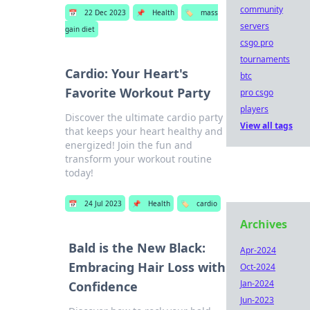
community
📅
22 Dec 2023
📌
Health
🏷️
mass
servers
gain diet
csgo pro
tournaments
Cardio: Your Heart's
btc
Favorite Workout Party
pro csgo
players
Discover the ultimate cardio party
View all tags
that keeps your heart healthy and
energized! Join the fun and
transform your workout routine
today!
📅
24 Jul 2023
📌
Health
🏷️
cardio
Archives
Bald is the New Black:
Apr-2024
Embracing Hair Loss with
Oct-2024
Jan-2024
Confidence
Jun-2023