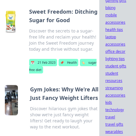
gaming gifts
biking
Sweet Freedom: Ditching
mobile
Sugar for Good
accessories
health tips
Discover the secrets to a sugar-
free life and reclaim your health!
laptop
Join the Sweet Freedom journey
accessories
today and thrive without sugar.
office decor
lighting tips
📅
21 Feb 2023
📌
Health
🏷️
sugar
student gifts
free diet
student
resources
streaming
Gym Jokes: Why We’re All
accessories
Just Fancy Weight Lifters
kids
Discover hilarious gym jokes that
technology
show we’re just fancy weight
travel
lifters! Get ready to laugh your
travel gifts
way to the next workout.
wearables