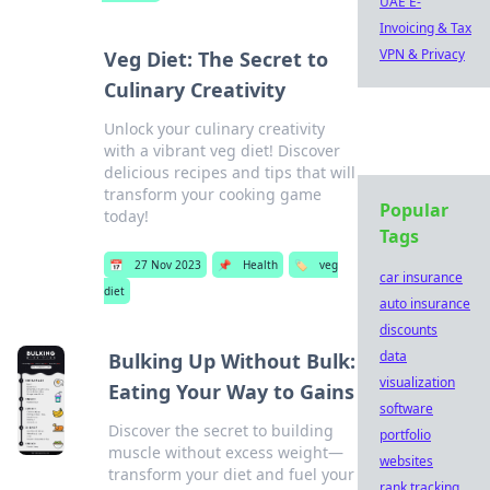
UAE E-
Invoicing & Tax
VPN & Privacy
Veg Diet: The Secret to
Culinary Creativity
Unlock your culinary creativity
with a vibrant veg diet! Discover
delicious recipes and tips that will
transform your cooking game
Popular
today!
Tags
📅
27 Nov 2023
📌
Health
🏷️
veg
car insurance
diet
auto insurance
discounts
data
Bulking Up Without Bulk:
visualization
Eating Your Way to Gains
software
Discover the secret to building
portfolio
muscle without excess weight—
websites
transform your diet and fuel your
rank tracking