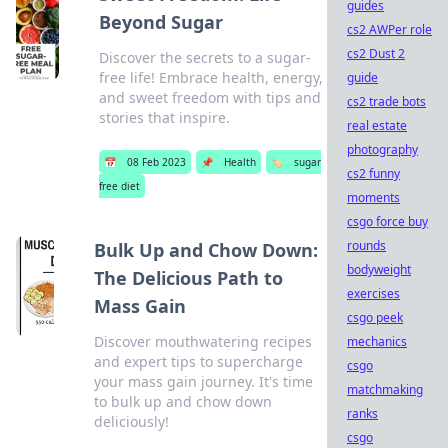
guides
Beyond Sugar
cs2 AWPer role
cs2 Dust 2
Discover the secrets to a sugar-
free life! Embrace health, energy,
guide
and sweet freedom with tips and
cs2 trade bots
stories that inspire.
real estate
photography
📅
08 Feb 2023
📌
Health
🏷️
sugar
cs2 funny
free diet
moments
csgo force buy
rounds
Bulk Up and Chow Down:
bodyweight
The Delicious Path to
exercises
Mass Gain
csgo peek
Discover mouthwatering recipes
mechanics
and expert tips to supercharge
csgo
your mass gain journey. It's time
matchmaking
to bulk up and chow down
ranks
deliciously!
csgo