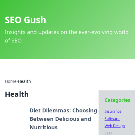
SEO Gush
Insights and updates on the ever-evolving world
of SEO.
Home
›
Health
Health
Categories
Diet Dilemmas: Choosing
Insurance
Between Delicious and
Software
Web Design
Nutritious
SEO