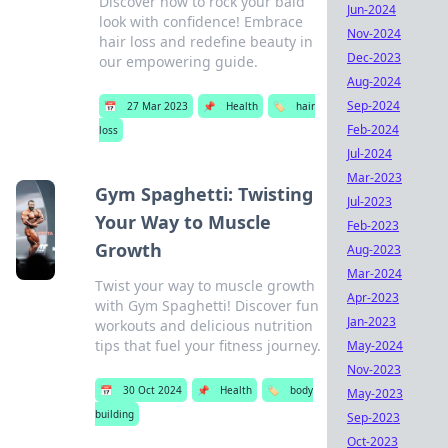
Discover how to rock your bald
Jun-2024
look with confidence! Embrace
Nov-2024
hair loss and redefine beauty in
Dec-2023
our empowering guide.
Aug-2024
Sep-2024
📅
27 Mar 2023
📌
Health
🏷️
hair
Feb-2024
loss
Jul-2024
Mar-2023
Gym Spaghetti: Twisting
Jul-2023
Your Way to Muscle
Feb-2023
Growth
Aug-2023
Mar-2024
Twist your way to muscle growth
Apr-2023
with Gym Spaghetti! Discover fun
Jan-2023
workouts and delicious nutrition
tips that fuel your fitness journey.
May-2024
Nov-2023
📅
30 Oct 2024
📌
Health
🏷️
body
May-2023
building
Sep-2023
Oct-2023