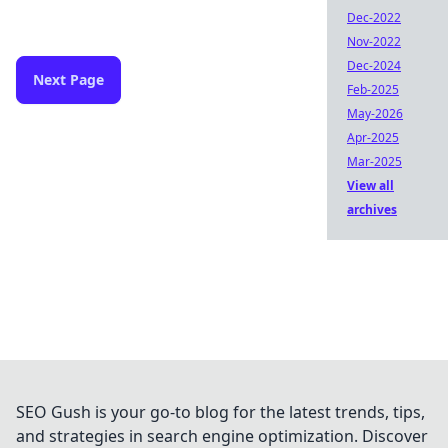
Dec-2022
Nov-2022
Dec-2024
Next Page
Feb-2025
May-2026
Apr-2025
Mar-2025
View all
archives
SEO Gush is your go-to blog for the latest trends, tips,
and strategies in search engine optimization. Discover