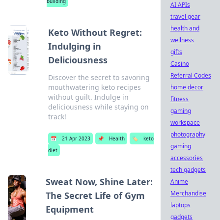
building
AI APIs
travel gear
health and
Keto Without Regret:
wellness
Indulging in
gifts
Deliciousness
Casino
Referral Codes
Discover the secret to savoring
mouthwatering keto recipes
home decor
without guilt. Indulge in
fitness
deliciousness while staying on
gaming
track!
workspace
photography
📅
21 Apr 2023
📌
Health
🏷️
keto
gaming
diet
accessories
tech gadgets
Sweat Now, Shine Later:
Anime
Merchandise
The Secret Life of Gym
laptops
Equipment
gadgets