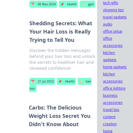
tech gifts
📅
06 Nov 2024
📌
Health
🏷️
gym
vlogging tips
travel gadgets
Shedding Secrets: What
audio
Your Hair Loss is Really
office setup
office
Trying to Tell You
accessories
Discover the hidden messages
kitchen
behind your hair loss and unlock
gadgets
the secrets to healthier hair and
home gadgets
renewed confidence!
kitchen
accessories
📅
31 Jul 2023
📌
Health
🏷️
hair
office lighting
loss
business
accessories
Carbs: The Delicious
travel tips
Weight Loss Secret You
content
Didn't Know About
creation
home