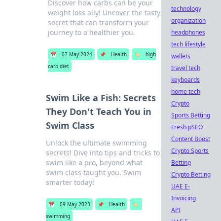
Discover how carbs can be your
technology
weight loss ally! Uncover the tasty
organization
secret that can transform your
journey to a healthier you.
headphones
tech lifestyle
📅
07 May 2024
📌
Health
🏷️
high
wallets
carb diet
travel tech
keyboards
home tech
Swim Like a Fish: Secrets
Crypto
They Don't Teach You in
Sports Betting
Swim Class
Fresh pSEO
Content Boost
Unlock the ultimate swimming
Crypto Sports
secrets! Dive into tips and tricks to
swim like a pro, beyond what
Betting
swim class taught you. Swim
Crypto Betting
smarter today!
UAE E-
Invoicing
📅
09 May 2023
📌
Health
🏷️
API
swimming