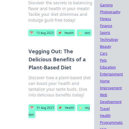
Discover the secrets to balancing
Gaming
flavor and health in your meals!
Photography
Tackle your diet dilemmas and
Fitness
indulge guilt-free today!
Finance
Sports
📅
13 Aug 2023
📌
Health
🏷️
diet
Technology
Beauty
Vegging Out: The
Cars
Delicious Benefits of a
Pets
Plant-Based Diet
Education
Entertainment
Discover how a plant-based diet
Home
can boost your health and
Improvement
tantalize your taste buds. Dive
into delicious benefits today!
Web
Development
📅
31 Aug 2023
📌
Health
🏷️
veg
Travel
diet
Health
Programmatic