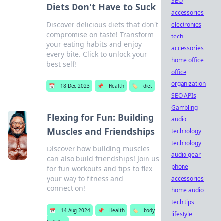
SEO
Diets Don't Have to Suck
accessories
Discover delicious diets that don't
electronics
compromise on taste! Transform
tech
your eating habits and enjoy
accessories
every bite. Click to unlock your
home office
best self!
office
organization
📅
18 Dec 2023
📌
Health
🏷️
diet
SEO APIs
Gambling
Flexing for Fun: Building
audio
Muscles and Friendships
technology
technology
Discover how building muscles
audio gear
can also build friendships! Join us
phone
for fun workouts and tips to flex
your way to fitness and
accessories
connection!
home audio
tech tips
📅
14 Aug 2024
📌
Health
🏷️
body
lifestyle