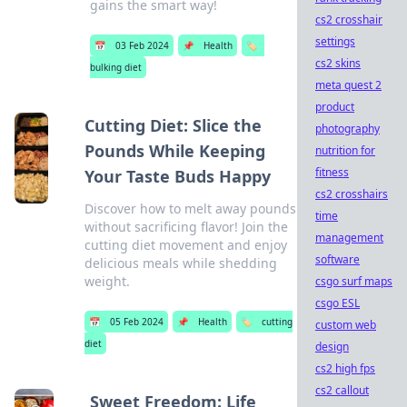
gains the smart way!
cs2 crosshair
settings
📅
03 Feb 2024
📌
Health
🏷️
cs2 skins
bulking diet
meta quest 2
product
Cutting Diet: Slice the
photography
Pounds While Keeping
nutrition for
fitness
Your Taste Buds Happy
cs2 crosshairs
Discover how to melt away pounds
time
without sacrificing flavor! Join the
management
cutting diet movement and enjoy
software
delicious meals while shedding
weight.
csgo surf maps
csgo ESL
📅
05 Feb 2024
📌
Health
🏷️
cutting
custom web
diet
design
cs2 high fps
cs2 callout
Sweet Freedom: Life