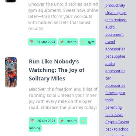
Uncover the untold stories behind
productivity
gym equipment. Sweat now, shine
cleaning tips
later—transform your workouts
tech reviews
with hidden secrets that boost
audio
results!
equipment
travel
📅
31 Mar 2024
📌
Health
🏷️
gym
accessories
pet supplies
Run Like Nobody’s
audio
Watching: The Joy of
accessories
Solitary Miles
car
accessories
Discover the freedom and bliss of
fitness gear
running solo! Unleash your inner
tools
joy with every mile on the open
road. Embrace the journey today!
parenting
tech travel
📅
26 Oct 2023
📌
Health
🏷️
Crypto Casino
running
back to school