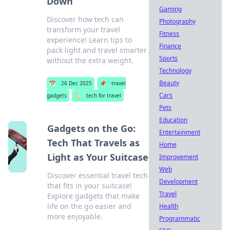
Down
Gaming
Discover how tech can
Photography
transform your travel
Fitness
experience! Learn tips to
Finance
pack light and travel smarter
Sports
without the extra weight.
Technology
Beauty
📅
26 Dec 2025
📌
travel
Cars
gadgets
🏷️
tech for travel
Pets
Education
Gadgets on the Go:
Entertainment
Tech That Travels as
Home
Light as Your Suitcase
Improvement
Web
Discover essential travel tech
Development
that fits in your suitcase!
Travel
Explore gadgets that make
life on the go easier and
Health
more enjoyable.
Programmatic