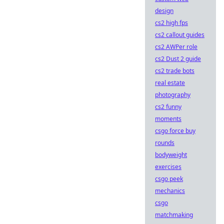
design
cs2 high fps
cs2 callout guides
cs2 AWPer role
cs2 Dust 2 guide
cs2 trade bots
real estate
photography
cs2 funny
moments
csgo force buy
rounds
bodyweight
exercises
csgo peek
mechanics
csgo
matchmaking