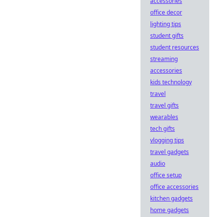
accessories
office decor
lighting tips
student gifts
student resources
streaming
accessories
kids technology
travel
travel gifts
wearables
tech gifts
vlogging tips
travel gadgets
audio
office setup
office accessories
kitchen gadgets
home gadgets