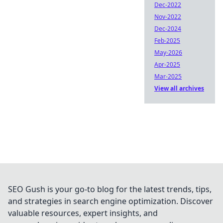
Dec-2022
Nov-2022
Dec-2024
Feb-2025
May-2026
Apr-2025
Mar-2025
View all archives
SEO Gush is your go-to blog for the latest trends, tips,
and strategies in search engine optimization. Discover
valuable resources, expert insights, and