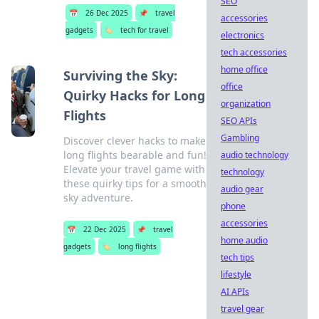
SEO
📅
26 Dec 2025
📌
travel
accessories
gadgets
🏷️
tech for travel
electronics
tech accessories
home office
Surviving the Sky:
office
Quirky Hacks for Long
organization
Flights
SEO APIs
Gambling
Discover clever hacks to make
long flights bearable and fun!
audio technology
Elevate your travel game with
technology
these quirky tips for a smooth
audio gear
sky adventure.
phone
accessories
📅
22 Dec 2025
📌
travel
home audio
gadgets
🏷️
long flights
tech tips
lifestyle
AI APIs
travel gear