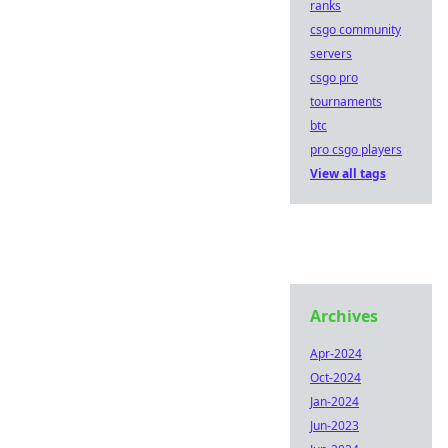
ranks
csgo community
servers
csgo pro
tournaments
btc
pro csgo players
View all tags
Archives
Apr-2024
Oct-2024
Jan-2024
Jun-2023