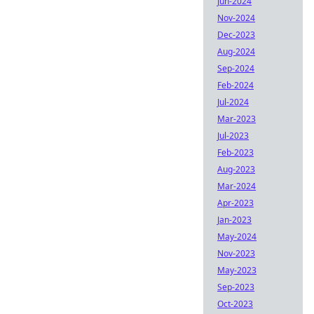
Jun-2024
Nov-2024
Dec-2023
Aug-2024
Sep-2024
Feb-2024
Jul-2024
Mar-2023
Jul-2023
Feb-2023
Aug-2023
Mar-2024
Apr-2023
Jan-2023
May-2024
Nov-2023
May-2023
Sep-2023
Oct-2023