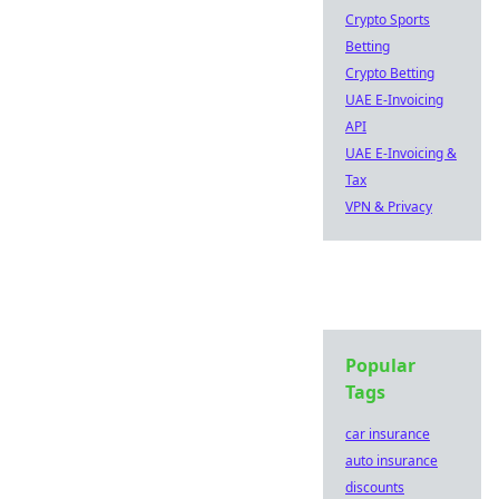
Crypto Sports
Betting
Crypto Betting
UAE E-Invoicing
API
UAE E-Invoicing &
Tax
VPN & Privacy
Popular
Tags
car insurance
auto insurance
discounts