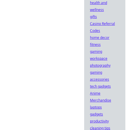
health and
wellness
gifts
Casino Referral
Codes
home decor
fitness
gaming
workspace
photography
gaming
accessories
tech gadgets
Anime
Merchandise
laptops
gadgets
productivity
cleaning tips