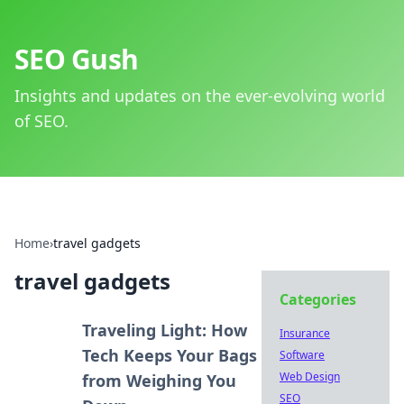
SEO Gush
Insights and updates on the ever-evolving world
of SEO.
Home
›
travel gadgets
travel gadgets
Categories
Traveling Light: How
Insurance
Tech Keeps Your Bags
Software
Web Design
from Weighing You
SEO