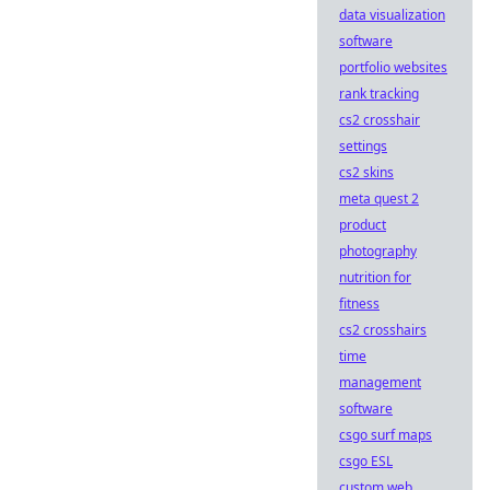
data visualization
software
portfolio websites
rank tracking
cs2 crosshair
settings
cs2 skins
meta quest 2
product
photography
nutrition for
fitness
cs2 crosshairs
time
management
software
csgo surf maps
csgo ESL
custom web