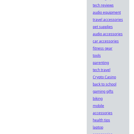
tech reviews
audio equipment
travel accessories
pet supplies
audio accessories
car accessories
fitness gear
tools
parenting
tech travel
Crypto Casino
back to school
gaming gifts
biking
mobile
accessories
health tips
laptop