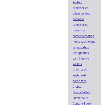
kitchen
accessories
office lighting
business
accessories
travel tips
content creation
home technology
organization
headphones
tech lifestyle
wallets
travel tech
keyboards
home tech
Crypto
Sports Betting
Fresh pSEO
Content Boost