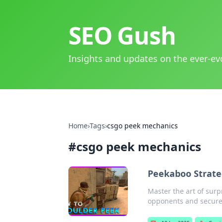
SEO Gush
Insights and updates on the ever-ev
Home
›
Tags
›
csgo peek mechanics
#
csgo peek mechanics
Peekaboo Strate
Master the art of surp
opponents and secure 