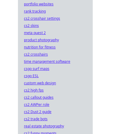
portfolio websites
rank tracking
cs2 crosshair settings
cs2 skins
meta quest 2
product photography
nutrition for fitness
cs2 crosshairs
time management software
csgo surf maps
csgo ESL
custom web design
cs2 high fps
cs2 callout guides
cs2 AWPer role
cs2 Dust 2 guide
cs2 trade bots
real estate photography
cs2 funny moments