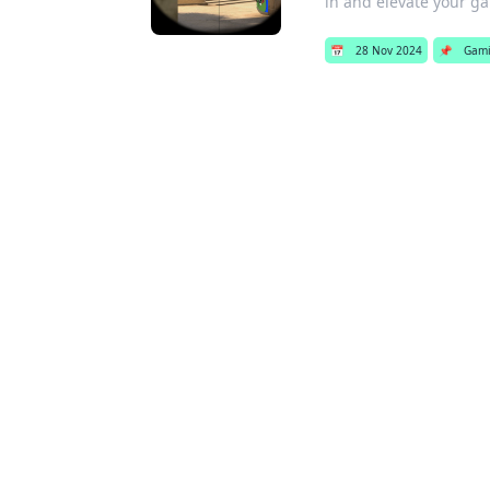
in and elevate your g
📅
28 Nov 2024
📌
Gam