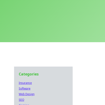
Categories
Insurance
Software
Web Design
SEO