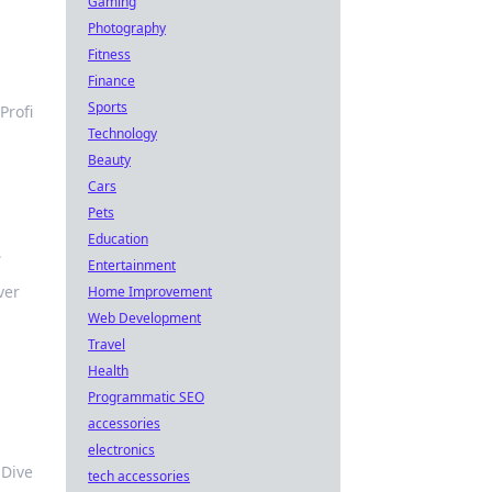
Gaming
Photography
Fitness
Finance
Sports
Profi
Technology
Beauty
Cars
Pets
Education
s
Entertainment
ver
Home Improvement
Web Development
Travel
Health
Programmatic SEO
accessories
electronics
 Dive
tech accessories