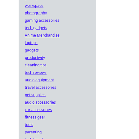
workspace
photography
gaming accessories
tech gadgets
Anime Merchandise
laptops
gadgets
productivity
cleaning tips
tech reviews
audio equipment
travel accessories
pet supplies
audio accessories
car accessories
fitness gear
tools
parenting