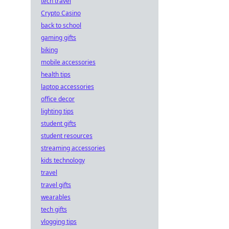
tech travel
Crypto Casino
back to school
gaming gifts
biking
mobile accessories
health tips
laptop accessories
office decor
lighting tips
student gifts
student resources
streaming accessories
kids technology
travel
travel gifts
wearables
tech gifts
vlogging tips