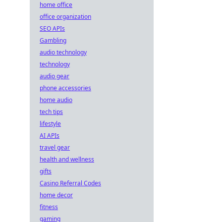
home office
office organization
SEO APIs
Gambling
audio technology
technology
audio gear
phone accessories
home audio
tech tips
lifestyle
AI APIs
travel gear
health and wellness
gifts
Casino Referral Codes
home decor
fitness
gaming