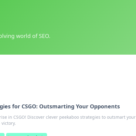
olving world of SEO.
gies for CSGO: Outsmarting Your Opponents
rise in CSGO! Discover clever peekaboo strategies to outsmart your
victory.