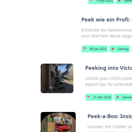
📅
19 Jun 2025
📌
Gami
Peek wie ein Prof
Entdecke die Geheimniss
und überliste deine Gegne
📅
08 Jun 2025
📌
Gaming
Peeking into Vic
Unlock your CSGO poten
expert tips for unbeat
📅
31 Dec 2024
📌
Gamin
Peek-a-Boo: Ins
Uncover the hidden sec