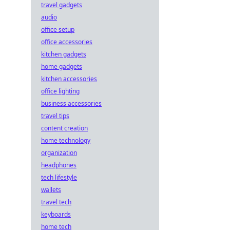
travel gadgets
audio
office setup
office accessories
kitchen gadgets
home gadgets
kitchen accessories
office lighting
business accessories
travel tips
content creation
home technology
organization
headphones
tech lifestyle
wallets
travel tech
keyboards
home tech