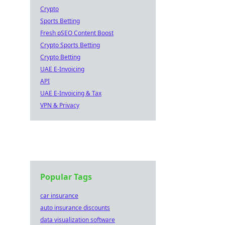
Crypto
Sports Betting
Fresh pSEO Content Boost
Crypto Sports Betting
Crypto Betting
UAE E-Invoicing
API
UAE E-Invoicing & Tax
VPN & Privacy
Popular Tags
car insurance
auto insurance discounts
data visualization software