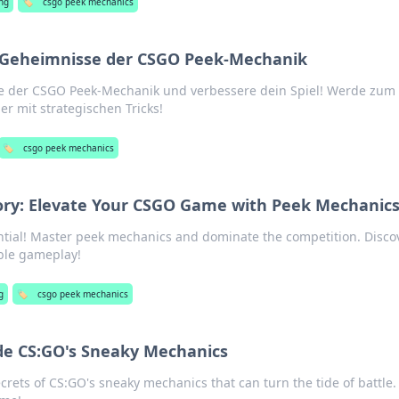
ng
🏷️
csgo peek mechanics
i: Geheimnisse der CSGO Peek-Mechanik
e der CSGO Peek-Mechanik und verbessere dein Spiel! Werde zum 
r mit strategischen Tricks!
🏷️
csgo peek mechanics
tory: Elevate Your CSGO Game with Peek Mechanic
tial! Master peek mechanics and dominate the competition. Disco
able gameplay!
g
🏷️
csgo peek mechanics
ide CS:GO's Sneaky Mechanics
rets of CS:GO's sneaky mechanics that can turn the tide of battle.