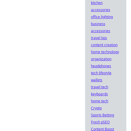
kitchen
accessories
office lighting
business
accessories
travel tips
content creation
home technology
organization
headphones
tech lifestyle
wallets
travel tech
keyboards
home tech
Crypto
Sports Betting
Fresh pSEO
Content Boost