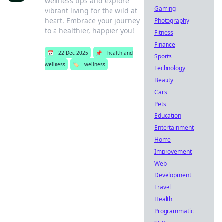
wellness tips and explore
Gaming
vibrant living for the wild at
heart. Embrace your journey
Photography
to a healthier, happier you!
Fitness
Finance
📅
22 Dec 2025
📌
health and
Sports
wellness
🏷️
wellness
Technology
Beauty
Cars
Pets
Education
Entertainment
Home
Improvement
Web
Development
Travel
Health
Programmatic