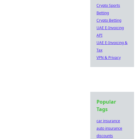
Crypto Sports
Betting
Crypto Betting
UAE E-Invoicing
API
UAE E-Invoicing &
Tax
VPN & Privacy
Popular
Tags
car insurance
auto insurance
discounts