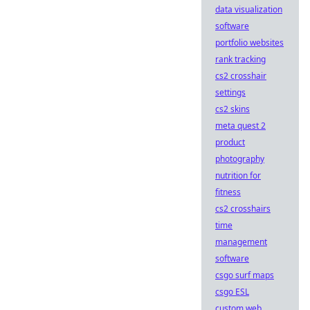
data visualization
software
portfolio websites
rank tracking
cs2 crosshair
settings
cs2 skins
meta quest 2
product
photography
nutrition for
fitness
cs2 crosshairs
time
management
software
csgo surf maps
csgo ESL
custom web