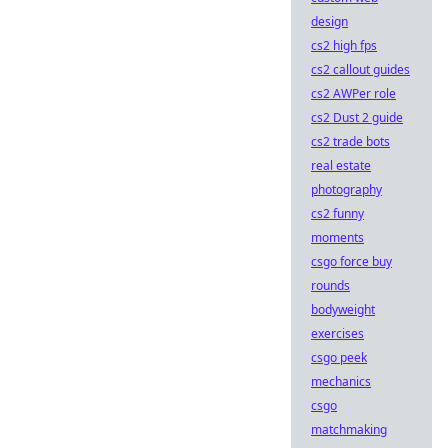
design
cs2 high fps
cs2 callout guides
cs2 AWPer role
cs2 Dust 2 guide
cs2 trade bots
real estate
photography
cs2 funny
moments
csgo force buy
rounds
bodyweight
exercises
csgo peek
mechanics
csgo
matchmaking