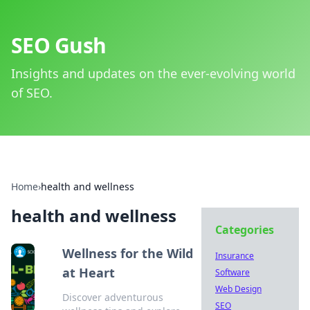
SEO Gush
Insights and updates on the ever-evolving world
of SEO.
Home
›
health and wellness
health and wellness
Categories
Wellness for the Wild
Insurance
at Heart
Software
Web Design
Discover adventurous
SEO