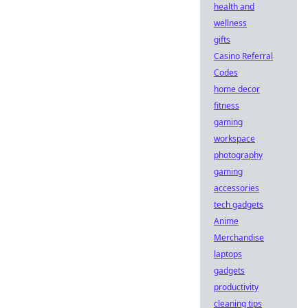
health and
wellness
gifts
Casino Referral
Codes
home decor
fitness
gaming
workspace
photography
gaming
accessories
tech gadgets
Anime
Merchandise
laptops
gadgets
productivity
cleaning tips