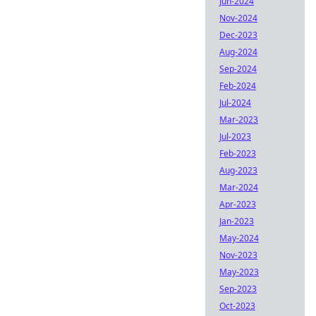
Jun-2024
Nov-2024
Dec-2023
Aug-2024
Sep-2024
Feb-2024
Jul-2024
Mar-2023
Jul-2023
Feb-2023
Aug-2023
Mar-2024
Apr-2023
Jan-2023
May-2024
Nov-2023
May-2023
Sep-2023
Oct-2023