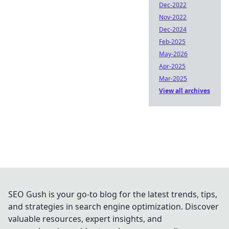
Dec-2022
Nov-2022
Dec-2024
Feb-2025
May-2026
Apr-2025
Mar-2025
View all archives
SEO Gush is your go-to blog for the latest trends, tips,
and strategies in search engine optimization. Discover
valuable resources, expert insights, and