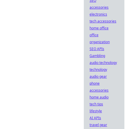
SEO
accessories
electronics
tech accessories
home office
office
organization
SEO APIs
Gambling
audio technology
technology
audio gear
phone
accessories
home audio
tech tips
lifestyle
AI APIs
travel gear