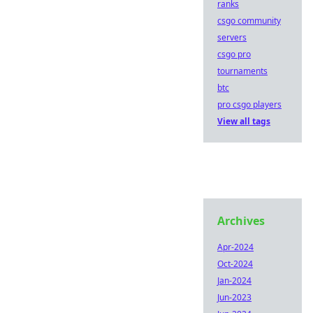
ranks
csgo community
servers
csgo pro
tournaments
btc
pro csgo players
View all tags
Archives
Apr-2024
Oct-2024
Jan-2024
Jun-2023