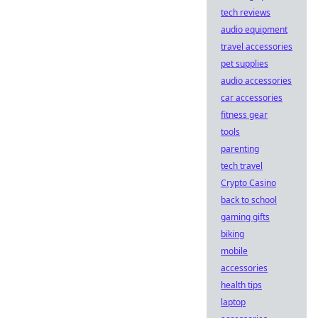
tech reviews
audio equipment
travel accessories
pet supplies
audio accessories
car accessories
fitness gear
tools
parenting
tech travel
Crypto Casino
back to school
gaming gifts
biking
mobile
accessories
health tips
laptop