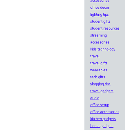
accessories
office decor
lighting tips
student gifts
student resources
streaming
accessories
kids technology
travel
travel gifts
wearables
tech gifts
vlogging tips
travel gadgets
audio
office setup
office accessories
kitchen gadgets
home gadgets